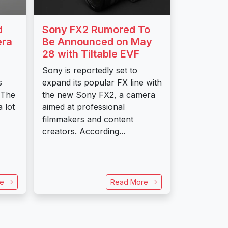
d
Sony FX2 Rumored To
era
Be Announced on May
28 with Tiltable EVF
Sony is reportedly set to
s
expand its popular FX line with
 The
the new Sony FX2, a camera
 lot
aimed at professional
filmmakers and content
creators. According...
re
Read More