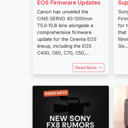
EOS Firmware Updates
Sup
Canon has unveiled the
Sony
CINE‑SERVO 40‑1200mm
Firm
T5.0‑10.8 lens alongside a
for 
comprehensive firmware
that
update for the Cinema EOS
film
lineup, including the EOS
Six...
C400, C80, C70, C50,...
Read More