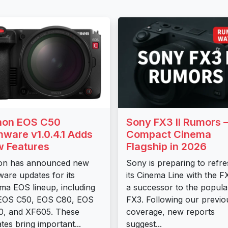
non EOS C50
Sony FX3 II Rumors
mware v1.0.4.1 Adds
Compact Cinema
 Features
Flagship in 2026
on has announced new
Sony is preparing to refr
ware updates for its
its Cinema Line with the FX
ma EOS lineup, including
a successor to the popula
 EOS C50, EOS C80, EOS
FX3. Following our previo
, and XF605. These
coverage, new reports
tes bring important...
suggest...