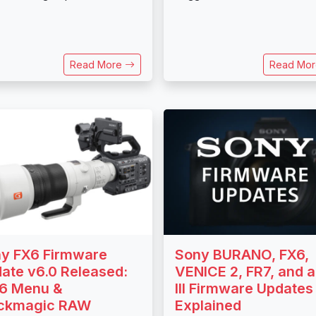
Read More
Read Mo
y FX6 Firmware
Sony BURANO, FX6,
ate v6.0 Released:
VENICE 2, FR7, and 
6 Menu &
III Firmware Updates
ackmagic RAW
Explained