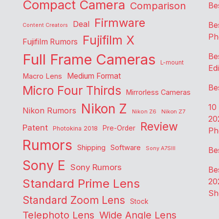
Compact Camera
Comparison
Be
Firmware
Deal
Be
Content Creators
Ph
Fujifilm X
Fujifilm Rumors
Full Frame Cameras
Be
L-mount
Edi
Medium Format
Macro Lens
Be
Micro Four Thirds
Mirrorless Cameras
Nikon Z
10
Nikon Rumors
Nikon Z6
Nikon Z7
20
Review
Patent
Pre-Order
Photokina 2018
Ph
Rumors
Shipping
Software
Sony A7SIII
Be
Sony E
Sony Rumors
Be
Standard Prime Lens
20
Sh
Standard Zoom Lens
Stock
Telephoto Lens
Wide Angle Lens