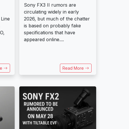
Sony FX3 II rumors are
circulating widely in early
 Line
2026, but much of the chatter
,
is based on probably fake
O,
specifications that have
appeared online....
re
Read More