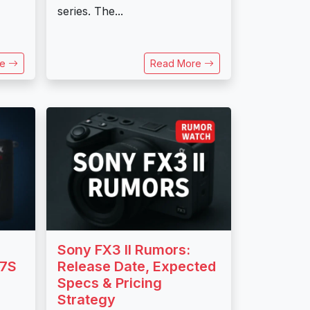
series. The...
re
Read More
Sony FX3 II Rumors:
a7S
Release Date, Expected
Specs & Pricing
Strategy