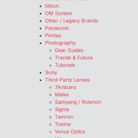
Nikon
OM System
Other / Legacy Brands
Panasonic
Pentax
Photography
Gear Guides
Trends & Future
Tutorials
Sony
Third-Party Lenses
7Artisans
Meike
Samyang / Rokinon
Sigma
Tamron
Tokina
Venus Optics