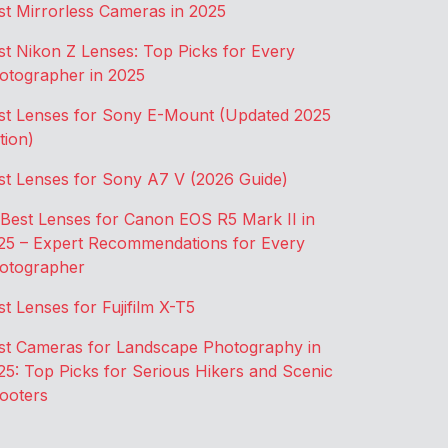
st Mirrorless Cameras in 2025
st Nikon Z Lenses: Top Picks for Every
otographer in 2025
st Lenses for Sony E-Mount (Updated 2025
tion)
st Lenses for Sony A7 V (2026 Guide)
 Best Lenses for Canon EOS R5 Mark II in
25 – Expert Recommendations for Every
otographer
st Lenses for Fujifilm X-T5
st Cameras for Landscape Photography in
25: Top Picks for Serious Hikers and Scenic
ooters