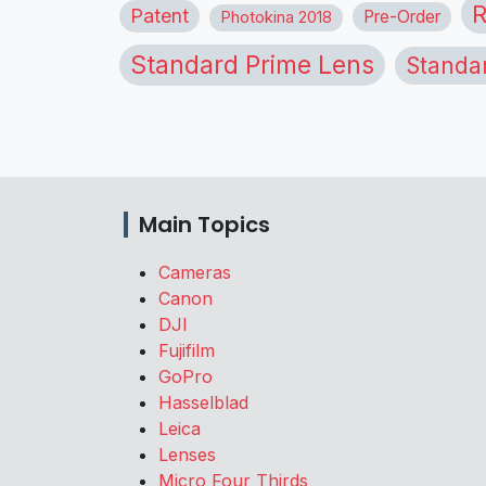
R
Patent
Pre-Order
Photokina 2018
Standard Prime Lens
Standa
Main Topics
Cameras
Canon
DJI
Fujifilm
GoPro
Hasselblad
Leica
Lenses
Micro Four Thirds