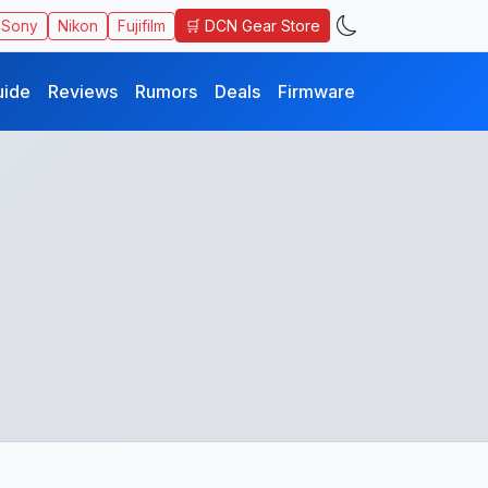
🛒 DCN Gear Store
Sony
Nikon
Fujifilm
uide
Reviews
Rumors
Deals
Firmware