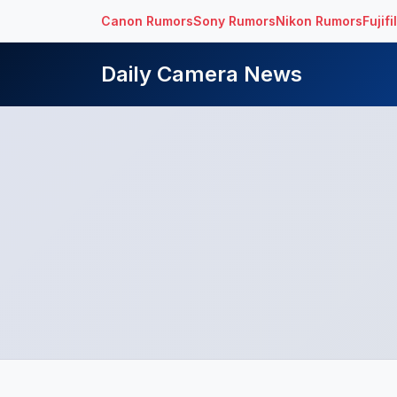
Canon Rumors
Sony Rumors
Nikon Rumors
Fujif
Daily Camera News