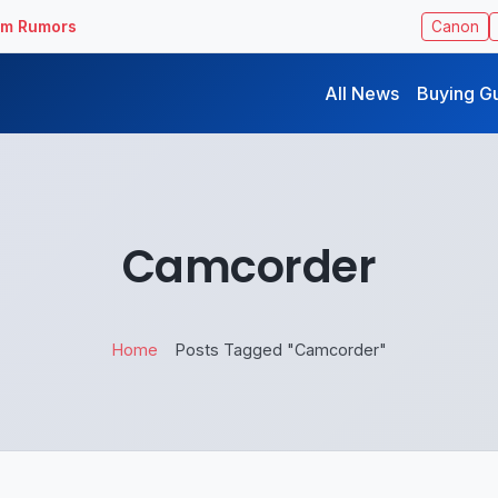
ilm Rumors
Canon
All News
Buying G
Camcorder
Home
Posts Tagged "Camcorder"