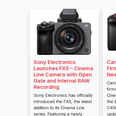
Sony Electronics
Ca
Launches FX5 – Cinema
Fir
Line Camera with Open
New
Gate and Internal RAW
Can
Recording
firm
Sony Electronics has officially
Cine
introduced the FX5, the latest
the
addition to its Cinema Line
C400
series. Featuring a newly
upda