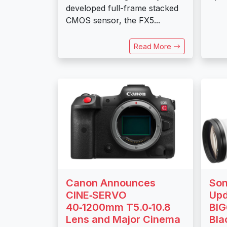
developed full-frame stacked
CMOS sensor, the FX5...
Read More
Canon Announces
Son
CINE‑SERVO
Upd
40‑1200mm T5.0‑10.8
BIG
Lens and Major Cinema
Bl