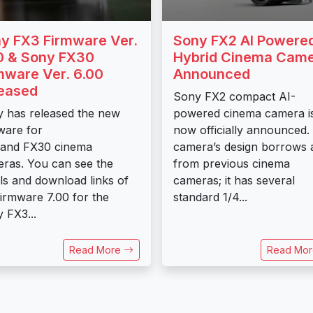
y FX3 Firmware Ver.
Sony FX2 AI Powere
0 & Sony FX30
Hybrid Cinema Cam
mware Ver. 6.00
Announced
eased
Sony FX2 compact AI-
 has released the new
powered cinema camera i
ware for
now officially announced.
 and FX30 cinema
camera’s design borrows a
ras. You can see the
from previous cinema
ils and download links of
cameras; it has several
firmware 7.00 for the
standard 1/4...
 FX3...
Read More
Read Mo