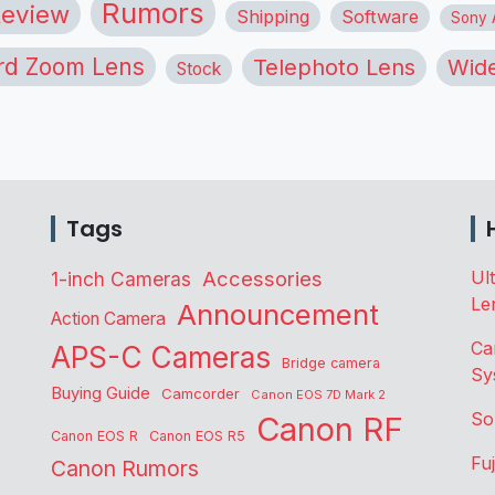
Rumors
eview
Shipping
Software
Sony A
rd Zoom Lens
Telephoto Lens
Wide
Stock
Tags
Accessories
Ul
1-inch Cameras
Le
Announcement
Action Camera
Ca
APS-C Cameras
Bridge camera
Sy
Buying Guide
Camcorder
Canon EOS 7D Mark 2
So
Canon RF
Canon EOS R
Canon EOS R5
Fu
Canon Rumors