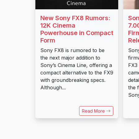
New Sony FX8 Rumors:
Son
12K Cinema
7.0
Powerhouse in Compact
Fir
Form
Rel
Sony FX8 is rumored to be
Sony
the next major addition to
firm
Sony’s Cinema Line, offering a
FX3
compact alternative to the FX9
came
with groundbreaking specs.
deta
Although...
the 
Sony
Read More