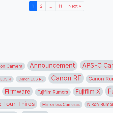
1
2
…
11
Next »
APS-C Ca
Announcement
ion Camera
Canon RF
Canon Ru
 EOS R
Canon EOS R5
F
Firmware
Fujifilm X
Fujifilm Rumors
o Four Thirds
Nikon Rumo
Mirrorless Cameras