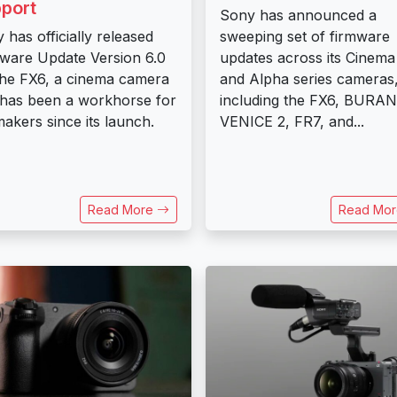
port
Sony has announced a
 has officially released
sweeping set of firmware
ware Update Version 6.0
updates across its Cinema
the FX6, a cinema camera
and Alpha series cameras
 has been a workhorse for
including the FX6, BURAN
makers since its launch.
VENICE 2, FR7, and...
Read More
Read Mo