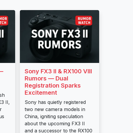
 —
Sony FX3 II & RX100 VIII
Rumors — Dual
Registration Sparks
Excitement
esh
3 II,
Sony has quietly registered
r
two new camera models in
us
China, igniting speculation
about the upcoming FX3 II
and a successor to the RX100