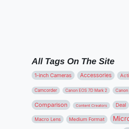
All Tags On The Site
1-inch Cameras
Accessories
Act
Camcorder
Canon
Canon EOS 7D Mark 2
Comparison
Deal
Content Creators
Micr
Macro Lens
Medium Format