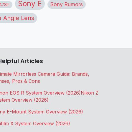
Sony E
Sony Rumors
7SIII
 Angle Lens
Helpful Articles
timate Mirrorless Camera Guide: Brands,
nses, Pros & Cons
non EOS R System Overview (2026)
Nikon Z
stem Overview (2026)
ny E-Mount System Overview (2026)
jifilm X System Overview (2026)