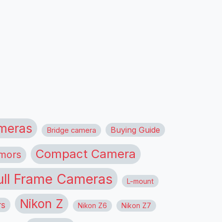
meras
Buying Guide
Bridge camera
Compact Camera
mors
ull Frame Cameras
L-mount
Nikon Z
rs
Nikon Z6
Nikon Z7