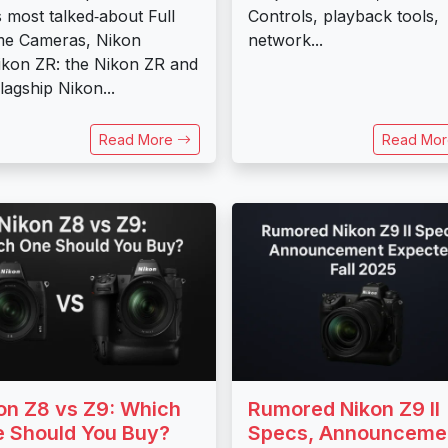
ts most talked‑about Full
Controls, playback tools,
me Cameras, Nikon
network...
ikon ZR: the Nikon ZR and
flagship Nikon...
Read More
Read Mo
on Z8 vs Z9: Which
Rumored Nikon Z9 II
 Should You Buy?
Specs, Announceme