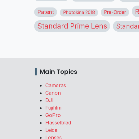
R
Patent
Pre-Order
Photokina 2018
Standard Prime Lens
Standa
Main Topics
Cameras
Canon
DJI
Fujifilm
GoPro
Hasselblad
Leica
Lenses