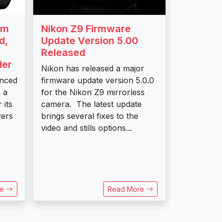
mm
Nikon Z9 Firmware
d,
Update Version 5.00
Released
der
Nikon has released a major
unced
firmware update version 5.0.0
 a
for the Nikon Z9 mirrorless
 its
camera. The latest update
vers
brings several fixes to the
video and stills options...
re
Read More