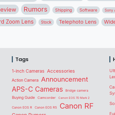
Rumors
eview
Shipping
Software
Sony A
rd Zoom Lens
Telephoto Lens
Wide
Stock
Tags
Accessories
Ul
1-inch Cameras
Le
Announcement
Action Camera
Ca
APS-C Cameras
Bridge camera
Sy
Buying Guide
Camcorder
Canon EOS 7D Mark 2
So
Canon RF
Canon EOS R
Canon EOS R5
Fu