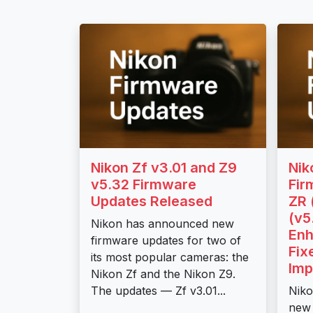
Nikon Zf v3.01 and Z9
Nik
v5.32 Firmware
Fir
Updates Released
ZR 
(v5
Nikon has announced new
Enh
firmware updates for two of
Fix
its most popular cameras: the
Imp
Nikon Zf and the Nikon Z9.
The updates — Zf v3.01...
Niko
new 