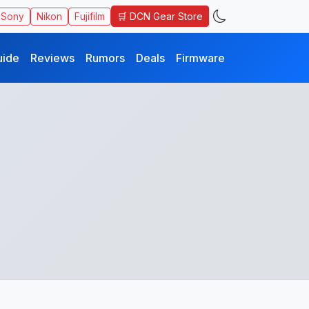
🛒 DCN Gear Store
Sony
Nikon
Fujifilm
uide
Reviews
Rumors
Deals
Firmware