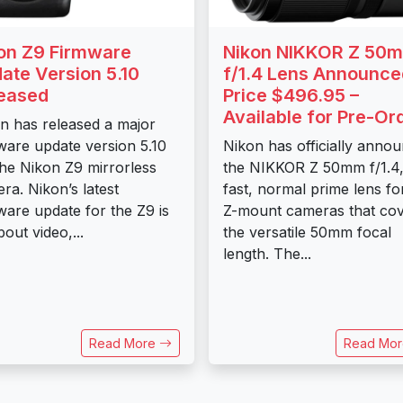
on Z9 Firmware
Nikon NIKKOR Z 50
ate Version 5.10
f/1.4 Lens Announce
eased
Price $496.95 –
Available for Pre-Or
n has released a major
ware update version 5.10
Nikon has officially anno
the Nikon Z9 mirrorless
the NIKKOR Z 50mm f/1.4,
ra. Nikon’s latest
fast, normal prime lens for
ware update for the Z9 is
Z-mount cameras that co
bout video,...
the versatile 50mm focal
length. The...
Read More
Read Mo