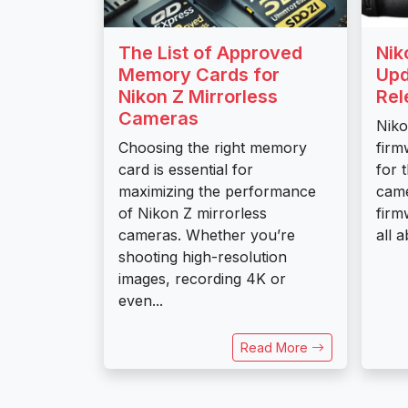
The List of Approved
Nik
Memory Cards for
Upd
Nikon Z Mirrorless
Rel
Cameras
Niko
Choosing the right memory
firm
card is essential for
for 
maximizing the performance
came
of Nikon Z mirrorless
firm
cameras. Whether you’re
all a
shooting high-resolution
images, recording 4K or
even...
Read More