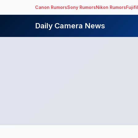
Canon Rumors
Sony Rumors
Nikon Rumors
Fujif
Daily Camera News