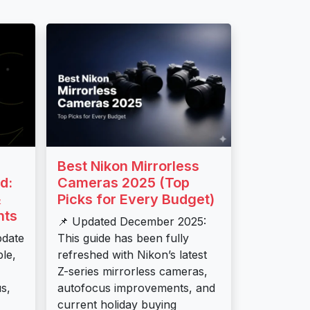
Best Nikon Mirrorless
d:
Cameras 2025 (Top
&
Picks for Every Budget)
nts
📌 Updated December 2025:
pdate
This guide has been fully
ble,
refreshed with Nikon’s latest
Z-series mirrorless cameras,
s,
autofocus improvements, and
current holiday buying