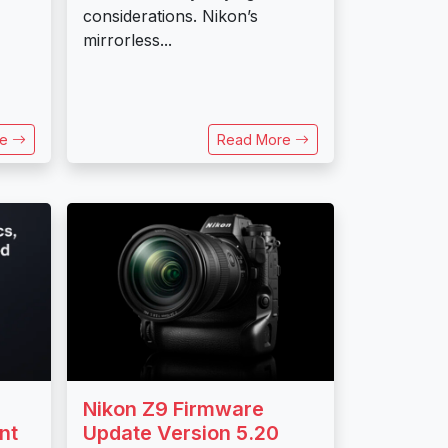
considerations. Nikon’s
mirrorless...
re
Read More
Nikon Z9 Firmware
nt
Update Version 5.20