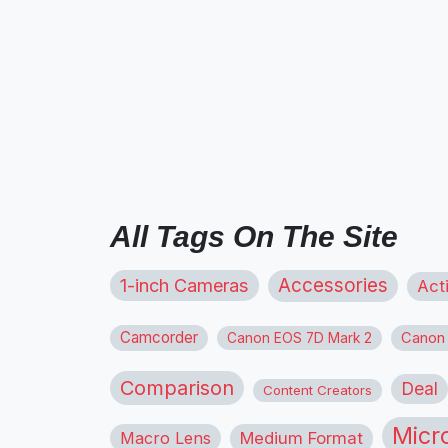
All Tags On The Site
1-inch Cameras
Accessories
Act
Camcorder
Canon
Canon EOS 7D Mark 2
Comparison
Deal
Content Creators
Micr
Macro Lens
Medium Format