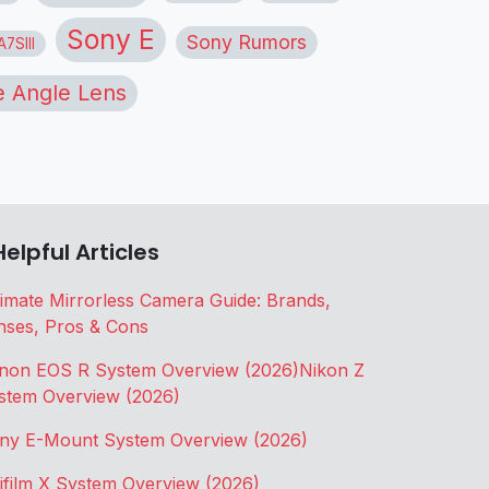
Sony E
Sony Rumors
7SIII
 Angle Lens
Helpful Articles
timate Mirrorless Camera Guide: Brands,
nses, Pros & Cons
non EOS R System Overview (2026)
Nikon Z
stem Overview (2026)
ny E-Mount System Overview (2026)
jifilm X System Overview (2026)