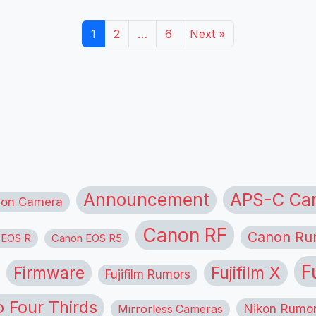
1
2
…
6
Next »
APS-C Ca
Announcement
ion Camera
Canon RF
Canon Ru
 EOS R
Canon EOS R5
F
Firmware
Fujifilm X
Fujifilm Rumors
o Four Thirds
Nikon Rumo
Mirrorless Cameras