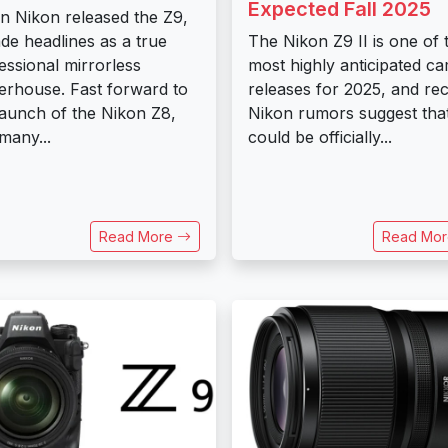
Expected Fall 2025
 Nikon released the Z9,
ade headlines as a true
The Nikon Z9 II is one of 
essional mirrorless
most highly anticipated c
rhouse. Fast forward to
releases for 2025, and re
launch of the Nikon Z8,
Nikon rumors suggest that
many...
could be officially...
Read More
Read Mo