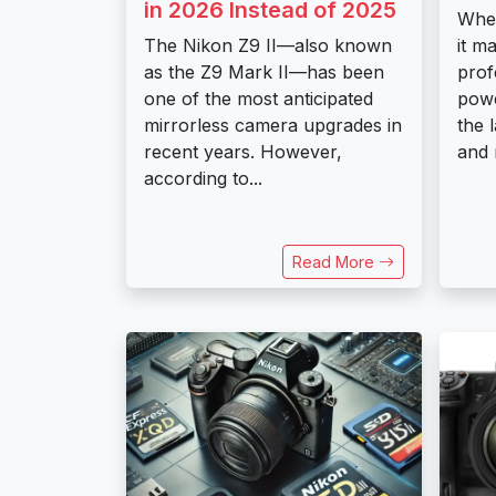
in 2026 Instead of 2025
When
The Nikon Z9 II—also known
it m
as the Z9 Mark II—has been
prof
one of the most anticipated
powe
mirrorless camera upgrades in
the 
recent years. However,
and 
according to...
Read More