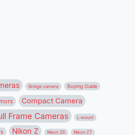
meras
Buying Guide
Bridge camera
Compact Camera
mors
ull Frame Cameras
L-mount
Nikon Z
rs
Nikon Z6
Nikon Z7