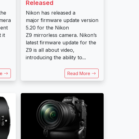
Released
the
Nikon has released a
amera
major firmware update version
cent
5.20 for the Nikon
 it
Z9 mirrorless camera. Nikon’s
latest firmware update for the
Z9 is all about video,
introducing the ability to...
re
Read More