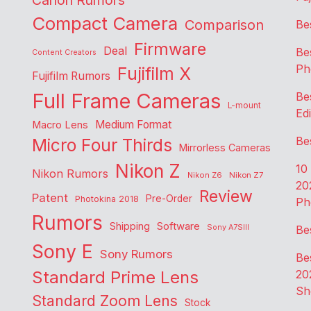
Canon Rumors
Compact Camera
Comparison
Be
Firmware
Deal
Be
Content Creators
Ph
Fujifilm X
Fujifilm Rumors
Full Frame Cameras
Be
L-mount
Edi
Medium Format
Macro Lens
Be
Micro Four Thirds
Mirrorless Cameras
Nikon Z
10
Nikon Rumors
Nikon Z6
Nikon Z7
20
Review
Patent
Pre-Order
Photokina 2018
Ph
Rumors
Shipping
Software
Sony A7SIII
Be
Sony E
Sony Rumors
Be
Standard Prime Lens
20
Sh
Standard Zoom Lens
Stock