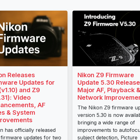
on Releases
Nikon Z9 Firmware
mware Updates for
Update 5.30 Release
(v1.10) and Z9
Major AF, Playback 
.31): Video
Network Improveme
ancements, AF
The Nikon Z9 firmware u
es & System
version 5.30 is now availa
rovements
bringing a wide range of
n has officially released
improvements to autofocu
firmware updates for two
subject detection, Picture