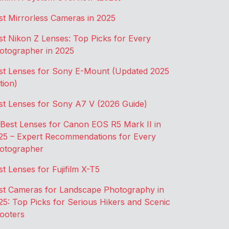
st Mirrorless Cameras in 2025
st Nikon Z Lenses: Top Picks for Every
otographer in 2025
st Lenses for Sony E-Mount (Updated 2025
tion)
st Lenses for Sony A7 V (2026 Guide)
 Best Lenses for Canon EOS R5 Mark II in
25 – Expert Recommendations for Every
otographer
st Lenses for Fujifilm X-T5
st Cameras for Landscape Photography in
25: Top Picks for Serious Hikers and Scenic
ooters