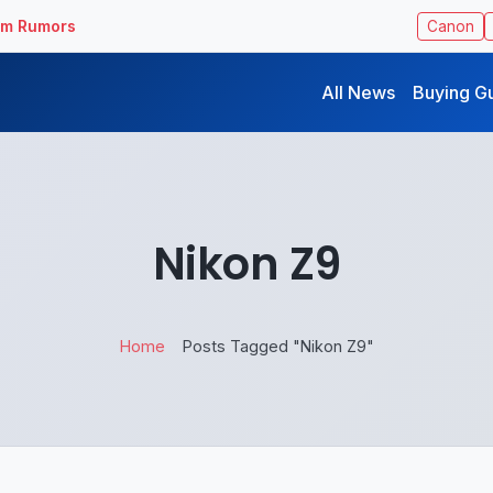
ilm Rumors
Canon
All News
Buying G
Nikon Z9
Home
Posts Tagged "Nikon Z9"