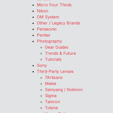
Micro Four Thirds
Nikon
OM System
Other / Legacy Brands
Panasonic
Pentax
Photography
Gear Guides
Trends & Future
Tutorials
Sony
Third-Party Lenses
7Artisans
Meike
Samyang / Rokinon
Sigma
Tamron
Tokina