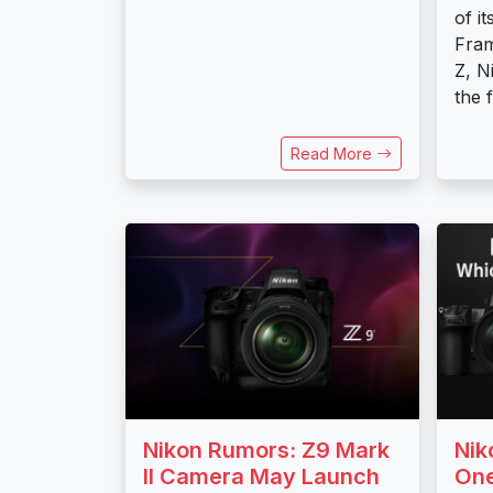
of i
Fra
Z, N
the 
Read More
Nikon Rumors: Z9 Mark
Nik
II Camera May Launch
One