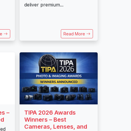
deliver premium...
re
Read More
es –
TIPA 2026 Awards
ed
Winners – Best
Cameras, Lenses, and
led