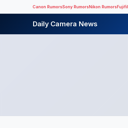
Canon Rumors
Sony Rumors
Nikon Rumors
Fujif
Daily Camera News