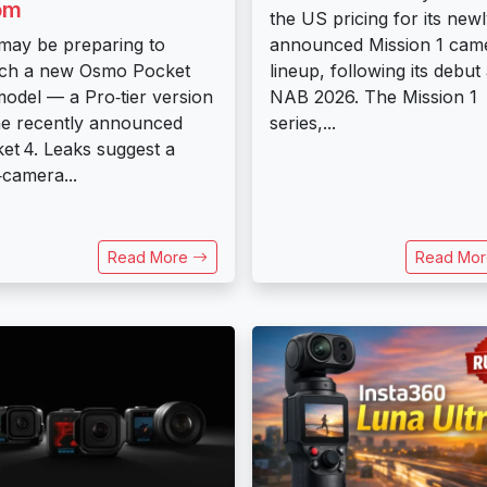
om
the US pricing for its new
may be preparing to
announced Mission 1 cam
ch a new Osmo Pocket
lineup, following its debut 
odel — a Pro‑tier version
NAB 2026. The Mission 1
he recently announced
series,...
et 4. Leaks suggest a
‑camera...
Read More
Read Mo