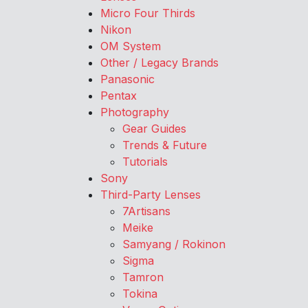
Micro Four Thirds
Nikon
OM System
Other / Legacy Brands
Panasonic
Pentax
Photography
Gear Guides
Trends & Future
Tutorials
Sony
Third-Party Lenses
7Artisans
Meike
Samyang / Rokinon
Sigma
Tamron
Tokina