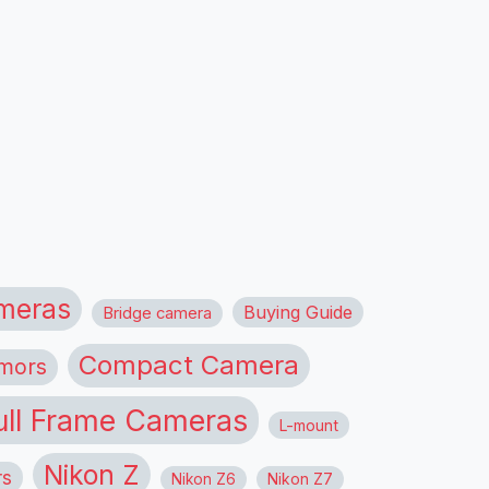
meras
Buying Guide
Bridge camera
Compact Camera
mors
ull Frame Cameras
L-mount
Nikon Z
rs
Nikon Z6
Nikon Z7