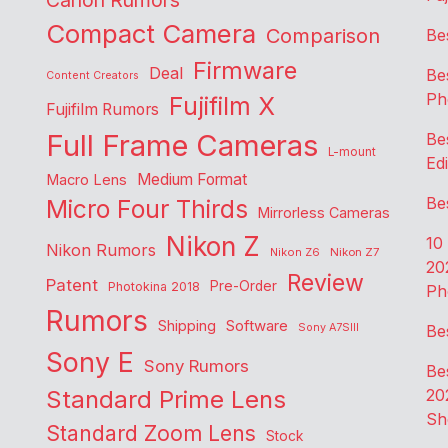
Canon Rumors
Compact Camera
Comparison
Be
Firmware
Deal
Be
Content Creators
Ph
Fujifilm X
Fujifilm Rumors
Full Frame Cameras
Be
L-mount
Edi
Medium Format
Macro Lens
Be
Micro Four Thirds
Mirrorless Cameras
Nikon Z
10
Nikon Rumors
Nikon Z6
Nikon Z7
20
Review
Patent
Pre-Order
Photokina 2018
Ph
Rumors
Shipping
Software
Sony A7SIII
Be
Sony E
Sony Rumors
Be
Standard Prime Lens
20
Sh
Standard Zoom Lens
Stock