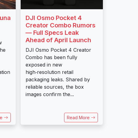
Luna
DJI Osmo Pocket 4
Creator Combo Rumors
— Full Specs Leak
Ahead of April Launch
w
the
DJI Osmo Pocket 4 Creator
Combo has been fully
exposed in new
ation
high‑resolution retail
packaging leaks. Shared by
reliable sources, the box
images confirm the...
re
Read More