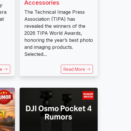
Accessories
ly
era
The Technical Image Press
at
Association (TIPA) has
revealed the winners of the
2026 TIPA World Awards,
honoring the year’s best photo
and imaging products.
Selected...
re
Read More