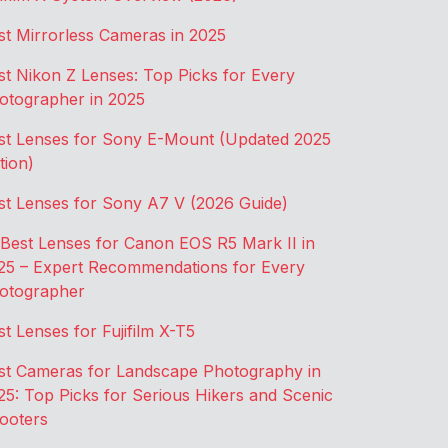
st Mirrorless Cameras in 2025
st Nikon Z Lenses: Top Picks for Every
otographer in 2025
st Lenses for Sony E-Mount (Updated 2025
tion)
st Lenses for Sony A7 V (2026 Guide)
 Best Lenses for Canon EOS R5 Mark II in
25 – Expert Recommendations for Every
otographer
st Lenses for Fujifilm X-T5
st Cameras for Landscape Photography in
25: Top Picks for Serious Hikers and Scenic
ooters