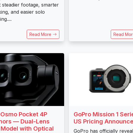
 steadier footage, smarter
king, and easier solo
ng....
Read More
Read Mo
 Osmo Pocket 4P
GoPro Mission 1 Seri
ors — Dual-Lens
US Pricing Announc
 Model with Optical
GoPro has officially revea