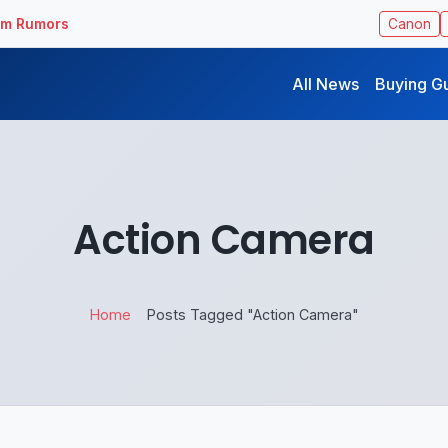
ilm Rumors
Canon
All News
Buying G
Action Camera
Home
Posts Tagged "Action Camera"