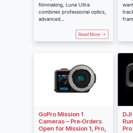
filmmaking, Luna Ultra
want
combines professional optics,
trac
advanced...
frami
Read More
GoPro Mission 1
DJI
Cameras – Pre‑Orders
Rum
Open for Mission 1, Pro,
Pro