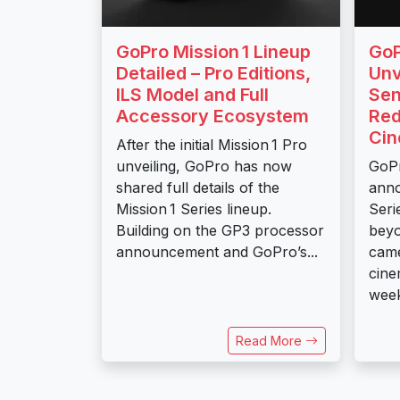
GoPro Mission 1 Lineup
GoP
Detailed – Pro Editions,
Unv
ILS Model and Full
Sen
Accessory Ecosystem
Red
Ci
After the initial Mission 1 Pro
unveiling, GoPro has now
GoPr
shared full details of the
anno
Mission 1 Series lineup.
Seri
Building on the GP3 processor
beyo
announcement and GoPro’s...
came
cine
week
Read More