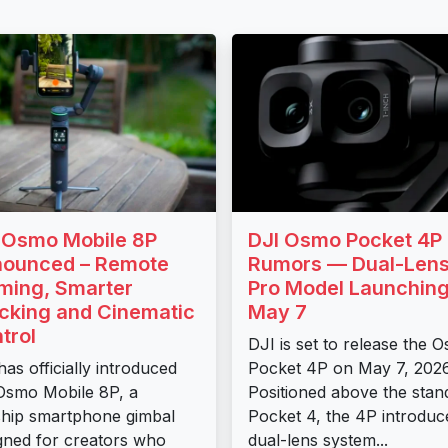
 Osmo Mobile 8P
DJI Osmo Pocket 4P
ounced – Remote
Rumors — Dual-Len
ming, Smarter
Pro Model Launchin
cking and Cinematic
May 7
trol
DJI is set to release the 
has officially introduced
Pocket 4P on May 7, 2026
Osmo Mobile 8P, a
Positioned above the stan
ship smartphone gimbal
Pocket 4, the 4P introduc
gned for creators who
dual-lens system...