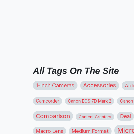
All Tags On The Site
1-inch Cameras
Accessories
Act
Camcorder
Canon
Canon EOS 7D Mark 2
Comparison
Deal
Content Creators
Micr
Macro Lens
Medium Format