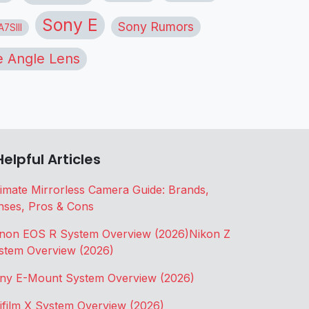
Sony E
Sony Rumors
7SIII
 Angle Lens
Helpful Articles
timate Mirrorless Camera Guide: Brands,
nses, Pros & Cons
non EOS R System Overview (2026)
Nikon Z
stem Overview (2026)
ny E-Mount System Overview (2026)
jifilm X System Overview (2026)