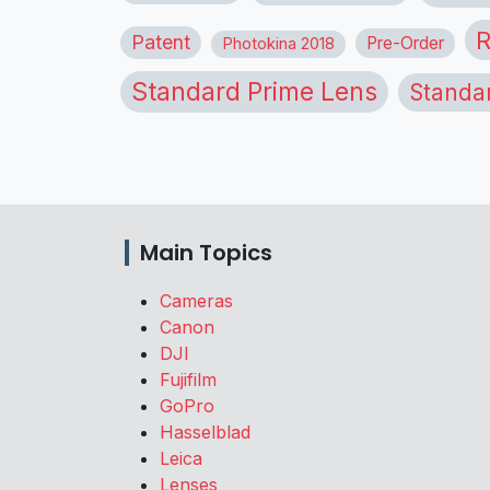
R
Patent
Pre-Order
Photokina 2018
Standard Prime Lens
Standa
Main Topics
Cameras
Canon
DJI
Fujifilm
GoPro
Hasselblad
Leica
Lenses