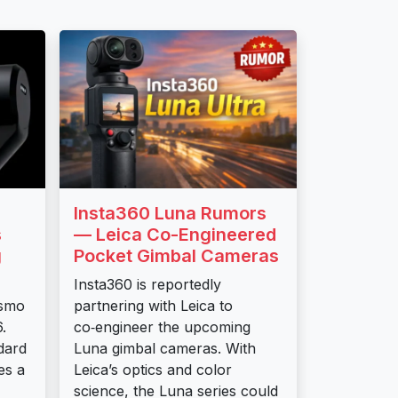
Insta360 Luna Rumors
s
— Leica Co-Engineered
g
Pocket Gimbal Cameras
Insta360 is reportedly
Osmo
partnering with Leica to
.
co‑engineer the upcoming
dard
Luna gimbal cameras. With
es a
Leica’s optics and color
science, the Luna series could