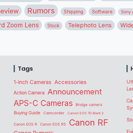
Rumors
eview
Shipping
Software
Sony A
rd Zoom Lens
Telephoto Lens
Wide
Stock
Tags
Accessories
Ul
1-inch Cameras
Le
Announcement
Action Camera
Ca
APS-C Cameras
Bridge camera
Sy
Buying Guide
Camcorder
Canon EOS 7D Mark 2
So
Canon RF
Canon EOS R
Canon EOS R5
Fu