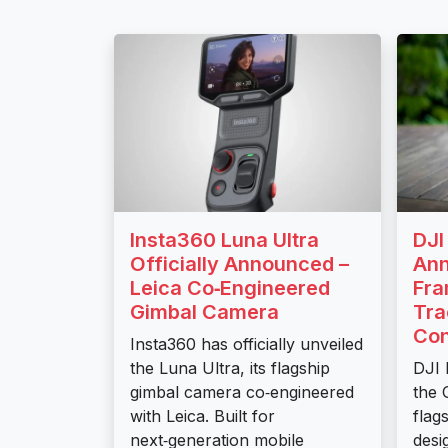
Insta360 Luna Ultra
DJI
Officially Announced –
Ann
Leica Co‑Engineered
Fra
Gimbal Camera
Tra
Con
Insta360 has officially unveiled
the Luna Ultra, its flagship
DJI 
gimbal camera co‑engineered
the 
with Leica. Built for
flag
next‑generation mobile
desi