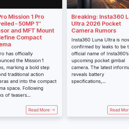
ro Mission 1 Pro
Breaking: Insta360 
eiled - 50MP 1″
Ultra 2026 Pocket
sor and MFT Mount
Camera Rumors
efine Compact
Insta360 Luna Ultra is no
nema
confirmed by leaks to be 
o has officially
official name of Insta360’s
unced the Mission 1
upcoming pocket gimbal
es, marking a bold step
camera. The latest inform
nd traditional action
reveals battery
ras and into the compact
specifications,...
ma space. Following
s of teasers...
Read More
Read Mo