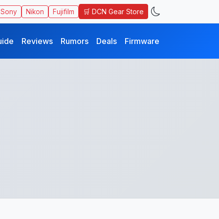
🛒 DCN Gear Store
Sony
Nikon
Fujifilm
uide
Reviews
Rumors
Deals
Firmware