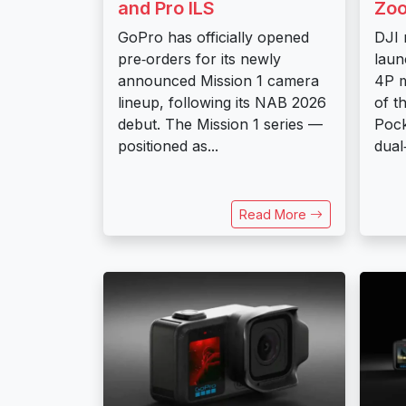
and Pro ILS
Zo
GoPro has officially opened
DJI 
pre‑orders for its newly
laun
announced Mission 1 camera
4P m
lineup, following its NAB 2026
of t
debut. The Mission 1 series —
Pock
positioned as...
dual
Read More