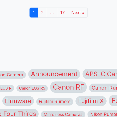
1
2
…
17
Next »
APS-C Ca
Announcement
ion Camera
Canon RF
Canon Ru
 EOS R
Canon EOS R5
F
Firmware
Fujifilm X
Fujifilm Rumors
o Four Thirds
Nikon Rumo
Mirrorless Cameras