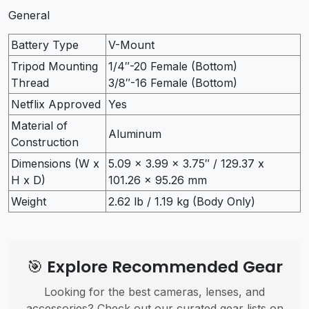
General
Battery Type
V-Mount
Tripod Mounting
1/4″-20 Female (Bottom)
Thread
3/8″-16 Female (Bottom)
Netflix Approved
Yes
Material of
Aluminum
Construction
Dimensions (W x
5.09 x 3.99 x 3.75″ / 129.37 x
H x D)
101.26 x 95.26 mm
Weight
2.62 lb / 1.19 kg (Body Only)
🎯 Explore Recommended Gear
Looking for the best cameras, lenses, and
accessories? Check out our curated gear lists on