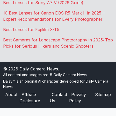
Best Lenses for Sony A7 V (2026 Guide)
10 Best Lenses for Canon EOS R5 Mark II in 2025 –
Expert Recommendations for Every Photographer
Best Lenses for Fujifilm X-T5
Best Cameras for Landscape Photography in 2025: Top
Picks for Serious Hikers and Scenic Shooters
© 2026
Daily Camera News
.
All content and images are © Daily Camera News.
Daisy™ is an original AI character developed for Daily Camera
News.
About
Affiliate
Contact
Privacy
Sitemap
Disclosure
Us
Policy