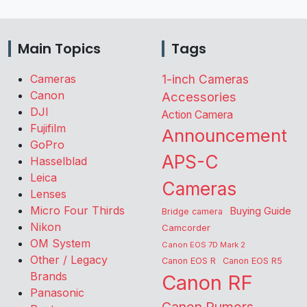
Main Topics
Tags
Cameras
1-inch Cameras
Canon
Accessories
DJI
Action Camera
Fujifilm
Announcement
GoPro
APS-C
Hasselblad
Leica
Cameras
Lenses
Micro Four Thirds
Buying Guide
Bridge camera
Nikon
Camcorder
OM System
Canon EOS 7D Mark 2
Other / Legacy
Canon EOS R
Canon EOS R5
Brands
Canon RF
Panasonic