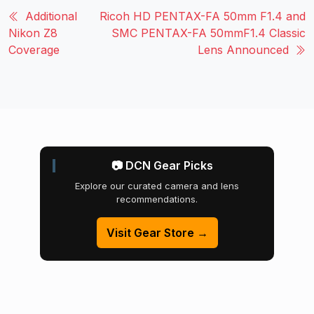
Additional
Ricoh HD PENTAX-FA 50mm F1.4 and
Nikon Z8
SMC PENTAX-FA 50mmF1.4 Classic
Coverage
Lens Announced
📷 DCN Gear Picks
Explore our curated camera and lens
recommendations.
Visit Gear Store →