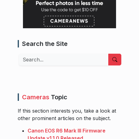
Search the Site
Search
Cameras
Topic
If this section interests you, take a look at
other prominent articles on the subject.
Canon EOS R6 Mark III Firmware
Update v1.1.0 Released