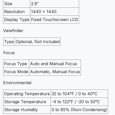
Size
2.9″
Resolution
1440 x 1440
Display Type
Fixed Touchscreen LCD
Viewfinder
Type
Optional, Not Included
Focus
Focus Type
Auto and Manual Focus
Focus Mode
Automatic, Manual Focus
Environmental
Operating Temperature
32 to 104°F / 0 to 40°C
Storage Temperature
-4 to 122°F / -20 to 50°C
Storage Humidity
0 to 85% (Non-Condensing)