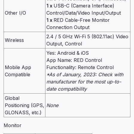
1 x
USB-C (Camera Interface)
Other I/O
Control/Data/Video Input/Output
1 x
RED Cable-Free Monitor
Connection Output
2.4 / 5 GHz Wi-Fi 5 (802.11ac) Video
Wireless
Output, Control
Yes: Android & iOS
App Name: RED Control
Mobile App
Functionality: Remote Control
Compatible
*As of January, 2023: Check with
manufacturer for the most up-to-
date compatibility
Global
Positioning (GPS,
None
GLONASS, etc.)
Monitor