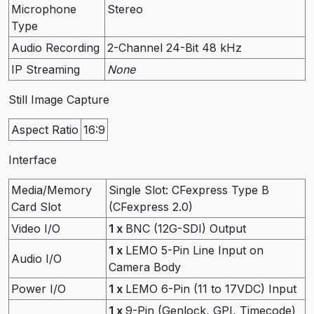
Microphone
Stereo
Type
Audio Recording
2-Channel 24-Bit 48 kHz
IP Streaming
None
Still Image Capture
Aspect Ratio
16:9
Interface
Media/Memory
Single Slot: CFexpress Type B
Card Slot
(CFexpress 2.0)
Video I/O
1 x
BNC (12G-SDI) Output
1 x
LEMO 5-Pin Line Input on
Audio I/O
Camera Body
Power I/O
1 x
LEMO 6-Pin (11 to 17VDC) Input
1 x
9-Pin (Genlock, GPI, Timecode)