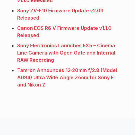
v1.1.0 Released
Sony ZV-E10 Firmware Update v2.03
Released
Canon EOS R6 V Firmware Update v1.1.0
Released
Sony Electronics Launches FX5 – Cinema
Line Camera with Open Gate and Internal
RAW Recording
Tamron Announces 12‑20mm f/2.8 (Model
A084) Ultra Wide‑Angle Zoom for Sony E
and Nikon Z