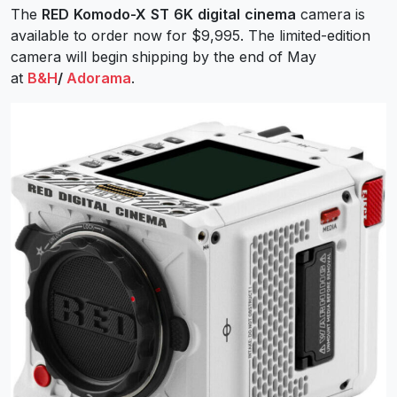
The
RED
Komodo-X
ST
6K
digital
cinema
camera is
available to order now for $9,995. The limited-edition
camera will begin shipping by the end of May
at
B&H
/
Adorama
.