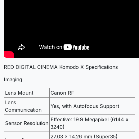
RED DIGITAL CINEMA Komodo X Specifications
Imaging
Lens Mount
Canon RF
Lens
Yes, with Autofocus Support
Communication
Effective: 19.9 Megapixel (6144 x
Sensor Resolution
3240)
27.03 x 14.26 mm (Super35)