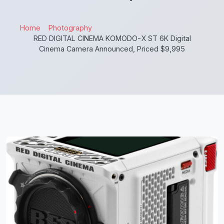
Home
Photography
RED DIGITAL CINEMA KOMODO-X ST 6K Digital
Cinema Camera Announced, Priced $9,995