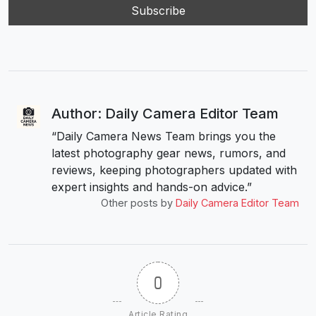
Author: Daily Camera Editor Team
“Daily Camera News Team brings you the
latest photography gear news, rumors, and
reviews, keeping photographers updated with
expert insights and hands-on advice.”
Other posts by
Daily Camera Editor Team
0
Article Rating