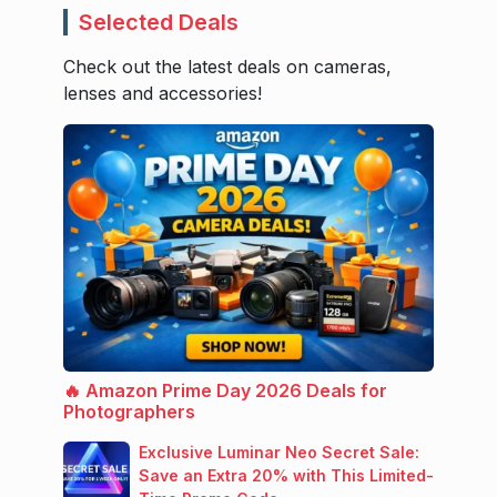
Selected Deals
Check out the latest deals on cameras,
lenses and accessories!
🔥 Amazon Prime Day 2026 Deals for
Photographers
Exclusive Luminar Neo Secret Sale:
Save an Extra 20% with This Limited-