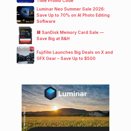
Time Promo Code
Luminar Neo Summer Sale 2026:
Save Up to 70% on AI Photo Editing
Software
💾 SanDisk Memory Card Sale —
Save Big at B&H
Fujifilm Launches Big Deals on X and
GFX Gear – Save Up to $500