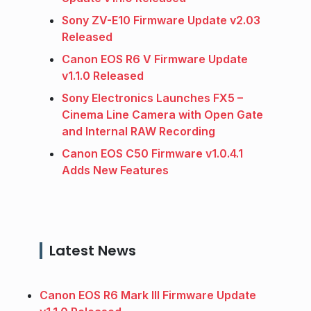
Sony ZV-E10 Firmware Update v2.03
Released
Canon EOS R6 V Firmware Update
v1.1.0 Released
Sony Electronics Launches FX5 –
Cinema Line Camera with Open Gate
and Internal RAW Recording
Canon EOS C50 Firmware v1.0.4.1
Adds New Features
Latest News
Canon EOS R6 Mark III Firmware Update