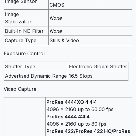
Image Sensor
CMOS
Image
None
Stabilization
Built-In ND Filter
None
Capture Type
Stills & Video
Exposure Control
Shutter Type
Electronic Global Shutter
Advertised Dynamic Range
16.5 Stops
Video Capture
ProRes 4444XQ 4:4:4
4096 x 2160 up to 60.00 fps
ProRes 4444 4:4:4
4096 x 2160 up to 80 fps
ProRes 422/ProRes 422 HQ/ProRes