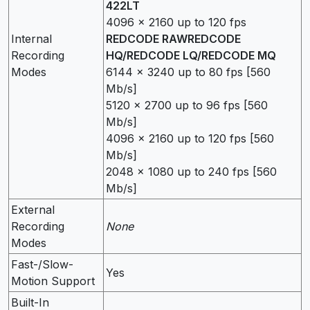
422LT
4096 x 2160 up to 120 fps
Internal
REDCODE RAWREDCODE
Recording
HQ/REDCODE LQ/REDCODE MQ
Modes
6144 x 3240 up to 80 fps [560
Mb/s]
5120 x 2700 up to 96 fps [560
Mb/s]
4096 x 2160 up to 120 fps [560
Mb/s]
2048 x 1080 up to 240 fps [560
Mb/s]
External
Recording
None
Modes
Fast-/Slow-
Yes
Motion Support
Built-In