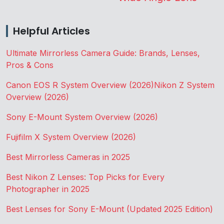
Helpful Articles
Ultimate Mirrorless Camera Guide: Brands, Lenses,
Pros & Cons
Canon EOS R System Overview (2026)
Nikon Z System
Overview (2026)
Sony E-Mount System Overview (2026)
Fujifilm X System Overview (2026)
Best Mirrorless Cameras in 2025
Best Nikon Z Lenses: Top Picks for Every
Photographer in 2025
Best Lenses for Sony E-Mount (Updated 2025 Edition)