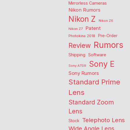
Mirrorless Cameras
Nikon Rumors
Nikon Z
Nikon Z6
Patent
Nikon Z7
Pre-Order
Photokina 2018
Rumors
Review
Shipping
Software
Sony E
Sony A7SIII
Sony Rumors
Standard Prime
Lens
Standard Zoom
Lens
Telephoto Lens
Stock
Wide Angle Lens