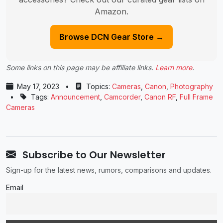
Amazon.
Browse DCN Gear Store →
Some links on this page may be affiliate links.
Learn more
.
May 17, 2023
•
Topics:
Cameras
,
Canon
,
Photography
•
Tags:
Announcement
,
Camcorder
,
Canon RF
,
Full Frame
Cameras
Subscribe to Our Newsletter
Sign-up for the latest news, rumors, comparisons and updates.
Email