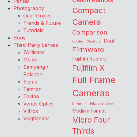
Canon Rumors
Pentax
Photography
Compact
Gear Guides
Camera
Trends & Future
Tutorials
Comparison
Sony
Deal
Content Creators
Third-Party Lenses
Firmware
7Artisans
Fujifilm Rumors
Meike
Fujifilm X
Samyang /
Rokinon
Full Frame
Sigma
Tamron
Cameras
Tokina
Venus Optics
Macro Lens
L-mount
Viltrox
Medium Format
Voigtlander
Micro Four
Thirds