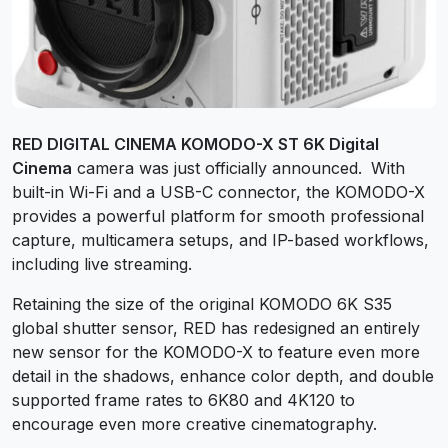
RED DIGITAL CINEMA KOMODO-X ST 6K Digital
Cinema
camera was just officially announced.
With
built-in Wi-Fi and a USB-C connector, the KOMODO-X
provides a powerful platform for smooth professional
capture, multicamera setups, and IP-based workflows,
including live streaming.
Retaining the size of the original KOMODO 6K S35
global shutter sensor, RED has redesigned an entirely
new sensor for the KOMODO-X to feature even more
detail in the shadows, enhance color depth, and double
supported frame rates to 6K80 and 4K120 to
encourage even more creative cinematography.