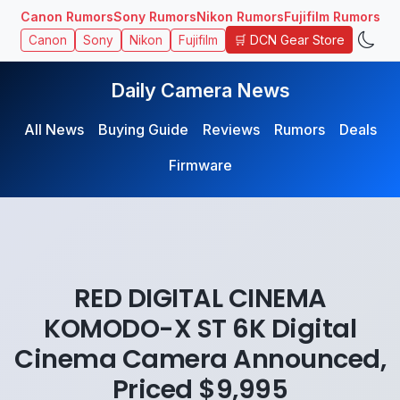
Canon Rumors
Sony Rumors
Nikon Rumors
Fujifilm Rumors
🛒 DCN Gear Store
Canon
Sony
Nikon
Fujifilm
Daily Camera News
All News
Buying Guide
Reviews
Rumors
Deals
Firmware
RED DIGITAL CINEMA
KOMODO-X ST 6K Digital
Cinema Camera Announced,
Priced $9,995