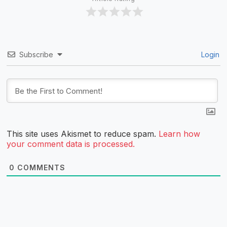
Subscribe
Login
This site uses Akismet to reduce spam.
Learn how
your comment data is processed.
0
COMMENTS