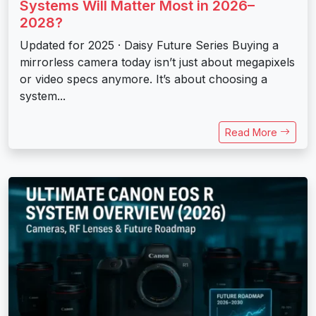
Systems Will Matter Most in 2026–
2028?
Updated for 2025 · Daisy Future Series Buying a
mirrorless camera today isn’t just about megapixels
or video specs anymore. It’s about choosing a
system...
Read More