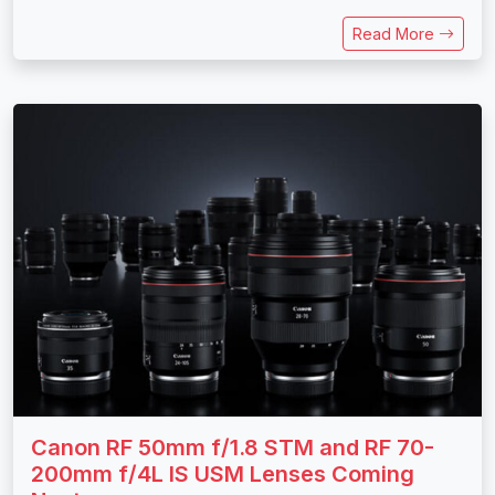
Read More
Canon RF 50mm f/1.8 STM and RF 70-
200mm f/4L IS USM Lenses Coming