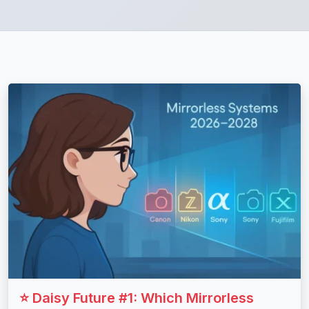
⭐ Daisy Future #1: Which Mirrorless