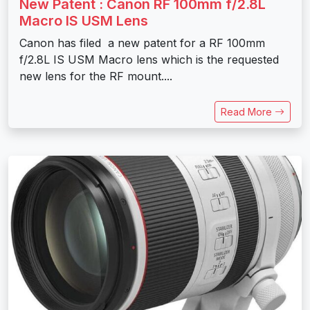
New Patent : Canon RF 100mm f/2.8L
Macro IS USM Lens
Canon has filed a new patent for a RF 100mm
f/2.8L IS USM Macro lens which is the requested
new lens for the RF mount....
Read More