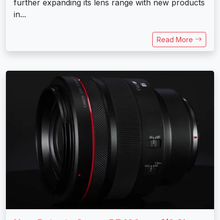
further expanding its lens range with new products
in...
Read More