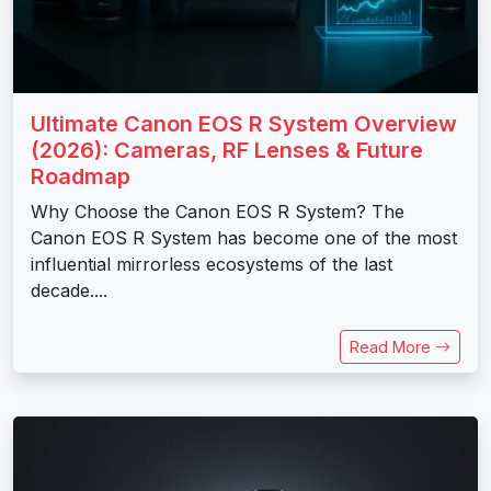
Ultimate Canon EOS R System Overview
(2026): Cameras, RF Lenses & Future
Roadmap
Why Choose the Canon EOS R System? The
Canon EOS R System has become one of the most
influential mirrorless ecosystems of the last
decade....
Read More