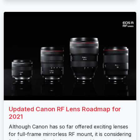
Updated Canon RF Lens Roadmap for
2021
Although Canon has so far offered exciting lenses
for full-frame mirrorless RF mount, it is considering