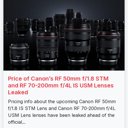
Price of Canon’s RF 50mm f/1.8 STM
and RF 70-200mm f/4L IS USM Lenses
Leaked
Pricing info about the upcoming Canon RF 50mm
f/1.8 IS STM Lens and Canon RF 70-200mm f/4L
USM Lens lenses have been leaked ahead of the
official...