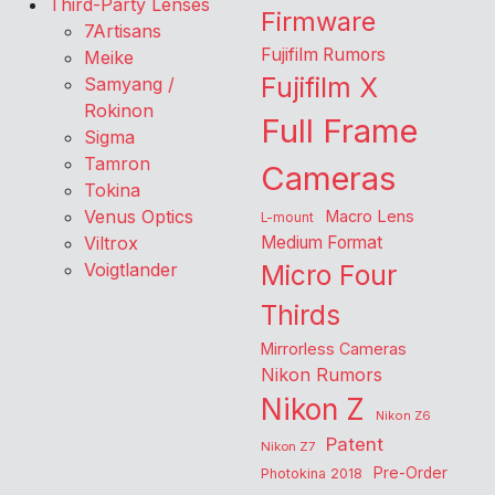
Third-Party Lenses
Firmware
7Artisans
Fujifilm Rumors
Meike
Fujifilm X
Samyang /
Rokinon
Full Frame
Sigma
Tamron
Cameras
Tokina
Venus Optics
Macro Lens
L-mount
Viltrox
Medium Format
Voigtlander
Micro Four
Thirds
Mirrorless Cameras
Nikon Rumors
Nikon Z
Nikon Z6
Patent
Nikon Z7
Pre-Order
Photokina 2018