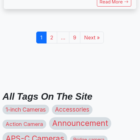
Read More
1
2
…
9
Next »
All Tags On The Site
1-inch Cameras
Accessories
Announcement
Action Camera
APS-C Cameras
Bridge camera