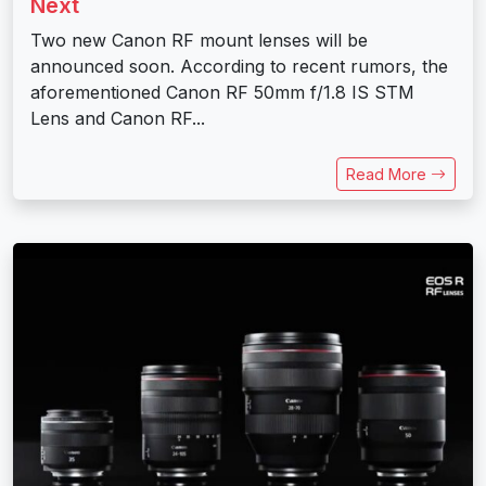
Next
Two new Canon RF mount lenses will be
announced soon. According to recent rumors, the
aforementioned Canon RF 50mm f/1.8 IS STM
Lens and Canon RF...
Read More