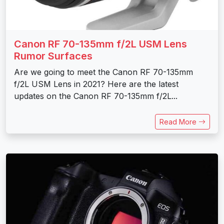
Canon RF 70-135mm f/2L USM Lens
Rumor Surfaces
Are we going to meet the Canon RF 70-135mm
f/2L USM Lens in 2021? Here are the latest
updates on the Canon RF 70-135mm f/2L...
Read More