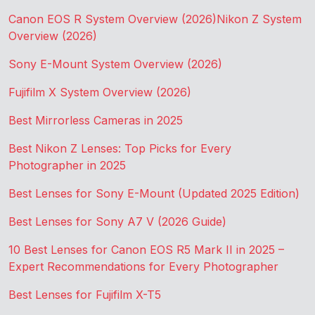
Canon EOS R System Overview (2026)
Nikon Z System
Overview (2026)
Sony E-Mount System Overview (2026)
Fujifilm X System Overview (2026)
Best Mirrorless Cameras in 2025
Best Nikon Z Lenses: Top Picks for Every
Photographer in 2025
Best Lenses for Sony E-Mount (Updated 2025 Edition)
Best Lenses for Sony A7 V (2026 Guide)
10 Best Lenses for Canon EOS R5 Mark II in 2025 –
Expert Recommendations for Every Photographer
Best Lenses for Fujifilm X-T5