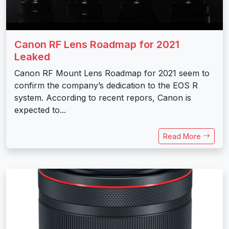
Canon RF Lens Roadmap for 2021
Leaked
Canon RF Mount Lens Roadmap for 2021 seem to
confirm the company’s dedication to the EOS R
system. According to recent repors, Canon is
expected to...
Read More