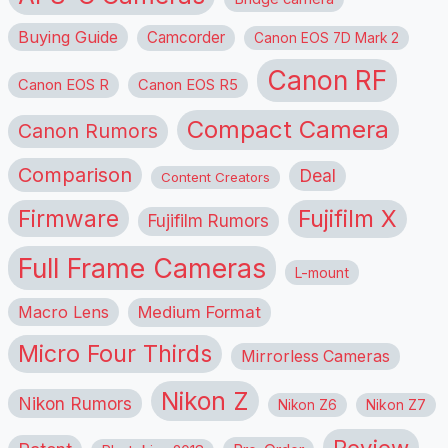
Buying Guide
Camcorder
Canon EOS 7D Mark 2
Canon RF
Canon EOS R
Canon EOS R5
Compact Camera
Canon Rumors
Comparison
Deal
Content Creators
Firmware
Fujifilm X
Fujifilm Rumors
Full Frame Cameras
L-mount
Macro Lens
Medium Format
Micro Four Thirds
Mirrorless Cameras
Nikon Z
Nikon Rumors
Nikon Z6
Nikon Z7
Review