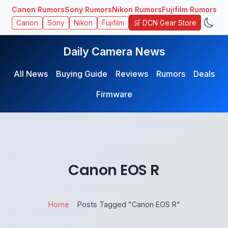
Canon Rumors
Sony Rumors
Nikon Rumors
Fujifilm Rumors
🛒 DCN Gear Store
Canon
Sony
Nikon
Fujifilm
Daily Camera News
All News
Buying Guide
Reviews
Rumors
Deals
Firmware
Canon EOS R
Home
Posts Tagged "Canon EOS R"