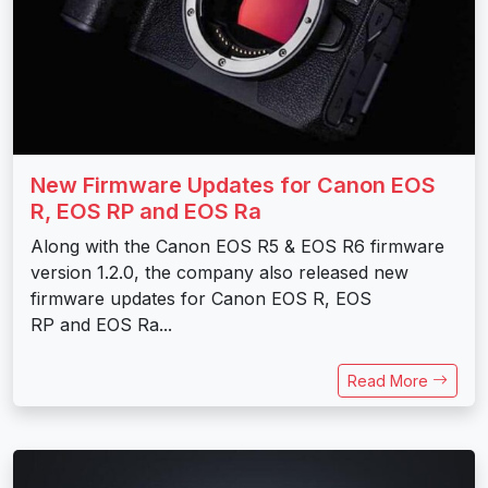
New Firmware Updates for Canon EOS
R, EOS RP and EOS Ra
Along with the Canon EOS R5 & EOS R6 firmware
version 1.2.0, the company also released new
firmware updates for Canon EOS R, EOS
RP and EOS Ra...
Read More