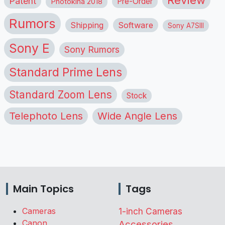
Patent
Pre-Order
Photokina 2018
Rumors
Shipping
Software
Sony A7SIII
Sony E
Sony Rumors
Standard Prime Lens
Standard Zoom Lens
Stock
Telephoto Lens
Wide Angle Lens
Main Topics
Tags
Cameras
1-inch Cameras
Canon
Accessories