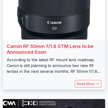
Canon RF 50mm f/1.8 STM Lens to be
Announced Soon
According to the latest RF mount lens roadmap
Canon is still planning to announce two new RF
lenses in the next several months: RF 50mm f/1.8...
Read More