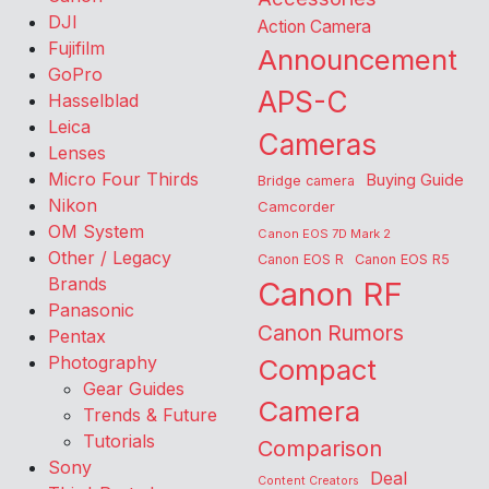
DJI
Action Camera
Fujifilm
Announcement
GoPro
APS-C
Hasselblad
Leica
Cameras
Lenses
Micro Four Thirds
Buying Guide
Bridge camera
Nikon
Camcorder
OM System
Canon EOS 7D Mark 2
Other / Legacy
Canon EOS R
Canon EOS R5
Brands
Canon RF
Panasonic
Canon Rumors
Pentax
Photography
Compact
Gear Guides
Camera
Trends & Future
Tutorials
Comparison
Sony
Deal
Content Creators