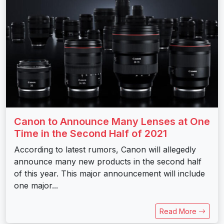
Canon to Announce Many Lenses at One
Time in the Second Half of 2021
According to latest rumors, Canon will allegedly
announce many new products in the second half
of this year. This major announcement will include
one major...
Read More