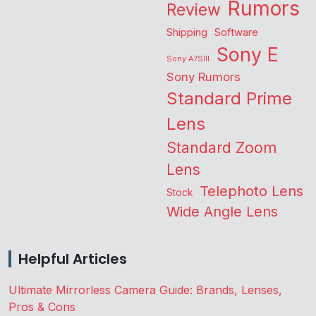
Rumors
Review
Shipping
Software
Sony E
Sony A7SIII
Sony Rumors
Standard Prime
Lens
Standard Zoom
Lens
Telephoto Lens
Stock
Wide Angle Lens
Helpful Articles
Ultimate Mirrorless Camera Guide: Brands, Lenses,
Pros & Cons