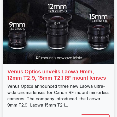
Venus Optics unveils Laowa 9mm,
12mm T2.9, 15mm T2.1 RF mount lenses
Venus Optics announced three new Laowa ultra-
wide cinema lenses for Canon RF mount mirrorless
cameras. The company introduced the Laowa
9mm T2.9, Laowa 15mm T2.1...