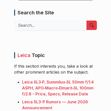
Search the Site
Search
Leica
Topic
If this section interests you, take a look at
other prominent articles on the subject.
Leica SL3‑P, Summilux‑SL 50mm f/1.4
ASPH, APO‑Macro‑Elmarit‑SL 100mm
f/2.8 – Price, Specs, Release Date
Leica SL3-P Rumors — June 2026
Announcement