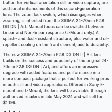
button for vertical orientation still or video capture, are
additional enhancements of this second-generation
lens. The zoom lock switch, which disengages when
zooming, is inherited from the SIGMA 24-70mm F2.8
DG DN | Art. Manual focus can be switched between
Linear and Non-linear response (L-Mount only.) A
splash- and dust-resistant structure, plus water and oil-
repellent coating on the front element, add to durability.
The new SIGMA 24-70mm F2.8 DG DN II | Art lens
builds on the success and popularity of the original 24-
70mm F2.8 DG DN | Art, and offers an impressive
upgrade with added features and performance in a
more compact package that is perfect for working pros
in both still and video applications. Offered in Sony E-
mount and L-Mount, the lens will be available through
authorized retailers in late May 2024 and will sell for
$1,199.