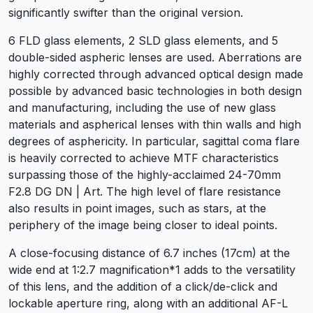
significantly swifter than the original version.
6 FLD glass elements, 2 SLD glass elements, and 5
double-sided aspheric lenses are used. Aberrations are
highly corrected through advanced optical design made
possible by advanced basic technologies in both design
and manufacturing, including the use of new glass
materials and aspherical lenses with thin walls and high
degrees of asphericity. In particular, sagittal coma flare
is heavily corrected to achieve MTF characteristics
surpassing those of the highly-acclaimed 24-70mm
F2.8 DG DN | Art. The high level of flare resistance
also results in point images, such as stars, at the
periphery of the image being closer to ideal points.
A close-focusing distance of 6.7 inches (17cm) at the
wide end at 1:2.7 magnification*1 adds to the versatility
of this lens, and the addition of a click/de-click and
lockable aperture ring, along with an additional AF-L