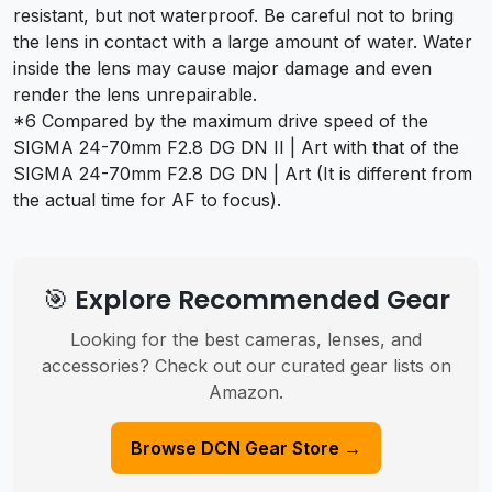
resistant, but not waterproof. Be careful not to bring
the lens in contact with a large amount of water. Water
inside the lens may cause major damage and even
render the lens unrepairable.
*6 Compared by the maximum drive speed of the
SIGMA 24-70mm F2.8 DG DN II | Art with that of the
SIGMA 24-70mm F2.8 DG DN | Art (It is different from
the actual time for AF to focus).
🎯 Explore Recommended Gear
Looking for the best cameras, lenses, and
accessories? Check out our curated gear lists on
Amazon.
Browse DCN Gear Store →