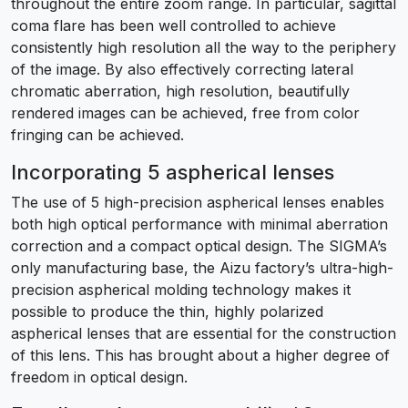
throughout the entire zoom range. In particular, sagittal
coma flare has been well controlled to achieve
consistently high resolution all the way to the periphery
of the image. By also effectively correcting lateral
chromatic aberration, high resolution, beautifully
rendered images can be achieved, free from color
fringing can be achieved.
Incorporating 5 aspherical lenses
The use of 5 high-precision aspherical lenses enables
both high optical performance with minimal aberration
correction and a compact optical design. The SIGMA’s
only manufacturing base, the Aizu factory’s ultra-high-
precision aspherical molding technology makes it
possible to produce the thin, highly polarized
aspherical lenses that are essential for the construction
of this lens. This has brought about a higher degree of
freedom in optical design.