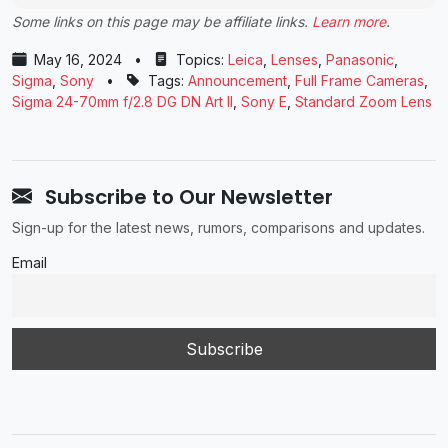
Some links on this page may be affiliate links.
Learn more
.
May 16, 2024
•
Topics:
Leica
,
Lenses
,
Panasonic
,
Sigma
,
Sony
•
Tags:
Announcement
,
Full Frame Cameras
,
Sigma 24-70mm f/2.8 DG DN Art II
,
Sony E
,
Standard Zoom Lens
Subscribe to Our Newsletter
Sign-up for the latest news, rumors, comparisons and updates.
Email