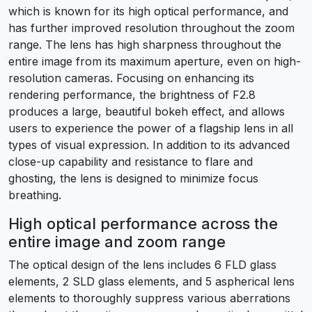
which is known for its high optical performance, and
has further improved resolution throughout the zoom
range. The lens has high sharpness throughout the
entire image from its maximum aperture, even on high-
resolution cameras. Focusing on enhancing its
rendering performance, the brightness of F2.8
produces a large, beautiful bokeh effect, and allows
users to experience the power of a flagship lens in all
types of visual expression. In addition to its advanced
close-up capability and resistance to flare and
ghosting, the lens is designed to minimize focus
breathing.
High optical performance across the
entire image and zoom range
The optical design of the lens includes 6 FLD glass
elements, 2 SLD glass elements, and 5 aspherical lens
elements to thoroughly suppress various aberrations