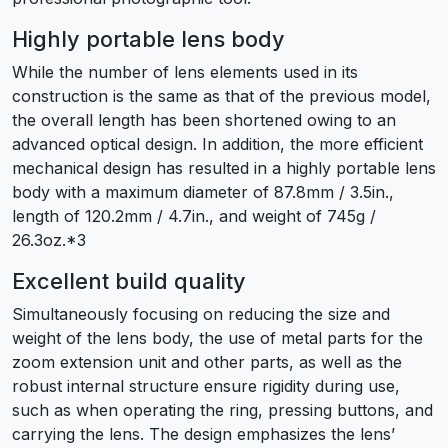
Highly portable lens body
While the number of lens elements used in its
construction is the same as that of the previous model,
the overall length has been shortened owing to an
advanced optical design. In addition, the more efficient
mechanical design has resulted in a highly portable lens
body with a maximum diameter of 87.8mm / 3.5in.,
length of 120.2mm / 4.7in., and weight of 745g /
26.3oz.*3
Excellent build quality
Simultaneously focusing on reducing the size and
weight of the lens body, the use of metal parts for the
zoom extension unit and other parts, as well as the
robust internal structure ensure rigidity during use,
such as when operating the ring, pressing buttons, and
carrying the lens. The design emphasizes the lens’