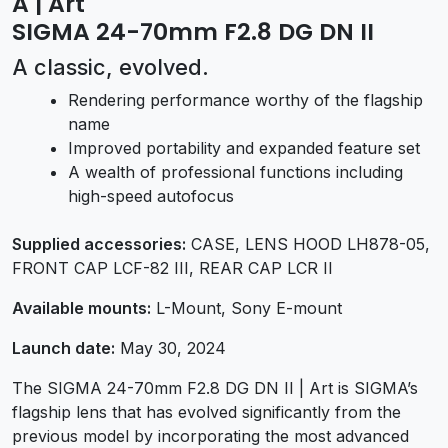
A | Art
SIGMA 24-70mm F2.8 DG DN II
A classic, evolved.
Rendering performance worthy of the flagship
name
Improved portability and expanded feature set
A wealth of professional functions including
high-speed autofocus
Supplied accessories:
CASE, LENS HOOD LH878-05,
FRONT CAP LCF-82 III, REAR CAP LCR II
Available mounts:
L-Mount, Sony E-mount
Launch date:
May 30, 2024
The SIGMA 24-70mm F2.8 DG DN II | Art is SIGMA’s
flagship lens that has evolved significantly from the
previous model by incorporating the most advanced