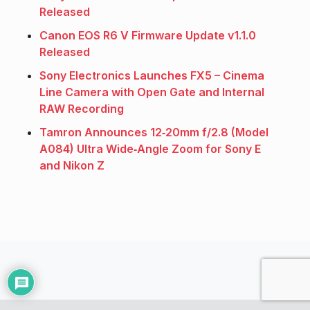
Released
Canon EOS R6 V Firmware Update v1.1.0
Released
Sony Electronics Launches FX5 – Cinema
Line Camera with Open Gate and Internal
RAW Recording
Tamron Announces 12‑20mm f/2.8 (Model
A084) Ultra Wide‑Angle Zoom for Sony E
and Nikon Z