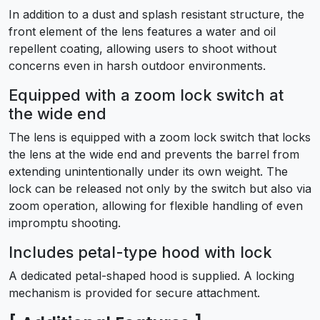
In addition to a dust and splash resistant structure, the
front element of the lens features a water and oil
repellent coating, allowing users to shoot without
concerns even in harsh outdoor environments.
Equipped with a zoom lock switch at
the wide end
The lens is equipped with a zoom lock switch that locks
the lens at the wide end and prevents the barrel from
extending unintentionally under its own weight. The
lock can be released not only by the switch but also via
zoom operation, allowing for flexible handling of even
impromptu shooting.
Includes petal-type hood with lock
A dedicated petal-shaped hood is supplied. A locking
mechanism is provided for secure attachment.