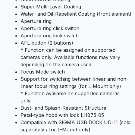
Super Multi-Layer Coating
Water- and Oil-Repellent Coating (front element)
Aperture ring
Aperture ring click switch
Aperture ring lock switch
AFL button (2 buttons)
* Function can be assigned on supported
cameras only. Available functions may vary
depending on the camera used.
Focus Mode switch
Support for switching between linear and non-
linear focus ring settings (for L-Mount only)
* Function available on supported cameras
only.
Dust- and Splash-Resistant Structure
Petal-type hood with lock LH875-05
Compatible with SIGMA USB DOCK UD-11 (sold
separately / for L-Mount only)