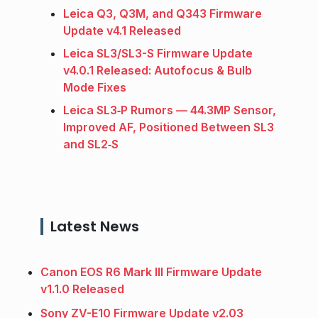
Leica Q3, Q3M, and Q343 Firmware
Update v4.1 Released
Leica SL3/SL3-S Firmware Update
v4.0.1 Released: Autofocus & Bulb
Mode Fixes
Leica SL3‑P Rumors — 44.3MP Sensor,
Improved AF, Positioned Between SL3
and SL2‑S
Latest News
Canon EOS R6 Mark III Firmware Update
v1.1.0 Released
Sony ZV-E10 Firmware Update v2.03