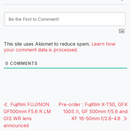
This site uses Akismet to reduce spam.
Learn how
your comment data is processed.
0
COMMENTS
Fujifilm FUJINON
Pre-order : Fujifilm X-T50, GFX
GF500mm F5.6 R LM
100S II, GF 500mm f/5.6 and
OIS WR lens
XF 16-50mm f/2.8-4.8
announced