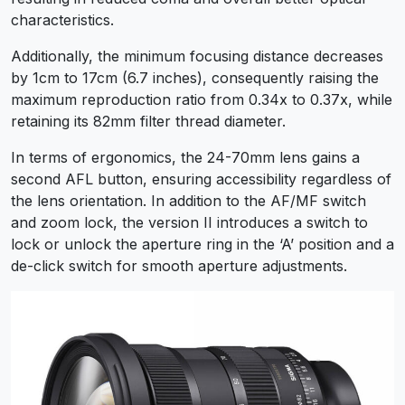
characteristics.
Additionally, the minimum focusing distance decreases
by 1cm to 17cm (6.7 inches), consequently raising the
maximum reproduction ratio from 0.34x to 0.37x, while
retaining its 82mm filter thread diameter.
In terms of ergonomics, the 24-70mm lens gains a
second AFL button, ensuring accessibility regardless of
the lens orientation. In addition to the AF/MF switch
and zoom lock, the version II introduces a switch to
lock or unlock the aperture ring in the ‘A’ position and a
de-click switch for smooth aperture adjustments.