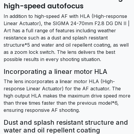
high-speed autofocus
In addition to high-speed AF with HLA (High-response
Linear Actuator), the SIGMA 24-70mm F2.8 DG DN II |
Art has a full range of features including weather
resistance such as a dust and splash resistant
structure*5 and water and oil repellent coating, as well
as a zoom lock switch. The lens delivers the best
possible results in every shooting situation.
Incorporating a linear motor HLA
The lens incorporates a linear motor HLA (High-
response Linear Actuator) for the AF actuator. The
high output HLA makes the maximum drive speed more
than three times faster than the previous model*6,
ensuring responsive AF shooting.
Dust and splash resistant structure and
water and oil repellent coating