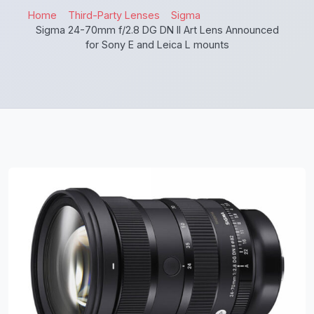
Home
Third-Party Lenses
Sigma
Sigma 24-70mm f/2.8 DG DN II Art Lens Announced
for Sony E and Leica L mounts