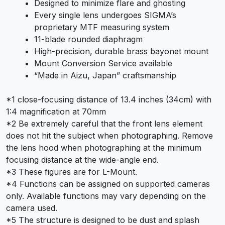
Designed to minimize flare and ghosting
Every single lens undergoes SIGMA’s
proprietary MTF measuring system
11-blade rounded diaphragm
High-precision, durable brass bayonet mount
Mount Conversion Service available
“Made in Aizu, Japan” craftsmanship
*1 close-focusing distance of 13.4 inches (34cm) with
1:4 magnification at 70mm
*2 Be extremely careful that the front lens element
does not hit the subject when photographing. Remove
the lens hood when photographing at the minimum
focusing distance at the wide-angle end.
*3 These figures are for L-Mount.
*4 Functions can be assigned on supported cameras
only. Available functions may vary depending on the
camera used.
*5 The structure is designed to be dust and splash