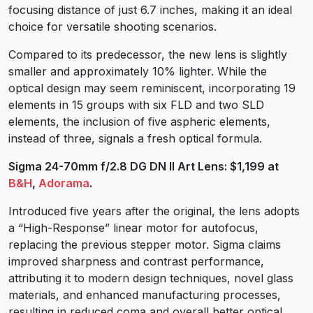
focusing distance of just 6.7 inches, making it an ideal
choice for versatile shooting scenarios.
Compared to its predecessor, the new lens is slightly
smaller and approximately 10% lighter. While the
optical design may seem reminiscent, incorporating 19
elements in 15 groups with six FLD and two SLD
elements, the inclusion of five aspheric elements,
instead of three, signals a fresh optical formula.
Sigma 24-70mm f/2.8 DG DN II Art Lens: $1,199 at
B&H
,
Adorama
.
Introduced five years after the original, the lens adopts
a “High-Response” linear motor for autofocus,
replacing the previous stepper motor. Sigma claims
improved sharpness and contrast performance,
attributing it to modern design techniques, novel glass
materials, and enhanced manufacturing processes,
resulting in reduced coma and overall better optical