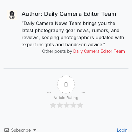
Author: Daily Camera Editor Team
“Daily Camera News Team brings you the
latest photography gear news, rumors, and
reviews, keeping photographers updated with
expert insights and hands-on advice.”
Other posts by
Daily Camera Editor Team
0
Article Rating
Subscribe
Login