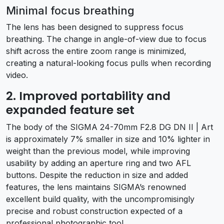
Minimal focus breathing
The lens has been designed to suppress focus
breathing. The change in angle-of-view due to focus
shift across the entire zoom range is minimized,
creating a natural-looking focus pulls when recording
video.
2. Improved portability and
expanded feature set
The body of the SIGMA 24-70mm F2.8 DG DN II | Art
is approximately 7% smaller in size and 10% lighter in
weight than the previous model, while improving
usability by adding an aperture ring and two AFL
buttons. Despite the reduction in size and added
features, the lens maintains SIGMA’s renowned
excellent build quality, with the uncompromisingly
precise and robust construction expected of a
professional photographic tool.