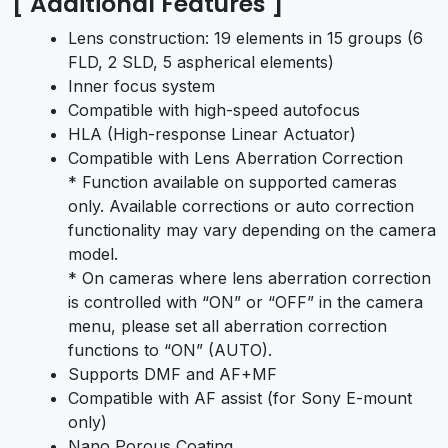
[ Additional Features ]
Lens construction: 19 elements in 15 groups (6
FLD, 2 SLD, 5 aspherical elements)
Inner focus system
Compatible with high-speed autofocus
HLA (High-response Linear Actuator)
Compatible with Lens Aberration Correction
* Function available on supported cameras
only. Available corrections or auto correction
functionality may vary depending on the camera
model.
* On cameras where lens aberration correction
is controlled with “ON” or “OFF” in the camera
menu, please set all aberration correction
functions to “ON” (AUTO).
Supports DMF and AF+MF
Compatible with AF assist (for Sony E-mount
only)
Nano Porous Coating