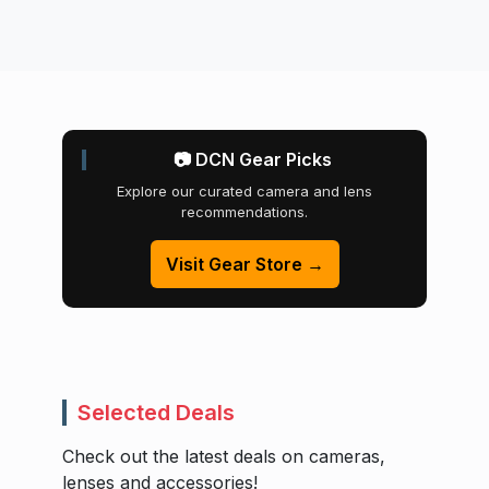
📷 DCN Gear Picks
Explore our curated camera and lens
recommendations.
Visit Gear Store →
Selected Deals
Check out the latest deals on cameras,
lenses and accessories!