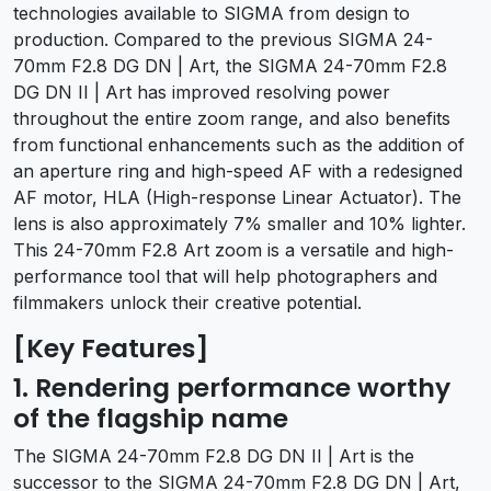
technologies available to SIGMA from design to
production. Compared to the previous SIGMA 24-
70mm F2.8 DG DN | Art, the SIGMA 24-70mm F2.8
DG DN II | Art has improved resolving power
throughout the entire zoom range, and also benefits
from functional enhancements such as the addition of
an aperture ring and high-speed AF with a redesigned
AF motor, HLA (High-response Linear Actuator). The
lens is also approximately 7% smaller and 10% lighter.
This 24-70mm F2.8 Art zoom is a versatile and high-
performance tool that will help photographers and
filmmakers unlock their creative potential.
[Key Features]
1. Rendering performance worthy
of the flagship name
The SIGMA 24-70mm F2.8 DG DN II | Art is the
successor to the SIGMA 24-70mm F2.8 DG DN | Art,