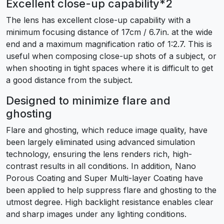
Excellent close-up capability*2
The lens has excellent close-up capability with a
minimum focusing distance of 17cm / 6.7in. at the wide
end and a maximum magnification ratio of 1:2.7. This is
useful when composing close-up shots of a subject, or
when shooting in tight spaces where it is difficult to get
a good distance from the subject.
Designed to minimize flare and
ghosting
Flare and ghosting, which reduce image quality, have
been largely eliminated using advanced simulation
technology, ensuring the lens renders rich, high-
contrast results in all conditions. In addition, Nano
Porous Coating and Super Multi-layer Coating have
been applied to help suppress flare and ghosting to the
utmost degree. High backlight resistance enables clear
and sharp images under any lighting conditions.