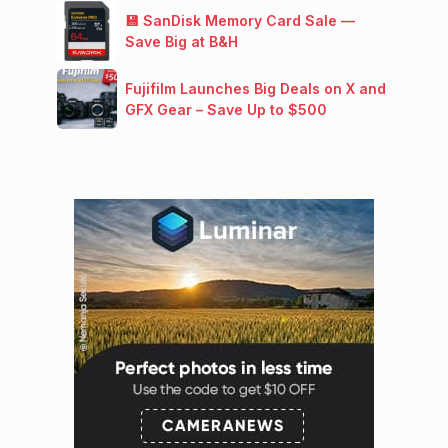
💾 SanDisk Memory Card Sale —
Save Big at B&H
Fujifilm Launches Big Deals on X and
GFX Gear – Save Up to $500