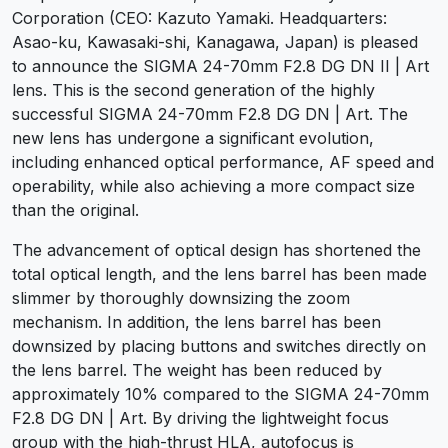
Corporation (CEO: Kazuto Yamaki. Headquarters:
Asao-ku, Kawasaki-shi, Kanagawa, Japan) is pleased
to announce the SIGMA 24-70mm F2.8 DG DN II | Art
lens. This is the second generation of the highly
successful SIGMA 24-70mm F2.8 DG DN | Art. The
new lens has undergone a significant evolution,
including enhanced optical performance, AF speed and
operability, while also achieving a more compact size
than the original.
The advancement of optical design has shortened the
total optical length, and the lens barrel has been made
slimmer by thoroughly downsizing the zoom
mechanism. In addition, the lens barrel has been
downsized by placing buttons and switches directly on
the lens barrel. The weight has been reduced by
approximately 10% compared to the SIGMA 24-70mm
F2.8 DG DN | Art. By driving the lightweight focus
group with the high-thrust HLA, autofocus is