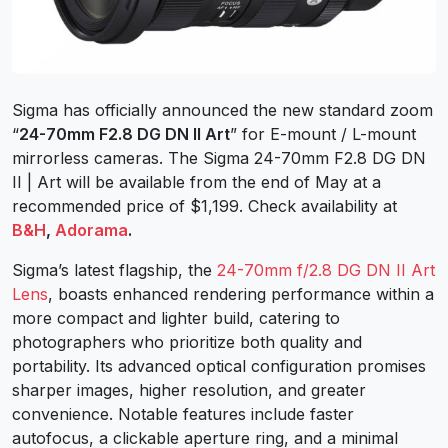
Sigma has officially announced the new standard zoom
“
24-70mm F2.8 DG DN II Art
” for E-mount / L-mount
mirrorless cameras. The Sigma 24-70mm F2.8 DG DN
II | Art will be available from the end of May at a
recommended price of $1,199. Check availability at
B&H
,
Adorama
.
Sigma’s latest flagship, the
24-70mm f/2.8 DG DN II Art
Lens
, boasts enhanced rendering performance within a
more compact and lighter build, catering to
photographers who prioritize both quality and
portability. Its advanced optical configuration promises
sharper images, higher resolution, and greater
convenience. Notable features include faster
autofocus, a clickable aperture ring, and a minimal