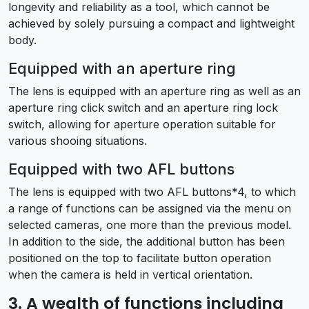
longevity and reliability as a tool, which cannot be
achieved by solely pursuing a compact and lightweight
body.
Equipped with an aperture ring
The lens is equipped with an aperture ring as well as an
aperture ring click switch and an aperture ring lock
switch, allowing for aperture operation suitable for
various shooing situations.
Equipped with two AFL buttons
The lens is equipped with two AFL buttons*4, to which
a range of functions can be assigned via the menu on
selected cameras, one more than the previous model.
In addition to the side, the additional button has been
positioned on the top to facilitate button operation
when the camera is held in vertical orientation.
3. A wealth of functions including