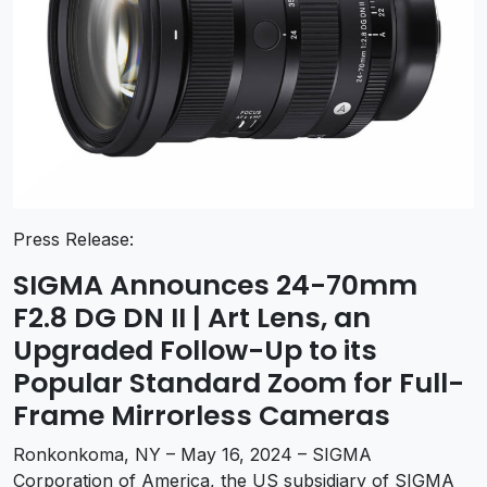
Press Release:
SIGMA Announces 24-70mm
F2.8 DG DN II | Art Lens, an
Upgraded Follow-Up to its
Popular Standard Zoom for Full-
Frame Mirrorless Cameras
Ronkonkoma, NY – May 16, 2024 –
SIGMA
Corporation
of America, the US subsidiary of SIGMA