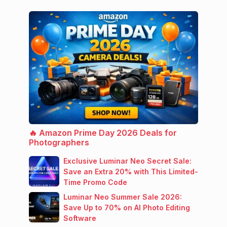
🔥 Amazon Prime Day 2026 Deals for
Photographers
Exclusive Luminar Neo Secret Sale:
Save an Extra 20% with This Limited-
Time Promo Code
Luminar Neo Summer Sale 2026:
Save Up to 70% on AI Photo Editing
Software