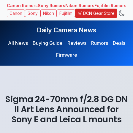
Canon Rumors
Sony Rumors
Nikon Rumors
Fujifilm Rumors
🛒 DCN Gear Store
Canon
Sony
Nikon
Fujifilm
Daily Camera News
All News
Buying Guide
Reviews
Rumors
Deals
Firmware
Sigma 24-70mm f/2.8 DG DN
II Art Lens Announced for
Sony E and Leica L mounts