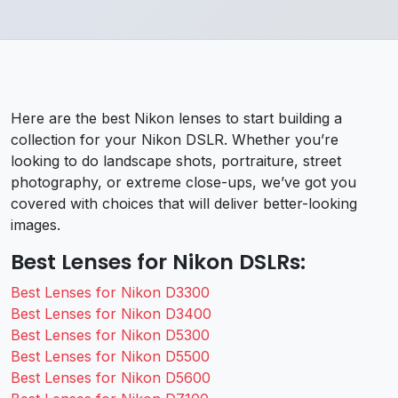
Here are the best Nikon lenses to start building a
collection for your Nikon DSLR. Whether you’re
looking to do landscape shots, portraiture, street
photography, or extreme close-ups, we’ve got you
covered with choices that will deliver better-looking
images.
Best Lenses for Nikon DSLRs:
Best Lenses for Nikon D3300
Best Lenses for Nikon D3400
Best Lenses for Nikon D5300
Best Lenses for Nikon D5500
Best Lenses for Nikon D5600