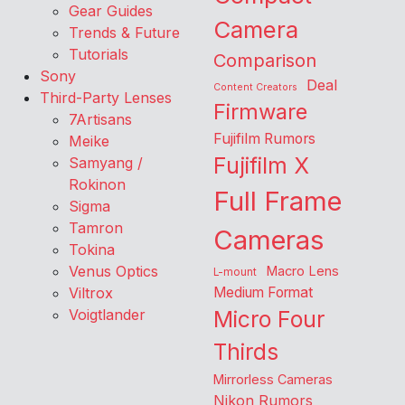
Gear Guides
Camera
Trends & Future
Tutorials
Comparison
Sony
Deal
Content Creators
Third-Party Lenses
Firmware
7Artisans
Fujifilm Rumors
Meike
Fujifilm X
Samyang /
Rokinon
Full Frame
Sigma
Tamron
Cameras
Tokina
Venus Optics
Macro Lens
L-mount
Viltrox
Medium Format
Voigtlander
Micro Four
Thirds
Mirrorless Cameras
Nikon Rumors