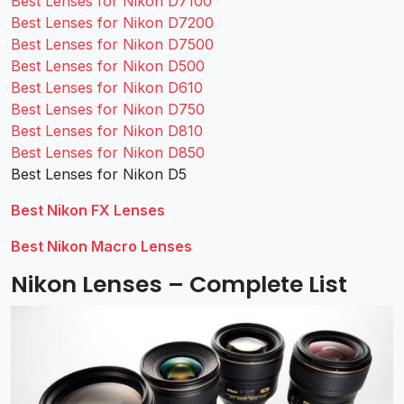
Best Lenses for Nikon D7100
Best Lenses for Nikon D7200
Best Lenses for Nikon D7500
Best Lenses for Nikon D500
Best Lenses for Nikon D610
Best Lenses for Nikon D750
Best Lenses for Nikon D810
Best Lenses for Nikon D850
Best Lenses for Nikon D5
Best Nikon FX Lenses
Best Nikon Macro Lenses
Nikon Lenses – Complete List