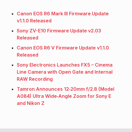
Canon EOS R6 Mark III Firmware Update
v1.1.0 Released
Sony ZV-E10 Firmware Update v2.03
Released
Canon EOS R6 V Firmware Update v1.1.0
Released
Sony Electronics Launches FX5 – Cinema
Line Camera with Open Gate and Internal
RAW Recording
Tamron Announces 12‑20mm f/2.8 (Model
A084) Ultra Wide‑Angle Zoom for Sony E
and Nikon Z