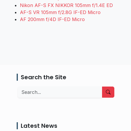
Nikon AF-S FX NIKKOR 105mm f/1.4E ED
AF-S VR 105mm f/2.8G IF-ED Micro
AF 200mm f/4D IF-ED Micro
Search the Site
Search
Latest News