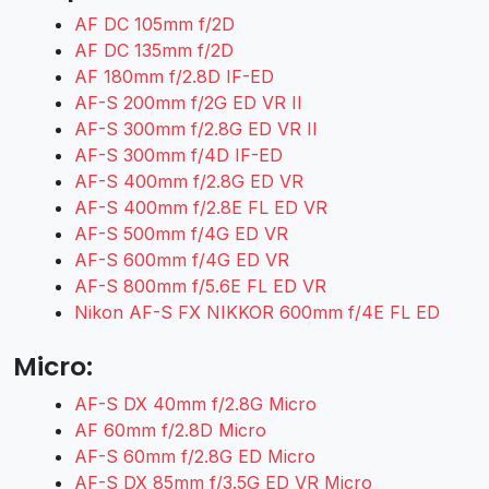
AF DC 105mm f/2D
AF DC 135mm f/2D
AF 180mm f/2.8D IF-ED
AF-S 200mm f/2G ED VR II
AF-S 300mm f/2.8G ED VR II
AF-S 300mm f/4D IF-ED
AF-S 400mm f/2.8G ED VR
AF-S 400mm f/2.8E FL ED VR
AF-S 500mm f/4G ED VR
AF-S 600mm f/4G ED VR
AF-S 800mm f/5.6E FL ED VR
Nikon AF-S FX NIKKOR 600mm f/4E FL ED
Micro:
AF-S DX 40mm f/2.8G Micro
AF 60mm f/2.8D Micro
AF-S 60mm f/2.8G ED Micro
AF-S DX 85mm f/3.5G ED VR Micro