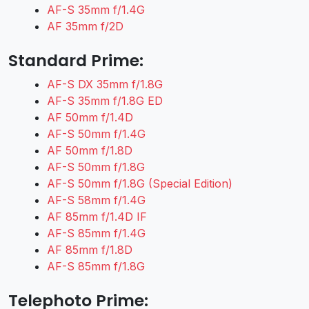
AF-S 35mm f/1.4G
AF 35mm f/2D
Standard Prime:
AF-S DX 35mm f/1.8G
AF-S 35mm f/1.8G ED
AF 50mm f/1.4D
AF-S 50mm f/1.4G
AF 50mm f/1.8D
AF-S 50mm f/1.8G
AF-S 50mm f/1.8G (Special Edition)
AF-S 58mm f/1.4G
AF 85mm f/1.4D IF
AF-S 85mm f/1.4G
AF 85mm f/1.8D
AF-S 85mm f/1.8G
Telephoto Prime: