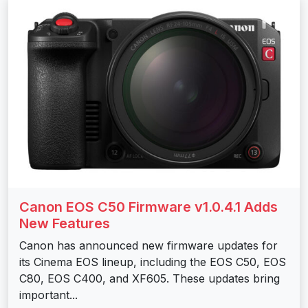
Canon EOS C50 Firmware v1.0.4.1 Adds
New Features
Canon has announced new firmware updates for
its Cinema EOS lineup, including the EOS C50, EOS
C80, EOS C400, and XF605. These updates bring
important...