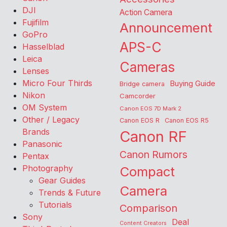
DJI
Action Camera
Fujifilm
Announcement
GoPro
APS-C
Hasselblad
Leica
Cameras
Lenses
Micro Four Thirds
Buying Guide
Bridge camera
Nikon
Camcorder
OM System
Canon EOS 7D Mark 2
Other / Legacy
Canon EOS R
Canon EOS R5
Brands
Canon RF
Panasonic
Canon Rumors
Pentax
Photography
Compact
Gear Guides
Camera
Trends & Future
Tutorials
Comparison
Sony
Deal
Content Creators