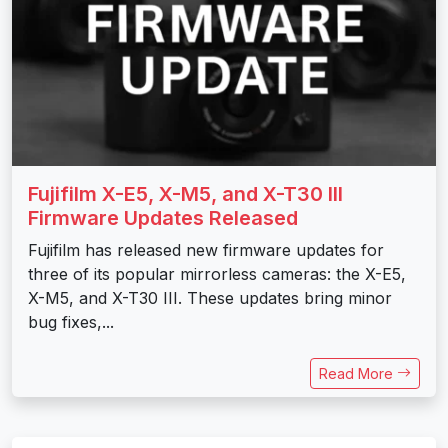
Fujifilm X-E5, X-M5, and X-T30 III
Firmware Updates Released
Fujifilm has released new firmware updates for
three of its popular mirrorless cameras: the X-E5,
X-M5, and X-T30 III. These updates bring minor
bug fixes,...
Read More