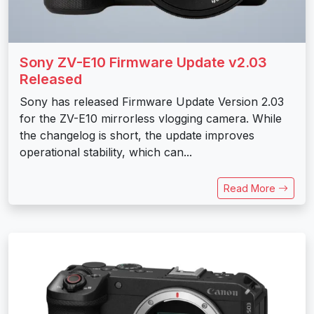
Sony ZV-E10 Firmware Update v2.03
Released
Sony has released Firmware Update Version 2.03
for the ZV-E10 mirrorless vlogging camera. While
the changelog is short, the update improves
operational stability, which can...
Read More