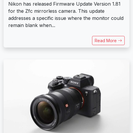
Nikon has released Firmware Update Version 1.81
for the Zfc mirrorless camera. This update
addresses a specific issue where the monitor could
remain blank when...
Read More