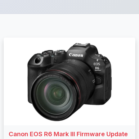
Canon EOS R6 Mark III Firmware Update