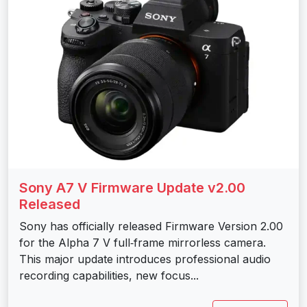
Sony A7 V Firmware Update v2.00
Released
Sony has officially released Firmware Version 2.00
for the Alpha 7 V full‑frame mirrorless camera.
This major update introduces professional audio
recording capabilities, new focus...