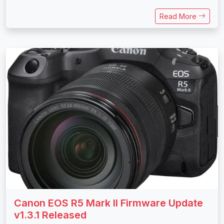
Read More
Canon EOS R5 Mark II Firmware Update
v1.3.1 Released