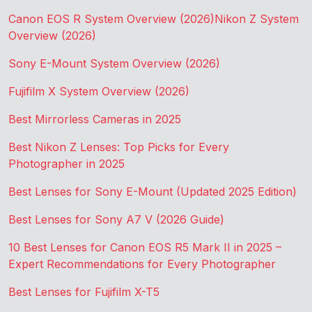
Canon EOS R System Overview (2026)
Nikon Z System
Overview (2026)
Sony E-Mount System Overview (2026)
Fujifilm X System Overview (2026)
Best Mirrorless Cameras in 2025
Best Nikon Z Lenses: Top Picks for Every
Photographer in 2025
Best Lenses for Sony E-Mount (Updated 2025 Edition)
Best Lenses for Sony A7 V (2026 Guide)
10 Best Lenses for Canon EOS R5 Mark II in 2025 –
Expert Recommendations for Every Photographer
Best Lenses for Fujifilm X-T5