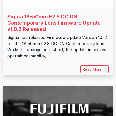
Sigma 18-50mm F2.8 DC DN
Contemporary Lens Firmware Update
v1.0.2 Released
Sigma has released Firmware Update Version 1.0.2
for the 18‑50mm F2.8 DC DN Contemporary lens.
While the changelog is short, the update improves
operational stability,...
Read More