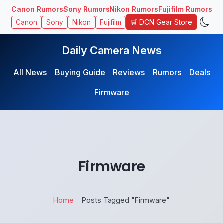
Canon Rumors
Sony Rumors
Nikon Rumors
Fujifilm Rumors
🛒 DCN Gear Store
Canon
Sony
Nikon
Fujifilm
Daily Camera News
All News
Buying Guide
Reviews
Rumors
Deals
Firmware
Firmware
Home
Posts Tagged "Firmware"