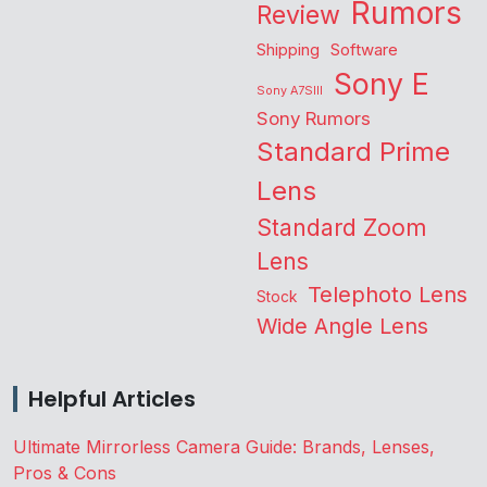
Rumors
Review
Shipping
Software
Sony E
Sony A7SIII
Sony Rumors
Standard Prime
Lens
Standard Zoom
Lens
Telephoto Lens
Stock
Wide Angle Lens
Helpful Articles
Ultimate Mirrorless Camera Guide: Brands, Lenses,
Pros & Cons