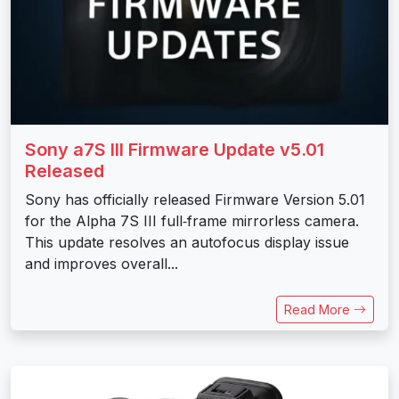
Sony a7S III Firmware Update v5.01
Released
Sony has officially released Firmware Version 5.01
for the Alpha 7S III full‑frame mirrorless camera.
This update resolves an autofocus display issue
and improves overall...
Read More