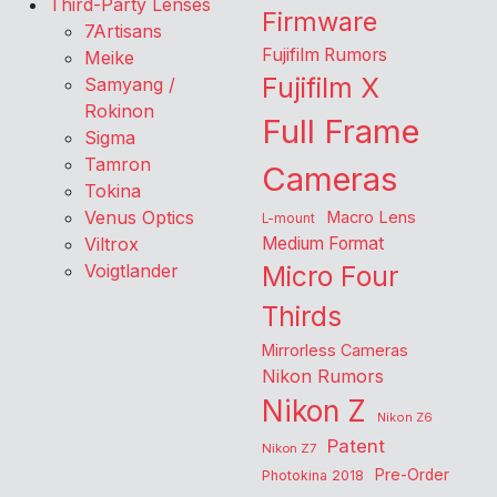
Third-Party Lenses
Firmware
7Artisans
Fujifilm Rumors
Meike
Fujifilm X
Samyang /
Rokinon
Full Frame
Sigma
Tamron
Cameras
Tokina
Venus Optics
Macro Lens
L-mount
Viltrox
Medium Format
Voigtlander
Micro Four
Thirds
Mirrorless Cameras
Nikon Rumors
Nikon Z
Nikon Z6
Patent
Nikon Z7
Pre-Order
Photokina 2018