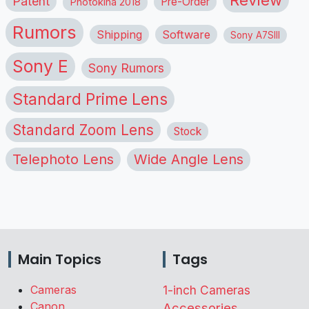
Patent
Pre-Order
Photokina 2018
Rumors
Shipping
Software
Sony A7SIII
Sony E
Sony Rumors
Standard Prime Lens
Standard Zoom Lens
Stock
Telephoto Lens
Wide Angle Lens
Main Topics
Tags
Cameras
1-inch Cameras
Canon
Accessories