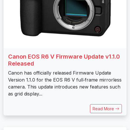
Canon EOS R6 V Firmware Update v1.1.0
Released
Canon has officially released Firmware Update
Version 1.1.0 for the EOS R6 V full‑frame mirrorless
camera. This update introduces new features such
as grid display...
Read More