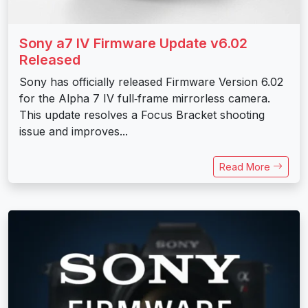
Sony a7 IV Firmware Update v6.02
Released
Sony has officially released Firmware Version 6.02
for the Alpha 7 IV full‑frame mirrorless camera.
This update resolves a Focus Bracket shooting
issue and improves...
Read More