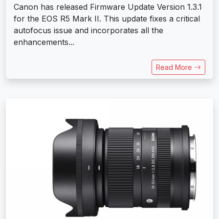
Canon has released Firmware Update Version 1.3.1
for the EOS R5 Mark II. This update fixes a critical
autofocus issue and incorporates all the
enhancements...
Read More