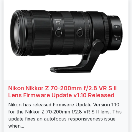
Nikon Nikkor Z 70-200mm f/2.8 VR S II
Lens Firmware Update v1.10 Released
Nikon has released Firmware Update Version 1.10
for the Nikkor Z 70‑200mm f/2.8 VR S II lens. This
update fixes an autofocus responsiveness issue
when...