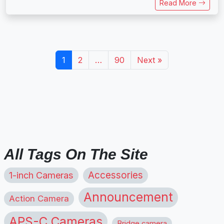
Read More
1
2
…
90
Next »
All Tags On The Site
1-inch Cameras
Accessories
Announcement
Action Camera
APS-C Cameras
Bridge camera