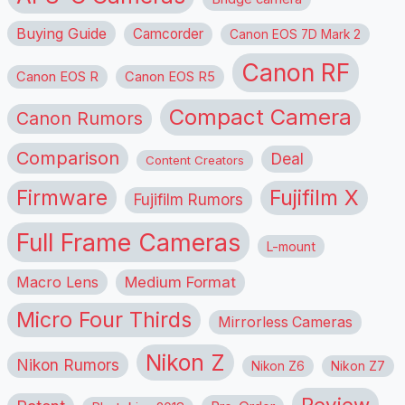
Buying Guide
Camcorder
Canon EOS 7D Mark 2
Canon RF
Canon EOS R
Canon EOS R5
Compact Camera
Canon Rumors
Comparison
Deal
Content Creators
Firmware
Fujifilm X
Fujifilm Rumors
Full Frame Cameras
L-mount
Macro Lens
Medium Format
Micro Four Thirds
Mirrorless Cameras
Nikon Z
Nikon Rumors
Nikon Z6
Nikon Z7
Review