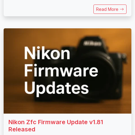
Read More
Nikon Zfc Firmware Update v1.81
Released