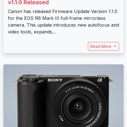
v1.1.0 Released
Canon has released Firmware Update Version 1.1.0
for the EOS R6 Mark III full-frame mirrorless
camera. This update introduces new autofocus and
video tools, expands...
Read More