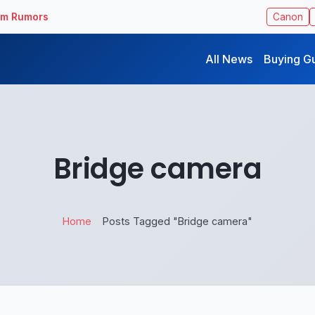
ilm Rumors
Canon
All News
Buying G
Bridge camera
Home
Posts Tagged "Bridge camera"