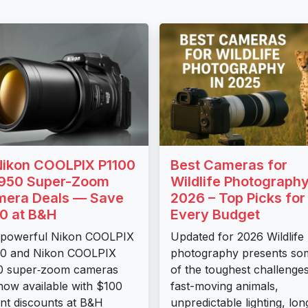
Nikon COOLPIX P1100
Best Cameras for
950 Super-Zoom
Wildlife Photography
era Deals — Save
2026 – Top Picks for
0 at B&H
Every Budget
 powerful Nikon COOLPIX
Updated for 2026 Wildlife
00 and Nikon COOLPIX
photography presents so
0 super‑zoom cameras
of the toughest challenges
now available with $100
fast-moving animals,
ant discounts at B&H
unpredictable lighting, lon