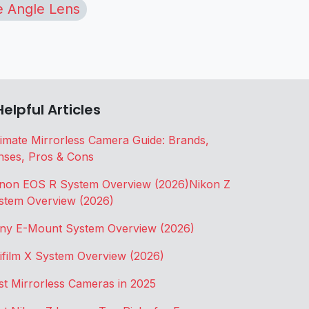
 Angle Lens
Helpful Articles
timate Mirrorless Camera Guide: Brands,
nses, Pros & Cons
non EOS R System Overview (2026)
Nikon Z
stem Overview (2026)
ny E-Mount System Overview (2026)
jifilm X System Overview (2026)
st Mirrorless Cameras in 2025