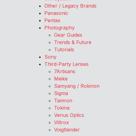
Other / Legacy Brands
Panasonic
Pentax
Photography
Gear Guides
Trends & Future
Tutorials
Sony
Third-Party Lenses
7Artisans
Meike
Samyang / Rokinon
Sigma
Tamron
Tokina
Venus Optics
Viltrox
Voigtlander