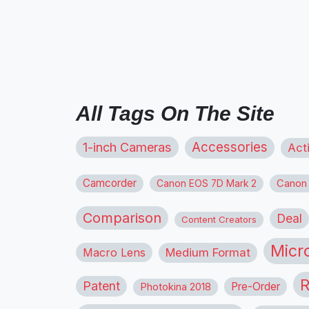
All Tags On The Site
1-inch Cameras
Accessories
Act
Camcorder
Canon
Canon EOS 7D Mark 2
Comparison
Deal
Content Creators
Micr
Macro Lens
Medium Format
R
Patent
Pre-Order
Photokina 2018