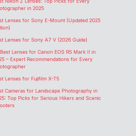
st Nikon Z Lenses: Top Picks for Every
otographer in 2025
st Lenses for Sony E-Mount (Updated 2025
tion)
st Lenses for Sony A7 V (2026 Guide)
 Best Lenses for Canon EOS R5 Mark II in
25 – Expert Recommendations for Every
otographer
st Lenses for Fujifilm X-T5
st Cameras for Landscape Photography in
25: Top Picks for Serious Hikers and Scenic
ooters