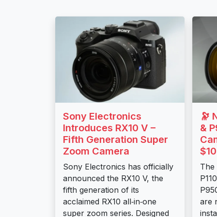
Sony Electronics
🔭 
Introduces RX10 V –
& P
Fifth Generation Super
Cam
Zoom Camera
$10
Sony Electronics has officially
The
announced the RX10 V, the
P11
fifth generation of its
P95
acclaimed RX10 all‑in‑one
are 
super zoom series. Designed
inst