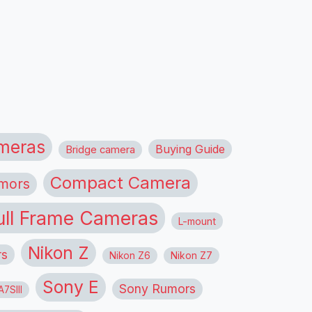
meras
Buying Guide
Bridge camera
Compact Camera
mors
ull Frame Cameras
L-mount
Nikon Z
rs
Nikon Z6
Nikon Z7
Sony E
Sony Rumors
7SIII