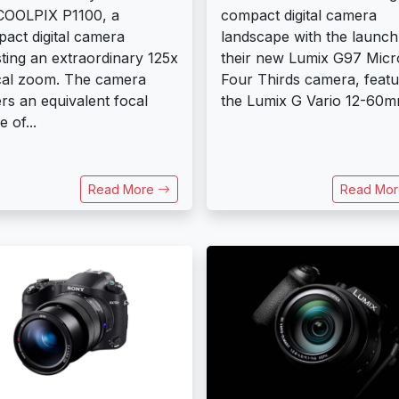
COOLPIX P1100, a
compact digital camera
act digital camera
landscape with the launch
ting an extraordinary 125x
their new Lumix G97 Micr
cal zoom. The camera
Four Thirds camera, featu
rs an equivalent focal
the Lumix G Vario 12-60mm
 of...
Read More
Read Mo