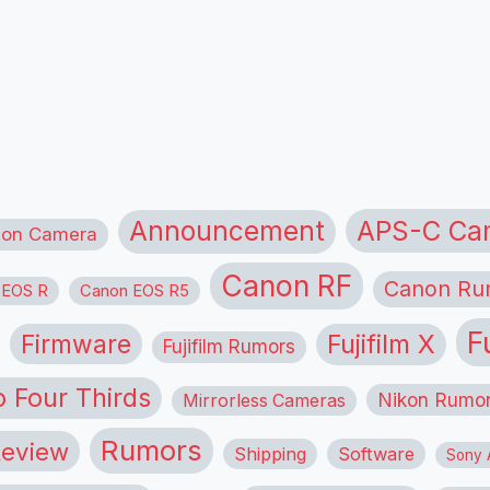
APS-C Ca
Announcement
ion Camera
Canon RF
Canon Ru
 EOS R
Canon EOS R5
F
Firmware
Fujifilm X
Fujifilm Rumors
o Four Thirds
Nikon Rumo
Mirrorless Cameras
Rumors
eview
Shipping
Software
Sony A