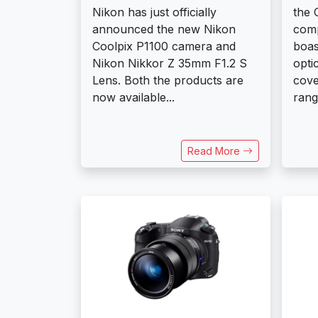
Nikon has just officially
the 
announced the new Nikon
comp
Coolpix P1100 camera and
boas
Nikon Nikkor Z 35mm F1.2 S
opti
Lens. Both the products are
cove
now available...
range
Read More