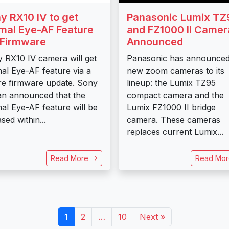
y RX10 IV to get
Panasonic Lumix TZ
mal Eye-AF Feature
and FZ1000 II Camer
 Firmware
Announced
 RX10 IV camera will get
Panasonic has announce
al Eye-AF feature via a
new zoom cameras to its
re firmware update. Sony
lineup: the Lumix TZ95
n announced that the
compact camera and the
al Eye-AF feature will be
Lumix FZ1000 II bridge
sed within...
camera. These cameras
replaces current Lumix...
Read More
Read Mo
1
2
…
10
Next »