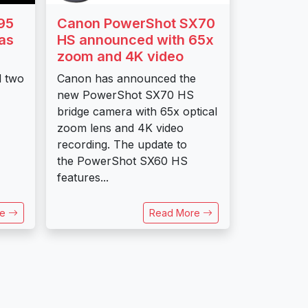
95
Canon PowerShot SX70
as
HS announced with 65x
zoom and 4K video
d two
Canon has announced the
new PowerShot SX70 HS
bridge camera with 65x optical
zoom lens and 4K video
recording. The update to
the PowerShot SX60 HS
features...
re
Read More