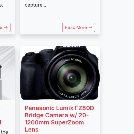
s.
capture...
re
Read More
-
Panasonic Lumix FZ80D
Bridge Camera w/ 20-
d
1200mm SuperZoom
Lens
 the