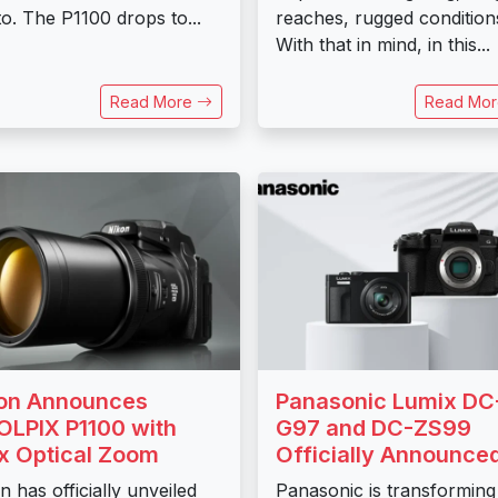
o. The P1100 drops to...
reaches, rugged condition
With that in mind, in this...
Read More
Read Mo
on Announces
Panasonic Lumix DC
LPIX P1100 with
G97 and DC-ZS99
x Optical Zoom
Officially Announce
n has officially unveiled
Panasonic is transforming