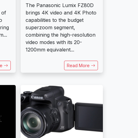
The Panasonic Lumix FZ80D
 of
brings 4K video and 4K Photo
o
capabilities to the budget
ring
superzoom segment,
...
combining the high-resolution
video modes with its 20-
1200mm equivalent...
re
Read More