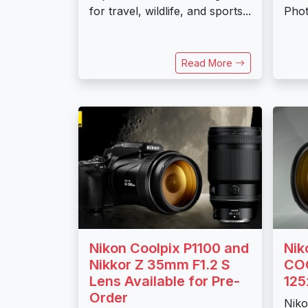
for travel, wildlife, and sports...
Phot
Read More
Nikon Coolpix P1100 and
Nik
Nikkor Z 35mm F1.2 S
COO
Lens Available for Pre-
125
Order
Niko