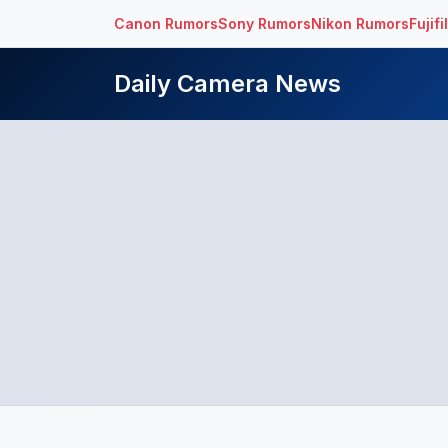
Canon Rumors
Sony Rumors
Nikon Rumors
Fujif
Daily Camera News