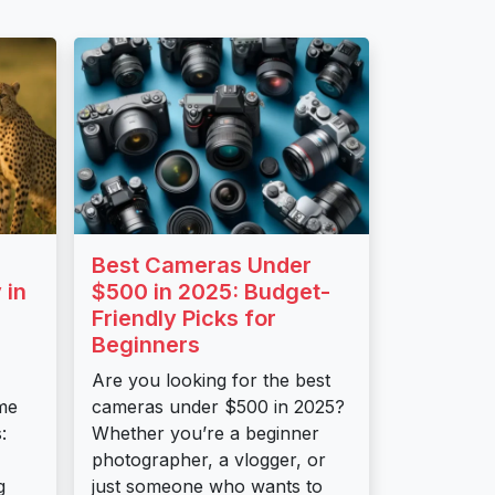
Best Cameras Under
 in
$500 in 2025: Budget-
Friendly Picks for
Beginners
Are you looking for the best
me
cameras under $500 in 2025?
:
Whether you’re a beginner
photographer, a vlogger, or
g
just someone who wants to