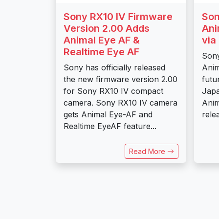
Sony RX10 IV Firmware
Son
Version 2.00 Adds
Ani
Animal Eye AF &
via
Realtime Eye AF
Sony
Sony has officially released
Anim
the new firmware version 2.00
futu
for Sony RX10 IV compact
Japa
camera. Sony RX10 IV camera
Anim
gets Animal Eye-AF and
relea
Realtime EyeAF feature...
Read More