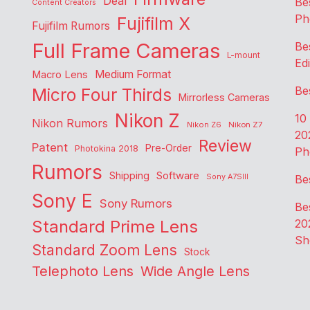
Deal
Be
Content Creators
Ph
Fujifilm X
Fujifilm Rumors
Full Frame Cameras
Be
L-mount
Edi
Medium Format
Macro Lens
Be
Micro Four Thirds
Mirrorless Cameras
Nikon Z
10
Nikon Rumors
Nikon Z6
Nikon Z7
20
Review
Patent
Pre-Order
Photokina 2018
Ph
Rumors
Shipping
Software
Sony A7SIII
Be
Sony E
Sony Rumors
Be
Standard Prime Lens
20
Sh
Standard Zoom Lens
Stock
Telephoto Lens
Wide Angle Lens