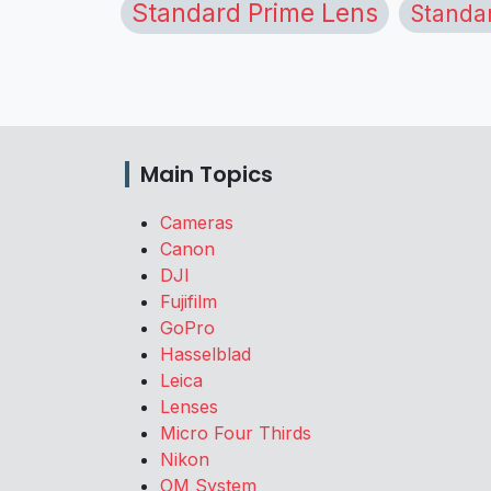
Standard Prime Lens
Standa
Main Topics
Cameras
Canon
DJI
Fujifilm
GoPro
Hasselblad
Leica
Lenses
Micro Four Thirds
Nikon
OM System