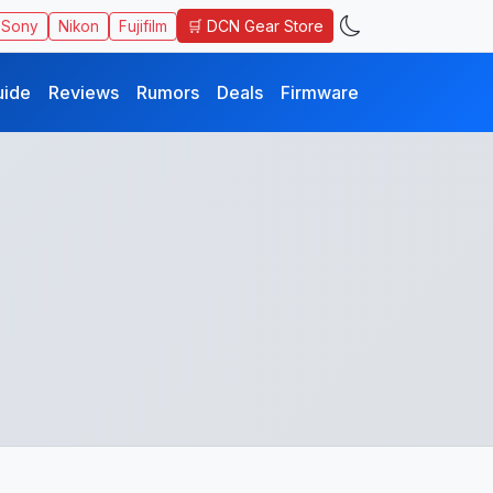
🛒 DCN Gear Store
Sony
Nikon
Fujifilm
uide
Reviews
Rumors
Deals
Firmware