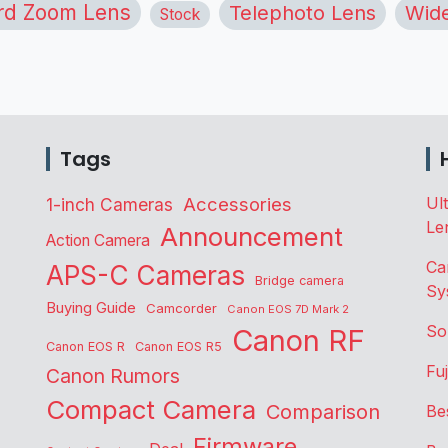
rd Zoom Lens
Telephoto Lens
Wide
Stock
Tags
Accessories
Ul
1-inch Cameras
Le
Announcement
Action Camera
Ca
APS-C Cameras
Bridge camera
Sy
Buying Guide
Camcorder
Canon EOS 7D Mark 2
So
Canon RF
Canon EOS R
Canon EOS R5
Fu
Canon Rumors
Compact Camera
Comparison
Be
Firmware