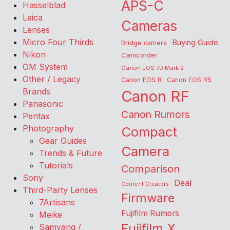
APS-C
Hasselblad
Leica
Cameras
Lenses
Micro Four Thirds
Buying Guide
Bridge camera
Nikon
Camcorder
OM System
Canon EOS 7D Mark 2
Other / Legacy
Canon EOS R
Canon EOS R5
Brands
Canon RF
Panasonic
Canon Rumors
Pentax
Photography
Compact
Gear Guides
Camera
Trends & Future
Tutorials
Comparison
Sony
Deal
Content Creators
Third-Party Lenses
Firmware
7Artisans
Fujifilm Rumors
Meike
Fujifilm X
Samyang /