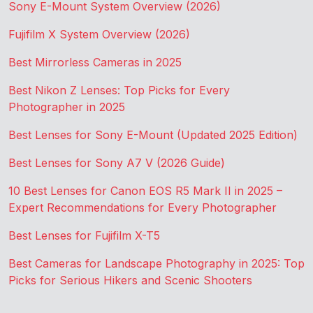
Sony E-Mount System Overview (2026)
Fujifilm X System Overview (2026)
Best Mirrorless Cameras in 2025
Best Nikon Z Lenses: Top Picks for Every
Photographer in 2025
Best Lenses for Sony E-Mount (Updated 2025 Edition)
Best Lenses for Sony A7 V (2026 Guide)
10 Best Lenses for Canon EOS R5 Mark II in 2025 –
Expert Recommendations for Every Photographer
Best Lenses for Fujifilm X-T5
Best Cameras for Landscape Photography in 2025: Top
Picks for Serious Hikers and Scenic Shooters