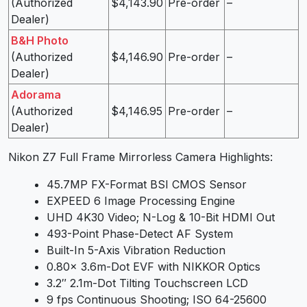
(Authorized
$4,143.90
Pre-order
–
Dealer)
B&H Photo
(Authorized
$4,146.90
Pre-order
–
Dealer)
Adorama
(Authorized
$4,146.95
Pre-order
–
Dealer)
Nikon Z7 Full Frame Mirrorless Camera Highlights:
45.7MP FX-Format BSI CMOS Sensor
EXPEED 6 Image Processing Engine
UHD 4K30 Video; N-Log & 10-Bit HDMI Out
493-Point Phase-Detect AF System
Built-In 5-Axis Vibration Reduction
0.80x 3.6m-Dot EVF with NIKKOR Optics
3.2″ 2.1m-Dot Tilting Touchscreen LCD
9 fps Continuous Shooting; ISO 64-25600