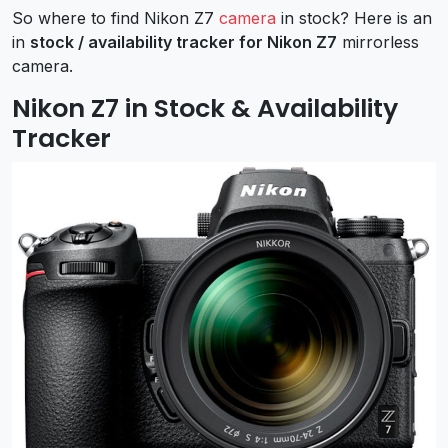
So where to find Nikon Z7
camera
in stock? Here is an
in
stock / availability tracker for Nikon Z7
mirrorless
camera.
Nikon Z7 in Stock & Availability
Tracker