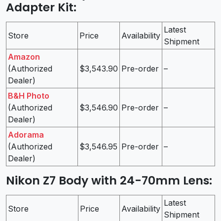
Adapter Kit
:
Latest
Store
Price
Availability
Shipment
Amazon
(Authorized
$3,543.90
Pre-order
–
Dealer)
B&H Photo
(Authorized
$3,546.90
Pre-order
–
Dealer)
Adorama
(Authorized
$3,546.95
Pre-order
–
Dealer)
Nikon Z7 Body with 24-70mm Lens
:
Latest
Store
Price
Availability
Shipment