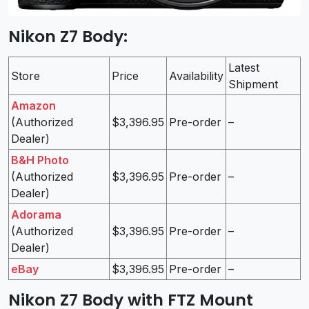
Nikon Z7 Body
:
Latest
Store
Price
Availability
Shipment
Amazon
(Authorized
$3,396.95
Pre-order
–
Dealer)
B&H Photo
(Authorized
$3,396.95
Pre-order
–
Dealer)
Adorama
(Authorized
$3,396.95
Pre-order
–
Dealer)
eBay
$3,396.95
Pre-order
–
Nikon Z7 Body with FTZ Mount