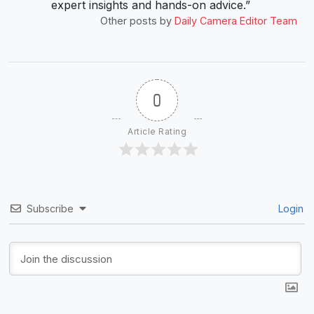
expert insights and hands-on advice.”
Other posts by
Daily Camera Editor Team
0
Article Rating
Subscribe
Login