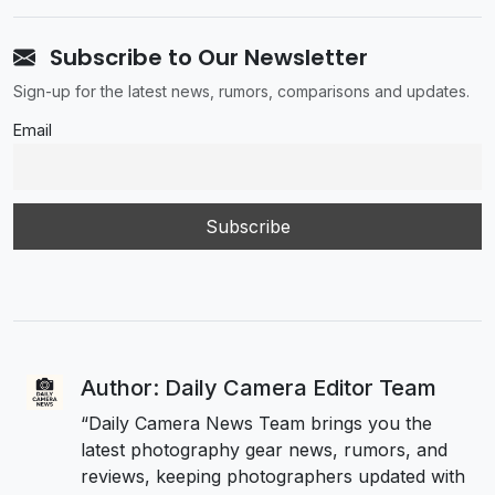
Subscribe to Our Newsletter
Sign-up for the latest news, rumors, comparisons and updates.
Email
Author: Daily Camera Editor Team
“Daily Camera News Team brings you the
latest photography gear news, rumors, and
reviews, keeping photographers updated with