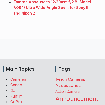
Tamron Announces 12‑20mm f/2.8 (Model
A084) Ultra Wide‑Angle Zoom for Sony E
and Nikon Z
Main Topics
Tags
Cameras
1-inch Cameras
Canon
Accessories
DJI
Action Camera
Fujifilm
Announcement
GoPro