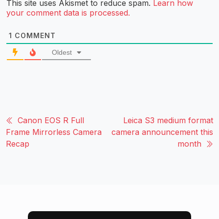
This site uses Akismet to reduce spam.
Learn how
your comment data is processed.
1
COMMENT
Oldest
Canon EOS R Full
Leica S3 medium format
Frame Mirrorless Camera
camera announcement this
Recap
month