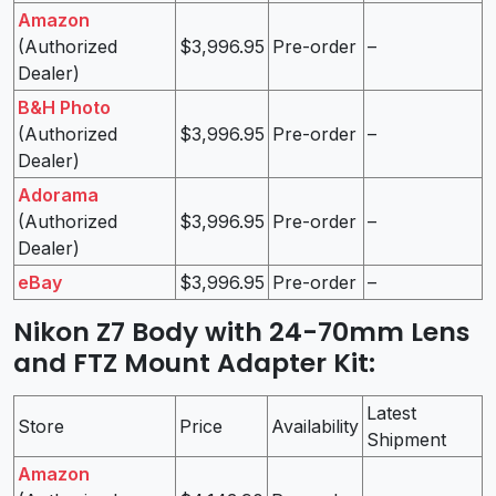
Amazon
(Authorized
$3,996.95
Pre-order
–
Dealer)
B&H Photo
(Authorized
$3,996.95
Pre-order
–
Dealer)
Adorama
(Authorized
$3,996.95
Pre-order
–
Dealer)
eBay
$3,996.95
Pre-order
–
Nikon Z7 Body with 24-70mm Lens
and FTZ Mount Adapter Kit
:
Latest
Store
Price
Availability
Shipment
Amazon