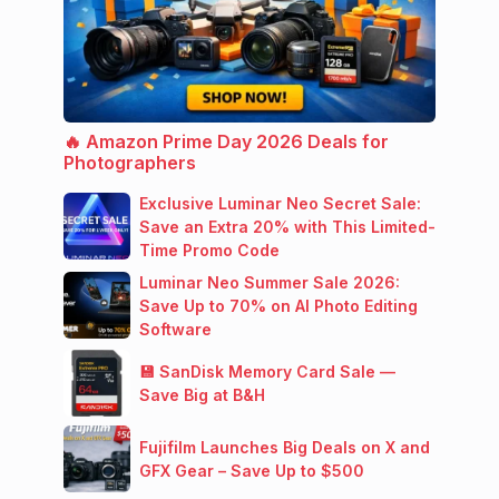
🔥 Amazon Prime Day 2026 Deals for
Photographers
Exclusive Luminar Neo Secret Sale:
Save an Extra 20% with This Limited-
Time Promo Code
Luminar Neo Summer Sale 2026:
Save Up to 70% on AI Photo Editing
Software
💾 SanDisk Memory Card Sale —
Save Big at B&H
Fujifilm Launches Big Deals on X and
GFX Gear – Save Up to $500