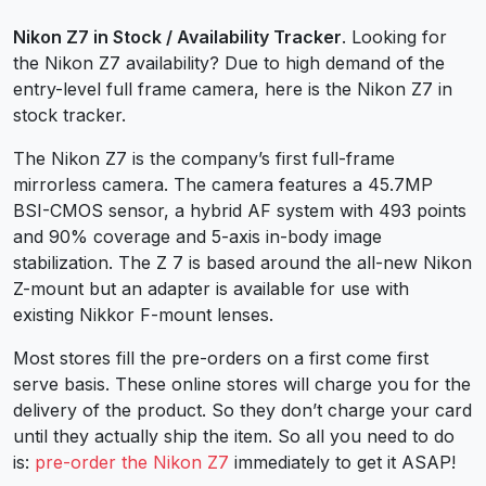
Nikon Z7 in Stock / Availability Tracker
. Looking for
the Nikon Z7 availability? Due to high demand of the
entry-level full frame camera, here is the Nikon Z7 in
stock tracker.
The Nikon Z7 is the company’s first full-frame
mirrorless camera. The camera features a 45.7MP
BSI-CMOS sensor, a hybrid AF system with 493 points
and 90% coverage and 5-axis in-body image
stabilization. The Z 7 is based around the all-new Nikon
Z-mount but an adapter is available for use with
existing Nikkor F-mount lenses.
Most stores fill the pre-orders on a first come first
serve basis. These online stores will charge you for the
delivery of the product. So they don’t charge your card
until they actually ship the item. So all you need to do
is:
pre-order the Nikon Z7
immediately to get it ASAP!