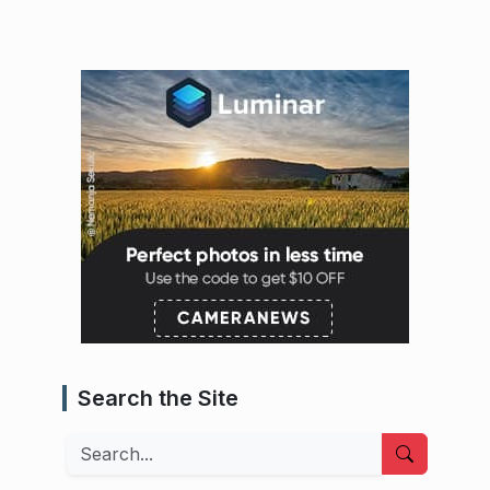
Search the Site
Search