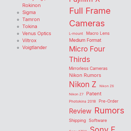
Rokinon
Full Frame
Sigma
Tamron
Cameras
Tokina
Venus Optics
Macro Lens
L-mount
Viltrox
Medium Format
Voigtlander
Micro Four
Thirds
Mirrorless Cameras
Nikon Rumors
Nikon Z
Nikon Z6
Patent
Nikon Z7
Pre-Order
Photokina 2018
Rumors
Review
Shipping
Software
Sony E