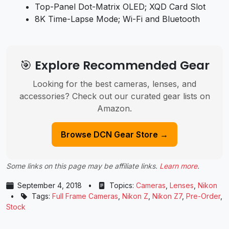
Top-Panel Dot-Matrix OLED; XQD Card Slot
8K Time-Lapse Mode; Wi-Fi and Bluetooth
🎯 Explore Recommended Gear
Looking for the best cameras, lenses, and
accessories? Check out our curated gear lists on
Amazon.
Browse DCN Gear Store →
Some links on this page may be affiliate links.
Learn more
.
September 4, 2018
•
Topics:
Cameras
,
Lenses
,
Nikon
•
Tags:
Full Frame Cameras
,
Nikon Z
,
Nikon Z7
,
Pre-Order
,
Stock