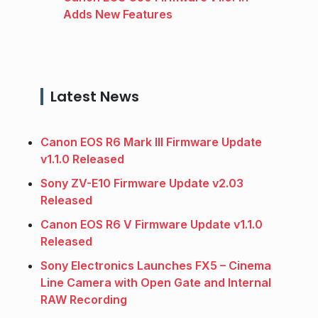
Adds New Features
Latest News
Canon EOS R6 Mark III Firmware Update
v1.1.0 Released
Sony ZV-E10 Firmware Update v2.03
Released
Canon EOS R6 V Firmware Update v1.1.0
Released
Sony Electronics Launches FX5 – Cinema
Line Camera with Open Gate and Internal
RAW Recording