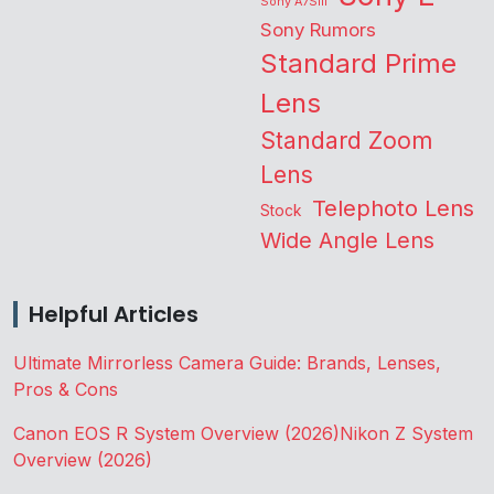
Sony A7SIII
Sony Rumors
Standard Prime
Lens
Standard Zoom
Lens
Telephoto Lens
Stock
Wide Angle Lens
Helpful Articles
Ultimate Mirrorless Camera Guide: Brands, Lenses,
Pros & Cons
Canon EOS R System Overview (2026)
Nikon Z System
Overview (2026)