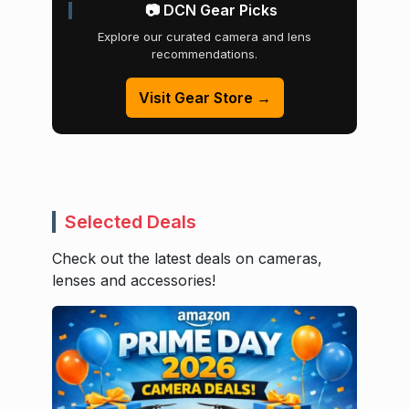
📷 DCN Gear Picks
Explore our curated camera and lens
recommendations.
Visit Gear Store →
Selected Deals
Check out the latest deals on cameras,
lenses and accessories!