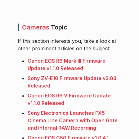
Cameras
Topic
If this section interests you, take a look at
other prominent articles on the subject.
Canon EOS R6 Mark III Firmware
Update v1.1.0 Released
Sony ZV-E10 Firmware Update v2.03
Released
Canon EOS R6 V Firmware Update
v1.1.0 Released
Sony Electronics Launches FX5 –
Cinema Line Camera with Open Gate
and Internal RAW Recording
Canon EOS C50 Firmware v1.0.4.1