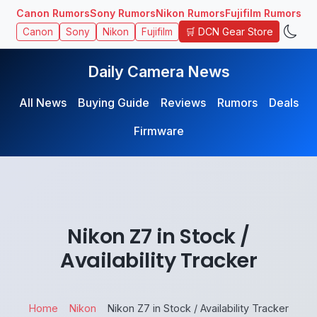
Canon Rumors
Sony Rumors
Nikon Rumors
Fujifilm Rumors
🛒 DCN Gear Store
Canon
Sony
Nikon
Fujifilm
Daily Camera News
All News
Buying Guide
Reviews
Rumors
Deals
Firmware
Nikon Z7 in Stock /
Availability Tracker
Home
Nikon
Nikon Z7 in Stock / Availability Tracker