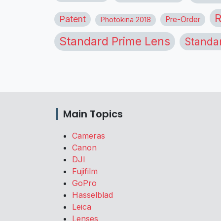
R
Patent
Pre-Order
Photokina 2018
Standard Prime Lens
Standa
Main Topics
Cameras
Canon
DJI
Fujifilm
GoPro
Hasselblad
Leica
Lenses