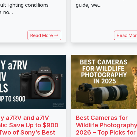
cult lighting conditions
guide, we...
 no...
Read More
Read Mo
y a7RV and a7IV
Best Cameras for
ls: Save Up to $900
Wildlife Photography
Two of Sony’s Best
2026 – Top Picks for