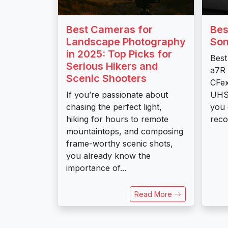
Best Cameras for
Bes
Landscape Photography
Son
in 2025: Top Picks for
Best
Serious Hikers and
a7R 
Scenic Shooters
CFex
If you’re passionate about
UHS-
chasing the perfect light,
you 
hiking for hours to remote
reco
mountaintops, and composing
frame-worthy scenic shots,
you already know the
importance of...
Read More