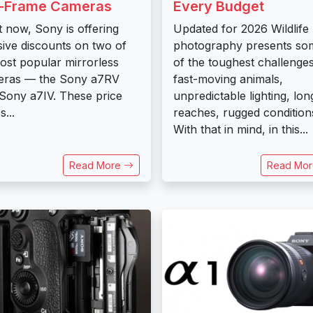
l-Frame Cameras
Every Budget
t now, Sony is offering
Updated for 2026 Wildlife
ive discounts on two of
photography presents so
most popular mirrorless
of the toughest challenges
eras — the Sony a7RV
fast-moving animals,
Sony a7IV. These price
unpredictable lighting, lon
...
reaches, rugged condition
With that in mind, in this...
Read More
Read Mo