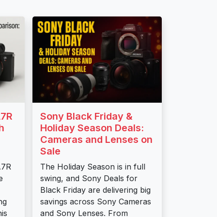
A7R
Sony Black Friday &
h
Holiday Season Deals:
Cameras and Lenses on
Sale
A7R
The Holiday Season is in full
e
swing, and Sony Deals for
Black Friday are delivering big
ng
savings across Sony Cameras
is
and Sony Lenses. From