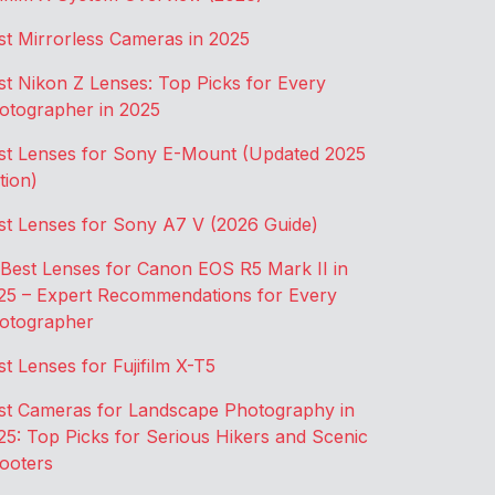
st Mirrorless Cameras in 2025
st Nikon Z Lenses: Top Picks for Every
otographer in 2025
st Lenses for Sony E-Mount (Updated 2025
tion)
st Lenses for Sony A7 V (2026 Guide)
 Best Lenses for Canon EOS R5 Mark II in
25 – Expert Recommendations for Every
otographer
st Lenses for Fujifilm X-T5
st Cameras for Landscape Photography in
25: Top Picks for Serious Hikers and Scenic
ooters