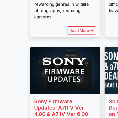
rewarding genres in wildlife
diffi
photography, requiring
leave
cameras...
Read More
Sony Firmware
Son
Updates: A7R V Ver
Dea
4.00 & A7 IV Ver 6.00
on 