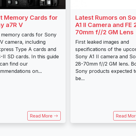
t Memory Cards for
Latest Rumors on S
y a7R V
A1 II Camera and FE 
70mm f//2 GM Lens
 memory cards for Sony
V camera, including
First leaked images and
press Type A cards and
specifications of the upc
II SD cards. In this guide
Sony A1 II camera and S
can find our
28-70mm f//2 GM lens. B
mmendations on...
Sony products expected t
be...
Read More
Read Mo