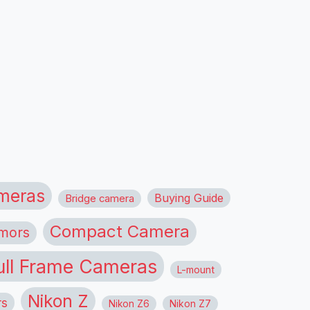
meras
Buying Guide
Bridge camera
Compact Camera
mors
ull Frame Cameras
L-mount
Nikon Z
rs
Nikon Z6
Nikon Z7