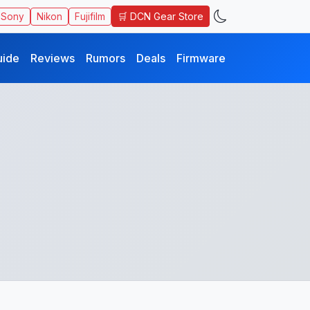
🛒 DCN Gear Store
Sony
Nikon
Fujifilm
uide
Reviews
Rumors
Deals
Firmware