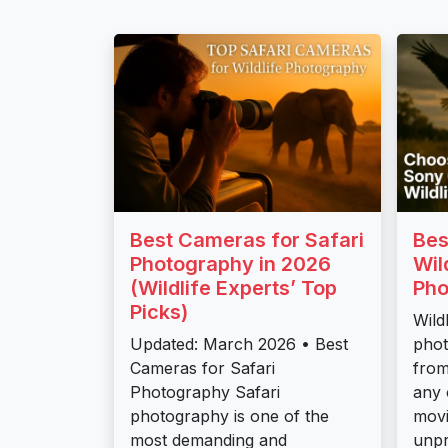
Best Cameras for Safari
Bes
Photography in 2026
Wil
(Wildlife Experts’ Top
Pho
Picks)
Wild
Updated: March 2026 • Best
pho
Cameras for Safari
from
Photography Safari
any 
photography is one of the
movi
most demanding and
unpr