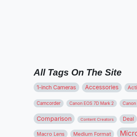
All Tags On The Site
1-inch Cameras
Accessories
Act
Camcorder
Canon
Canon EOS 7D Mark 2
Comparison
Deal
Content Creators
Micr
Macro Lens
Medium Format