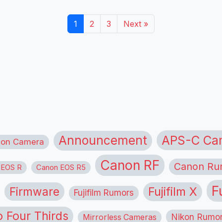
1
2
3
Next »
APS-C Ca
Announcement
ion Camera
Canon RF
Canon Ru
 EOS R
Canon EOS R5
F
Firmware
Fujifilm X
Fujifilm Rumors
o Four Thirds
Nikon Rumo
Mirrorless Cameras