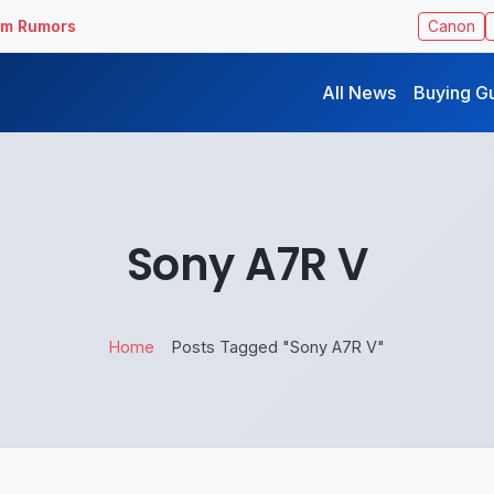
ilm Rumors
Canon
All News
Buying G
Sony A7R V
Home
Posts Tagged "Sony A7R V"