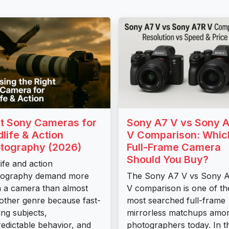
t Sony Cameras for
Sony A7 V vs Sony 
dlife & Action
V Comparison: Whic
tography (2026)
Full-Frame Camera
Should You Buy?
life and action
tography demand more
The Sony A7 V vs Sony 
 a camera than almost
V comparison is one of th
other genre because fast-
most searched full-frame
ng subjects,
mirrorless matchups amo
edictable behavior, and
photographers today. In th