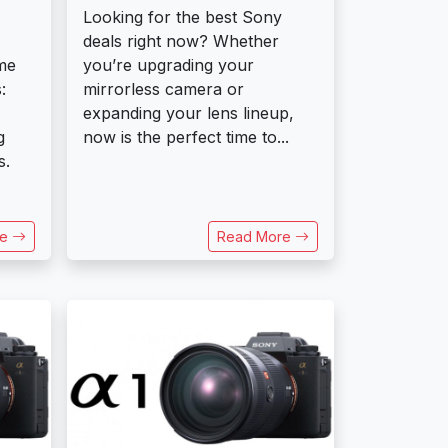
Looking for the best Sony
deals right now? Whether
me
you’re upgrading your
:
mirrorless camera or
expanding your lens lineup,
g
now is the perfect time to...
s.
re
Read More