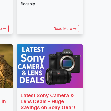
flagship...
re
Read More
Latest Sony Camera &
 in
Lens Deals – Huge
Savings on Sony Gear!