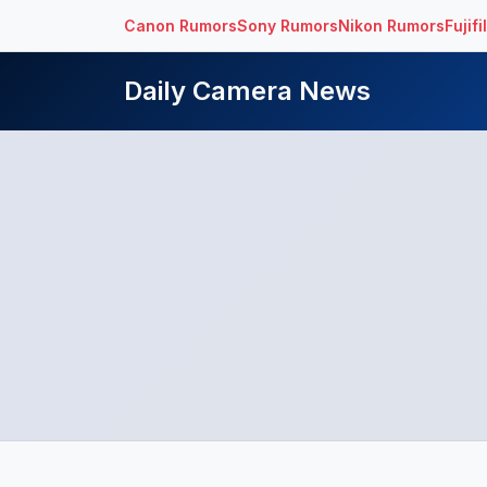
Canon Rumors
Sony Rumors
Nikon Rumors
Fujif
Daily Camera News