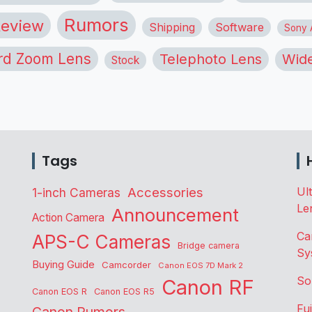
Rumors
eview
Shipping
Software
Sony A
rd Zoom Lens
Telephoto Lens
Wide
Stock
Tags
Accessories
Ul
1-inch Cameras
Le
Announcement
Action Camera
Ca
APS-C Cameras
Bridge camera
Sy
Buying Guide
Camcorder
Canon EOS 7D Mark 2
So
Canon RF
Canon EOS R
Canon EOS R5
Fu