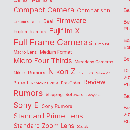
Canon Rumors
Compact Camera
Comparison
Be
Firmware
Deal
Be
Content Creators
Ph
Fujifilm X
Fujifilm Rumors
Full Frame Cameras
Be
L-mount
Edi
Medium Format
Macro Lens
Be
Micro Four Thirds
Mirrorless Cameras
Nikon Z
10
Nikon Rumors
Nikon Z6
Nikon Z7
20
Review
Patent
Pre-Order
Photokina 2018
Ph
Rumors
Shipping
Software
Sony A7SIII
Be
Sony E
Sony Rumors
Be
Standard Prime Lens
20
Sh
Standard Zoom Lens
Stock