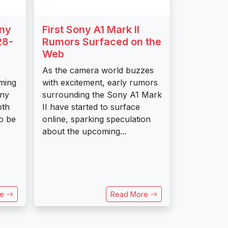
ony
First Sony A1 Mark II
28-
Rumors Surfaced on the
Web
As the camera world buzzes
oming
with excitement, early rumors
ony
surrounding the Sony A1 Mark
oth
II have started to surface
o be
online, sparking speculation
about the upcoming...
re
Read More