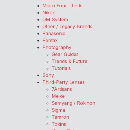
Micro Four Thirds
Nikon
OM System
Other / Legacy Brands
Panasonic
Pentax
Photography
Gear Guides
Trends & Future
Tutorials
Sony
Third-Party Lenses
7Artisans
Meike
Samyang / Rokinon
Sigma
Tamron
Tokina