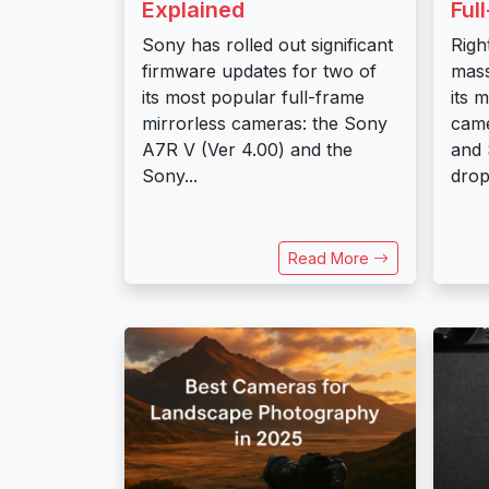
Explained
Ful
Sony has rolled out significant
Righ
firmware updates for two of
mass
its most popular full-frame
its 
mirrorless cameras: the Sony
cam
A7R V (Ver 4.00) and the
and 
Sony...
drops
Read More