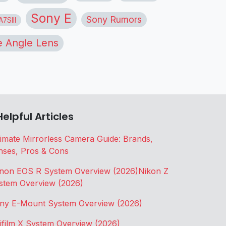
Sony E
Sony Rumors
7SIII
 Angle Lens
Helpful Articles
timate Mirrorless Camera Guide: Brands,
nses, Pros & Cons
non EOS R System Overview (2026)
Nikon Z
stem Overview (2026)
ny E-Mount System Overview (2026)
jifilm X System Overview (2026)