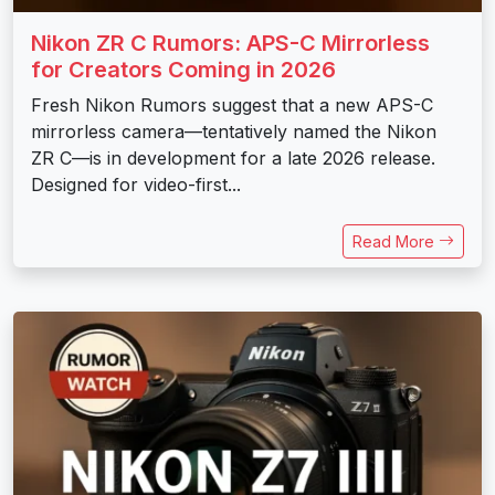
Nikon ZR C Rumors: APS-C Mirrorless
for Creators Coming in 2026
Fresh Nikon Rumors suggest that a new APS-C
mirrorless camera—tentatively named the Nikon
ZR C—is in development for a late 2026 release.
Designed for video-first...
Read More