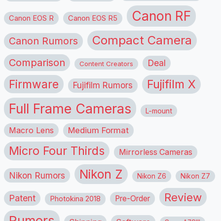
Canon RF
Canon EOS R
Canon EOS R5
Compact Camera
Canon Rumors
Comparison
Deal
Content Creators
Firmware
Fujifilm X
Fujifilm Rumors
Full Frame Cameras
L-mount
Macro Lens
Medium Format
Micro Four Thirds
Mirrorless Cameras
Nikon Z
Nikon Rumors
Nikon Z6
Nikon Z7
Review
Patent
Pre-Order
Photokina 2018
Rumors