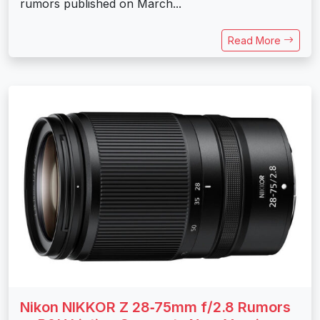
rumors published on March...
Read More
Nikon NIKKOR Z 28‑75mm f/2.8 Rumors