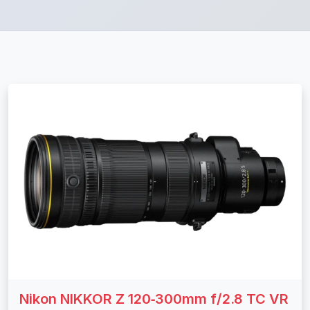
Nikon NIKKOR Z 120‑300mm f/2.8 TC VR