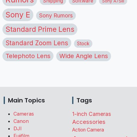
Shipping
Software
Sony A7SIII
Sony E
Sony Rumors
Standard Prime Lens
Standard Zoom Lens
Stock
Telephoto Lens
Wide Angle Lens
Main Topics
Tags
Cameras
1-inch Cameras
Canon
Accessories
DJI
Action Camera
Fujifilm