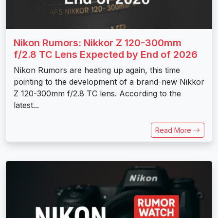
Nikon Rumors: Nikkor Z 120-300mm
f/2.8 TC Lens Expected by End of 2026
Nikon Rumors are heating up again, this time
pointing to the development of a brand-new Nikkor
Z 120-300mm f/2.8 TC lens. According to the
latest...
Read More