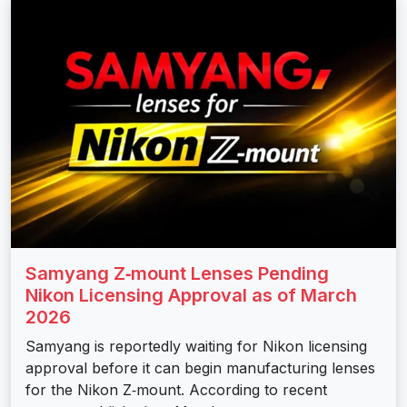
Samyang Z‑mount Lenses Pending
Nikon Licensing Approval as of March
2026
Samyang is reportedly waiting for Nikon licensing
approval before it can begin manufacturing lenses
for the Nikon Z‑mount. According to recent