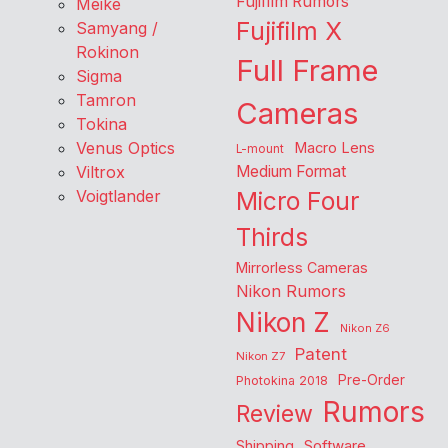
Fujifilm Rumors
Meike
Fujifilm X
Samyang /
Rokinon
Full Frame
Sigma
Tamron
Cameras
Tokina
Venus Optics
Macro Lens
L-mount
Viltrox
Medium Format
Voigtlander
Micro Four
Thirds
Mirrorless Cameras
Nikon Rumors
Nikon Z
Nikon Z6
Patent
Nikon Z7
Pre-Order
Photokina 2018
Rumors
Review
Shipping
Software