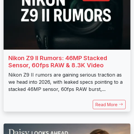
Nikon Z9 II Rumors: 46MP Stacked
Sensor, 60fps RAW & 8.3K Video
Nikon Z9 II rumors are gaining serious traction as
we head into 2026, with leaked specs pointing to a
stacked 46MP sensor, 60fps RAW burst,...
Read More