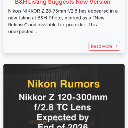
— B&H Listing Suggests New Version
Nikon NIKKOR Z 28‑75mm f/2.8 has appeared in a
new listing at B&H Photo, marked as a “New
Release” and available for preorder. This
unexpected...
Read More