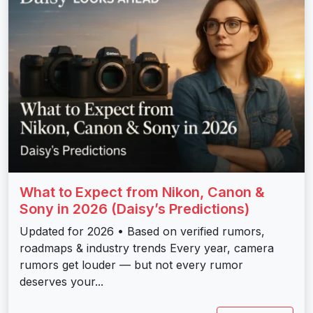
What to Expect from Nikon, Canon &
Sony in 2026 (Daisy’s Predictions)
Updated for 2026 • Based on verified rumors,
roadmaps & industry trends Every year, camera
rumors get louder — but not every rumor
deserves your...