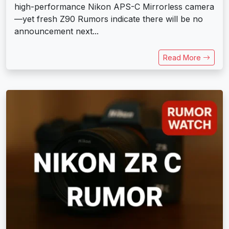
high-performance Nikon APS-C Mirrorless camera
—yet fresh Z90 Rumors indicate there will be no
announcement next...
Read More