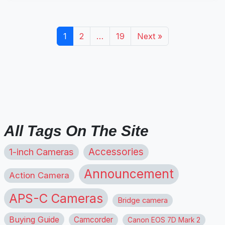
1
2
…
19
Next »
All Tags On The Site
1-inch Cameras
Accessories
Announcement
Action Camera
APS-C Cameras
Bridge camera
Buying Guide
Camcorder
Canon EOS 7D Mark 2