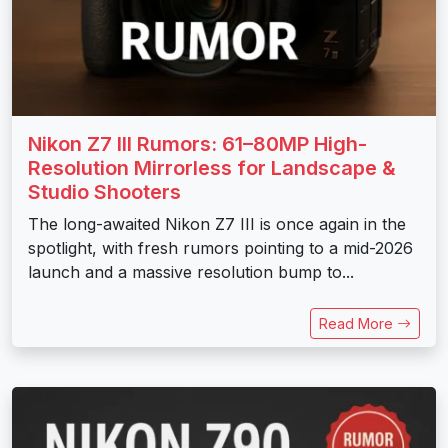
Nikon Z7 III Rumors: 61–80MP High-
Resolution Mirrorless for Landscape &
Studio Shooters
The long-awaited Nikon Z7 III is once again in the
spotlight, with fresh rumors pointing to a mid-2026
launch and a massive resolution bump to...
Read More