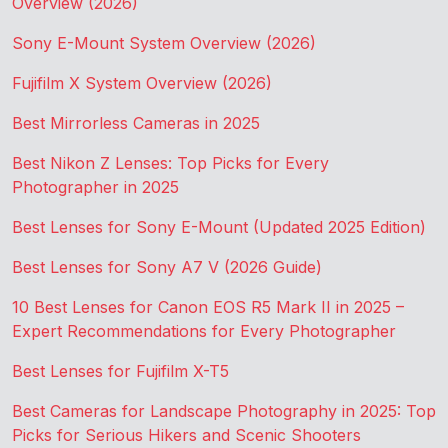
Overview (2026)
Sony E-Mount System Overview (2026)
Fujifilm X System Overview (2026)
Best Mirrorless Cameras in 2025
Best Nikon Z Lenses: Top Picks for Every
Photographer in 2025
Best Lenses for Sony E-Mount (Updated 2025 Edition)
Best Lenses for Sony A7 V (2026 Guide)
10 Best Lenses for Canon EOS R5 Mark II in 2025 –
Expert Recommendations for Every Photographer
Best Lenses for Fujifilm X-T5
Best Cameras for Landscape Photography in 2025: Top
Picks for Serious Hikers and Scenic Shooters