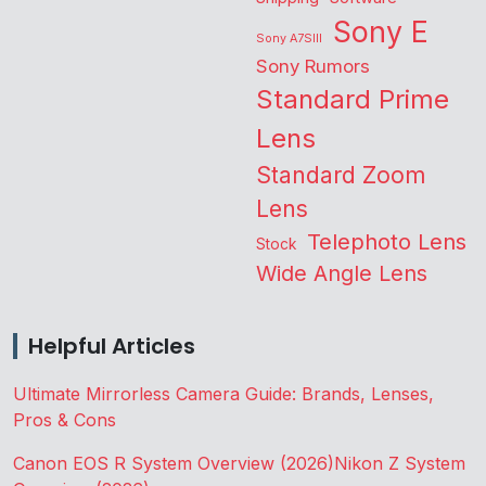
Sony E
Sony A7SIII
Sony Rumors
Standard Prime
Lens
Standard Zoom
Lens
Telephoto Lens
Stock
Wide Angle Lens
Helpful Articles
Ultimate Mirrorless Camera Guide: Brands, Lenses,
Pros & Cons
Canon EOS R System Overview (2026)
Nikon Z System