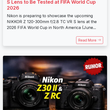
S Lens to Be Tested at FIFA World Cup
2026
Nikon is preparing to showcase the upcoming
NIKKOR Z 120-300mm f/2.8 TC VR S lens at the
2026 FIFA World Cup in North America (June...
Read More