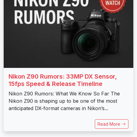
Nikon Z90 Rumors: 33MP DX Sensor,
15fps Speed & Release Timeline
Nikon Z90 Rumors: What We Know So Far The
Nikon Z90 is shaping up to be one of the most
anticipated DX-format cameras in Nikon’s...
Read More