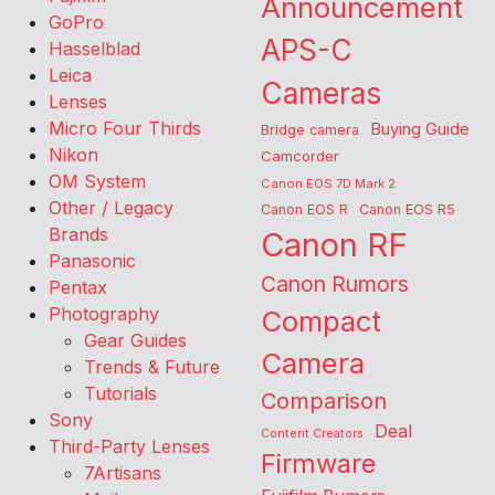
Announcement
GoPro
APS-C
Hasselblad
Leica
Cameras
Lenses
Micro Four Thirds
Buying Guide
Bridge camera
Nikon
Camcorder
OM System
Canon EOS 7D Mark 2
Other / Legacy
Canon EOS R
Canon EOS R5
Brands
Canon RF
Panasonic
Canon Rumors
Pentax
Photography
Compact
Gear Guides
Camera
Trends & Future
Tutorials
Comparison
Sony
Deal
Content Creators
Third-Party Lenses
Firmware
7Artisans