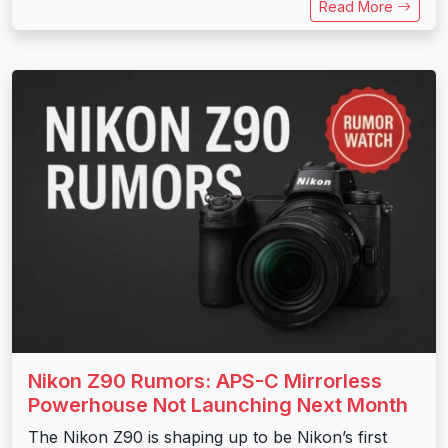
Read More
Nikon Z90 Rumors: APS-C Mirrorless
Powerhouse Not Launching Next Month
The Nikon Z90 is shaping up to be Nikon’s first