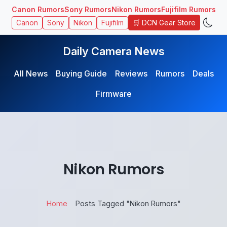
Canon Rumors
Sony Rumors
Nikon Rumors
Fujifilm Rumors
🛒 DCN Gear Store
Canon
Sony
Nikon
Fujifilm
Daily Camera News
All News
Buying Guide
Reviews
Rumors
Deals
Firmware
Nikon Rumors
Home
Posts Tagged "Nikon Rumors"