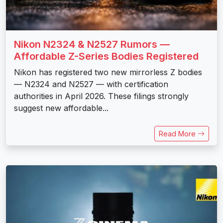
Nikon N2324 & N2527 Rumors —
Affordable Z-Series Bodies Registered
Nikon has registered two new mirrorless Z bodies
— N2324 and N2527 — with certification
authorities in April 2026. These filings strongly
suggest new affordable...
Read More