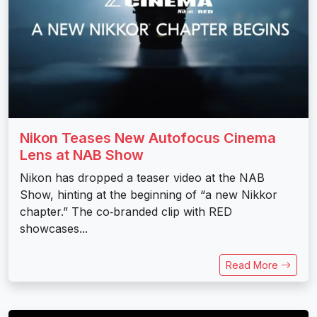
Nikon Teases New Autofocus Cinema
Lens at NAB Show
Nikon has dropped a teaser video at the NAB
Show, hinting at the beginning of “a new Nikkor
chapter.” The co‑branded clip with RED
showcases...
Read More