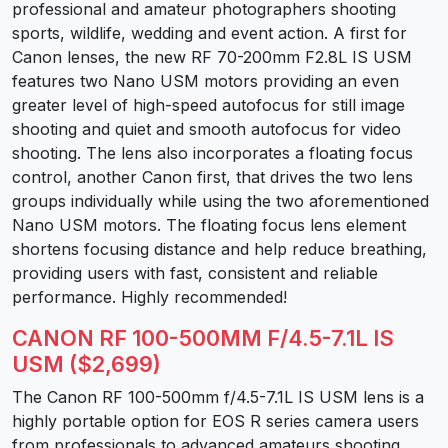
professional and amateur photographers shooting
sports, wildlife, wedding and event action. A first for
Canon lenses, the new RF 70-200mm F2.8L IS USM
features two Nano USM motors providing an even
greater level of high-speed autofocus for still image
shooting and quiet and smooth autofocus for video
shooting. The lens also incorporates a floating focus
control, another Canon first, that drives the two lens
groups individually while using the two aforementioned
Nano USM motors. The floating focus lens element
shortens focusing distance and help reduce breathing,
providing users with fast, consistent and reliable
performance. Highly recommended!
CANON RF 100-500MM F/4.5-7.1L IS
USM ($2,699)
The Canon RF 100-500mm f/4.5-7.1L IS USM lens is a
highly portable option for EOS R series camera users
from professionals to advanced amateurs shooting