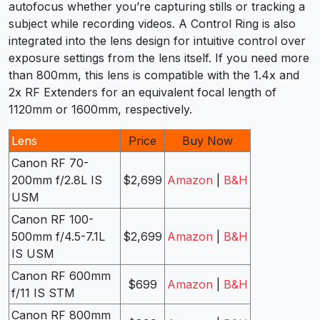
autofocus whether you’re capturing stills or tracking a
subject while recording videos. A Control Ring is also
integrated into the lens design for intuitive control over
exposure settings from the lens itself. If you need more
than 800mm, this lens is compatible with the 1.4x and
2x RF Extenders for an equivalent focal length of
1120mm or 1600mm, respectively.
Lens
Price
Buy Now
Canon RF 70-
200mm f/2.8L IS
$2,699
Amazon
|
B&H
USM
Canon RF 100-
500mm f/4.5-7.1L
$2,699
Amazon
|
B&H
IS USM
Canon RF 600mm
$699
Amazon
|
B&H
f/11 IS STM
Canon RF 800mm