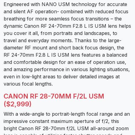
Engineered with NANO USM technology for accurate
and silent AF operation- combined with reduced focus
breathing for more seamless focus transitions – the
dynamic Canon RF 24-70mm F2.8 L IS USM lens helps
you cover it all, from portraits and landscapes, to
travel and everyday moments. Thanks to the large-
diameter RF mount and short back focus design, the
RF 24-70mm F2.8 L IS USM lens features a balanced
and comfortable design for an ease of operation use,
and amazing performance in various lighting situations,
even in low-light areas to deliver detailed images at
various focal lengths.
CANON RF 28-70MM F/2L USM
($2,999)
With a wide-angle to portrait-length focal range and an
impressive constant maximum aperture of f/2, this
bright Canon RF 28-70mm f/2L USM all-around zoom