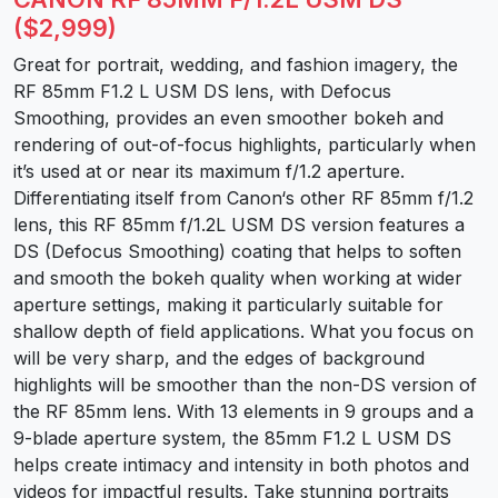
($2,999)
Great for portrait, wedding, and fashion imagery, the
RF 85mm F1.2 L USM DS lens, with Defocus
Smoothing, provides an even smoother bokeh and
rendering of out-of-focus highlights, particularly when
it’s used at or near its maximum f/1.2 aperture.
Differentiating itself from Canon‘s other RF 85mm f/1.2
lens, this RF 85mm f/1.2L USM DS version features a
DS (Defocus Smoothing) coating that helps to soften
and smooth the bokeh quality when working at wider
aperture settings, making it particularly suitable for
shallow depth of field applications. What you focus on
will be very sharp, and the edges of background
highlights will be smoother than the non-DS version of
the RF 85mm lens. With 13 elements in 9 groups and a
9-blade aperture system, the 85mm F1.2 L USM DS
helps create intimacy and intensity in both photos and
videos for impactful results. Take stunning portraits