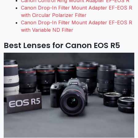
Canon Control Ring Mount Adapter EF-EOS R
Canon Drop-In Filter Mount Adapter EF-EOS R
with Circular Polarizer Filter
Canon Drop-In Filter Mount Adapter EF-EOS R
with Variable ND Filter
Best Lenses for Canon EOS R5