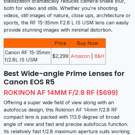
stabilization dramatically reduces camera-shake blur,
both for video and stills. Whether you’re shooting
videos, still images of nature, close ups, architecture or
sports, the RF 15-35mm F2.8 L IS USM lens can easily
provide stunning images with minimal distortion.
Price
Buy Now
Canon RF 15-35mm
$2,299
Amazon
|
B&H
f/2.8L IS USM
Best Wide-angle Prime Lenses for
Canon EOS R5
ROKINON AF 14MM F/2.8 RF ($699)
Offering a super wide field of view along with an
autofocus design, this Rokinon AF 14mm f/2.8 RF
compact lens is packed with 113.9 degree of broad
angle of view and fast and precise autofocus function.
Its relatively fast f/2.8 maximum aperture suits working