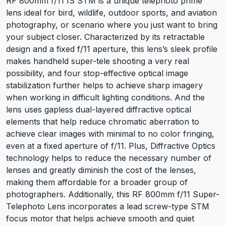
RF 800mm f/11 IS STM is a unique telephoto prime
lens ideal for bird, wildlife, outdoor sports, and aviation
photography, or scenario where you just want to bring
your subject closer. Characterized by its retractable
design and a fixed f/11 aperture, this lens’s sleek profile
makes handheld super-tele shooting a very real
possibility, and four stop-effective optical image
stabilization further helps to achieve sharp imagery
when working in difficult lighting conditions. And the
lens uses gapless dual-layered diffractive optical
elements that help reduce chromatic aberration to
achieve clear images with minimal to no color fringing,
even at a fixed aperture of f/11. Plus, Diffractive Optics
technology helps to reduce the necessary number of
lenses and greatly diminish the cost of the lenses,
making them affordable for a broader group of
photographers. Additionally, this RF 800mm f/11 Super-
Telephoto Lens incorporates a lead screw-type STM
focus motor that helps achieve smooth and quiet