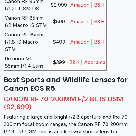
Canon RF 85mm
$2,999
Amazon
|
B&H
f/1.2L USM DS
Canon RF 85mm
$599
Amazon
|
B&H
f/2 Macro IS STM
Canon RF 35mm
f/1.8 IS Macro
$499
Amazon
|
B&H
STM
Rokinon MF
$399
B&H
|
Adorama
85mm f/1.4 Lens
Best Sports and Wildlife Lenses for
Canon EOS R5
CANON RF 70-200MM F/2.8L IS USM
($2,699)
Featuring a large and bright f/2.8 aperture and the 70-
200mm focal zoom ranges, the Canon RF 70-200mm
f/2.8L IS USM lens is an ideal workhorse lens for