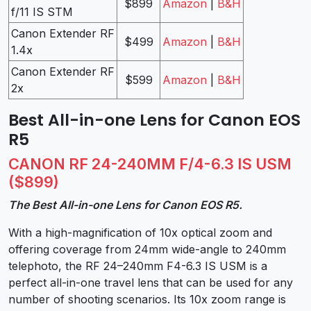
$899
Amazon
|
B&H
f/11 IS STM
Canon Extender RF
$499
Amazon
|
B&H
1.4x
Canon Extender RF
$599
Amazon
|
B&H
2x
Best All-in-one Lens for Canon EOS
R5
CANON RF 24-240MM F/4-6.3 IS USM
($899)
The Best All-in-one Lens for Canon EOS R5.
With a high-magnification of 10x optical zoom and
offering coverage from 24mm wide-angle to 240mm
telephoto, the RF 24–240mm F4-6.3 IS USM is a
perfect all-in-one travel lens that can be used for any
number of shooting scenarios. Its 10x zoom range is