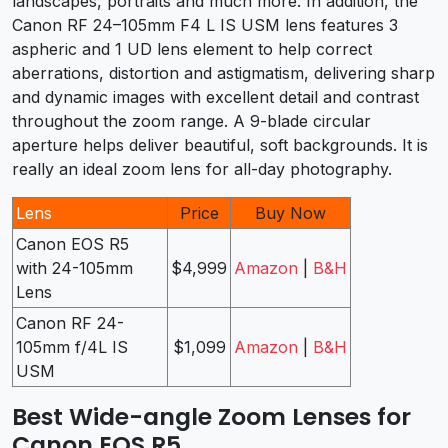
landscapes, portraits and much more. In addition, the
Canon RF 24–105mm F4 L IS USM lens features 3
aspheric and 1 UD lens element to help correct
aberrations, distortion and astigmatism, delivering sharp
and dynamic images with excellent detail and contrast
throughout the zoom range. A 9-blade circular
aperture helps deliver beautiful, soft backgrounds. It is
really an ideal zoom lens for all-day photography.
Lens
Price
Buy Now
Canon EOS R5
with 24-105mm
$4,999
Amazon
|
B&H
Lens
Canon RF 24-
105mm f/4L IS
$1,099
Amazon
|
B&H
USM
Best Wide-angle Zoom Lenses for
Canon EOS R5