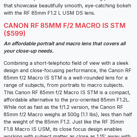
that showcase beautifully smooth, eye-catching bokeh
with the RF 85mm F1.2 L USM DS lens.
CANON RF 85MM F/2 MACRO IS STM
($599)
An affordable portrait and macro lens that covers all
your close-up needs.
Combining a short-telephoto field of view with a sleek
design and close-focusing performance, the Canon RF
85mm f/2 Macro IS STM is a well-rounded lens for a
range of subjects, from portraits to macro subjects.
This Canon RF 85mm f/2 Macro IS STM is a compact,
affordable alternative to the pro-oriented 85mm F1.2L.
While not as fast as the f/1.2 version, the Canon RF
85mm f/2 Macro weighs at 500g (1.1 lbs), less than half
the weight of the 85mm F1.2. Just like the RF 35mm
F1.8 Macro IS USM, its close focus design enables
working with subject matter as close as 1.15′ away with