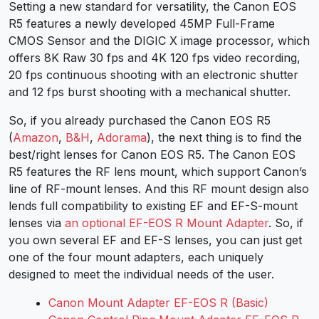
Setting a new standard for versatility, the Canon EOS
R5 features a newly developed 45MP Full-Frame
CMOS Sensor and the DIGIC X image processor, which
offers 8K Raw 30 fps and 4K 120 fps video recording,
20 fps continuous shooting with an electronic shutter
and 12 fps burst shooting with a mechanical shutter.
So, if you already purchased the Canon EOS R5
(
Amazon
,
B&H
,
Adorama
), the next thing is to find the
best/right lenses for Canon EOS R5. The
Canon EOS
R5
features the RF lens mount, which support Canon’s
line of RF-mount lenses. And this RF mount design also
lends full compatibility to existing EF and EF-S-mount
lenses via
an optional EF-EOS R Mount Adapter
. So, if
you own several EF and EF-S lenses, you can just get
one of the four mount adapters, each uniquely
designed to meet the individual needs of the user.
Canon Mount Adapter EF-EOS R (Basic)