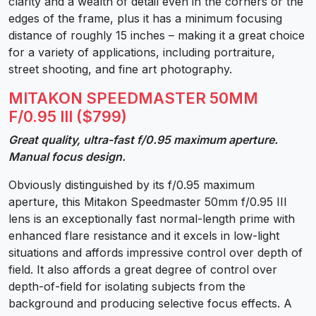
clarity and a wealth of detail even in the corners or the
edges of the frame, plus it has a minimum focusing
distance of roughly 15 inches – making it a great choice
for a variety of applications, including portraiture,
street shooting, and fine art photography.
MITAKON SPEEDMASTER 50MM
F/0.95 III ($799)
Great quality, ultra-fast f/0.95 maximum aperture.
Manual focus design.
Obviously distinguished by its f/0.95 maximum
aperture, this Mitakon Speedmaster 50mm f/0.95 III
lens is an exceptionally fast normal-length prime with
enhanced flare resistance and it excels in low-light
situations and affords impressive control over depth of
field. It also affords a great degree of control over
depth-of-field for isolating subjects from the
background and producing selective focus effects. A