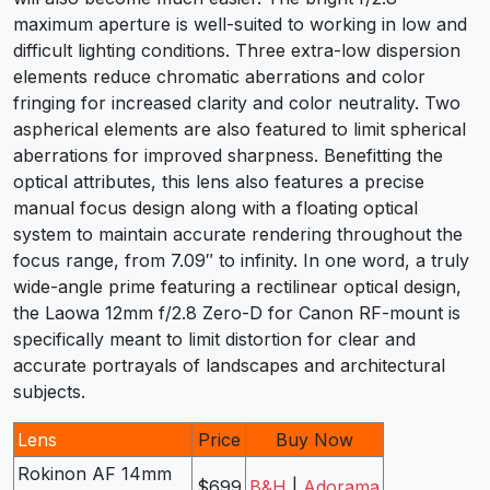
maximum aperture is well-suited to working in low and
difficult lighting conditions. Three extra-low dispersion
elements reduce chromatic aberrations and color
fringing for increased clarity and color neutrality. Two
aspherical elements are also featured to limit spherical
aberrations for improved sharpness. Benefitting the
optical attributes, this lens also features a precise
manual focus design along with a floating optical
system to maintain accurate rendering throughout the
focus range, from 7.09″ to infinity. In one word, a truly
wide-angle prime featuring a rectilinear optical design,
the Laowa 12mm f/2.8 Zero-D for Canon RF-mount is
specifically meant to limit distortion for clear and
accurate portrayals of landscapes and architectural
subjects.
Lens
Price
Buy Now
Rokinon AF 14mm
$699
B&H
|
Adorama