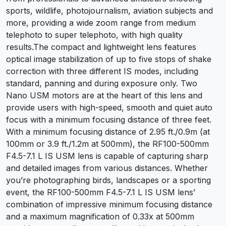
sports, wildlife, photojournalism, aviation subjects and
more, providing a wide zoom range from medium
telephoto to super telephoto, with high quality
results.The compact and lightweight lens features
optical image stabilization of up to five stops of shake
correction with three different IS modes, including
standard, panning and during exposure only. Two
Nano USM motors are at the heart of this lens and
provide users with high-speed, smooth and quiet auto
focus with a minimum focusing distance of three feet.
With a minimum focusing distance of 2.95 ft./0.9m (at
100mm or 3.9 ft./1.2m at 500mm), the RF100-500mm
F4.5-7.1 L IS USM lens is capable of capturing sharp
and detailed images from various distances. Whether
you’re photographing birds, landscapes or a sporting
event, the RF100-500mm F4.5-7.1 L IS USM lens’
combination of impressive minimum focusing distance
and a maximum magnification of 0.33x at 500mm