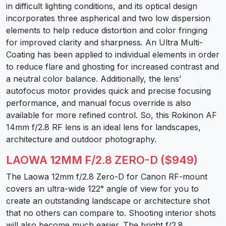
in difficult lighting conditions, and its optical design
incorporates three aspherical and two low dispersion
elements to help reduce distortion and color fringing
for improved clarity and sharpness. An Ultra Multi-
Coating has been applied to individual elements in order
to reduce flare and ghosting for increased contrast and
a neutral color balance. Additionally, the lens’
autofocus motor provides quick and precise focusing
performance, and manual focus override is also
available for more refined control. So, this Rokinon AF
14mm f/2.8 RF lens is an ideal lens for landscapes,
architecture and outdoor photography.
LAOWA 12MM F/2.8 ZERO-D ($949)
The Laowa 12mm f/2.8 Zero-D for Canon RF-mount
covers an ultra-wide 122° angle of view for you to
create an outstanding landscape or architecture shot
that no others can compare to. Shooting interior shots
will also become much easier. The bright f/2.8