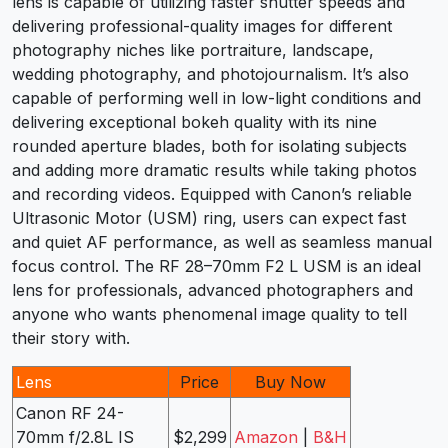
lens is capable of utilizing faster shutter speeds and
delivering professional-quality images for different
photography niches like portraiture, landscape,
wedding photography, and photojournalism. It’s also
capable of performing well in low-light conditions and
delivering exceptional bokeh quality with its nine
rounded aperture blades, both for isolating subjects
and adding more dramatic results while taking photos
and recording videos. Equipped with Canon’s reliable
Ultrasonic Motor (USM) ring, users can expect fast
and quiet AF performance, as well as seamless manual
focus control. The RF 28–70mm F2 L USM is an ideal
lens for professionals, advanced photographers and
anyone who wants phenomenal image quality to tell
their story with.
Lens
Price
Buy Now
Canon RF 24-
70mm f/2.8L IS
$2,299
Amazon
|
B&H