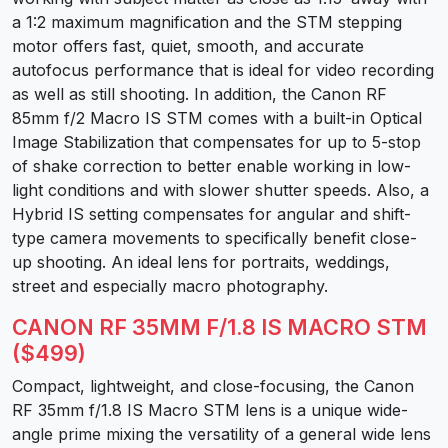
a 1:2 maximum magnification and the STM stepping
motor offers fast, quiet, smooth, and accurate
autofocus performance that is ideal for video recording
as well as still shooting. In addition, the Canon RF
85mm f/2 Macro IS STM comes with a built-in Optical
Image Stabilization that compensates for up to 5-stop
of shake correction to better enable working in low-
light conditions and with slower shutter speeds. Also, a
Hybrid IS setting compensates for angular and shift-
type camera movements to specifically benefit close-
up shooting. An ideal lens for portraits, weddings,
street and especially macro photography.
CANON RF 35MM F/1.8 IS MACRO STM
($499)
Compact, lightweight, and close-focusing, the Canon
RF 35mm f/1.8 IS Macro STM lens is a unique wide-
angle prime mixing the versatility of a general wide lens