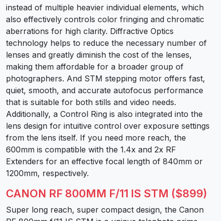
instead of multiple heavier individual elements, which
also effectively controls color fringing and chromatic
aberrations for high clarity. Diffractive Optics
technology helps to reduce the necessary number of
lenses and greatly diminish the cost of the lenses,
making them affordable for a broader group of
photographers. And STM stepping motor offers fast,
quiet, smooth, and accurate autofocus performance
that is suitable for both stills and video needs.
Additionally, a Control Ring is also integrated into the
lens design for intuitive control over exposure settings
from the lens itself. If you need more reach, the
600mm is compatible with the 1.4x and 2x RF
Extenders for an effective focal length of 840mm or
1200mm, respectively.
CANON RF 800MM F/11 IS STM ($899)
Super long reach, super compact design, the Canon