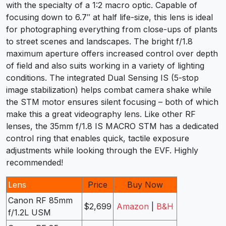
with the specialty of a 1:2 macro optic. Capable of
focusing down to 6.7″ at half life-size, this lens is ideal
for photographing everything from close-ups of plants
to street scenes and landscapes. The bright f/1.8
maximum aperture offers increased control over depth
of field and also suits working in a variety of lighting
conditions. The integrated Dual Sensing IS (5-stop
image stabilization) helps combat camera shake while
the STM motor ensures silent focusing – both of which
make this a great videography lens. Like other RF
lenses, the 35mm f/1.8 IS MACRO STM has a dedicated
control ring that enables quick, tactile exposure
adjustments while looking through the EVF. Highly
recommended!
Lens
Price
Buy Now
Canon RF 85mm
$2,699
Amazon
|
B&H
f/1.2L USM