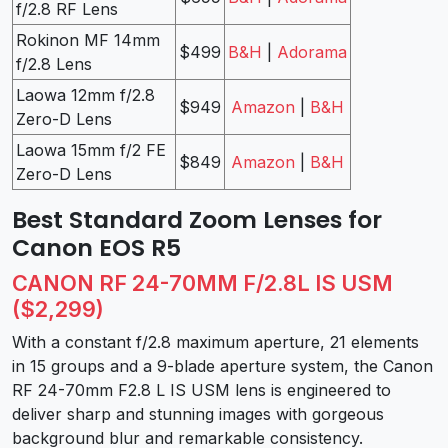
f/2.8 RF Lens
Rokinon MF 14mm
$499
B&H
|
Adorama
f/2.8 Lens
Laowa 12mm f/2.8
$949
Amazon
|
B&H
Zero-D Lens
Laowa 15mm f/2 FE
$849
Amazon
|
B&H
Zero-D Lens
Best Standard Zoom Lenses for
Canon EOS R5
CANON RF 24-70MM F/2.8L IS USM
($2,299)
With a constant f/2.8 maximum aperture, 21 elements
in 15 groups and a 9-blade aperture system, the Canon
RF 24-70mm F2.8 L IS USM lens is engineered to
deliver sharp and stunning images with gorgeous
background blur and remarkable consistency.