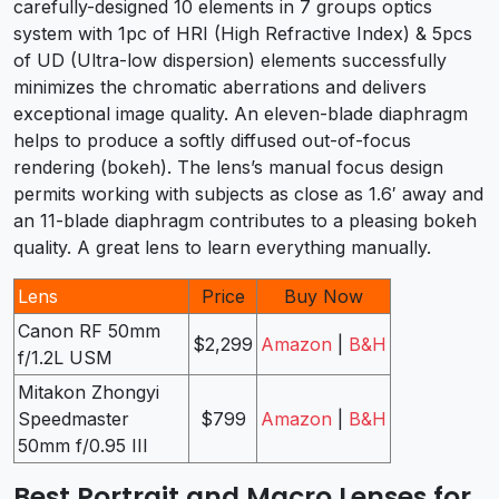
carefully-designed 10 elements in 7 groups optics
system with 1pc of HRI (High Refractive Index) & 5pcs
of UD (Ultra-low dispersion) elements successfully
minimizes the chromatic aberrations and delivers
exceptional image quality. An eleven-blade diaphragm
helps to produce a softly diffused out-of-focus
rendering (bokeh). The lens’s manual focus design
permits working with subjects as close as 1.6′ away and
an 11-blade diaphragm contributes to a pleasing bokeh
quality. A great lens to learn everything manually.
Lens
Price
Buy Now
Canon RF 50mm
$2,299
Amazon
|
B&H
f/1.2L USM
Mitakon Zhongyi
Speedmaster
$799
Amazon
|
B&H
50mm f/0.95 III
Best Portrait and Macro Lenses for