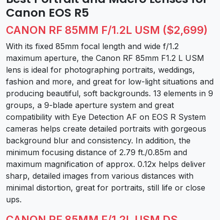
Canon EOS R5
CANON RF 85MM F/1.2L USM ($2,699)
With its fixed 85mm focal length and wide f/1.2
maximum aperture, the Canon RF 85mm F1.2 L USM
lens is ideal for photographing portraits, weddings,
fashion and more, and great for low-light situations and
producing beautiful, soft backgrounds. 13 elements in 9
groups, a 9-blade aperture system and great
compatibility with Eye Detection AF on EOS R System
cameras helps create detailed portraits with gorgeous
background blur and consistency. In addition, the
minimum focusing distance of 2.79 ft./0.85m and
maximum magnification of approx. 0.12x helps deliver
sharp, detailed images from various distances with
minimal distortion, great for portraits, still life or close
ups.
CANON RF 85MM F/1.2L USM DS