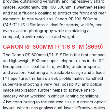
provides outstanding versatility and impressively sharp
images. Additionally, this 100-500mm is weather-sealed
and has a fluorine coating to protect the front and rear
elements. In one word, this Canon RF 100-500mm
f/4.5-7.1L IS USM lens is ideal for sports, wildlife, and
even aviation photography while maintaining a
compact, travel-ready size and weight.
CANON RF 600MM F/11 IS STM ($699)
The Canon RF 600mm f/11 IS STM is the first compact
and lightweight 600mm super telephoto lens in the RF
lineup and it is ideal for bird, wildlife, outdoor sports,
and aviation. Featuring a retractable design and a fixed
f/11 aperture, this lens’s sleek profile makes handheld
super-tele shooting a very real possibility, and optical
image stabilization further helps to achieve sharp
imagery when working in difficult lighting conditions.
Also contributing to the reduced size is a distinct optical
layout, which uses gapless dual-layer diffractive optics