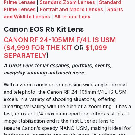
Prime Lenses
|
Standard Zoom Lenses
|
Standard
Prime Lenses
|
Portrait and Macro Lenses
|
Sports
and Wildlife Lenses
|
All-in-one Lens
Canon EOS R5 Kit Lens
CANON RF 24-105MM F/4L IS USM
($4,999 FOR THE KIT
OR
$1,099
SEPARATELY
)
A Great Lens for landscapes, portraits, events,
everyday shooting and much more.
With a zoom range encompassing wide angle, normal
and telephoto, the Canon RF 24-105mm f/4L IS USM
excels in a variety of shooting situations, offering
amazing versatility with the turn of a zoom ring. It has a
fast, constant f/4 maximum aperture, offers 5 stops of
image stabilization and is the first L series lens to
feature Canon’s speedy NANO USM, making it ideal for