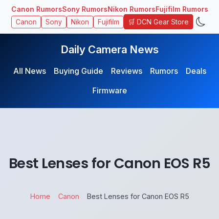
Canon Rumors
Sony Rumors
Nikon Rumors
Fujifilm Rumors
🛒 DCN Gear Store
Canon
Sony
Nikon
Fujifilm
Daily Camera News
All News
Buying Guide
Reviews
Rumors
Deals
Firmware
Best Lenses for Canon EOS R5
Home
Canon
Best Lenses for Canon EOS R5