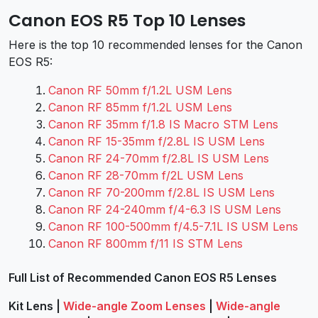
Canon EOS R5 Top 10 Lenses
Here is the top 10 recommended lenses for the Canon
EOS R5:
Canon RF 50mm f/1.2L USM Lens
Canon RF 85mm f/1.2L USM Lens
Canon RF 35mm f/1.8 IS Macro STM Lens
Canon RF 15-35mm f/2.8L IS USM Lens
Canon RF 24-70mm f/2.8L IS USM Lens
Canon RF 28-70mm f/2L USM Lens
Canon RF 70-200mm f/2.8L IS USM Lens
Canon RF 24-240mm f/4-6.3 IS USM Lens
Canon RF 100-500mm f/4.5-7.1L IS USM Lens
Canon RF 800mm f/11 IS STM Lens
Full List of Recommended Canon EOS R5 Lenses
Kit Lens
|
Wide-angle Zoom Lenses
|
Wide-angle