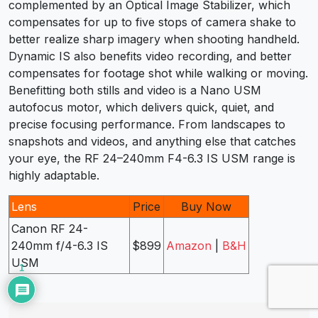
complemented by an Optical Image Stabilizer, which
compensates for up to five stops of camera shake to
better realize sharp imagery when shooting handheld.
Dynamic IS also benefits video recording, and better
compensates for footage shot while walking or moving.
Benefitting both stills and video is a Nano USM
autofocus motor, which delivers quick, quiet, and
precise focusing performance. From landscapes to
snapshots and videos, and anything else that catches
your eye, the RF 24–240mm F4-6.3 IS USM range is
highly adaptable.
Lens
Price
Buy Now
Canon RF 24-
240mm f/4-6.3 IS
$899
Amazon
|
B&H
USM
1