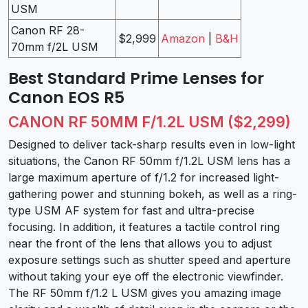
USM
Canon RF 28-
$2,999
Amazon
|
B&H
70mm f/2L USM
Best Standard Prime Lenses for
Canon EOS R5
CANON RF 50MM F/1.2L USM ($2,299)
Designed to deliver tack-sharp results even in low-light
situations, the Canon RF 50mm f/1.2L USM lens has a
large maximum aperture of f/1.2 for increased light-
gathering power and stunning bokeh, as well as a ring-
type USM AF system for fast and ultra-precise
focusing. In addition, it features a tactile control ring
near the front of the lens that allows you to adjust
exposure settings such as shutter speed and aperture
without taking your eye off the electronic viewfinder.
The RF 50mm f/1.2 L USM gives you amazing image