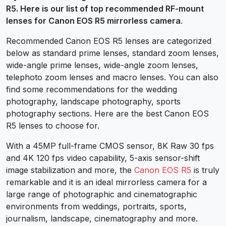
R5. Here is our list of top recommended RF-mount
lenses for Canon EOS R5 mirrorless camera
.
Recommended Canon EOS R5 lenses are categorized
below as standard prime lenses, standard zoom lenses,
wide-angle prime lenses, wide-angle zoom lenses,
telephoto zoom lenses and macro lenses. You can also
find some recommendations for the wedding
photography, landscape photography, sports
photography sections. Here are the best Canon EOS
R5 lenses to choose for.
With a 45MP full-frame CMOS sensor, 8K Raw 30 fps
and 4K 120 fps video capability, 5-axis sensor-shift
image stabilization and more, the
Canon EOS R5
is truly
remarkable and it is an ideal mirrorless camera for a
large range of photographic and cinematographic
environments from weddings, portraits, sports,
journalism, landscape, cinematography and more.