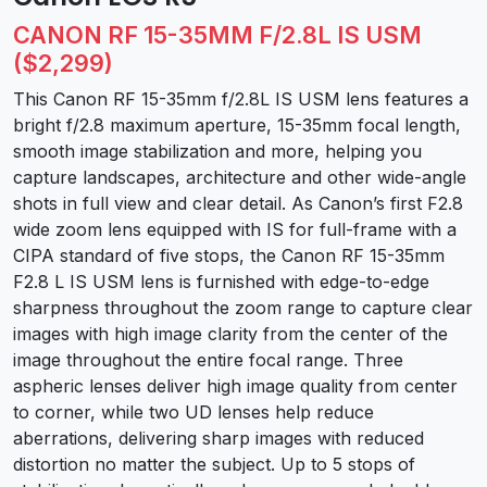
CANON RF 15-35MM F/2.8L IS USM
($2,299)
This Canon RF 15-35mm f/2.8L IS USM lens features a
bright f/2.8 maximum aperture, 15-35mm focal length,
smooth image stabilization and more, helping you
capture landscapes, architecture and other wide-angle
shots in full view and clear detail. As Canon’s first F2.8
wide zoom lens equipped with IS for full-frame with a
CIPA standard of five stops, the Canon RF 15-35mm
F2.8 L IS USM lens is furnished with edge-to-edge
sharpness throughout the zoom range to capture clear
images with high image clarity from the center of the
image throughout the entire focal range. Three
aspheric lenses deliver high image quality from center
to corner, while two UD lenses help reduce
aberrations, delivering sharp images with reduced
distortion no matter the subject. Up to 5 stops of