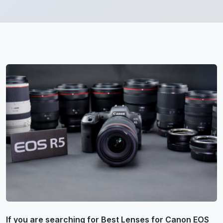
If you are searching for Best Lenses for Canon EOS