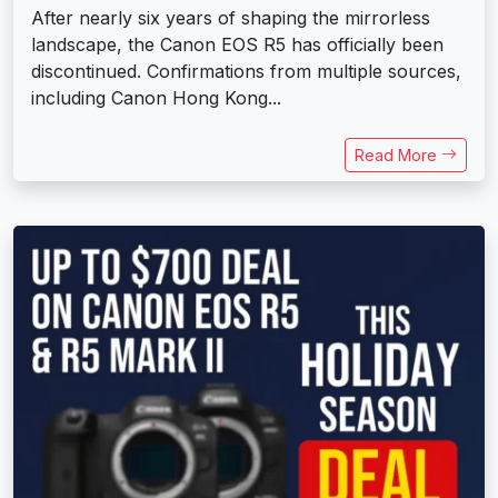
After nearly six years of shaping the mirrorless
landscape, the Canon EOS R5 has officially been
discontinued. Confirmations from multiple sources,
including Canon Hong Kong...
Read More