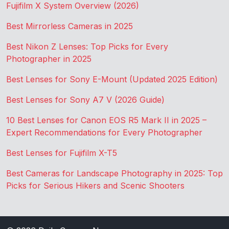
Fujifilm X System Overview (2026)
Best Mirrorless Cameras in 2025
Best Nikon Z Lenses: Top Picks for Every
Photographer in 2025
Best Lenses for Sony E-Mount (Updated 2025 Edition)
Best Lenses for Sony A7 V (2026 Guide)
10 Best Lenses for Canon EOS R5 Mark II in 2025 –
Expert Recommendations for Every Photographer
Best Lenses for Fujifilm X-T5
Best Cameras for Landscape Photography in 2025: Top
Picks for Serious Hikers and Scenic Shooters