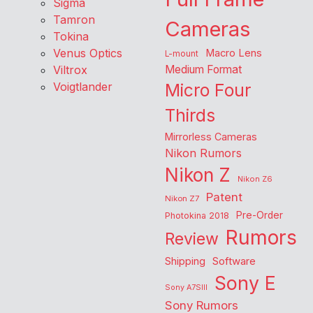
Sigma
Tamron
Cameras
Tokina
Venus Optics
Macro Lens
L-mount
Viltrox
Medium Format
Voigtlander
Micro Four
Thirds
Mirrorless Cameras
Nikon Rumors
Nikon Z
Nikon Z6
Patent
Nikon Z7
Pre-Order
Photokina 2018
Rumors
Review
Shipping
Software
Sony E
Sony A7SIII
Sony Rumors