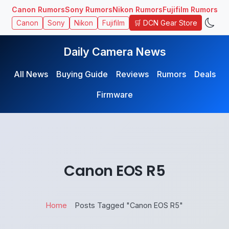
Canon Rumors
Sony Rumors
Nikon Rumors
Fujifilm Rumors
🛒 DCN Gear Store
Canon
Sony
Nikon
Fujifilm
Daily Camera News
All News
Buying Guide
Reviews
Rumors
Deals
Firmware
Canon EOS R5
Home
Posts Tagged "Canon EOS R5"