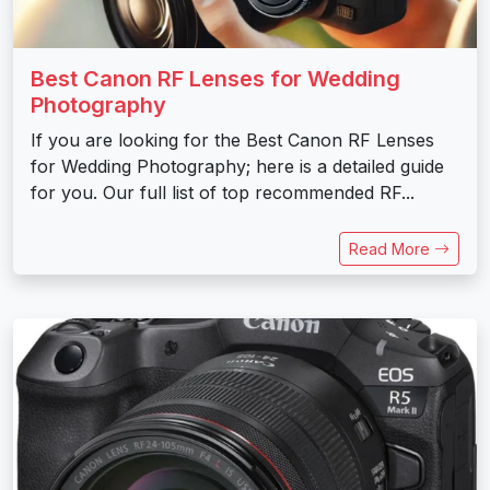
Best Canon RF Lenses for Wedding
Photography
If you are looking for the Best Canon RF Lenses
for Wedding Photography; here is a detailed guide
for you. Our full list of top recommended RF...
Read More