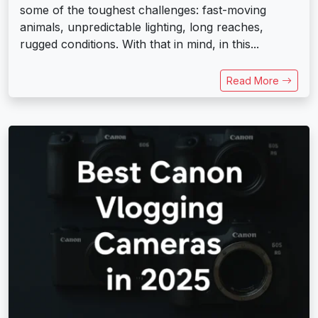
some of the toughest challenges: fast-moving
animals, unpredictable lighting, long reaches,
rugged conditions. With that in mind, in this...
Read More