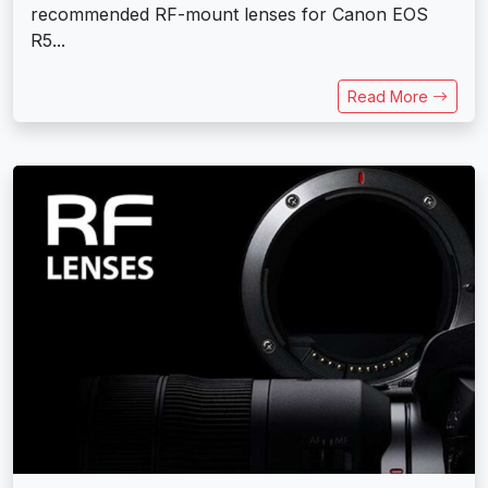
recommended RF-mount lenses for Canon EOS
R5...
Read More