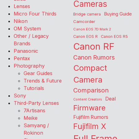
Cameras
Lenses
Micro Four Thirds
Buying Guide
Bridge camera
Nikon
Camcorder
OM System
Canon EOS 7D Mark 2
Other / Legacy
Canon EOS R
Canon EOS R5
Brands
Canon RF
Panasonic
Canon Rumors
Pentax
Photography
Compact
Gear Guides
Camera
Trends & Future
Tutorials
Comparison
Sony
Deal
Content Creators
Third-Party Lenses
Firmware
7Artisans
Fujifilm Rumors
Meike
Fujifilm X
Samyang /
Rokinon
Full Frame