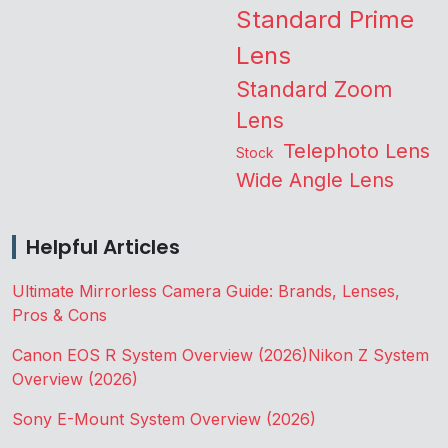
Standard Prime
Lens
Standard Zoom
Lens
Telephoto Lens
Stock
Wide Angle Lens
Helpful Articles
Ultimate Mirrorless Camera Guide: Brands, Lenses,
Pros & Cons
Canon EOS R System Overview (2026)
Nikon Z System
Overview (2026)
Sony E-Mount System Overview (2026)