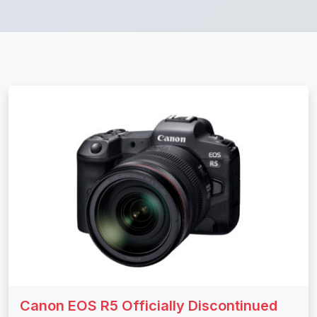
Canon EOS R5 Officially Discontinued