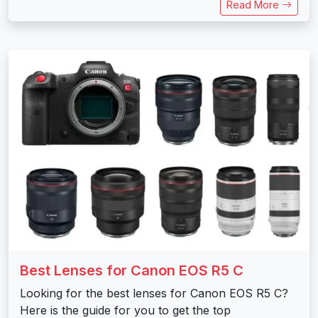
Read More
Best Lenses for Canon EOS R5 C
Looking for the best lenses for Canon EOS R5 C?
Here is the guide for you to get the top