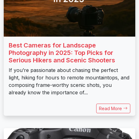
Best Cameras for Landscape
Photography in 2025: Top Picks for
Serious Hikers and Scenic Shooters
If you’re passionate about chasing the perfect
light, hiking for hours to remote mountaintops, and
composing frame-worthy scenic shots, you
already know the importance of...
Read More