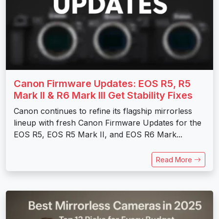
Canon Firmware Updates: EOS R5, R5
Mark II & R6 Mark III Get Stability Fixes
Canon continues to refine its flagship mirrorless
lineup with fresh Canon Firmware Updates for the
EOS R5, EOS R5 Mark II, and EOS R6 Mark...
Read More