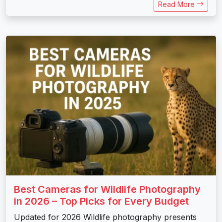
Read More
Best Cameras for Wildlife Photography
in 2026 – Top Picks for Every Budget
Updated for 2026 Wildlife photography presents