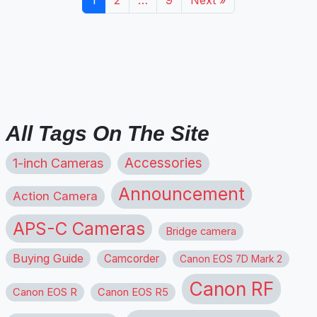
All Tags On The Site
1-inch Cameras
Accessories
Announcement
Action Camera
APS-C Cameras
Bridge camera
Buying Guide
Camcorder
Canon EOS 7D Mark 2
Canon RF
Canon EOS R
Canon EOS R5