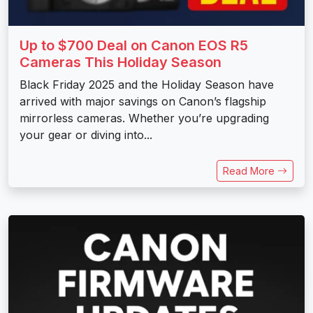
Up to $700 Deal on Canon EOS R5
Cameras This Holiday Season
Black Friday 2025 and the Holiday Season have
arrived with major savings on Canon’s flagship
mirrorless cameras. Whether you’re upgrading
your gear or diving into...
Read More