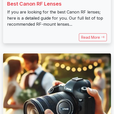
Best Canon RF Lenses
If you are looking for the best Canon RF lenses;
here is a detailed guide for you. Our full list of top
recommended RF-mount lenses...
Read More