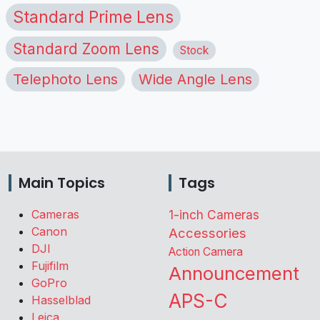
Standard Prime Lens
Standard Zoom Lens
Stock
Telephoto Lens
Wide Angle Lens
Main Topics
Tags
Cameras
1-inch Cameras
Canon
Accessories
DJI
Action Camera
Fujifilm
Announcement
GoPro
APS-C
Hasselblad
Leica