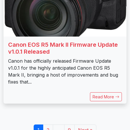
Canon EOS R5 Mark II Firmware Update
v1.0.1 Released
Canon has officially released Firmware Update
v1.0.1 for the highly anticipated Canon EOS R5
Mark II, bringing a host of improvements and bug
fixes that...
Read More
1
2
…
9
Next »