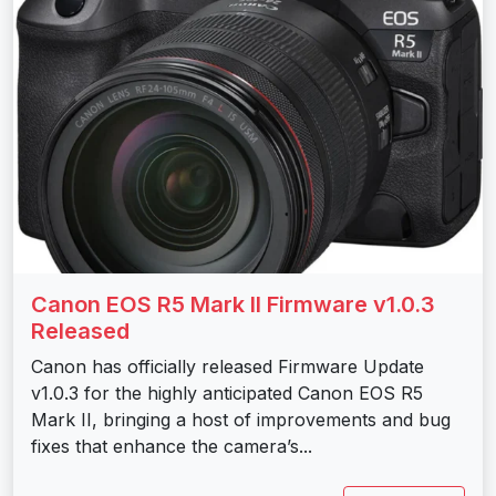
Canon EOS R5 Mark II Firmware v1.0.3
Released
Canon has officially released Firmware Update
v1.0.3 for the highly anticipated Canon EOS R5
Mark II, bringing a host of improvements and bug
fixes that enhance the camera’s...