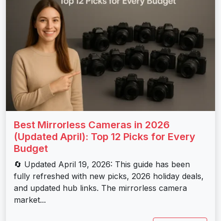
Best Mirrorless Cameras in 2026
(Updated April): Top 12 Picks for Every
Budget
🔄 Updated April 19, 2026: This guide has been
fully refreshed with new picks, 2026 holiday deals,
and updated hub links. The mirrorless camera
market...