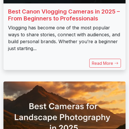
Best Canon Vlogging Cameras in 2025 –
From Beginners to Professionals
Vlogging has become one of the most popular
ways to share stories, connect with audiences, and
build personal brands. Whether you’re a beginner
just starting...
Read More