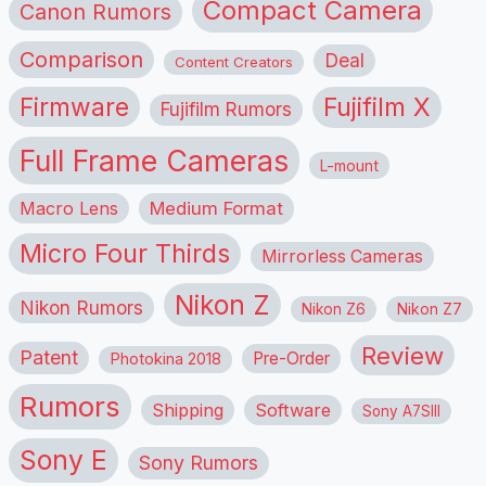
Compact Camera
Canon Rumors
Comparison
Deal
Content Creators
Firmware
Fujifilm X
Fujifilm Rumors
Full Frame Cameras
L-mount
Macro Lens
Medium Format
Micro Four Thirds
Mirrorless Cameras
Nikon Z
Nikon Rumors
Nikon Z6
Nikon Z7
Review
Patent
Pre-Order
Photokina 2018
Rumors
Shipping
Software
Sony A7SIII
Sony E
Sony Rumors