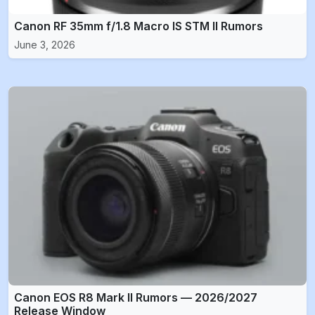
Canon RF 35mm f/1.8 Macro IS STM II Rumors
June 3, 2026
Canon EOS R8 Mark II Rumors — 2026/2027
Release Window