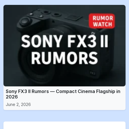
Sony FX3 II Rumors — Compact Cinema Flagship in
2026
June 2, 2026