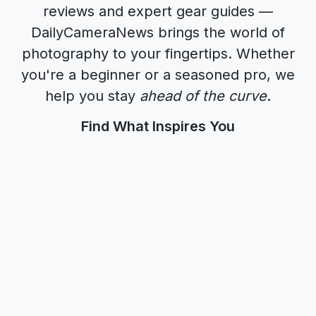
reviews
and
expert gear guides
—
DailyCameraNews
brings the world of
photography to your fingertips. Whether
you're a beginner or a seasoned pro, we
help you stay
ahead of the curve
.
Find What Inspires You