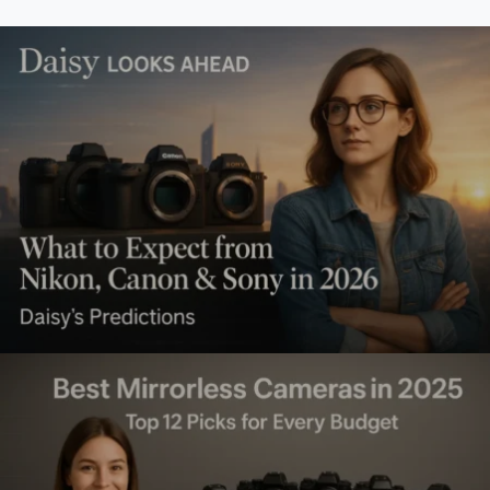
What to Expect from Nikon,
Canon & Sony in 2026 (Daisy’s
Predictions)