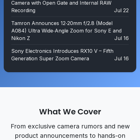
Camera with Open Gate and Internal RAW
Recording
Jul 22
Tamron Announces 12‑20mm f/2.8 (Model
A084) Ultra Wide‑Angle Zoom for Sony E and
Nikon Z
Jul 16
Sony Electronics Introduces RX10 V – Fifth
Generation Super Zoom Camera
Jul 16
What We Cover
From
exclusive camera rumors
and
new
product announcements
to
hands-on