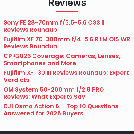
Reviews
Sony FE 28-70mm f/3.5-5.6 OSS II
Reviews Roundup
Fujifilm XF 70-300mm f/4-5.6 R LM OIS WR
Reviews Roundup
CP+2026 Coverage: Cameras, Lenses,
Smartphones and More
Fujifilm X-T30 III Reviews Roundup: Expert
Verdicts
OM System 50-200mm f/2.8 PRO
Reviews: What Experts Say
DJI Osmo Action 6 – Top 10 Questions
Answered for 2025 Buyers