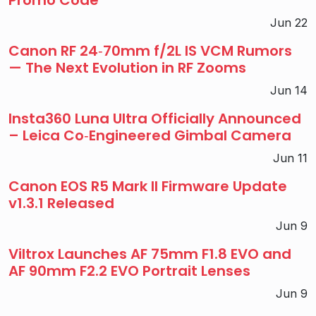
Jun 22
Canon RF 24‑70mm f/2L IS VCM Rumors
— The Next Evolution in RF Zooms
Jun 14
Insta360 Luna Ultra Officially Announced
– Leica Co‑Engineered Gimbal Camera
Jun 11
Canon EOS R5 Mark II Firmware Update
v1.3.1 Released
Jun 9
Viltrox Launches AF 75mm F1.8 EVO and
AF 90mm F2.2 EVO Portrait Lenses
Jun 9