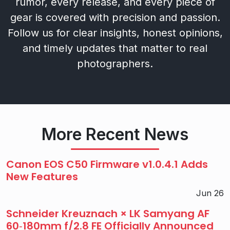
rumor, every release, and every piece of
gear is covered with precision and passion.
Follow us for clear insights, honest opinions,
and timely updates that matter to real
photographers.
More Recent News
Canon EOS C50 Firmware v1.0.4.1 Adds
New Features
Jun 26
Schneider Kreuznach × LK Samyang AF
60‑180mm f/2.8 FE Officially Announced