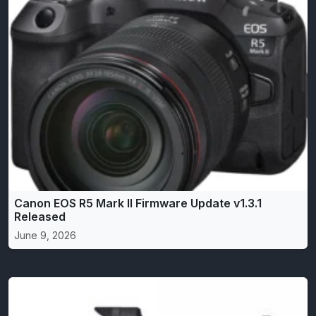
Canon EOS R5 Mark II Firmware Update v1.3.1
Released
June 9, 2026