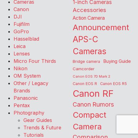
Cameras
1-inch Cameras
Canon
Accessories
DJI
Action Camera
Fujifilm
Announcement
GoPro
APS-C
Hasselblad
Leica
Cameras
Lenses
Micro Four Thirds
Buying Guide
Bridge camera
Nikon
Camcorder
OM System
Canon EOS 7D Mark 2
Other / Legacy
Canon EOS R
Canon EOS R5
Brands
Canon RF
Panasonic
Canon Rumors
Pentax
Photography
Compact
Gear Guides
Camera
Trends & Future
Tutorials
Comparison