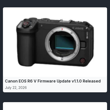
Canon EOS R6 V Firmware Update v1.1.0 Released
July 22, 2026