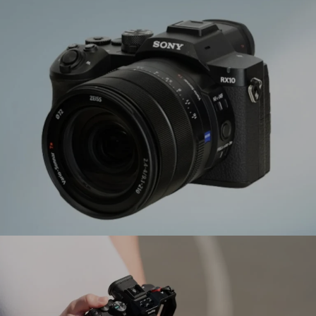
Tamron Announces 12‑20mm f/2.8 (Model A084)
Ultra Wide‑Angle Zoom for Sony E and Nikon Z
Sony Electronics Introduces RX10 V – Fifth
Generation Super Zoom Camera