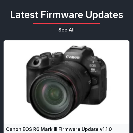
Latest Firmware Updates
See All
Canon EOS R6 Mark III Firmware Update v1.1.0