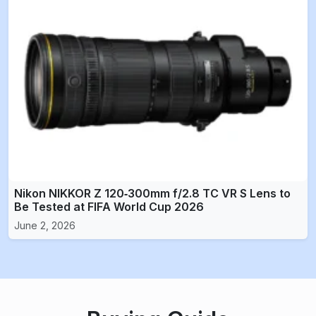
Nikon NIKKOR Z 120‑300mm f/2.8 TC VR S Lens to
Be Tested at FIFA World Cup 2026
June 2, 2026