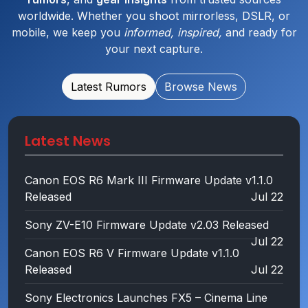
worldwide. Whether you shoot mirrorless, DSLR, or
mobile, we keep you
informed, inspired,
and ready for
your next capture.
Latest Rumors
Browse News
Latest News
Canon EOS R6 Mark III Firmware Update v1.1.0
Released
Jul 22
Sony ZV-E10 Firmware Update v2.03 Released
Jul 22
Canon EOS R6 V Firmware Update v1.1.0
Released
Jul 22
Sony Electronics Launches FX5 – Cinema Line