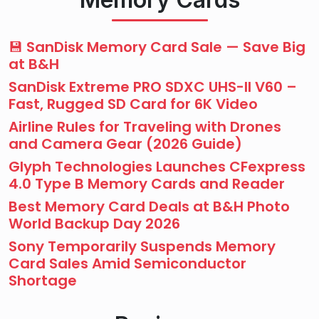
💾 SanDisk Memory Card Sale — Save Big
at B&H
SanDisk Extreme PRO SDXC UHS-II V60 –
Fast, Rugged SD Card for 6K Video
Airline Rules for Traveling with Drones
and Camera Gear (2026 Guide)
Glyph Technologies Launches CFexpress
4.0 Type B Memory Cards and Reader
Best Memory Card Deals at B&H Photo
World Backup Day 2026
Sony Temporarily Suspends Memory
Card Sales Amid Semiconductor
Shortage