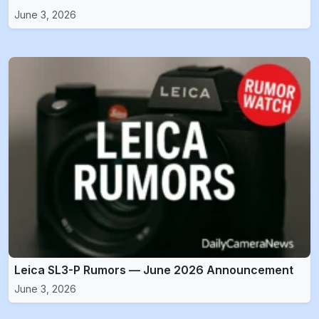
June 3, 2026
Leica SL3-P Rumors — June 2026 Announcement
June 3, 2026