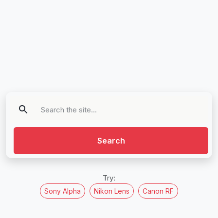
Search
Try:
Sony Alpha
Nikon Lens
Canon RF