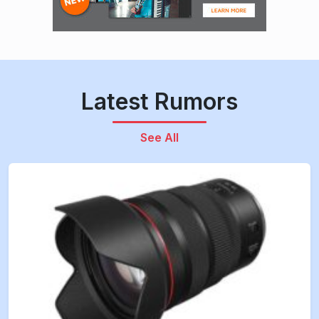
Latest Rumors
See All