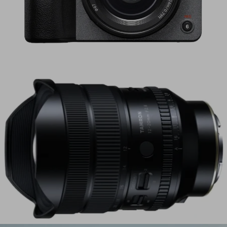
Sony Electronics Launches FX5 – Cinema Line
Camera with Open Gate and Internal RAW
Recording