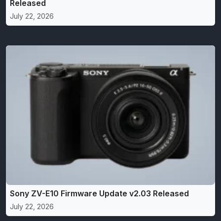
Released
July 22, 2026
Sony ZV-E10 Firmware Update v2.03 Released
July 22, 2026