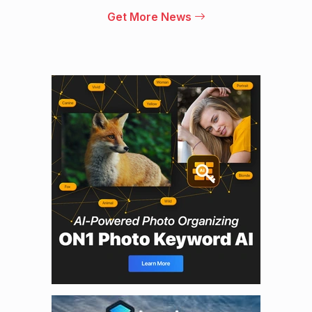
Get More News