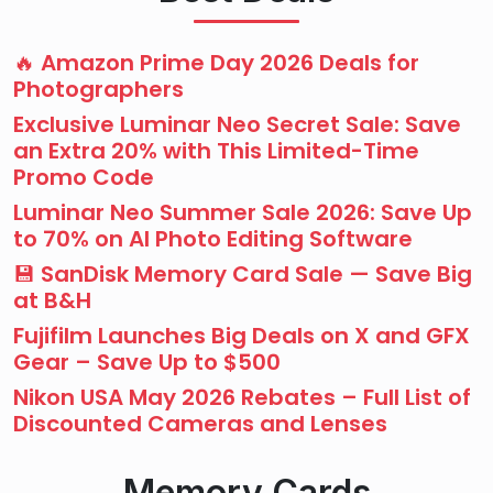
🔥 Amazon Prime Day 2026 Deals for
Photographers
Exclusive Luminar Neo Secret Sale: Save
an Extra 20% with This Limited-Time
Promo Code
Luminar Neo Summer Sale 2026: Save Up
to 70% on AI Photo Editing Software
💾 SanDisk Memory Card Sale — Save Big
at B&H
Fujifilm Launches Big Deals on X and GFX
Gear – Save Up to $500
Nikon USA May 2026 Rebates – Full List of
Discounted Cameras and Lenses
Memory Cards