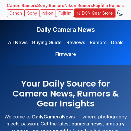
Canon Rumors
Sony Rumors
Nikon Rumors
Fujifilm Rumors
🛒 DCN Gear Store
Canon
Sony
Nikon
Fujifilm
Daily Camera News
All News
Buying Guide
Reviews
Rumors
Deals
Firmware
Your Daily Source for
Camera News, Rumors &
Gear Insights
Welcome to
DailyCameraNews
— where photography
meets passion. Get the latest
camera news
,
industry
rumors
, and
gear insights
from trusted sources