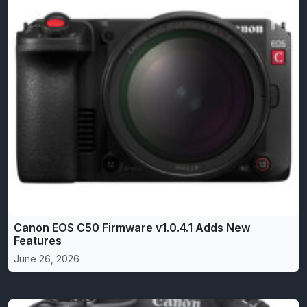
Canon EOS C50 Firmware v1.0.4.1 Adds New
Features
June 26, 2026