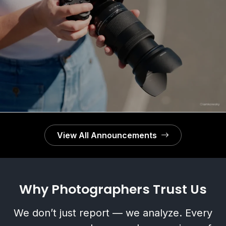
Schneider Kreuznach × LK Samyang AF 60‑180mm
f/2.8 FE Officially Announced
View All Announcements
Why Photographers Trust Us
We don’t just report — we analyze. Every