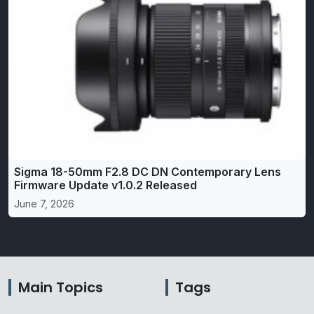
Sigma 18-50mm F2.8 DC DN Contemporary Lens
Firmware Update v1.0.2 Released
June 7, 2026
Main Topics
Tags