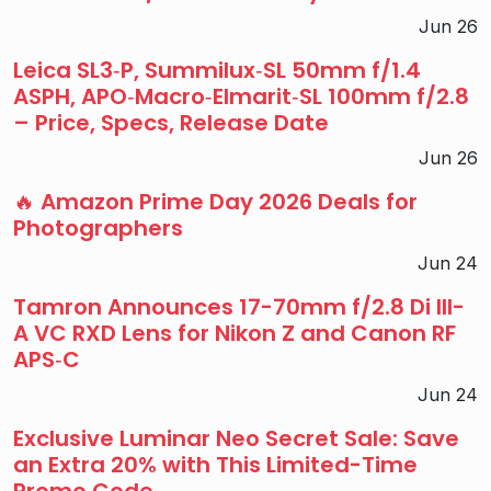
Jun 26
Leica SL3‑P, Summilux‑SL 50mm f/1.4
ASPH, APO‑Macro‑Elmarit‑SL 100mm f/2.8
– Price, Specs, Release Date
Jun 26
🔥 Amazon Prime Day 2026 Deals for
Photographers
Jun 24
Tamron Announces 17-70mm f/2.8 Di III-
A VC RXD Lens for Nikon Z and Canon RF
APS‑C
Jun 24
Exclusive Luminar Neo Secret Sale: Save
an Extra 20% with This Limited-Time
Promo Code