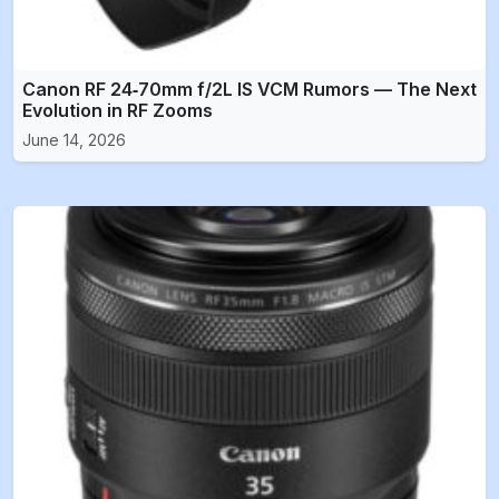
Canon RF 24‑70mm f/2L IS VCM Rumors — The Next
Evolution in RF Zooms
June 14, 2026