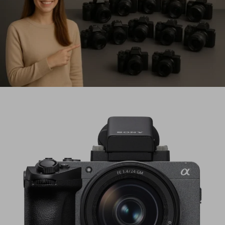
Updated for 2026 • Based on verified rumors, roadmaps &
industry trends Every year, camera rumors get louder…
Best Mirrorless Cameras in 2026
(Updated April): Top 12 Picks for
Every Budget
🔄 Updated April 19, 2026: This guide has been fully
refreshed with new picks, 2026 holiday deals, and…