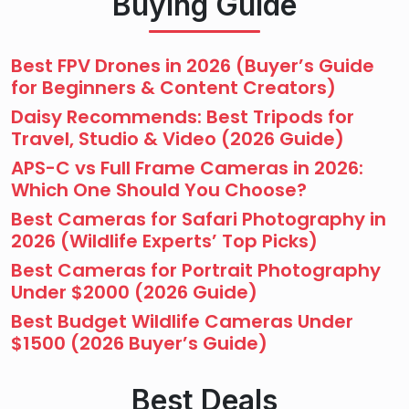
Buying Guide
Best FPV Drones in 2026 (Buyer’s Guide
for Beginners & Content Creators)
Daisy Recommends: Best Tripods for
Travel, Studio & Video (2026 Guide)
APS-C vs Full Frame Cameras in 2026:
Which One Should You Choose?
Best Cameras for Safari Photography in
2026 (Wildlife Experts’ Top Picks)
Best Cameras for Portrait Photography
Under $2000 (2026 Guide)
Best Budget Wildlife Cameras Under
$1500 (2026 Buyer’s Guide)
Best Deals