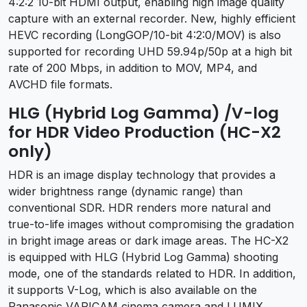
4:2:2 10-bit HDMI output, enabling high image quality
capture with an external recorder. New, highly efficient
HEVC recording (LongGOP/10-bit 4:2:0/MOV) is also
supported for recording UHD 59.94p/50p at a high bit
rate of 200 Mbps, in addition to MOV, MP4, and
AVCHD file formats.
HLG (Hybrid Log Gamma) /V-log
for HDR Video Production (HC-X2
only)
HDR is an image display technology that provides a
wider brightness range (dynamic range) than
conventional SDR. HDR renders more natural and
true-to-life images without compromising the gradation
in bright image areas or dark image areas. The HC-X2
is equipped with HLG (Hybrid Log Gamma) shooting
mode, one of the standards related to HDR. In addition,
it supports V-Log, which is also available on the
Panasonic VARICAM cinema camera and LUMIX