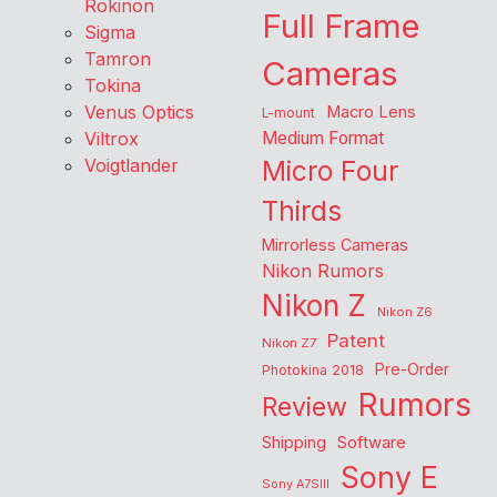
Rokinon
Full Frame
Sigma
Tamron
Cameras
Tokina
Venus Optics
Macro Lens
L-mount
Viltrox
Medium Format
Voigtlander
Micro Four
Thirds
Mirrorless Cameras
Nikon Rumors
Nikon Z
Nikon Z6
Patent
Nikon Z7
Pre-Order
Photokina 2018
Rumors
Review
Shipping
Software
Sony E
Sony A7SIII