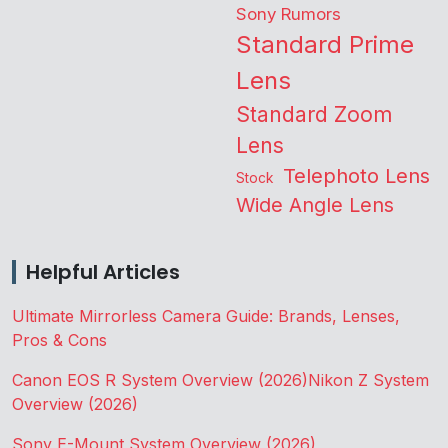
Sony Rumors
Standard Prime
Lens
Standard Zoom
Lens
Telephoto Lens
Stock
Wide Angle Lens
Helpful Articles
Ultimate Mirrorless Camera Guide: Brands, Lenses,
Pros & Cons
Canon EOS R System Overview (2026)
Nikon Z System
Overview (2026)
Sony E-Mount System Overview (2026)