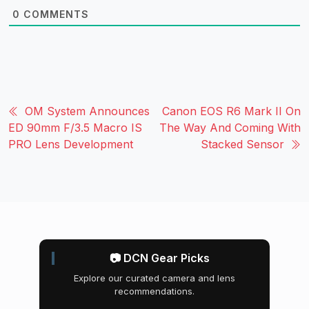
0
COMMENTS
OM System Announces
Canon EOS R6 Mark II On
ED 90mm F/3.5 Macro IS
The Way And Coming With
PRO Lens Development
Stacked Sensor
📷 DCN Gear Picks
Explore our curated camera and lens
recommendations.