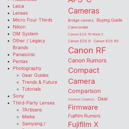
Leica
Cameras
Lenses
Micro Four Thirds
Buying Guide
Bridge camera
Nikon
Camcorder
OM System
Canon EOS 7D Mark 2
Other / Legacy
Canon EOS R
Canon EOS R5
Brands
Canon RF
Panasonic
Canon Rumors
Pentax
Photography
Compact
Gear Guides
Camera
Trends & Future
Tutorials
Comparison
Sony
Deal
Content Creators
Third-Party Lenses
Firmware
7Artisans
Fujifilm Rumors
Meike
Fujifilm X
Samyang /