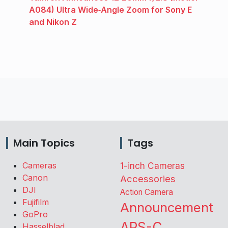
A084) Ultra Wide‑Angle Zoom for Sony E
and Nikon Z
Main Topics
Tags
Cameras
1-inch Cameras
Canon
Accessories
DJI
Action Camera
Fujifilm
Announcement
GoPro
APS-C
Hasselblad