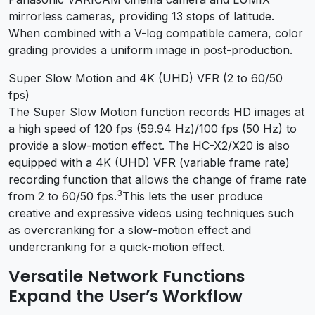
mirrorless cameras, providing 13 stops of latitude.
When combined with a V-log compatible camera, color
grading provides a uniform image in post-production.
Super Slow Motion and 4K (UHD) VFR (2 to 60/50
fps)
The Super Slow Motion function records HD images at
a high speed of 120 fps (59.94 Hz)/100 fps (50 Hz) to
provide a slow-motion effect. The HC-X2/X20 is also
equipped with a 4K (UHD) VFR (variable frame rate)
recording function that allows the change of frame rate
3
from 2 to 60/50 fps.
This lets the user produce
creative and expressive videos using techniques such
as overcranking for a slow-motion effect and
undercranking for a quick-motion effect.
Versatile Network Functions
Expand the User’s Workflow