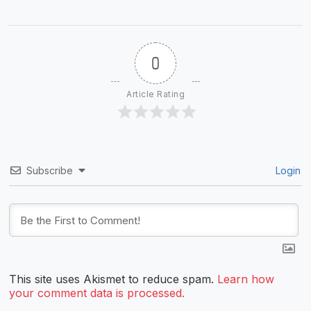
0
Article Rating
Subscribe
Login
This site uses Akismet to reduce spam.
Learn how
your comment data is processed.