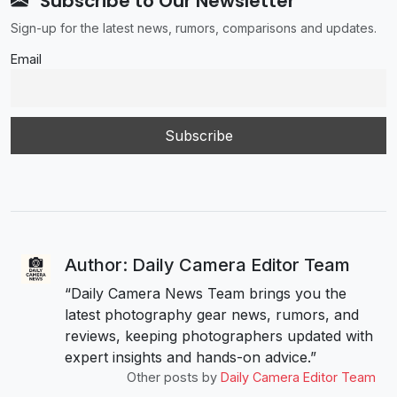
Subscribe to Our Newsletter
Sign-up for the latest news, rumors, comparisons and updates.
Email
Author: Daily Camera Editor Team
“Daily Camera News Team brings you the
latest photography gear news, rumors, and
reviews, keeping photographers updated with
expert insights and hands-on advice.”
Other posts by
Daily Camera Editor Team