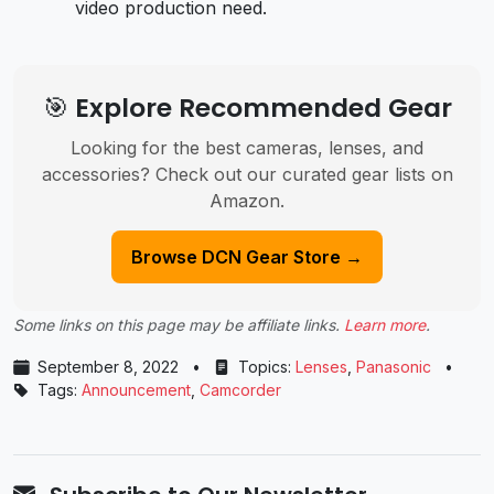
video production need.
🎯 Explore Recommended Gear
Looking for the best cameras, lenses, and
accessories? Check out our curated gear lists on
Amazon.
Browse DCN Gear Store →
Some links on this page may be affiliate links.
Learn more
.
September 8, 2022
•
Topics:
Lenses
,
Panasonic
•
Tags:
Announcement
,
Camcorder