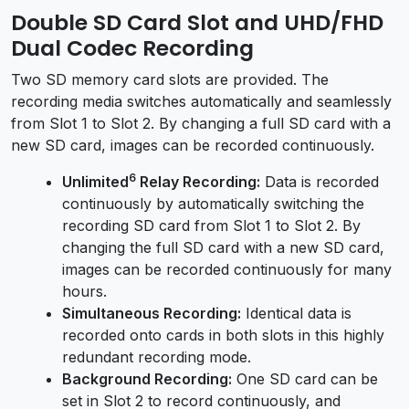
Double SD Card Slot and UHD/FHD
Dual Codec Recording
Two SD memory card slots are provided. The
recording media switches automatically and seamlessly
from Slot 1 to Slot 2. By changing a full SD card with a
new SD card, images can be recorded continuously.
6
Unlimited
Relay Recording:
Data is recorded
continuously by automatically switching the
recording SD card from Slot 1 to Slot 2. By
changing the full SD card with a new SD card,
images can be recorded continuously for many
hours.
Simultaneous Recording:
Identical data is
recorded onto cards in both slots in this highly
redundant recording mode.
Background Recording:
One SD card can be
set in Slot 2 to record continuously, and