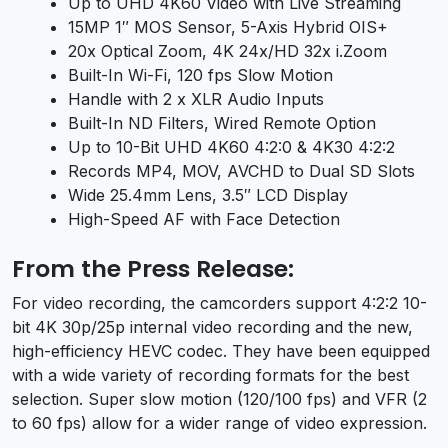
Up to UHD 4K60 Video with Live Streaming
15MP 1″ MOS Sensor, 5-Axis Hybrid OIS+
20x Optical Zoom, 4K 24x/HD 32x i.Zoom
Built-In Wi-Fi, 120 fps Slow Motion
Handle with 2 x XLR Audio Inputs
Built-In ND Filters, Wired Remote Option
Up to 10-Bit UHD 4K60 4:2:0 & 4K30 4:2:2
Records MP4, MOV, AVCHD to Dual SD Slots
Wide 25.4mm Lens, 3.5″ LCD Display
High-Speed AF with Face Detection
From the Press Release:
For video recording, the camcorders support 4:2:2 10-
bit 4K 30p/25p internal video recording and the new,
high-efficiency HEVC codec. They have been equipped
with a wide variety of recording formats for the best
selection. Super slow motion (120/100 fps) and VFR (2
to 60 fps) allow for a wider range of video expression.