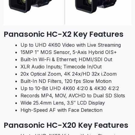
Panasonic HC-X2 Key Features
Up to UHD 4K60 Video with Live Streaming
15MP 1″ MOS Sensor, 5-Axis Hybrid OIS+
Built-In Wi-Fi & Ethernet; HDMI/SDI Out
XLR Audio Inputs; Timecode In/Out
20x Optical Zoom, 4K 24x/HD 32x i.Zoom
Built-In ND Filters, 120 fps Slow Motion
Up to 10-Bit UHD 4K60 4:2:0 & 4K30 4:2:2
Records MP4, MOV, AVCHD to Dual SD Slots
Wide 25.4mm Lens, 3.5″ LCD Display
High-Speed AF with Face Detection
Panasonic HC-X20 Key Features