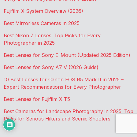
Fujifilm X System Overview (2026)
Best Mirrorless Cameras in 2025
Best Nikon Z Lenses: Top Picks for Every
Photographer in 2025
Best Lenses for Sony E-Mount (Updated 2025 Edition)
Best Lenses for Sony A7 V (2026 Guide)
10 Best Lenses for Canon EOS R5 Mark II in 2025 –
Expert Recommendations for Every Photographer
Best Lenses for Fujifilm X-T5
Best Cameras for Landscape Photography in 2025: Top
Picks for Serious Hikers and Scenic Shooters