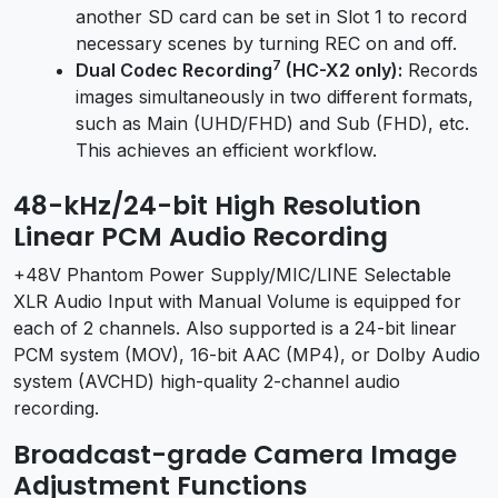
another SD card can be set in Slot 1 to record
necessary scenes by turning REC on and off.
7
Dual Codec Recording
(HC-X2 only):
Records
images simultaneously in two different formats,
such as Main (UHD/FHD) and Sub (FHD), etc.
This achieves an efficient workflow.
48-kHz/24-bit High Resolution
Linear PCM Audio Recording
+48V Phantom Power Supply/MIC/LINE Selectable
XLR Audio Input with Manual Volume is equipped for
each of 2 channels. Also supported is a 24-bit linear
PCM system (MOV), 16-bit AAC (MP4), or Dolby Audio
system (AVCHD) high-quality 2-channel audio
recording.
Broadcast-grade Camera Image
Adjustment Functions