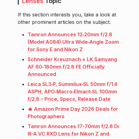
Lenses
Topic
If this section interests you, take a look at
other prominent articles on the subject.
Tamron Announces 12‑20mm f/2.8
(Model A084) Ultra Wide‑Angle Zoom
for Sony E and Nikon Z
Schneider Kreuznach × LK Samyang
AF 60‑180mm f/2.8 FE Officially
Announced
Leica SL3‑P, Summilux‑SL 50mm f/1.4
ASPH, APO‑Macro‑Elmarit‑SL 100mm
f/2.8 – Price, Specs, Release Date
🔥 Amazon Prime Day 2026 Deals for
Photographers
Tamron Announces 17-70mm f/2.8 Di
III-A VC RXD Lens for Nikon Z and