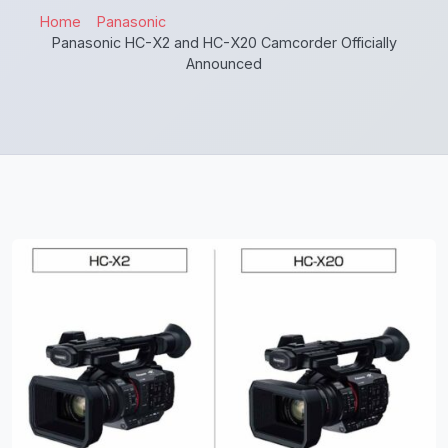
Home
Panasonic
Panasonic HC-X2 and HC-X20 Camcorder Officially
Announced