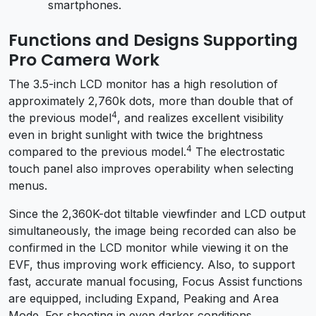
smartphones.
Functions and Designs Supporting
Pro Camera Work
The 3.5-inch LCD monitor has a high resolution of
approximately 2,760k dots, more than double that of
4
the previous model
, and realizes excellent visibility
even in bright sunlight with twice the brightness
4
compared to the previous model.
The electrostatic
touch panel also improves operability when selecting
menus.
Since the 2,360K-dot tiltable viewfinder and LCD output
simultaneously, the image being recorded can also be
confirmed in the LCD monitor while viewing it on the
EVF, thus improving work efficiency. Also, to support
fast, accurate manual focusing, Focus Assist functions
are equipped, including Expand, Peaking and Area
Mode. For shooting in even darker conditions,