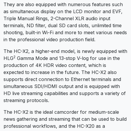
They are also equipped with numerous features such
as simultaneous display on the LCD monitor and EVF,
Triple Manual Rings, 2-Channel XLR audio input
terminals, ND filter, dual SD card slots, unlimited time
shooting, built-in Wi-Fi and more to meet various needs
in the professional video production field.
The HC-X2, a higher-end model, is newly equipped with
2
HLG
Gamma Mode and 13-stop V-log for use in the
production of 4K HDR video content, which is
expected to increase in the future. The HC-X2 also
supports direct connection to Ethernet terminals and
simultaneous SDI/HDMI output and is equipped with
HD live streaming capabilities and supports a variety of
streaming protocols.
The HC-X2 is the ideal camcorder for medium-scale
news gathering and streaming that can be used to build
professional workflows, and the HC-X20 as a