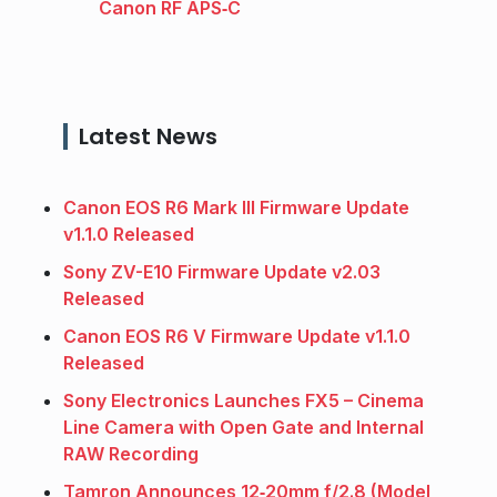
Canon RF APS‑C
Latest News
Canon EOS R6 Mark III Firmware Update
v1.1.0 Released
Sony ZV-E10 Firmware Update v2.03
Released
Canon EOS R6 V Firmware Update v1.1.0
Released
Sony Electronics Launches FX5 – Cinema
Line Camera with Open Gate and Internal
RAW Recording
Tamron Announces 12‑20mm f/2.8 (Model