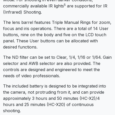
5
commercially available IR lights
are supported for IR
(Infrared) Shooting.
The lens barrel features Triple Manual Rings for zoom,
focus and iris operations. There are a total of 14 User
buttons, nine on the body and five on the LCD touch
panel. These User buttons can be allocated with
desired functions.
The ND filter can be set to Clear, 1/4, 1/16 or 1/64. Gain
selector and AWB selector are also provided. The
controls are designed and engineered to meet the
needs of video professionals.
The included battery is designed to be integrated into
the camera, not protruding from it, and can provide
approximately 3 hours and 50 minutes (HC-X2)/4
hours and 25 minutes (HC-X20) of continuous
shooting.