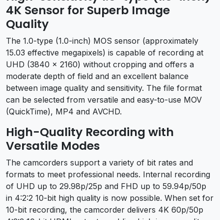
4K Sensor for Superb Image
Quality
The 1.0-type (1.0-inch) MOS sensor (approximately
15.03 effective megapixels) is capable of recording at
UHD (3840 x 2160) without cropping and offers a
moderate depth of field and an excellent balance
between image quality and sensitivity. The file format
can be selected from versatile and easy-to-use MOV
(QuickTime), MP4 and AVCHD.
High-Quality Recording with
Versatile Modes
The camcorders support a variety of bit rates and
formats to meet professional needs. Internal recording
of UHD up to 29.98p/25p and FHD up to 59.94p/50p
in 4:2:2 10-bit high quality is now possible. When set for
10-bit recording, the camcorder delivers 4K 60p/50p