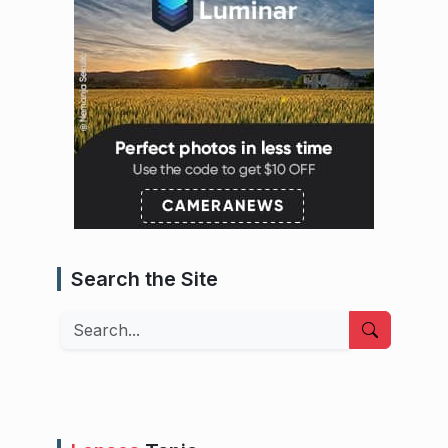
Search the Site
Search