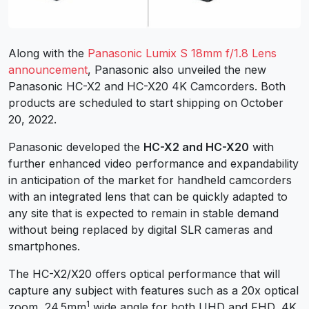
Along with the
Panasonic Lumix S 18mm f/1.8 Lens
announcement
, Panasonic also unveiled the new
Panasonic HC-X2 and HC-X20 4K Camcorders. Both
products are scheduled to start shipping on October
20, 2022.
Panasonic developed the
HC-X2 and HC-X20
with
further enhanced video performance and expandability
in anticipation of the market for handheld camcorders
with an integrated lens that can be quickly adapted to
any site that is expected to remain in stable demand
without being replaced by digital SLR cameras and
smartphones.
The HC-X2/X20 offers optical performance that will
capture any subject with features such as a 20x optical
1
zoom, 24.5mm
wide angle for both UHD and FHD, 4K