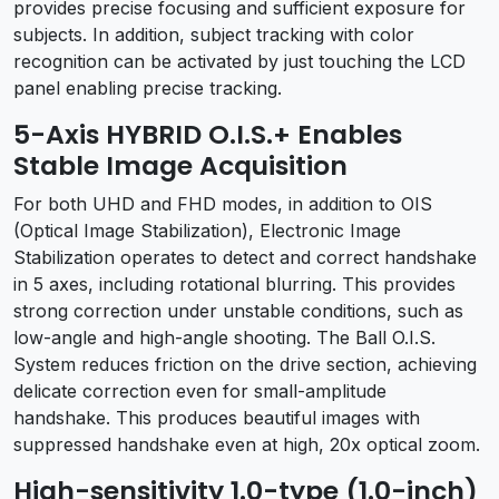
provides precise focusing and sufficient exposure for
subjects. In addition, subject tracking with color
recognition can be activated by just touching the LCD
panel enabling precise tracking.
5-Axis HYBRID O.I.S.+ Enables
Stable Image Acquisition
For both UHD and FHD modes, in addition to OIS
(Optical Image Stabilization), Electronic Image
Stabilization operates to detect and correct handshake
in 5 axes, including rotational blurring. This provides
strong correction under unstable conditions, such as
low-angle and high-angle shooting. The Ball O.I.S.
System reduces friction on the drive section, achieving
delicate correction even for small-amplitude
handshake. This produces beautiful images with
suppressed handshake even at high, 20x optical zoom.
High-sensitivity 1.0-type (1.0-inch)