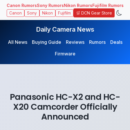
Canon Rumors
Sony Rumors
Nikon Rumors
Fujifilm Rumors
🛒 DCN Gear Store
Canon
Sony
Nikon
Fujifilm
Daily Camera News
All News
Buying Guide
Reviews
Rumors
Deals
Firmware
Panasonic HC-X2 and HC-
X20 Camcorder Officially
Announced