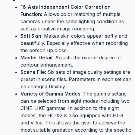
16-Axis Independent Color Correction
Function:
Allows color matching of multiple
cameras under the same lighting condition as
well as creative image rendering.
Soft Skin:
Makes skin colors appear softly and
beautifully. Especially effective when recording
the person up close.
Master Detail:
Adjusts the overall degree of
contour enhancement.
Scene File:
Six sets of image quality settings are
preset in scene files. Parameters in each set can
be changed flexibly.
Variety of Gamma Modes:
The gamma setting
can be selected from eight modes including two
CINE-LIKE gammas. In addition to the eight
modes, the HC-X2 is also equipped with HLG
and V-log. This allows the user to achieve the
most suitable gradation according to the specific