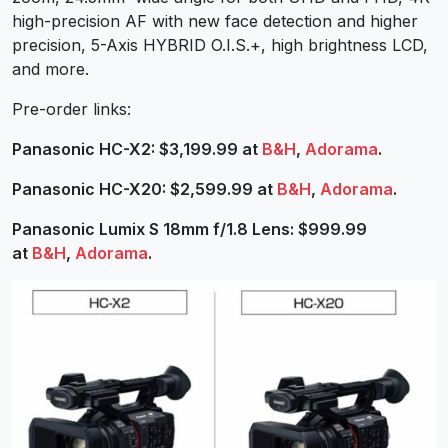
high-precision AF with new face detection and higher
precision, 5-Axis HYBRID O.I.S.+, high brightness LCD,
and more.
Pre-order links:
Panasonic HC-X2: $3,199.99 at
B&H
,
Adorama
.
Panasonic HC-X20: $2,599.99 at
B&H
,
Adorama
.
Panasonic Lumix S 18mm f/1.8 Lens: $999.99
at
B&H
,
Adorama
.