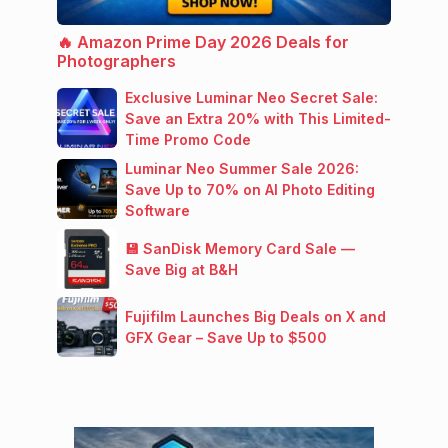
🔥 Amazon Prime Day 2026 Deals for
Photographers
Exclusive Luminar Neo Secret Sale:
Save an Extra 20% with This Limited-
Time Promo Code
Luminar Neo Summer Sale 2026:
Save Up to 70% on AI Photo Editing
Software
💾 SanDisk Memory Card Sale —
Save Big at B&H
Fujifilm Launches Big Deals on X and
GFX Gear – Save Up to $500