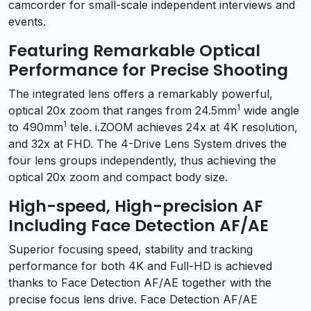
camcorder for small-scale independent interviews and
events.
Featuring Remarkable Optical
Performance for Precise Shooting
The integrated lens offers a remarkably powerful,
1
optical 20x zoom that ranges from 24.5mm
wide angle
1
to 490mm
tele. i.ZOOM achieves 24x at 4K resolution,
and 32x at FHD. The 4-Drive Lens System drives the
four lens groups independently, thus achieving the
optical 20x zoom and compact body size.
High-speed, High-precision AF
Including Face Detection AF/AE
Superior focusing speed, stability and tracking
performance for both 4K and Full-HD is achieved
thanks to Face Detection AF/AE together with the
precise focus lens drive. Face Detection AF/AE