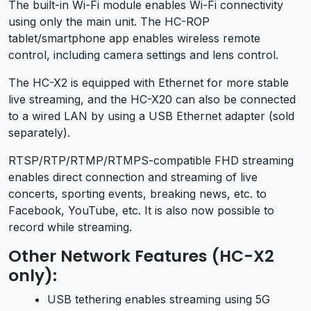
The built-in Wi-Fi module enables Wi-Fi connectivity
using only the main unit. The HC-ROP
tablet/smartphone app enables wireless remote
control, including camera settings and lens control.
The HC-X2 is equipped with Ethernet for more stable
live streaming, and the HC-X20 can also be connected
to a wired LAN by using a USB Ethernet adapter (sold
separately).
RTSP/RTP/RTMP/RTMPS-compatible FHD streaming
enables direct connection and streaming of live
concerts, sporting events, breaking news, etc. to
Facebook, YouTube, etc. It is also now possible to
record while streaming.
Other Network Features (HC-X2
only):
USB tethering enables streaming using 5G