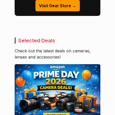
Visit Gear Store →
Selected Deals
Check out the latest deals on cameras,
lenses and accessories!