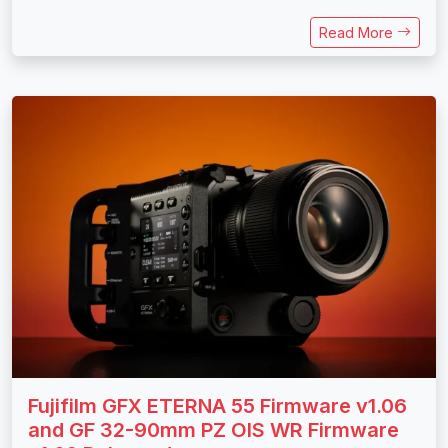
Read More
Fujifilm GFX ETERNA 55 Firmware v1.06
and GF 32-90mm PZ OIS WR Firmware