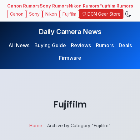
Canon Rumors
Sony Rumors
Nikon Rumors
Fujifilm Rumors
🛒 DCN Gear Store
Canon
Sony
Nikon
Fujifilm
Daily Camera News
All News
Buying Guide
Reviews
Rumors
Deals
Firmware
Fujifilm
Home
Archive by Category "Fujifilm"