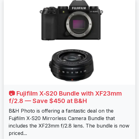
📷 Fujifilm X‑S20 Bundle with XF23mm
f/2.8 — Save $450 at B&H
B&H Photo is offering a fantastic deal on the
Fujifilm X‑S20 Mirrorless Camera Bundle that
includes the XF23mm f/2.8 lens. The bundle is now
priced...