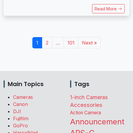
Read More
1
2
…
101
Next »
Main Topics
Tags
Cameras
1-inch Cameras
Canon
Accessories
DJI
Action Camera
Fujifilm
Announcement
GoPro
Hasselblad