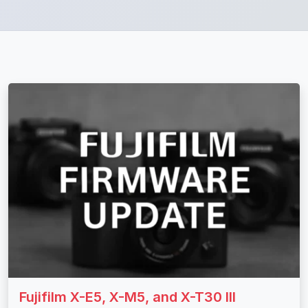
Fujifilm X-E5, X-M5, and X-T30 III