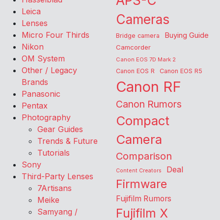
APS-C
Leica
Cameras
Lenses
Micro Four Thirds
Buying Guide
Bridge camera
Nikon
Camcorder
OM System
Canon EOS 7D Mark 2
Other / Legacy
Canon EOS R
Canon EOS R5
Brands
Canon RF
Panasonic
Canon Rumors
Pentax
Photography
Compact
Gear Guides
Camera
Trends & Future
Tutorials
Comparison
Sony
Deal
Content Creators
Third-Party Lenses
Firmware
7Artisans
Fujifilm Rumors
Meike
Fujifilm X
Samyang /