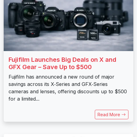
Fujifilm Launches Big Deals on X and
GFX Gear – Save Up to $500
Fujifilm has announced a new round of major
savings across its X‑Series and GFX‑Series
cameras and lenses, offering discounts up to $500
for a limited...
Read More