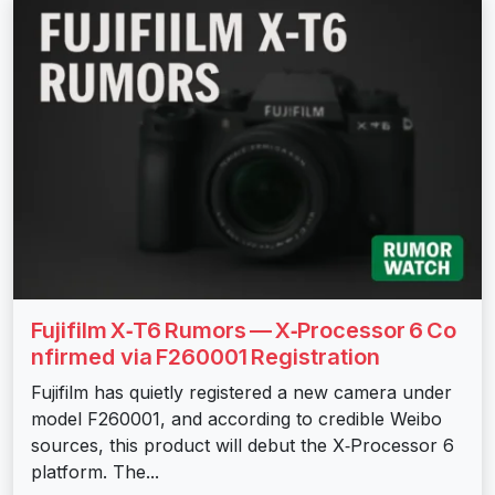
Fujifilm X‑T6 Rumors — X‑Processor 6 Co
nfirmed via F260001 Registration
Fujifilm has quietly registered a new camera under
model F260001, and according to credible Weibo
sources, this product will debut the X‑Processor 6
platform. The...