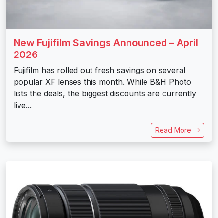
New Fujifilm Savings Announced – April
2026
Fujifilm has rolled out fresh savings on several
popular XF lenses this month. While B&H Photo
lists the deals, the biggest discounts are currently
live...
Read More