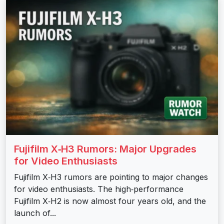
Fujifilm X‑H3 Rumors: Major Upgrades
for Video Enthusiasts
Fujifilm X‑H3 rumors are pointing to major changes
for video enthusiasts. The high‑performance
Fujifilm X‑H2 is now almost four years old, and the
launch of...