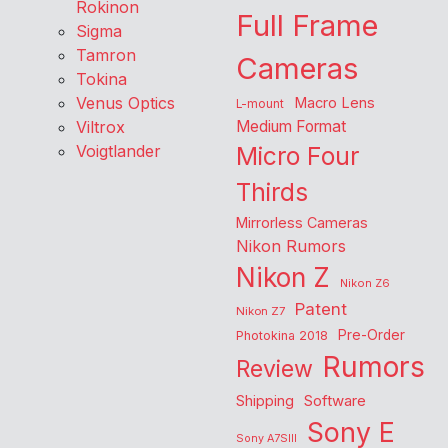
Rokinon
Full Frame
Sigma
Tamron
Cameras
Tokina
Venus Optics
Macro Lens
L-mount
Viltrox
Medium Format
Voigtlander
Micro Four
Thirds
Mirrorless Cameras
Nikon Rumors
Nikon Z
Nikon Z6
Patent
Nikon Z7
Pre-Order
Photokina 2018
Rumors
Review
Shipping
Software
Sony E
Sony A7SIII