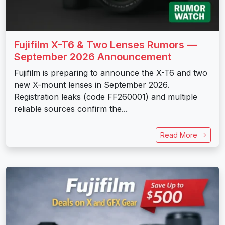
Fujifilm X-T6 & Two Lenses Rumors —
September 2026 Announcement
Fujifilm is preparing to announce the X-T6 and two
new X-mount lenses in September 2026.
Registration leaks (code FF260001) and multiple
reliable sources confirm the...
Read More