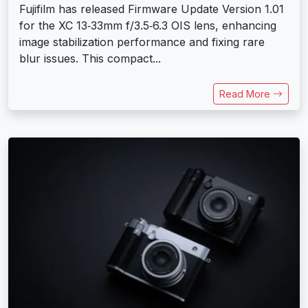
Fujifilm has released Firmware Update Version 1.01
for the XC 13‑33mm f/3.5‑6.3 OIS lens, enhancing
image stabilization performance and fixing rare
blur issues. This compact...
Read More