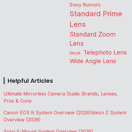
Sony Rumors
Standard Prime
Lens
Standard Zoom
Lens
Telephoto Lens
Stock
Wide Angle Lens
Helpful Articles
Ultimate Mirrorless Camera Guide: Brands, Lenses,
Pros & Cons
Canon EOS R System Overview (2026)
Nikon Z System
Overview (2026)
Sony E-Mount System Overview (2026)