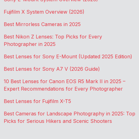
Fujifilm X System Overview (2026)
Best Mirrorless Cameras in 2025
Best Nikon Z Lenses: Top Picks for Every
Photographer in 2025
Best Lenses for Sony E-Mount (Updated 2025 Edition)
Best Lenses for Sony A7 V (2026 Guide)
10 Best Lenses for Canon EOS R5 Mark II in 2025 –
Expert Recommendations for Every Photographer
Best Lenses for Fujifilm X-T5
Best Cameras for Landscape Photography in 2025: Top
Picks for Serious Hikers and Scenic Shooters