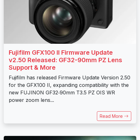
Fujifilm GFX100 II Firmware Update
v2.50 Released: GF32-90mm PZ Lens
Support & More
Fujifilm has released Firmware Update Version 2.50
for the GFX100 II, expanding compatibility with the
new FUJINON GF32‑90mm T3.5 PZ OIS WR
power zoom lens...
Read More