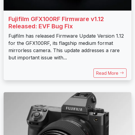
Fujifilm GFX100RF Firmware v1.12
Released: EVF Bug Fix
Fujifilm has released Firmware Update Version 1.12
for the GFX100RF, its flagship medium format
mirrorless camera. This update addresses a rare
but important issue with...
Read More