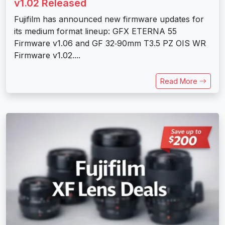
v1.02 Released
Fujifilm has announced new firmware updates for
its medium format lineup: GFX ETERNA 55
Firmware v1.06 and GF 32‑90mm T3.5 PZ OIS WR
Firmware v1.02....
Read More