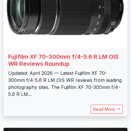
Fujifilm XF 70-300mm f/4-5.6 R LM OIS
WR Reviews Roundup
Updated: April 2026 — Latest Fujifilm XF 70-
300mm f/4-5.6 R LM OIS WR reviews from leading
photography sites. The Fujifilm XF 70-300mm f/4-
5.6 R LM...
Read More