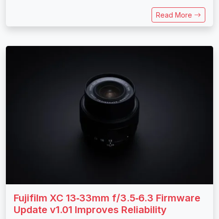
Read More
Fujifilm XC 13‑33mm f/3.5‑6.3 Firmware
Update v1.01 Improves Reliability