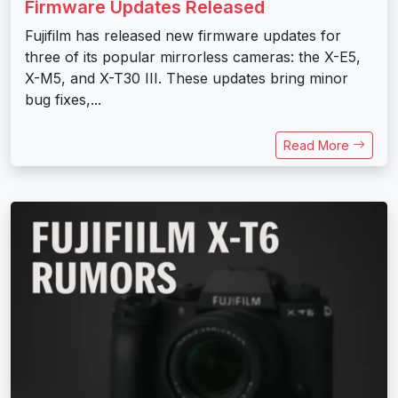
Firmware Updates Released
Fujifilm has released new firmware updates for
three of its popular mirrorless cameras: the X-E5,
X-M5, and X-T30 III. These updates bring minor
bug fixes,...
Read More