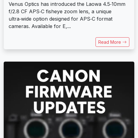
Venus Optics has introduced the Laowa 4.5‑10mm
f/2.8 CF APS‑C fisheye zoom lens, a unique
ultra‑wide option designed for APS‑C format
cameras. Available for E,...
Read More