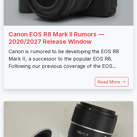
Canon EOS R8 Mark II Rumors —
2026/2027 Release Window
Canon is rumored to be developing the EOS R8
Mark II, a successor to the popular EOS R8.
Following our previous coverage of the EOS...
Read More