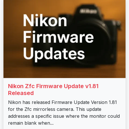
Nikon Zfc Firmware Update v1.81
Released
Nikon has released Firmware Update Version 1.81
for the Zfc mirrorless camera. This update
addresses a specific issue where the monitor could
remain blank when...