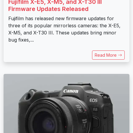
Fujifilm X-E5, X-M5, and X-T30 III
Firmware Updates Released
Fujifilm has released new firmware updates for
three of its popular mirrorless cameras: the X-E5,
X-M5, and X-T30 III. These updates bring minor
bug fixes,...
Read More