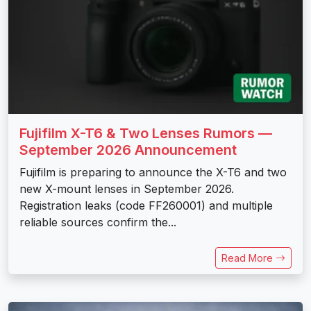
Fujifilm X-T6 & Two Lenses Rumors —
September 2026 Announcement
Fujifilm is preparing to announce the X-T6 and two
new X-mount lenses in September 2026.
Registration leaks (code FF260001) and multiple
reliable sources confirm the...
Read More