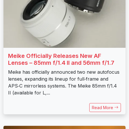
Meike Officially Releases New AF
Lenses – 85mm f/1.4 II and 56mm f/1.7
Meike has officially announced two new autofocus
lenses, expanding its lineup for full‑frame and
APS‑C mirrorless systems. The Meike 85mm f/1.4
II (available for L,...
Read More