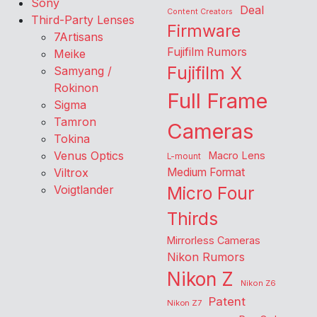
Sony
Deal
Content Creators
Third-Party Lenses
Firmware
7Artisans
Fujifilm Rumors
Meike
Fujifilm X
Samyang /
Rokinon
Full Frame
Sigma
Tamron
Cameras
Tokina
Venus Optics
Macro Lens
L-mount
Viltrox
Medium Format
Voigtlander
Micro Four
Thirds
Mirrorless Cameras
Nikon Rumors
Nikon Z
Nikon Z6
Patent
Nikon Z7