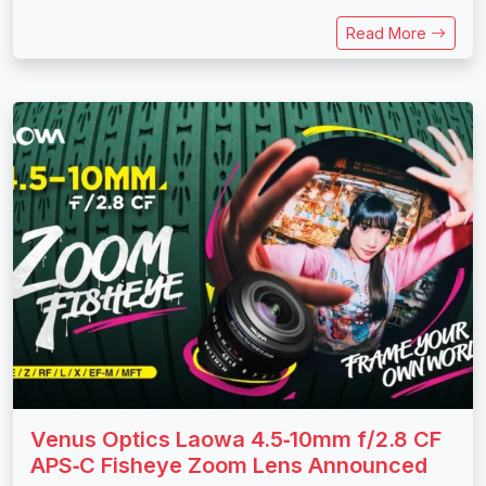
Read More
Venus Optics Laowa 4.5‑10mm f/2.8 CF
APS‑C Fisheye Zoom Lens Announced