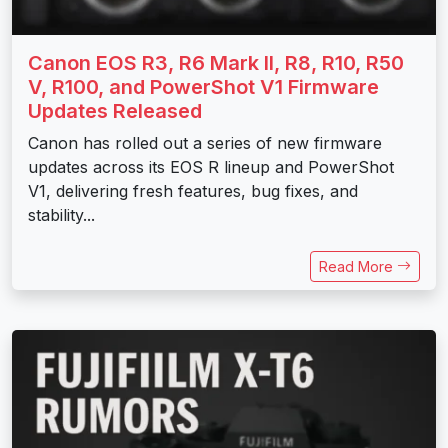
Canon EOS R3, R6 Mark II, R8, R10, R50
V, R100, and PowerShot V1 Firmware
Updates Released
Canon has rolled out a series of new firmware
updates across its EOS R lineup and PowerShot
V1, delivering fresh features, bug fixes, and
stability...
Read More