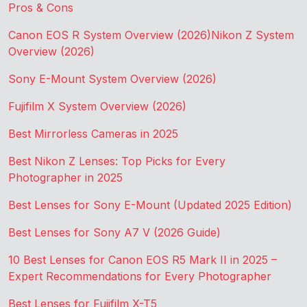
Pros & Cons
Canon EOS R System Overview (2026)
Nikon Z System
Overview (2026)
Sony E-Mount System Overview (2026)
Fujifilm X System Overview (2026)
Best Mirrorless Cameras in 2025
Best Nikon Z Lenses: Top Picks for Every
Photographer in 2025
Best Lenses for Sony E-Mount (Updated 2025 Edition)
Best Lenses for Sony A7 V (2026 Guide)
10 Best Lenses for Canon EOS R5 Mark II in 2025 –
Expert Recommendations for Every Photographer
Best Lenses for Fujifilm X-T5