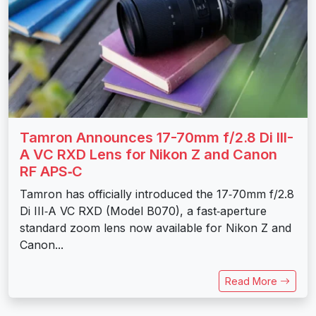
Tamron Announces 17-70mm f/2.8 Di III-
A VC RXD Lens for Nikon Z and Canon
RF APS‑C
Tamron has officially introduced the 17‑70mm f/2.8
Di III‑A VC RXD (Model B070), a fast‑aperture
standard zoom lens now available for Nikon Z and
Canon...
Read More