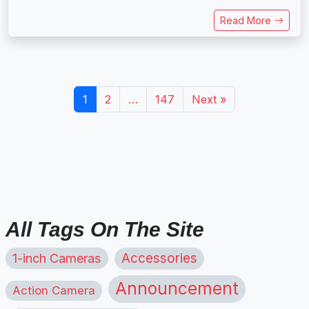
Read More
1
2
…
147
Next »
All Tags On The Site
1-inch Cameras
Accessories
Announcement
Action Camera