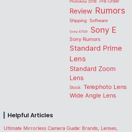
Pre-Order
Photokina 2018
Rumors
Review
Shipping
Software
Sony E
Sony A7SIII
Sony Rumors
Standard Prime
Lens
Standard Zoom
Lens
Telephoto Lens
Stock
Wide Angle Lens
Helpful Articles
Ultimate Mirrorless Camera Guide: Brands, Lenses,