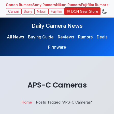
Canon Rumors
Sony Rumors
Nikon Rumors
Fujifilm Rumors
🛒 DCN Gear Store
Canon
Sony
Nikon
Fujifilm
Daily Camera News
All News
Buying Guide
Reviews
Rumors
Deals
Firmware
APS-C Cameras
Home
Posts Tagged "APS-C Cameras"