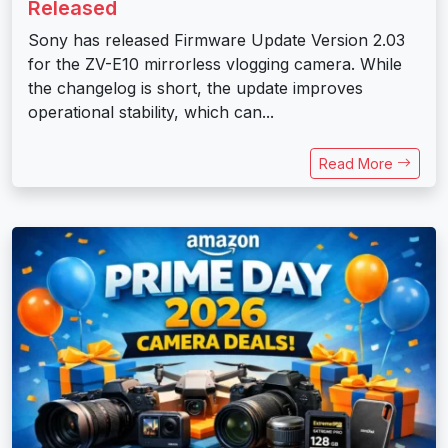
Released
Sony has released Firmware Update Version 2.03
for the ZV-E10 mirrorless vlogging camera. While
the changelog is short, the update improves
operational stability, which can...
Read More