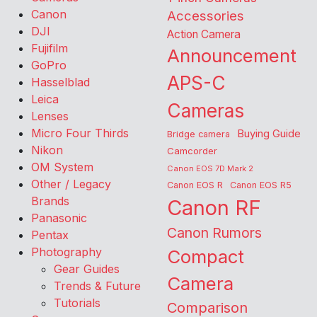
Canon
Accessories
DJI
Action Camera
Fujifilm
Announcement
GoPro
APS-C
Hasselblad
Leica
Cameras
Lenses
Micro Four Thirds
Buying Guide
Bridge camera
Nikon
Camcorder
OM System
Canon EOS 7D Mark 2
Other / Legacy
Canon EOS R
Canon EOS R5
Brands
Canon RF
Panasonic
Canon Rumors
Pentax
Photography
Compact
Gear Guides
Camera
Trends & Future
Tutorials
Comparison