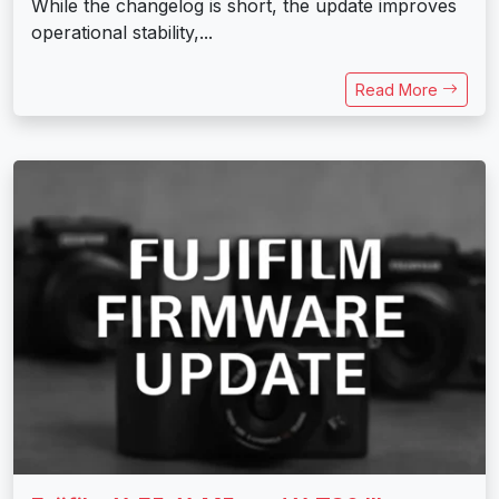
While the changelog is short, the update improves
operational stability,...
Read More