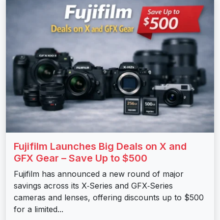
Fujifilm Launches Big Deals on X and
GFX Gear – Save Up to $500
Fujifilm has announced a new round of major
savings across its X‑Series and GFX‑Series
cameras and lenses, offering discounts up to $500
for a limited...