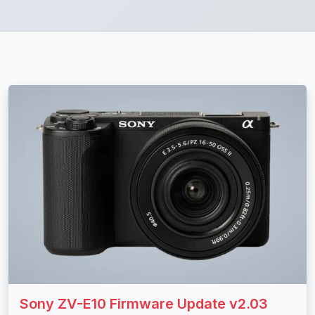
Sony ZV-E10 Firmware Update v2.03