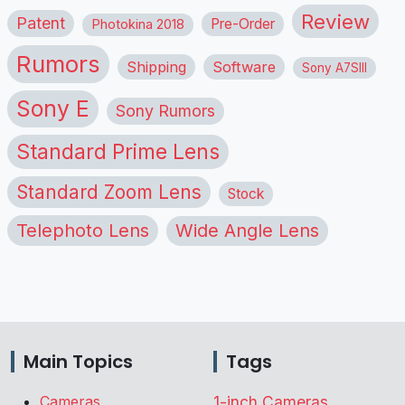
Review
Patent
Pre-Order
Photokina 2018
Rumors
Shipping
Software
Sony A7SIII
Sony E
Sony Rumors
Standard Prime Lens
Standard Zoom Lens
Stock
Telephoto Lens
Wide Angle Lens
Main Topics
Tags
Cameras
1-inch Cameras