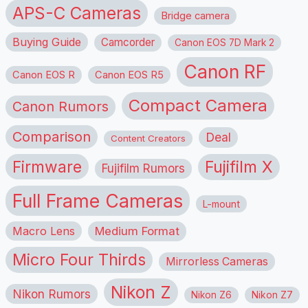
APS-C Cameras
Bridge camera
Buying Guide
Camcorder
Canon EOS 7D Mark 2
Canon RF
Canon EOS R
Canon EOS R5
Compact Camera
Canon Rumors
Comparison
Deal
Content Creators
Firmware
Fujifilm X
Fujifilm Rumors
Full Frame Cameras
L-mount
Macro Lens
Medium Format
Micro Four Thirds
Mirrorless Cameras
Nikon Z
Nikon Rumors
Nikon Z6
Nikon Z7