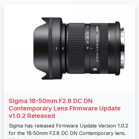
Sigma 18-50mm F2.8 DC DN
Contemporary Lens Firmware Update
v1.0.2 Released
Sigma has released Firmware Update Version 1.0.2
for the 18‑50mm F2.8 DC DN Contemporary lens.