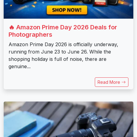
🔥 Amazon Prime Day 2026 Deals for
Photographers
Amazon Prime Day 2026 is officially underway,
running from June 23 to June 26. While the
shopping holiday is full of noise, there are
genuine...
Read More