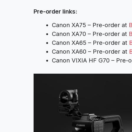
Pre-order links:
Canon XA75 – Pre-order at
B
Canon XA70 – Pre-order at
B
Canon XA65 – Pre-order at
Canon XA60 – Pre-order at
Canon VIXIA HF G70 – Pre-o