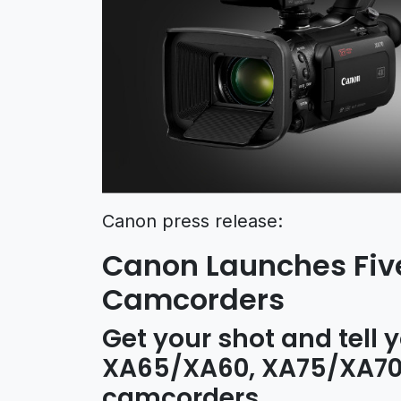
Canon press release:
Canon Launches Five
Camcorders
Get your shot and tell y
XA65/XA60, XA75/XA70,
camcorders