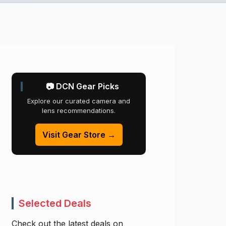
📷 DCN Gear Picks
Explore our curated camera and
lens recommendations.
Visit Gear Store →
Selected Deals
Check out the latest deals on