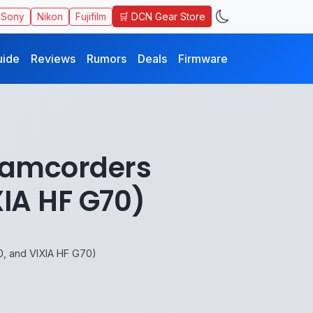
🛒 DCN Gear Store
Sony
Nikon
Fujifilm
uide
Reviews
Rumors
Deals
Firmware
Camcorders
IA HF G70)
 and VIXIA HF G70)