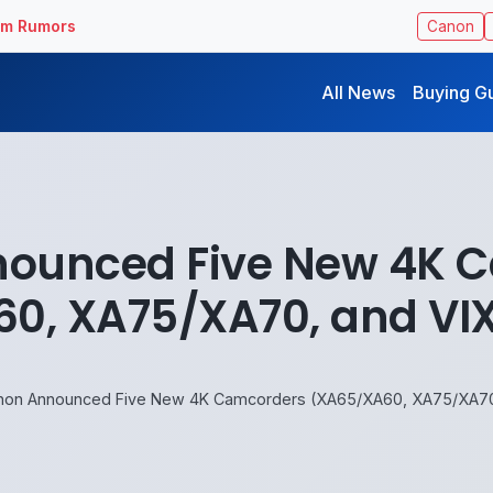
ilm Rumors
Canon
All News
Buying G
ounced Five New 4K 
0, XA75/XA70, and VIX
non Announced Five New 4K Camcorders (XA65/XA60, XA75/XA70,