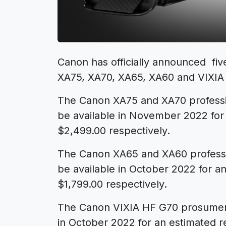
Canon has officially announced fi
XA75
,
XA70
,
XA65
,
XA60
and
VIXIA
The Canon XA75 and XA70 professi
be available in November 2022 for 
$2,499.00 respectively.
The Canon XA65 and XA60 professi
be available in October 2022 for an
$1,799.00 respectively.
The Canon VIXIA HF G70 prosumer 
in October 2022 for an estimated re