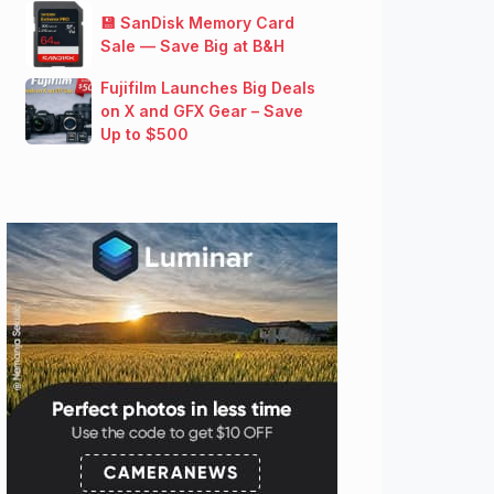
💾 SanDisk Memory Card
Sale — Save Big at B&H
Fujifilm Launches Big Deals
on X and GFX Gear – Save
Up to $500