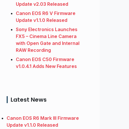
Update v2.03 Released
Canon EOS R6 V Firmware
Update v1.1.0 Released
Sony Electronics Launches
FX5 – Cinema Line Camera
with Open Gate and Internal
RAW Recording
Canon EOS C50 Firmware
v1.0.4.1 Adds New Features
Latest News
Canon EOS R6 Mark III Firmware
Update v1.1.0 Released