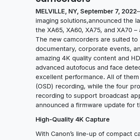
MELVILLE, NY, September 7, 2022
–
imaging solutions,announced the la
the XA65, XA60, XA75, and XA70 – 
The new camcorders are suited to a
documentary, corporate events, an
amazing 4K quality content and H
advanced autofocus and face detect
excellent performance. All of the
(OSD) recording, while the four pr
recording to support broadcast appl
announced a firmware update for 
High-Quality 4K Capture
With Canon’s line-up of compact ca