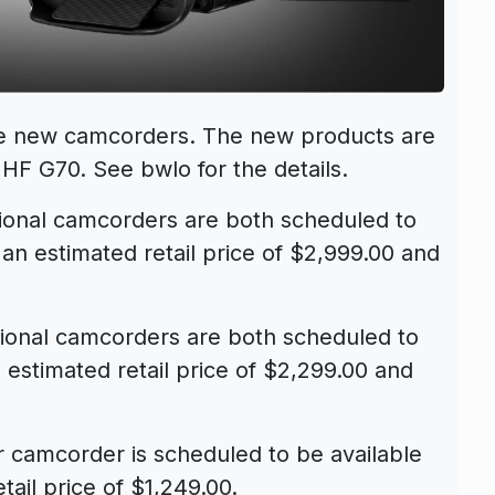
ve new camcorders. The new products are
 HF G70
. See bwlo for the details.
onal camcorders are both scheduled to
an estimated retail price of $2,999.00 and
onal camcorders are both scheduled to
 estimated retail price of $2,299.00 and
camcorder is scheduled to be available
tail price of $1,249.00.