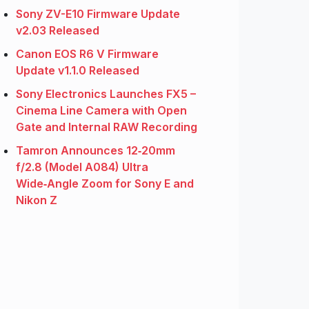
Sony ZV-E10 Firmware Update
v2.03 Released
Canon EOS R6 V Firmware
Update v1.1.0 Released
Sony Electronics Launches FX5 –
Cinema Line Camera with Open
Gate and Internal RAW Recording
Tamron Announces 12‑20mm
f/2.8 (Model A084) Ultra
Wide‑Angle Zoom for Sony E and
Nikon Z