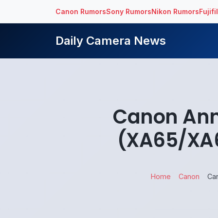
Canon Rumors
Sony Rumors
Nikon Rumors
Fujif
Daily Camera News
Canon Ann
(XA65/XA6
Home
Canon
Ca