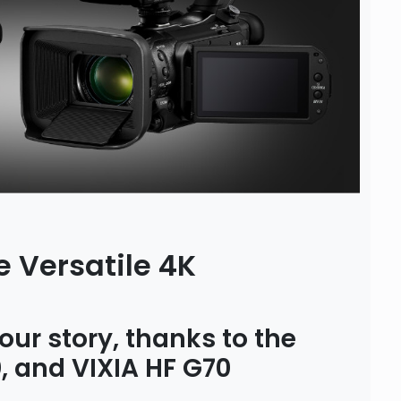
 Versatile 4K
our story, thanks to the
 and VIXIA HF G70