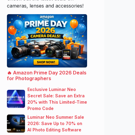
cameras, lenses and accessories!
🔥 Amazon Prime Day 2026 Deals
for Photographers
Exclusive Luminar Neo
Secret Sale: Save an Extra
20% with This Limited-Time
Promo Code
Luminar Neo Summer Sale
2026: Save Up to 70% on
AI Photo Editing Software