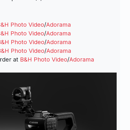
&H Photo Video
/
Adorama
&H Photo Video
/
Adorama
B&H Photo Video
/
Adorama
B&H Photo Video
/
Adorama
rder at
B&H Photo Video
/
Adorama