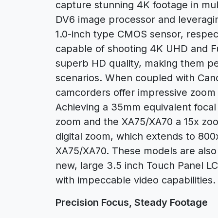
capture stunning 4K footage in mul
DV6 image processor and leveragi
1.0-inch type CMOS sensor, respe
capable of shooting 4K UHD and Fu
superb HD quality, making them per
scenarios. When coupled with Canon’
camcorders offer impressive zoom fu
Achieving a 35mm equivalent focal 
zoom and the XA75/XA70 a 15x zoom
digital zoom, which extends to 800
XA75/XA70. These models are also 
new, large 3.5 inch Touch Panel L
with impeccable video capabilities.
Precision Focus, Steady Footage