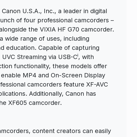
 Canon U.S.A., Inc., a leader in digital
unch of four professional camcorders –
alongside the VIXIA HF G70 camcorder.
 wide range of uses, including
d education. Capable of capturing
i
D UVC Streaming via USB-C
, with
ion functionality, these models offer
m enable MP4 and On-Screen Display
ofessional camcorders feature XF-AVC
ications. Additionally, Canon has
the XF605 camcorder.
mcorders, content creators can easily