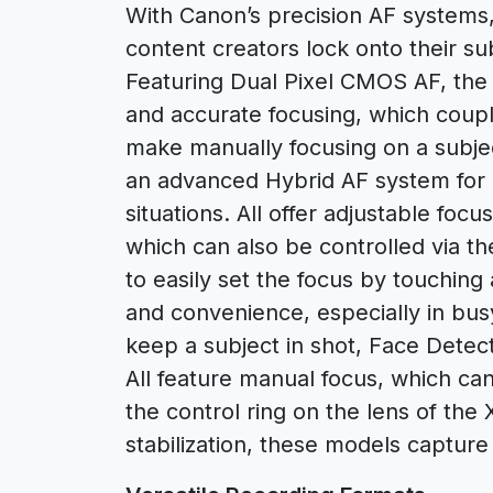
With Canon’s precision AF system
content creators lock onto their sub
Featuring Dual Pixel CMOS AF, the
and accurate focusing, which coupl
make manually focusing on a subj
an advanced Hybrid AF system for p
situations. All offer adjustable foc
which can also be controlled via th
to easily set the focus by touching
and convenience, especially in bu
keep a subject in shot, Face Detec
All feature manual focus, which can
the control ring on the lens of th
stabilization, these models capture 