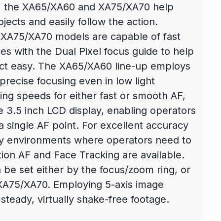
s, the XA65/XA60 and XA75/XA70 help
jects and easily follow the action.
 XA75/XA70 models are capable of fast
es with the Dual Pixel focus guide to help
ect easy. The XA65/XA60 line-up employs
recise focusing even in low light
using speeds for either fast or smooth AF,
e 3.5 inch LCD display, enabling operators
 a single AF point. For excellent accuracy
sy environments where operators need to
tion AF and Face Tracking are available.
 be set either by the focus/zoom ring, or
e XA75/XA70. Employing 5-axis image
steady, virtually shake-free footage.