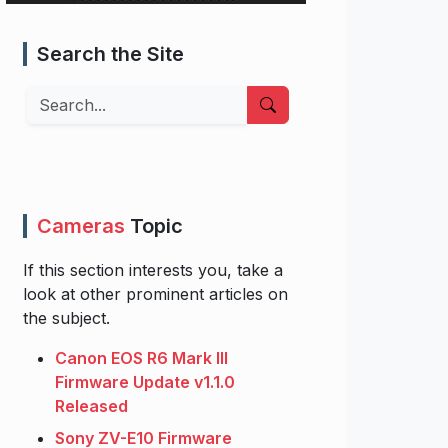
Search the Site
Search
Cameras
Topic
If this section interests you, take a
look at other prominent articles on
the subject.
Canon EOS R6 Mark III
Firmware Update v1.1.0
Released
Sony ZV-E10 Firmware