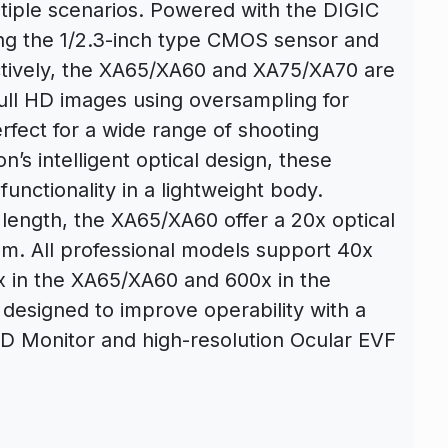
tiple scenarios. Powered with the DIGIC
ng the 1/2.3-inch type CMOS sensor and
ctively, the XA65/XA60 and XA75/XA70 are
ll HD images using oversampling for
fect for a wide range of shooting
s intelligent optical design, these
nctionality in a lightweight body.
length, the XA65/XA60 offer a 20x optical
. All professional models support 40x
x in the XA65/XA60 and 600x in the
designed to improve operability with a
CD Monitor and high-resolution Ocular EVF