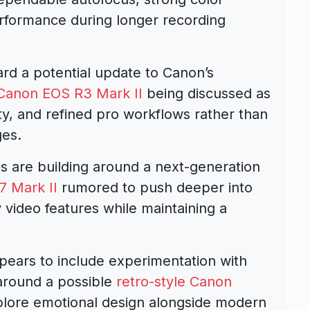
erformance during longer recording
ard a potential update to Canon’s
Canon EOS R3 Mark II
being discussed as
ty, and refined pro workflows rather than
ges.
s are building around a next-generation
 Mark II
rumored to push deeper into
ly video features while maintaining a
pears to include experimentation with
 around a possible
retro-style Canon
lore emotional design alongside modern