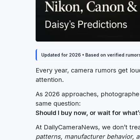
Updated for 2026 • Based on verified rumor
Every year, camera rumors get lo
attention.
As 2026 approaches, photographers
same question:
Should I buy now, or wait for what
At DailyCameraNews, we don’t trea
patterns, manufacturer behavior, 