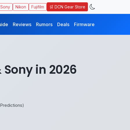
🛒 DCN Gear Store
Sony
Nikon
Fujifilm
uide
Reviews
Rumors
Deals
Firmware
 Sony in 2026
Predictions)