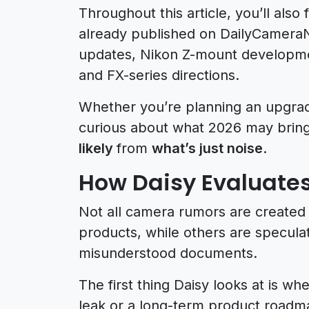
Throughout this article, you’ll also
already published on DailyCamer
updates, Nikon Z-mount developme
and FX-series directions.
Whether you’re planning an upgrade
curious about what 2026 may bring,
likely
from
what’s just noise
.
How Daisy Evaluat
Not all camera rumors are created 
products, while others are specula
misunderstood documents.
The first thing Daisy looks at is 
leak or a long-term product roadma