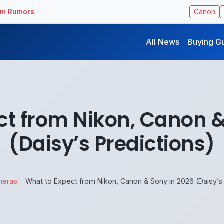
ilm Rumors
Canon
All News
Buying G
ct from Nikon, Canon &
(Daisy’s Predictions)
meras
What to Expect from Nikon, Canon & Sony in 2026 (Daisy’s 