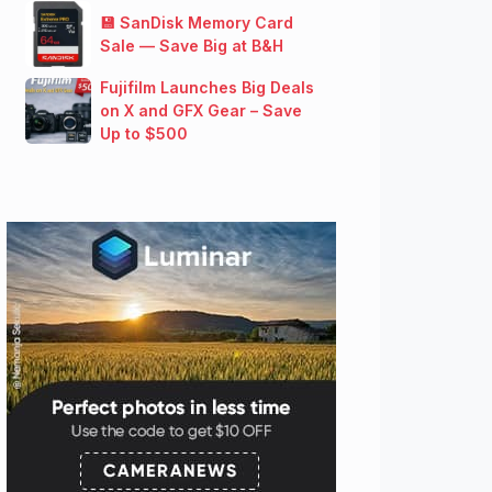
💾 SanDisk Memory Card
Sale — Save Big at B&H
Fujifilm Launches Big Deals
on X and GFX Gear – Save
Up to $500