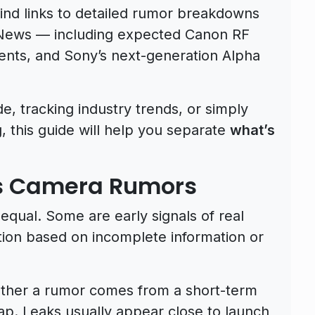
 find links to detailed rumor breakdowns
aNews — including expected Canon RF
nts, and Sony’s next-generation Alpha
, tracking industry trends, or simply
 this guide will help you separate
what’s
es Camera Rumors
equal. Some are early signals of real
tion based on incomplete information or
whether a rumor comes from a short-term
p. Leaks usually appear close to launch