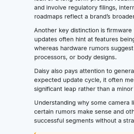
and involve regulatory filings, inte
roadmaps reflect a brand’s broader
Another key distinction is firmwar
updates often hint at features bein
whereas hardware rumors suggest 
processors, or body designs.
Daisy also pays attention to gener
expected update cycle, it often m
significant leap rather than a minor
Understanding why some camera li
certain rumors make sense and oth
successful segments without a stra