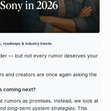
s, roadmaps & industry trends
uder — but not every rumor deserves your
 and creators are once again asking the
’s coming next?
t rumors as promises. Instead, we look at
and long-term system strategies
. This