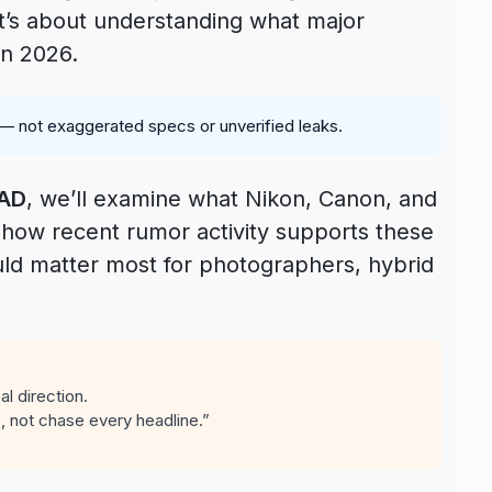
 it’s about understanding what major
in 2026.
 — not exaggerated specs or unverified leaks.
EAD
, we’ll examine what Nikon, Canon, and
, how recent rumor activity supports these
uld matter most for photographers, hybrid
l direction.
, not chase every headline.”