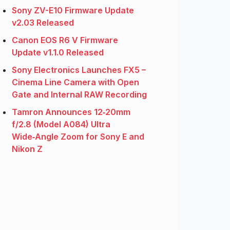
Sony ZV-E10 Firmware Update
v2.03 Released
Canon EOS R6 V Firmware
Update v1.1.0 Released
Sony Electronics Launches FX5 –
Cinema Line Camera with Open
Gate and Internal RAW Recording
Tamron Announces 12‑20mm
f/2.8 (Model A084) Ultra
Wide‑Angle Zoom for Sony E and
Nikon Z