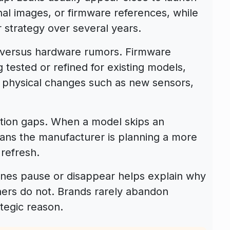
rnal images, or firmware references, while
 strategy over several years.
e versus hardware rumors. Firmware
g tested or refined for existing models,
physical changes such as new sensors,
ation gaps. When a model skips an
eans the manufacturer is planning a more
 refresh.
nes pause or disappear helps explain why
ers do not. Brands rarely abandon
tegic reason.