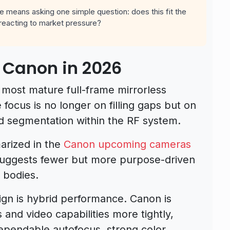
 means asking one simple question: does this fit the
e reacting to market pressure?
 Canon in 2026
most mature full-frame mirrorless
focus is no longer on filling gaps but on
and segmentation within the RF system.
arized in the
Canon upcoming cameras
uggests fewer but more purpose-driven
 bodies.
gn is hybrid performance. Canon is
 and video capabilities more tightly,
ependable autofocus, strong color