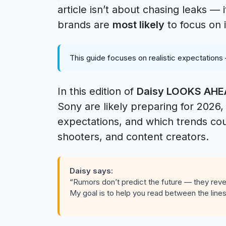
article isn’t about chasing leaks —
brands are
most likely
to focus on 
This guide focuses on realistic expectations
In this edition of
Daisy LOOKS AH
Sony are likely preparing for 2026
expectations, and which trends co
shooters, and content creators.
Daisy says:
“Rumors don’t predict the future — they revea
My goal is to help you read between the lines