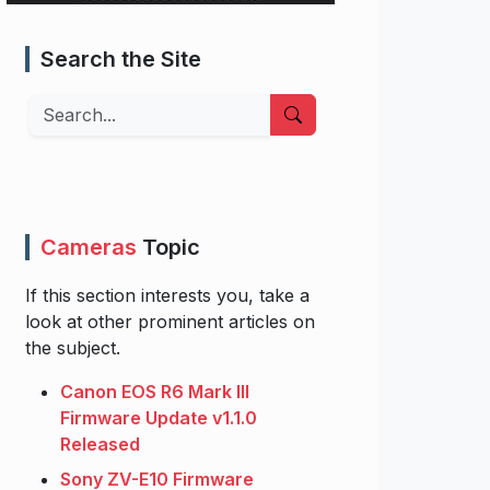
Search the Site
Search
Cameras
Topic
If this section interests you, take a
look at other prominent articles on
the subject.
Canon EOS R6 Mark III
Firmware Update v1.1.0
Released
Sony ZV-E10 Firmware