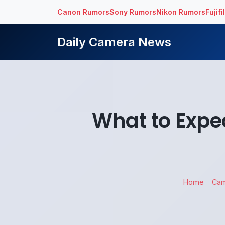
Canon Rumors
Sony Rumors
Nikon Rumors
Fujif
Daily Camera News
What to Expe
Home
Ca