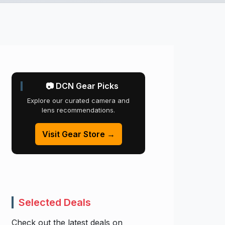
📷 DCN Gear Picks
Explore our curated camera and
lens recommendations.
Visit Gear Store →
Selected Deals
Check out the latest deals on