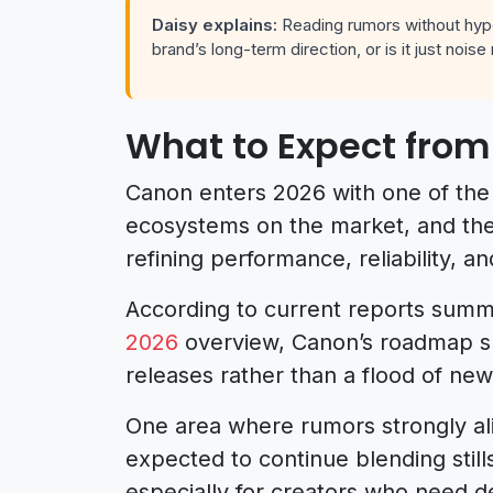
Daisy explains:
Reading rumors without hype
brand’s long-term direction, or is it just nois
What to Expect from
Canon enters 2026 with one of the 
ecosystems on the market, and the 
refining performance, reliability, 
According to current reports summ
2026
overview, Canon’s roadmap s
releases rather than a flood of new
One area where rumors strongly ali
expected to continue blending stills
especially for creators who need d