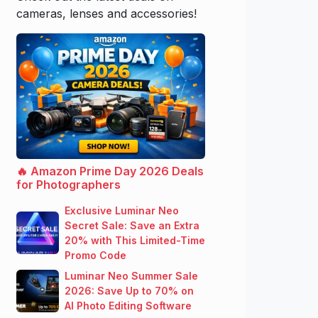
cameras, lenses and accessories!
🔥 Amazon Prime Day 2026 Deals
for Photographers
Exclusive Luminar Neo
Secret Sale: Save an Extra
20% with This Limited-Time
Promo Code
Luminar Neo Summer Sale
2026: Save Up to 70% on
AI Photo Editing Software