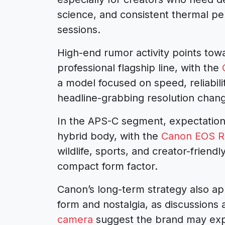
science, and consistent thermal p
sessions.
High-end rumor activity points tow
professional flagship line, with the
a model focused on speed, reliabili
headline-grabbing resolution chan
In the APS-C segment, expectation
hybrid body, with the
Canon EOS R7
wildlife, sports, and creator-friend
compact form factor.
Canon’s long-term strategy also ap
form and nostalgia, as discussions
camera
suggest the brand may exp