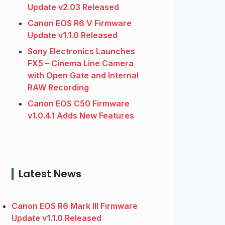
Update v2.03 Released
Canon EOS R6 V Firmware
Update v1.1.0 Released
Sony Electronics Launches
FX5 – Cinema Line Camera
with Open Gate and Internal
RAW Recording
Canon EOS C50 Firmware
v1.0.4.1 Adds New Features
Latest News
Canon EOS R6 Mark III Firmware
Update v1.1.0 Released