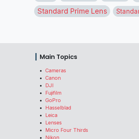
Standard Prime Lens
Standa
Main Topics
Cameras
Canon
DJI
Fujifilm
GoPro
Hasselblad
Leica
Lenses
Micro Four Thirds
Nikon