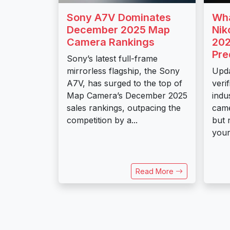
Sony A7V Dominates
Wha
December 2025 Map
Nik
Camera Rankings
202
Pre
Sony’s latest full-frame
mirrorless flagship, the Sony
Upda
A7V, has surged to the top of
veri
Map Camera’s December 2025
indu
sales rankings, outpacing the
came
competition by a...
but 
your.
Read More