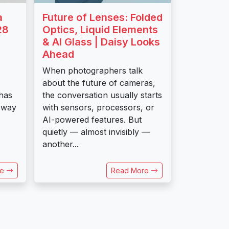
a
Future of Lenses: Folded
28
Optics, Liquid Elements
& AI Glass | Daisy Looks
Ahead
When photographers talk
about the future of cameras,
has
the conversation usually starts
 way
with sensors, processors, or
AI-powered features. But
quietly — almost invisibly —
another...
re
Read More