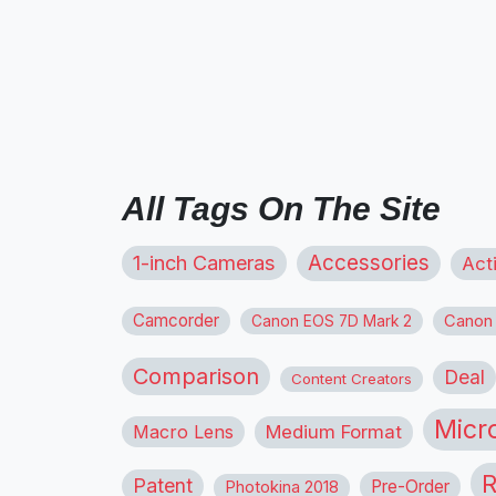
All Tags On The Site
1-inch Cameras
Accessories
Act
Camcorder
Canon
Canon EOS 7D Mark 2
Comparison
Deal
Content Creators
Micr
Macro Lens
Medium Format
R
Patent
Pre-Order
Photokina 2018