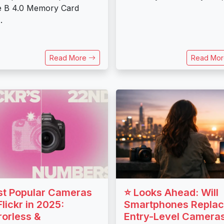
e B 4.0 Memory Card
.
Read More
Read Mo
t Popular Cameras
⭐ Looks Ahead: Will
Flickr in 2025:
Smartphones Repla
rorless &
Entry-Level Camera