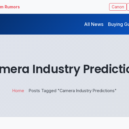
ilm Rumors
Canon
All News
Buying G
mera Industry Predicti
Home
Posts Tagged "Camera Industry Predictions"