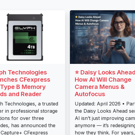
ph Technologies
⭐ Daisy Looks Ahead
nches CFexpress
How AI Will Change
 Type B Memory
Camera Menus &
ds and Reader
Autofocus
h Technologies, a trusted
Updated: April 2026 • Par
er in professional storage
the Daisy Looks Ahead ser
tions for over three
AI isn’t just improving ca
des, has announced the
anymore — it’s redesignin
 Capture+ CFexpress
how they think. For years,.