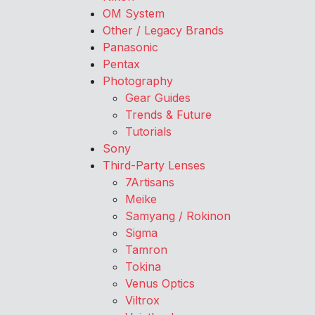
OM System
Other / Legacy Brands
Panasonic
Pentax
Photography
Gear Guides
Trends & Future
Tutorials
Sony
Third-Party Lenses
7Artisans
Meike
Samyang / Rokinon
Sigma
Tamron
Tokina
Venus Optics
Viltrox