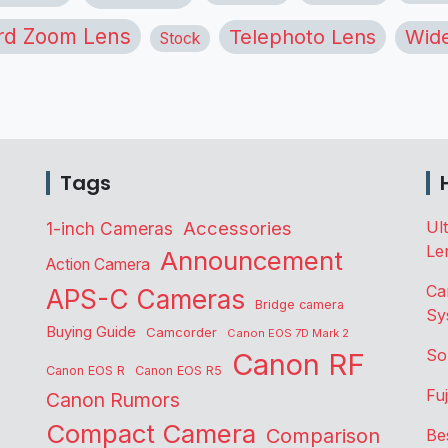
rd Zoom Lens
Telephoto Lens
Wide
Stock
Tags
Accessories
Ul
1-inch Cameras
Le
Announcement
Action Camera
Ca
APS-C Cameras
Bridge camera
Sy
Buying Guide
Camcorder
Canon EOS 7D Mark 2
So
Canon RF
Canon EOS R
Canon EOS R5
Fu
Canon Rumors
Compact Camera
Comparison
Be