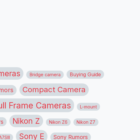
meras
Buying Guide
Bridge camera
Compact Camera
mors
ull Frame Cameras
L-mount
Nikon Z
rs
Nikon Z6
Nikon Z7
Sony E
Sony Rumors
7SIII