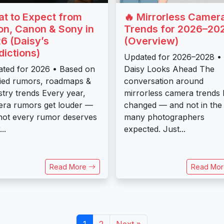
t to Expect from
🔥 Mirrorless Camer
on, Canon & Sony in
Trends for 2026–20
6 (Daisy’s
(Overview)
dictions)
Updated for 2026–2028 •
ted for 2026 • Based on
Daisy Looks Ahead The
fied rumors, roadmaps &
conversation around
stry trends Every year,
mirrorless camera trends 
ra rumors get louder —
changed — and not in the
not every rumor deserves
many photographers
..
expected. Just...
Read More
Read Mo