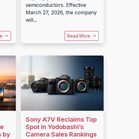
semiconductors. Effective
March 27, 2026, the company
will...
re
Read More
Sony A7V Reclaims Top
ce
Spot in Yodobashi’s
s by
Camera Sales Rankings