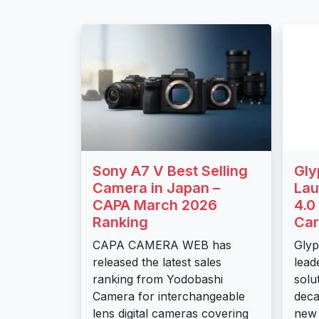
Sony A7 V Best Selling
Gly
Camera in Japan –
Lau
CAPA March 2026
4.0
Ranking
Car
CAPA CAMERA WEB has
Glyp
released the latest sales
lead
ranking from Yodobashi
solu
Camera for interchangeable
deca
lens digital cameras covering
new