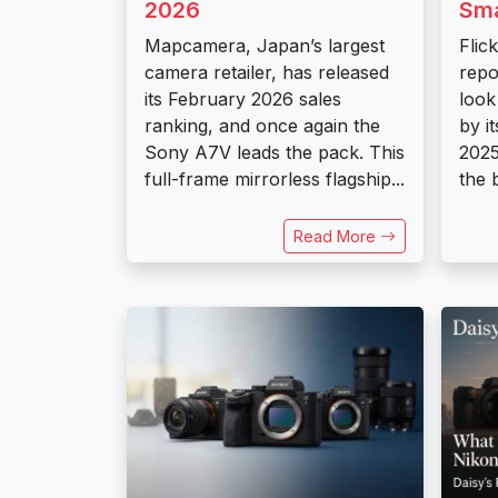
2026
Sm
Mapcamera, Japan’s largest
Flic
camera retailer, has released
repo
its February 2026 sales
look
ranking, and once again the
by i
Sony A7V leads the pack. This
2025
full-frame mirrorless flagship...
the 
Read More