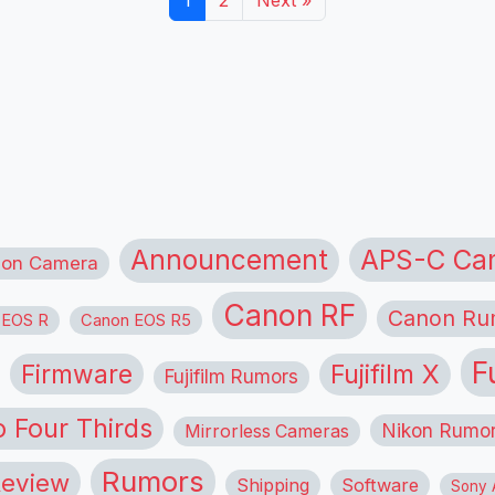
1
2
Next »
APS-C Ca
Announcement
ion Camera
Canon RF
Canon Ru
 EOS R
Canon EOS R5
F
Firmware
Fujifilm X
Fujifilm Rumors
o Four Thirds
Nikon Rumo
Mirrorless Cameras
Rumors
eview
Shipping
Software
Sony A