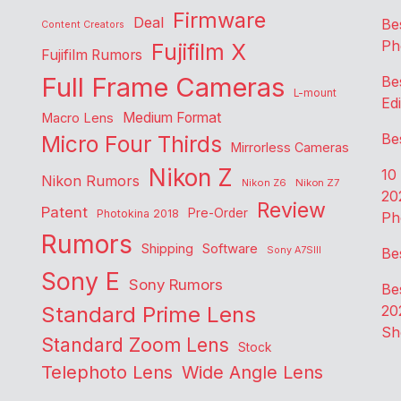
Firmware
Deal
Be
Content Creators
Ph
Fujifilm X
Fujifilm Rumors
Full Frame Cameras
Be
L-mount
Edi
Medium Format
Macro Lens
Be
Micro Four Thirds
Mirrorless Cameras
Nikon Z
10
Nikon Rumors
Nikon Z6
Nikon Z7
20
Review
Patent
Pre-Order
Photokina 2018
Ph
Rumors
Shipping
Software
Sony A7SIII
Be
Sony E
Sony Rumors
Be
Standard Prime Lens
20
Sh
Standard Zoom Lens
Stock
Telephoto Lens
Wide Angle Lens