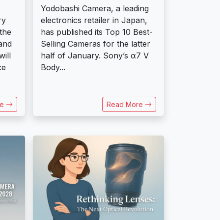
Yodobashi Camera, a leading
ry
electronics retailer in Japan,
the
has published its Top 10 Best-
and
Selling Cameras for the latter
will
half of January. Sony’s α7 V
ce
Body...
re
Read More