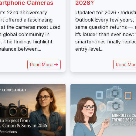
artphone Cameras
2028?
kr’s 22nd anniversary
Updated for 2026 · Indust
rt offered a fascinating
Outlook Every few years, 
 at the cameras most used
same question returns — 
ts global community in
it’s louder than ever now: 
. The findings highlight
smartphones finally repla
balance between...
entry-level...
Read More
Read Mo