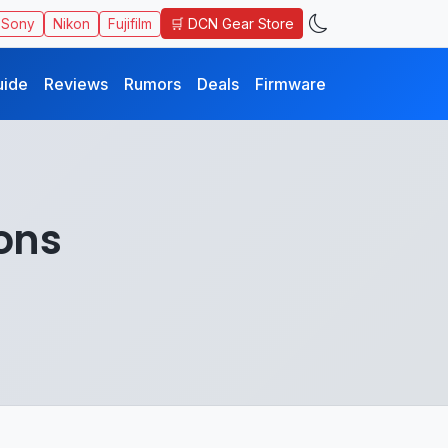
🛒 DCN Gear Store
Sony
Nikon
Fujifilm
uide
Reviews
Rumors
Deals
Firmware
ons