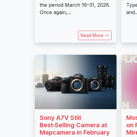
the period March 16–31, 2026.
Typ
Once again,...
and..
Read More
Sony A7V Still
Mos
Best‑Selling Camera at
on 
Mapcamera in February
Mir