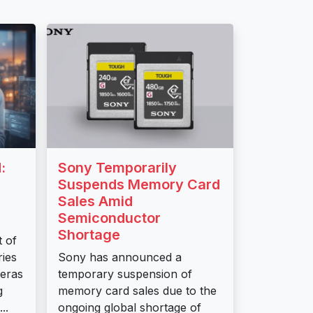
:
Sony Temporarily
Suspends Memory Card
Sales Amid
Semiconductor
Shortage
t of
ies
Sony has announced a
meras
temporary suspension of
g
memory card sales due to the
..
ongoing global shortage of