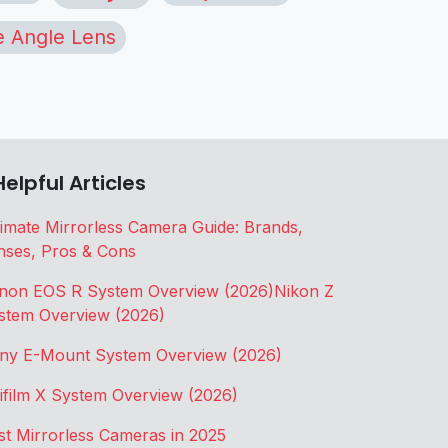
 Angle Lens
Helpful Articles
timate Mirrorless Camera Guide: Brands,
nses, Pros & Cons
non EOS R System Overview (2026)
Nikon Z
stem Overview (2026)
ny E-Mount System Overview (2026)
jifilm X System Overview (2026)
st Mirrorless Cameras in 2025