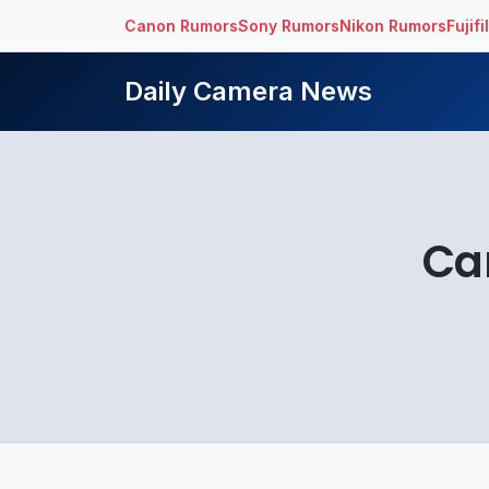
Canon Rumors
Sony Rumors
Nikon Rumors
Fujif
Daily Camera News
Ca