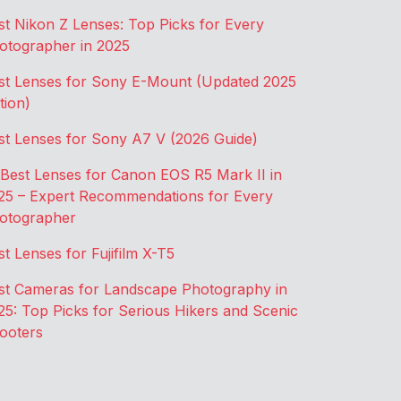
st Nikon Z Lenses: Top Picks for Every
otographer in 2025
st Lenses for Sony E-Mount (Updated 2025
tion)
st Lenses for Sony A7 V (2026 Guide)
 Best Lenses for Canon EOS R5 Mark II in
25 – Expert Recommendations for Every
otographer
st Lenses for Fujifilm X-T5
st Cameras for Landscape Photography in
25: Top Picks for Serious Hikers and Scenic
ooters