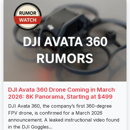
DJI Avata 360 Drone Coming in March
2026: 8K Panorama, Starting at $499
DJI Avata 360, the company’s first 360-degree
FPV drone, is confirmed for a March 2026
announcement. A leaked instructional video found
in the DJI Goggles...