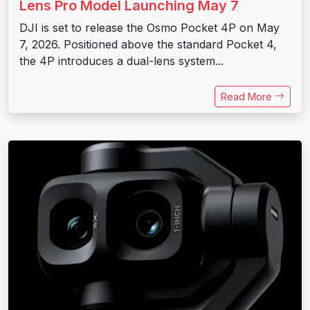
Lens Pro Model Launching May 7
DJI is set to release the Osmo Pocket 4P on May
7, 2026. Positioned above the standard Pocket 4,
the 4P introduces a dual-lens system...
Read More