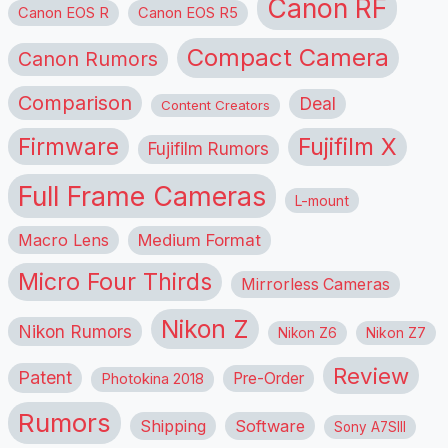
Canon RF
Canon EOS R
Canon EOS R5
Compact Camera
Canon Rumors
Comparison
Deal
Content Creators
Firmware
Fujifilm X
Fujifilm Rumors
Full Frame Cameras
L-mount
Macro Lens
Medium Format
Micro Four Thirds
Mirrorless Cameras
Nikon Z
Nikon Rumors
Nikon Z6
Nikon Z7
Review
Patent
Pre-Order
Photokina 2018
Rumors
Shipping
Software
Sony A7SIII