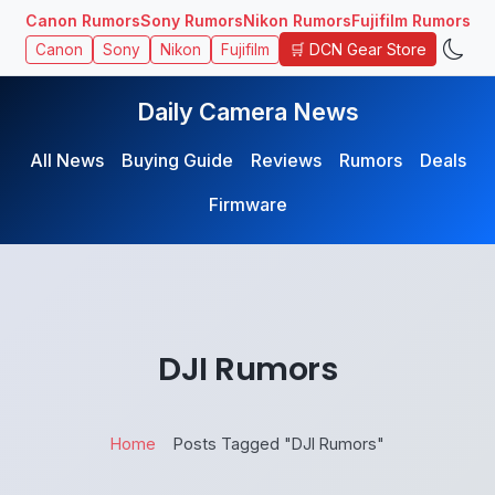
Canon Rumors
Sony Rumors
Nikon Rumors
Fujifilm Rumors
🛒 DCN Gear Store
Canon
Sony
Nikon
Fujifilm
Daily Camera News
All News
Buying Guide
Reviews
Rumors
Deals
Firmware
DJI Rumors
Home
Posts Tagged "DJI Rumors"