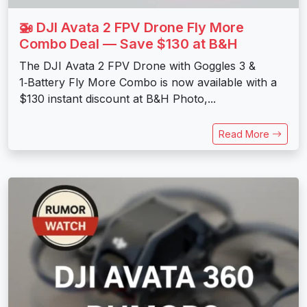
🚁 DJI Avata 2 FPV Drone Fly More
Combo Deal — Save $130 at B&H
The DJI Avata 2 FPV Drone with Goggles 3 &
1‑Battery Fly More Combo is now available with a
$130 instant discount at B&H Photo,...
Read More