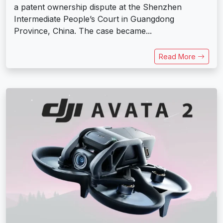
a patent ownership dispute at the Shenzhen
Intermediate People’s Court in Guangdong
Province, China. The case became...
Read More