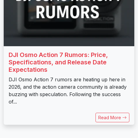
DJI Osmo Action 7 Rumors: Price,
Specifications, and Release Date
Expectations
DJI Osmo Action 7 rumors are heating up here in
2026, and the action camera community is already
buzzing with speculation. Following the success
of...
Read More