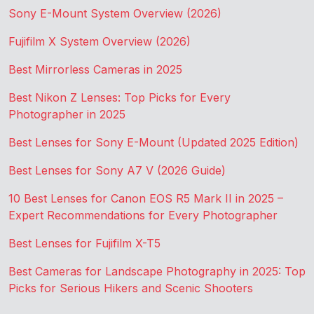
Sony E-Mount System Overview (2026)
Fujifilm X System Overview (2026)
Best Mirrorless Cameras in 2025
Best Nikon Z Lenses: Top Picks for Every
Photographer in 2025
Best Lenses for Sony E-Mount (Updated 2025 Edition)
Best Lenses for Sony A7 V (2026 Guide)
10 Best Lenses for Canon EOS R5 Mark II in 2025 –
Expert Recommendations for Every Photographer
Best Lenses for Fujifilm X-T5
Best Cameras for Landscape Photography in 2025: Top
Picks for Serious Hikers and Scenic Shooters