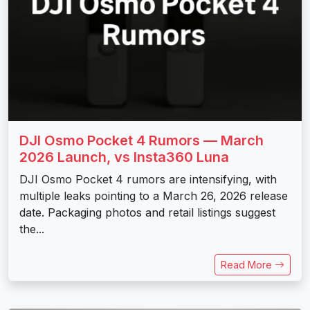
DJI Osmo Pocket 4 Rumors — March
2026 Launch, vs Insta360 Luna
DJI Osmo Pocket 4 rumors are intensifying, with
multiple leaks pointing to a March 26, 2026 release
date. Packaging photos and retail listings suggest
the...
Read More