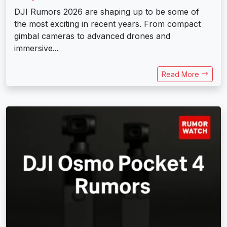
DJI Rumors 2026 are shaping up to be some of
the most exciting in recent years. From compact
gimbal cameras to advanced drones and
immersive...
Read More