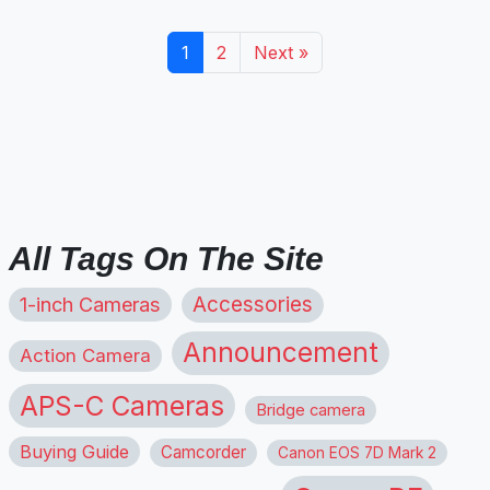
1
2
Next »
All Tags On The Site
1-inch Cameras
Accessories
Announcement
Action Camera
APS-C Cameras
Bridge camera
Buying Guide
Camcorder
Canon EOS 7D Mark 2