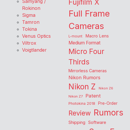
Fujifilm X
Samyang /
Rokinon
Full Frame
Sigma
Tamron
Cameras
Tokina
Venus Optics
Macro Lens
L-mount
Viltrox
Medium Format
Voigtlander
Micro Four
Thirds
Mirrorless Cameras
Nikon Rumors
Nikon Z
Nikon Z6
Patent
Nikon Z7
Pre-Order
Photokina 2018
Rumors
Review
Shipping
Software