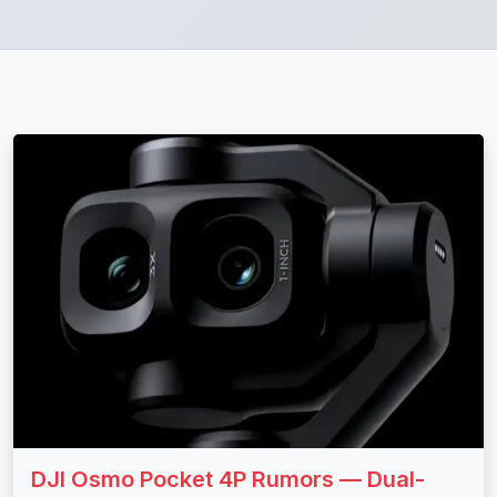
DJI Osmo Pocket 4P Rumors — Dual-