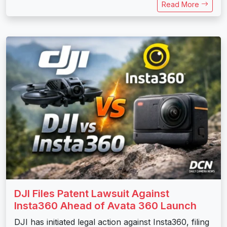
Read More
DJI Files Patent Lawsuit Against
Insta360 Ahead of Avata 360 Launch
DJI has initiated legal action against Insta360, filing