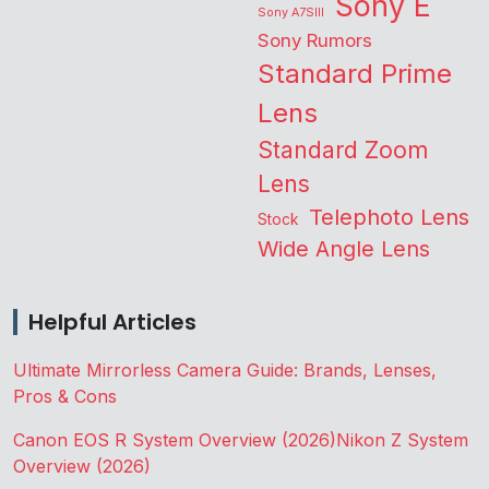
Sony E
Sony A7SIII
Sony Rumors
Standard Prime
Lens
Standard Zoom
Lens
Telephoto Lens
Stock
Wide Angle Lens
Helpful Articles
Ultimate Mirrorless Camera Guide: Brands, Lenses,
Pros & Cons
Canon EOS R System Overview (2026)
Nikon Z System
Overview (2026)