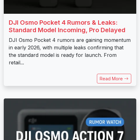
DJI Osmo Pocket 4 Rumors & Leaks:
Standard Model Incoming, Pro Delayed
DJI Osmo Pocket 4 rumors are gaining momentum
in early 2026, with multiple leaks confirming that
the standard model is ready for launch. From
retail...
Read More