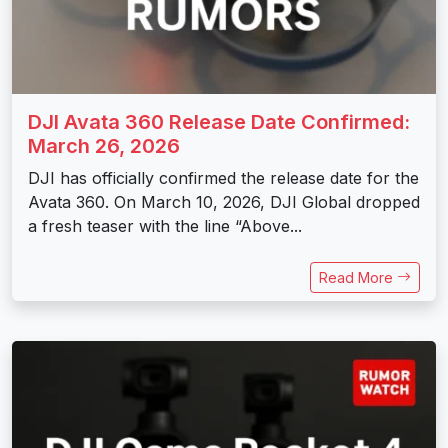
DJI Avata 360 Release Date Confirmed:
March 26, 2026
DJI has officially confirmed the release date for the
Avata 360. On March 10, 2026, DJI Global dropped
a fresh teaser with the line “Above...
Read More