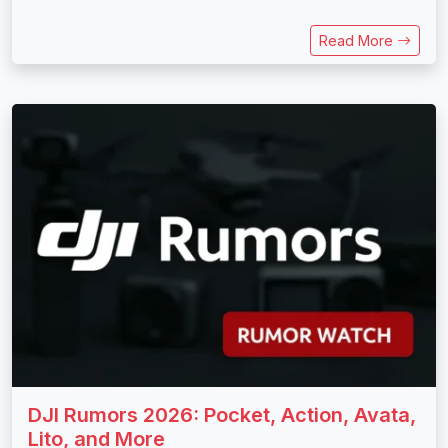
Read More
DJI Rumors 2026: Pocket, Action, Avata,
Lito, and More