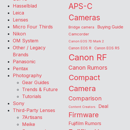
APS-C
Hasselblad
Leica
Cameras
Lenses
Micro Four Thirds
Buying Guide
Bridge camera
Nikon
Camcorder
OM System
Canon EOS 7D Mark 2
Other / Legacy
Canon EOS R
Canon EOS R5
Brands
Canon RF
Panasonic
Canon Rumors
Pentax
Photography
Compact
Gear Guides
Camera
Trends & Future
Tutorials
Comparison
Sony
Deal
Content Creators
Third-Party Lenses
Firmware
7Artisans
Fujifilm Rumors
Meike