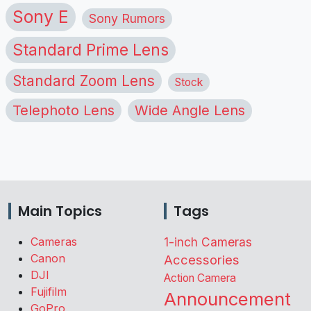
Sony E
Sony Rumors
Standard Prime Lens
Standard Zoom Lens
Stock
Telephoto Lens
Wide Angle Lens
Main Topics
Tags
Cameras
1-inch Cameras
Canon
Accessories
DJI
Action Camera
Fujifilm
Announcement
GoPro