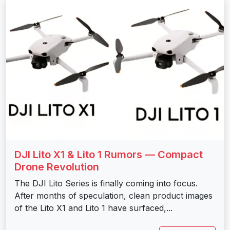
DJI Lito X1 & Lito 1 Rumors — Compact
Drone Revolution
The DJI Lito Series is finally coming into focus.
After months of speculation, clean product images
of the Lito X1 and Lito 1 have surfaced,...