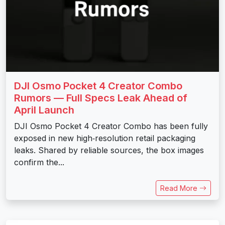
DJI Osmo Pocket 4 Creator Combo
Rumors — Full Specs Leak Ahead of
April Launch
DJI Osmo Pocket 4 Creator Combo has been fully
exposed in new high‑resolution retail packaging
leaks. Shared by reliable sources, the box images
confirm the...
Read More