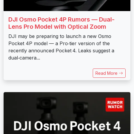
DJI Osmo Pocket 4P Rumors — Dual-
Lens Pro Model with Optical Zoom
DJI may be preparing to launch a new Osmo
Pocket 4P model — a Pro‑tier version of the
recently announced Pocket 4. Leaks suggest a
dual‑camera...
Read More