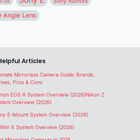
Sony Rumors
7SIII
 Angle Lens
Helpful Articles
timate Mirrorless Camera Guide: Brands,
nses, Pros & Cons
non EOS R System Overview (2026)
Nikon Z
stem Overview (2026)
ny E-Mount System Overview (2026)
jifilm X System Overview (2026)
st Mirrorless Cameras in 2025