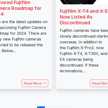
ored Fujifilm
era Roadmap for
Fujifilm X-T4 and X-
24
Now Listed As
 are the latest updates on
Discontinued
upcoming Fujifilm Camera
Fujifilm cameras have bee
map for 2024. There are
slowly discontinued starti
 new Fujifilm cameras
overseas. In addition to
cted to be released this
the Fujifilm X-Pro3, now
. Below...
Fujifilm X-T4, X-T30II, and
E4 cameras being
discontinued. If these
terminations...
Read More
Read Mo