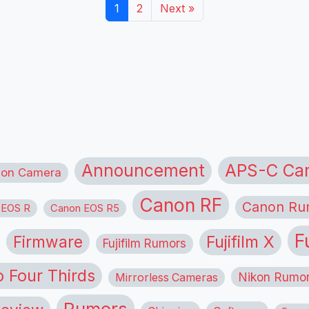
1
2
Next »
APS-C Ca
Announcement
ion Camera
Canon RF
Canon Ru
 EOS R
Canon EOS R5
F
Firmware
Fujifilm X
Fujifilm Rumors
o Four Thirds
Nikon Rumo
Mirrorless Cameras
Rumors