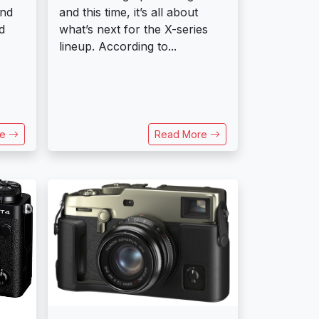
and
and this time, it’s all about
d
what’s next for the X-series
lineup. According to...
re
Read More