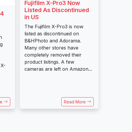
Fujifilm X-Pro3 Now
Listed As Discontinued
E4
in US
The Fujifilm X-Pro3 is now
listed as discontinued on
n
B&HPhoto and Adorama.
ng
Many other stores have
completely removed their
product listings. A few
 X-
cameras are left on Amazon...
re
Read More