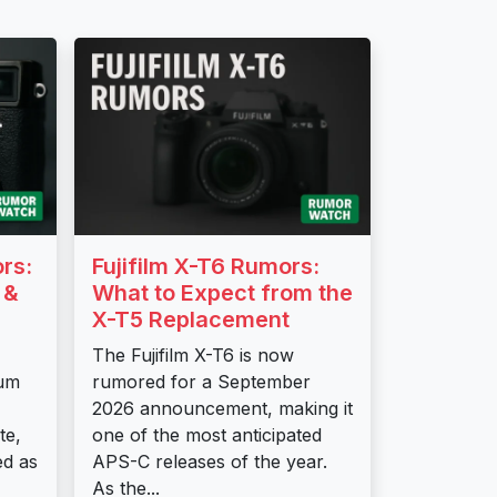
ors:
Fujifilm X-T6 Rumors:
 &
What to Expect from the
X-T5 Replacement
The Fujifilm X-T6 is now
tum
rumored for a September
2026 announcement, making it
te,
one of the most anticipated
ed as
APS-C releases of the year.
As the...