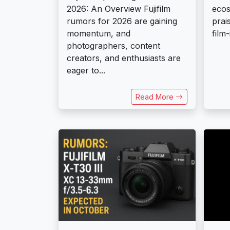
2026: An Overview Fujifilm
ecos
rumors for 2026 are gaining
prai
momentum, and
film-
photographers, content
creators, and enthusiasts are
eager to...
Read More