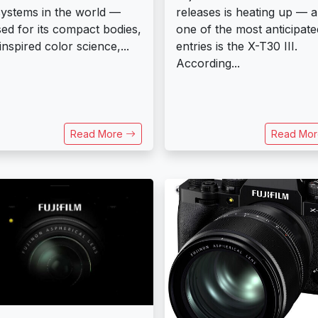
ystems in the world —
releases is heating up — 
sed for its compact bodies,
one of the most anticipate
inspired color science,...
entries is the X-T30 III.
According...
Read More
Read Mo