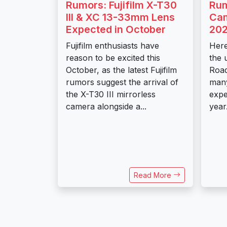
Rumors: Fujifilm X-T30
Rum
III & XC 13-33mm Lens
Cam
Expected in October
20
Fujifilm enthusiasts have
Here
reason to be excited this
the 
October, as the latest Fujifilm
Road
rumors suggest the arrival of
many
the X-T30 III mirrorless
expe
camera alongside a...
year
Read More