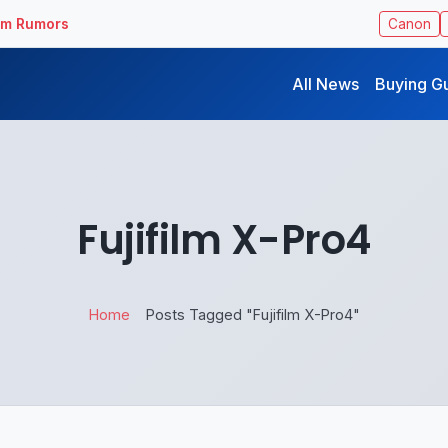
ilm Rumors
Canon
All News
Buying G
Fujifilm X-Pro4
Home
Posts Tagged "Fujifilm X-Pro4"