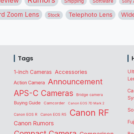
eview
Shipping
Software
Sony A
rd Zoom Lens
Telephoto Lens
Wide
Stock
Tags
Accessories
Ul
1-inch Cameras
Le
Announcement
Action Camera
Ca
APS-C Cameras
Bridge camera
Sy
Buying Guide
Camcorder
Canon EOS 7D Mark 2
So
Canon RF
Canon EOS R
Canon EOS R5
Fu
Canon Rumors
Compact Camera
Be