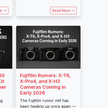
re
Read More
30
Fujifilm Rumors: X-T6,
it
X-Pro4, and X-H3
ber
Cameras Coming in
Early 2026
ng
The Fujifilm rumor mill has
been heating up once again —