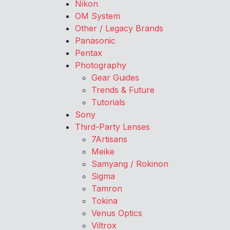
Nikon
OM System
Other / Legacy Brands
Panasonic
Pentax
Photography
Gear Guides
Trends & Future
Tutorials
Sony
Third-Party Lenses
7Artisans
Meike
Samyang / Rokinon
Sigma
Tamron
Tokina
Venus Optics
Viltrox