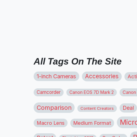
All Tags On The Site
1-inch Cameras
Accessories
Act
Camcorder
Canon
Canon EOS 7D Mark 2
Comparison
Deal
Content Creators
Micr
Macro Lens
Medium Format