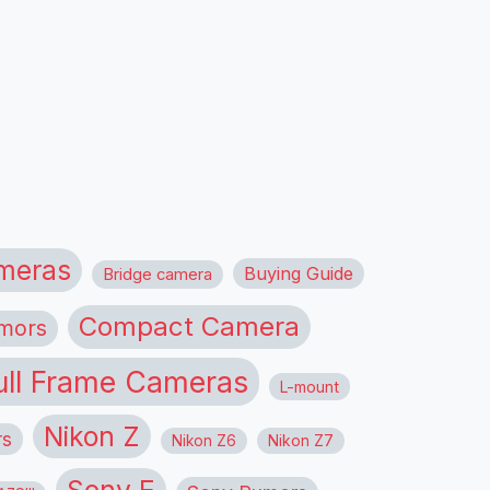
meras
Buying Guide
Bridge camera
Compact Camera
mors
ull Frame Cameras
L-mount
Nikon Z
rs
Nikon Z6
Nikon Z7
Sony E