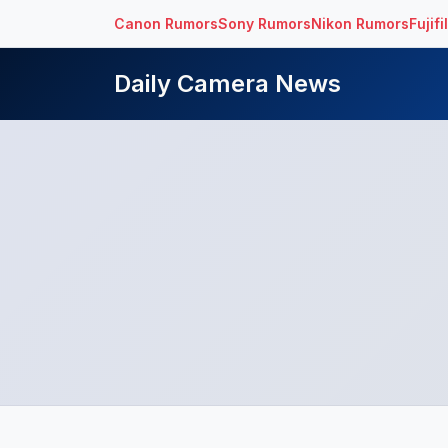
Canon Rumors
Sony Rumors
Nikon Rumors
Fujif
Daily Camera News