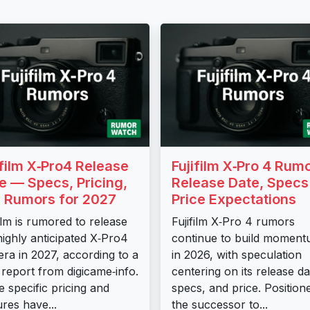
ifilm X‑Pro4 Release
Fujifilm X‑Pro 4 Rum
e — Specs, Pricing,
Release Date, Specs
 Rumors for 2027
Price Expectations
film is rumored to release
Fujifilm X‑Pro 4 rumors
highly anticipated X‑Pro4
continue to build momen
ra in 2027, according to a
in 2026, with speculation
report from digicame‑info.
centering on its release da
e specific pricing and
specs, and price. Position
ures have...
the successor to...