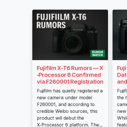
Fujifilm X‑T6 Rumors — X
Fuj
‑Processor 6 Confirmed
Dat
via F260001 Registration
and
Fujifilm has quietly registered a
Fuji
new camera under model
the 
F260001, and according to
came
credible Weibo sources, this
new 
product will debut the
Whil
X‑Processor 6 platform. The...
feat