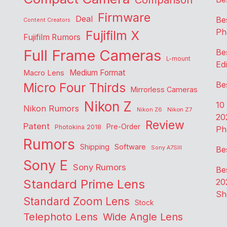
Comparison
Firmware
Deal
Be
Content Creators
Ph
Fujifilm X
Fujifilm Rumors
Full Frame Cameras
Be
L-mount
Edi
Medium Format
Macro Lens
Be
Micro Four Thirds
Mirrorless Cameras
Nikon Z
10
Nikon Rumors
Nikon Z6
Nikon Z7
20
Review
Patent
Pre-Order
Photokina 2018
Ph
Rumors
Shipping
Software
Sony A7SIII
Be
Sony E
Sony Rumors
Be
Standard Prime Lens
20
Sh
Standard Zoom Lens
Stock
Telephoto Lens
Wide Angle Lens