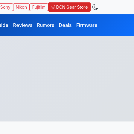
🛒 DCN Gear Store
Sony
Nikon
Fujifilm
uide
Reviews
Rumors
Deals
Firmware