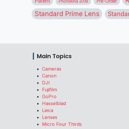
R
Patent
Pre-Order
Photokina 2018
Standard Prime Lens
Standa
Main Topics
Cameras
Canon
DJI
Fujifilm
GoPro
Hasselblad
Leica
Lenses
Micro Four Thirds