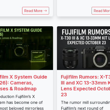
Read More
Read Mo
ifilm X System Guide
Fujifilm Rumors: X-T
26): Cameras,
III and XC 13-33mm K
ses & Roadmap
Lens Expected Octo
23
oduction Fujifilm’s X
em has become one of
The rumor mill surroundi
most beloved mirrorless
Fujifilm’s next round of