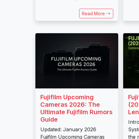
Read More
Fujifilm Upcoming
Fuj
Cameras 2026: The
(20
Ultimate Fujifilm Rumors
Len
Guide
Intr
Updated: January 2026
Syst
Fujifilm Upcoming Cameras
the 