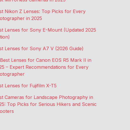
st Nikon Z Lenses: Top Picks for Every
otographer in 2025
st Lenses for Sony E-Mount (Updated 2025
tion)
st Lenses for Sony A7 V (2026 Guide)
 Best Lenses for Canon EOS R5 Mark II in
25 – Expert Recommendations for Every
otographer
st Lenses for Fujifilm X-T5
st Cameras for Landscape Photography in
25: Top Picks for Serious Hikers and Scenic
ooters