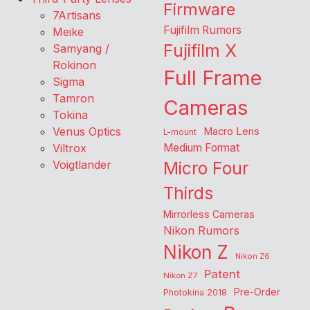
Firmware
7Artisans
Fujifilm Rumors
Meike
Fujifilm X
Samyang /
Rokinon
Full Frame
Sigma
Tamron
Cameras
Tokina
Venus Optics
Macro Lens
L-mount
Viltrox
Medium Format
Voigtlander
Micro Four
Thirds
Mirrorless Cameras
Nikon Rumors
Nikon Z
Nikon Z6
Patent
Nikon Z7
Pre-Order
Photokina 2018