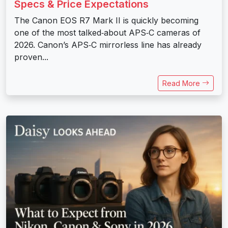
Specs & Price Expectations
The Canon EOS R7 Mark II is quickly becoming
one of the most talked‑about APS‑C cameras of
2026. Canon’s APS‑C mirrorless line has already
proven...
Read More