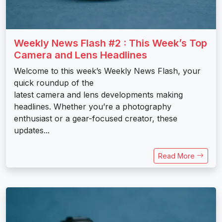
Weekly News Flash #2 : This Week’s Top
Camera and Lens Headlines
Welcome to this week’s Weekly News Flash, your
quick roundup of the
latest camera and lens developments making
headlines. Whether you’re a photography
enthusiast or a gear-focused creator, these
updates...
Read More