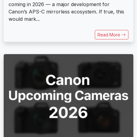
coming in 2026 — a major development for
Canon’s APS-C mirrorless ecosystem. If true, this
would mark...
Read More