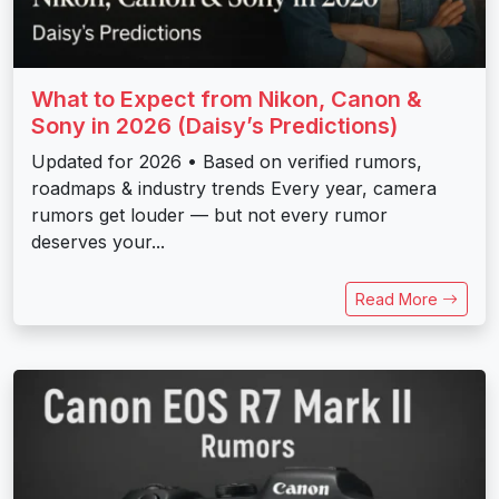
What to Expect from Nikon, Canon &
Sony in 2026 (Daisy’s Predictions)
Updated for 2026 • Based on verified rumors,
roadmaps & industry trends Every year, camera
rumors get louder — but not every rumor
deserves your...
Read More