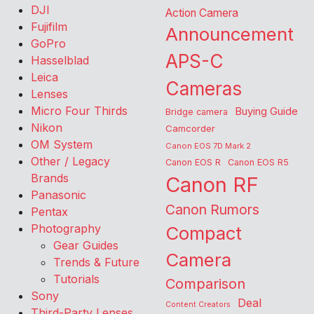
DJI
Action Camera
Fujifilm
Announcement
GoPro
APS-C
Hasselblad
Leica
Cameras
Lenses
Micro Four Thirds
Buying Guide
Bridge camera
Nikon
Camcorder
OM System
Canon EOS 7D Mark 2
Other / Legacy
Canon EOS R
Canon EOS R5
Brands
Canon RF
Panasonic
Canon Rumors
Pentax
Photography
Compact
Gear Guides
Camera
Trends & Future
Tutorials
Comparison
Sony
Deal
Content Creators
Third-Party Lenses