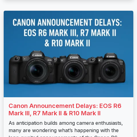
Canon Announcement Delays: EOS R6
Mark III, R7 Mark II & R10 Mark II
As anticipation builds among camera enthusiasts,
many are wondering what’s happening with the