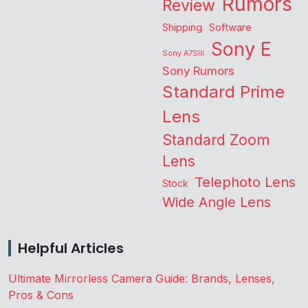
Rumors
Review
Shipping
Software
Sony E
Sony A7SIII
Sony Rumors
Standard Prime
Lens
Standard Zoom
Lens
Telephoto Lens
Stock
Wide Angle Lens
Helpful Articles
Ultimate Mirrorless Camera Guide: Brands, Lenses,
Pros & Cons