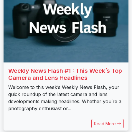
Weekly News Flash #1 : This Week’s Top
Camera and Lens Headlines
Welcome to this week’s Weekly News Flash, your
quick roundup of the latest camera and lens
developments making headlines. Whether you’re a
photography enthusiast or...
Read More