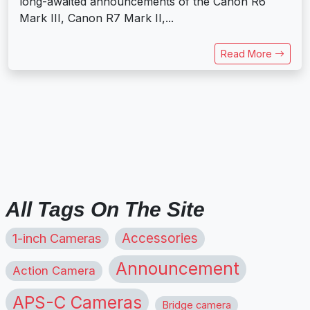
long-awaited announcements of the Canon R6
Mark III, Canon R7 Mark II,...
Read More
All Tags On The Site
1-inch Cameras
Accessories
Announcement
Action Camera
APS-C Cameras
Bridge camera