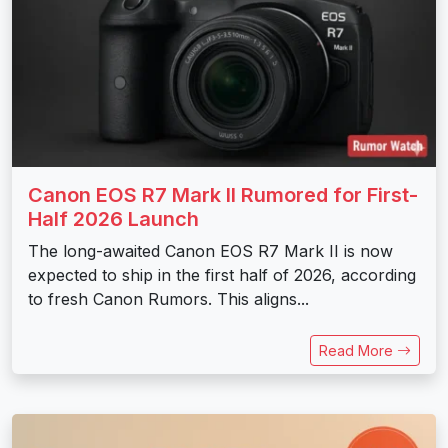
Canon EOS R7 Mark II Rumored for First-
Half 2026 Launch
The long-awaited Canon EOS R7 Mark II is now
expected to ship in the first half of 2026, according
to fresh Canon Rumors. This aligns...
Read More