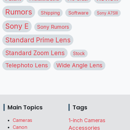
Rumors
Shipping
Software
Sony A7SIII
Sony E
Sony Rumors
Standard Prime Lens
Standard Zoom Lens
Stock
Telephoto Lens
Wide Angle Lens
Main Topics
Tags
Cameras
1-inch Cameras
Canon
Accessories