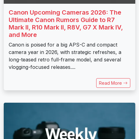
Canon Upcoming Cameras 2026: The
Ultimate Canon Rumors Guide to R7
Mark II, R10 Mark II, R8V, G7 X Mark IV,
and More
Canon is poised for a big APS-C and compact
camera year in 2026, with strategic refreshes, a
long-teased retro full-frame model, and several
vlogging-focused releases....
Read More