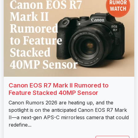
Canon EOS R7 Mark II Rumored to
Feature Stacked 40MP Sensor
Canon Rumors 2026 are heating up, and the
spotlight is on the anticipated Canon EOS R7 Mark
II—a next-gen APS-C mirrorless camera that could
redefine...