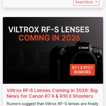
Read More
Viltrox RF‑S Lenses Coming in 2026: Big
News for Canon R7 II & R10 II Shooters
Rumors suggest that Viltrox RF-S lenses are finally