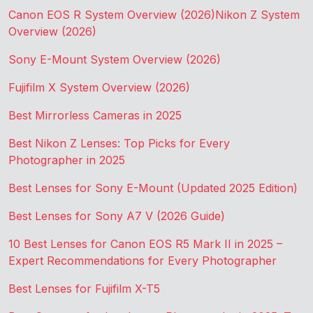
Canon EOS R System Overview (2026)
Nikon Z System
Overview (2026)
Sony E-Mount System Overview (2026)
Fujifilm X System Overview (2026)
Best Mirrorless Cameras in 2025
Best Nikon Z Lenses: Top Picks for Every
Photographer in 2025
Best Lenses for Sony E-Mount (Updated 2025 Edition)
Best Lenses for Sony A7 V (2026 Guide)
10 Best Lenses for Canon EOS R5 Mark II in 2025 –
Expert Recommendations for Every Photographer
Best Lenses for Fujifilm X-T5