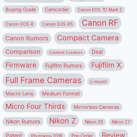
Buying Guide
Camcorder
Canon EOS 7D Mark 2
Canon RF
Canon EOS R
Canon EOS R5
Compact Camera
Canon Rumors
Comparison
Deal
Content Creators
Firmware
Fujifilm X
Fujifilm Rumors
Full Frame Cameras
L-mount
Macro Lens
Medium Format
Micro Four Thirds
Mirrorless Cameras
Nikon Z
Nikon Rumors
Nikon Z6
Nikon Z7
Review
Patent
Pre-Order
Photokina 2018