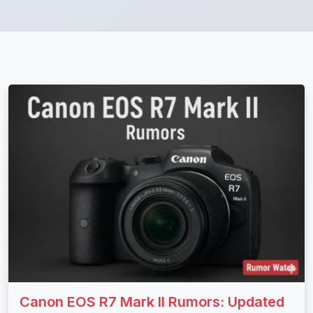
Canon EOS R7 Mark II Rumors: Updated