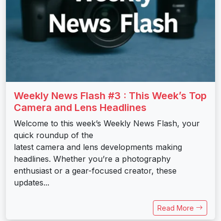
Weekly News Flash #3 : This Week’s Top
Camera and Lens Headlines
Welcome to this week’s Weekly News Flash, your
quick roundup of the
latest camera and lens developments making
headlines. Whether you’re a photography
enthusiast or a gear-focused creator, these
updates...
Read More