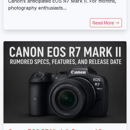
Canon’s anticipated EOS R7 Mark II. For months,
photography enthusiasts...
Read More