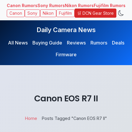
Canon Rumors
Sony Rumors
Nikon Rumors
Fujifilm Rumors
🛒 DCN Gear Store
Canon
Sony
Nikon
Fujifilm
Daily Camera News
All News
Buying Guide
Reviews
Rumors
Deals
Firmware
Canon EOS R7 II
Home
Posts Tagged "Canon EOS R7 II"