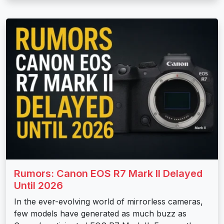
Rumors: Canon EOS R7 Mark II Delayed
Until 2026
In the ever-evolving world of mirrorless cameras,
few models have generated as much buzz as