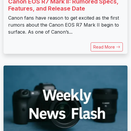
Canon EOS R7 Mark II: Rumored Specs,
Features, and Release Date
Canon fans have reason to get excited as the first
rumors about the Canon EOS R7 Mark II begin to
surface. As one of Canon’s...
Read More