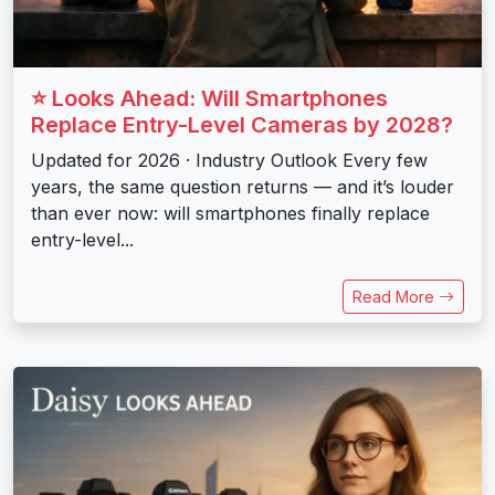
⭐ Looks Ahead: Will Smartphones
Replace Entry-Level Cameras by 2028?
Updated for 2026 · Industry Outlook Every few
years, the same question returns — and it’s louder
than ever now: will smartphones finally replace
entry-level...
Read More