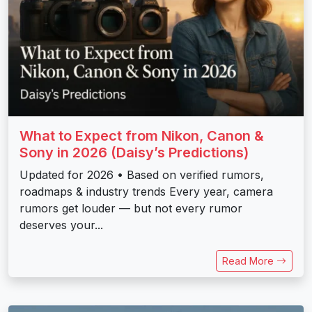
What to Expect from Nikon, Canon &
Sony in 2026 (Daisy’s Predictions)
Updated for 2026 • Based on verified rumors,
roadmaps & industry trends Every year, camera
rumors get louder — but not every rumor
deserves your...
Read More