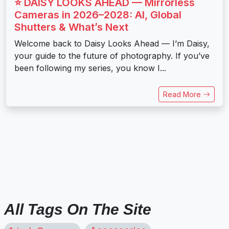
⭐️ DAISY LOOKS AHEAD — Mirrorless
Cameras in 2026–2028: AI, Global
Shutters & What’s Next
Welcome back to Daisy Looks Ahead — I’m Daisy,
your guide to the future of photography. If you’ve
been following my series, you know I...
Read More
All Tags On The Site