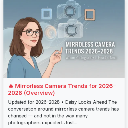
🔥 Mirrorless Camera Trends for 2026–
2028 (Overview)
Updated for 2026–2028 • Daisy Looks Ahead The
conversation around mirrorless camera trends has
changed — and not in the way many
photographers expected. Just...