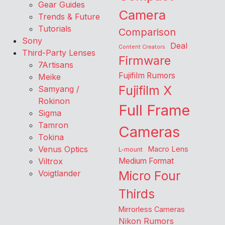
Gear Guides
Camera
Trends & Future
Tutorials
Comparison
Sony
Deal
Content Creators
Third-Party Lenses
Firmware
7Artisans
Fujifilm Rumors
Meike
Fujifilm X
Samyang /
Rokinon
Full Frame
Sigma
Tamron
Cameras
Tokina
Venus Optics
Macro Lens
L-mount
Viltrox
Medium Format
Voigtlander
Micro Four
Thirds
Mirrorless Cameras
Nikon Rumors