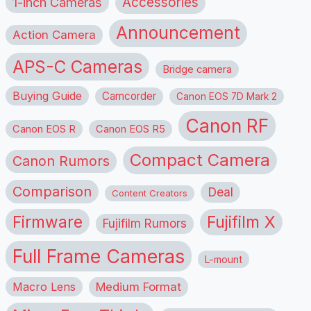
1-inch Cameras
Accessories
Announcement
Action Camera
APS-C Cameras
Bridge camera
Buying Guide
Camcorder
Canon EOS 7D Mark 2
Canon RF
Canon EOS R
Canon EOS R5
Compact Camera
Canon Rumors
Comparison
Deal
Content Creators
Firmware
Fujifilm X
Fujifilm Rumors
Full Frame Cameras
L-mount
Macro Lens
Medium Format