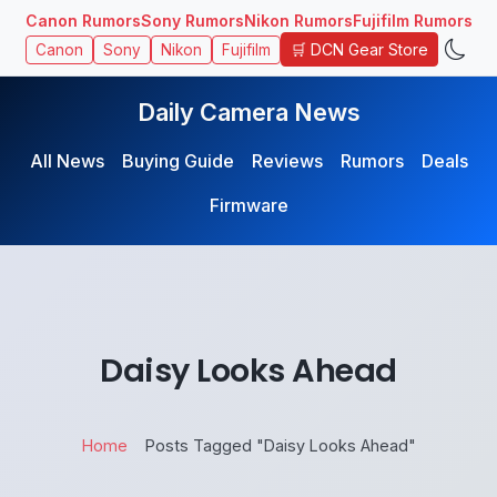
Canon Rumors
Sony Rumors
Nikon Rumors
Fujifilm Rumors
🛒 DCN Gear Store
Canon
Sony
Nikon
Fujifilm
Daily Camera News
All News
Buying Guide
Reviews
Rumors
Deals
Firmware
Daisy Looks Ahead
Home
Posts Tagged "Daisy Looks Ahead"