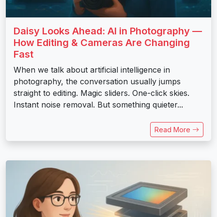
Daisy Looks Ahead: AI in Photography —
How Editing & Cameras Are Changing
Fast
When we talk about artificial intelligence in
photography, the conversation usually jumps
straight to editing. Magic sliders. One-click skies.
Instant noise removal. But something quieter...
Read More