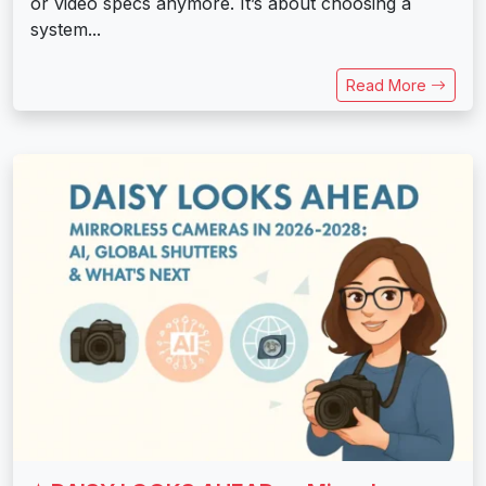
or video specs anymore. It’s about choosing a
system...
Read More