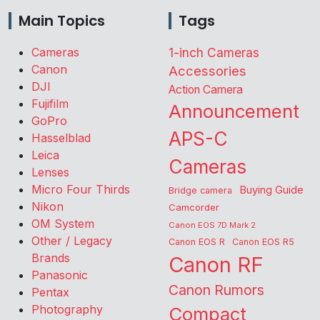
Main Topics
Tags
Cameras
1-inch Cameras
Canon
Accessories
DJI
Action Camera
Fujifilm
Announcement
GoPro
APS-C
Hasselblad
Leica
Cameras
Lenses
Micro Four Thirds
Buying Guide
Bridge camera
Nikon
Camcorder
OM System
Canon EOS 7D Mark 2
Other / Legacy
Canon EOS R
Canon EOS R5
Brands
Canon RF
Panasonic
Canon Rumors
Pentax
Photography
Compact