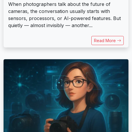
When photographers talk about the future of
cameras, the conversation usually starts with
sensors, processors, or AI-powered features. But
quietly — almost invisibly — another...
Read More