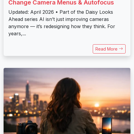
Change Camera Menus & Autofocus
Updated: April 2026 • Part of the Daisy Looks
Ahead series AI isn’t just improving cameras
anymore — it’s redesigning how they think. For
years,...
Read More