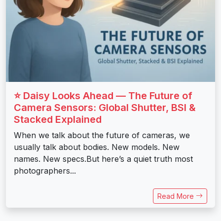
⭐ Daisy Looks Ahead — The Future of
Camera Sensors: Global Shutter, BSI &
Stacked Explained
When we talk about the future of cameras, we
usually talk about bodies. New models. New
names. New specs.But here’s a quiet truth most
photographers...
Read More