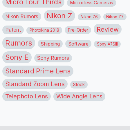
Micro Four Thirds
Mirrorless Cameras
Nikon Z
Nikon Rumors
Nikon Z6
Nikon Z7
Review
Patent
Pre-Order
Photokina 2018
Rumors
Shipping
Software
Sony A7SIII
Sony E
Sony Rumors
Standard Prime Lens
Standard Zoom Lens
Stock
Telephoto Lens
Wide Angle Lens