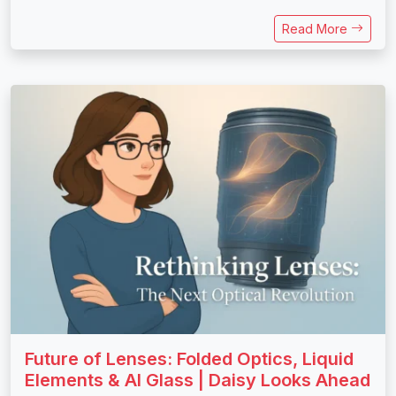
Read More
Future of Lenses: Folded Optics, Liquid
Elements & AI Glass | Daisy Looks Ahead