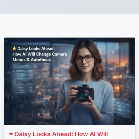
⭐ Daisy Looks Ahead: How AI Will