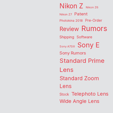
Nikon Z
Nikon Z6
Patent
Nikon Z7
Pre-Order
Photokina 2018
Rumors
Review
Shipping
Software
Sony E
Sony A7SIII
Sony Rumors
Standard Prime
Lens
Standard Zoom
Lens
Telephoto Lens
Stock
Wide Angle Lens