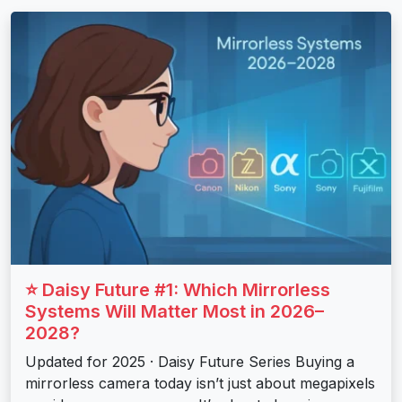
⭐ Daisy Future #1: Which Mirrorless
Systems Will Matter Most in 2026–
2028?
Updated for 2025 · Daisy Future Series Buying a
mirrorless camera today isn’t just about megapixels