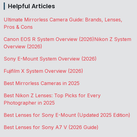
Helpful Articles
Ultimate Mirrorless Camera Guide: Brands, Lenses,
Pros & Cons
Canon EOS R System Overview (2026)
Nikon Z System
Overview (2026)
Sony E-Mount System Overview (2026)
Fujifilm X System Overview (2026)
Best Mirrorless Cameras in 2025
Best Nikon Z Lenses: Top Picks for Every
Photographer in 2025
Best Lenses for Sony E-Mount (Updated 2025 Edition)
Best Lenses for Sony A7 V (2026 Guide)