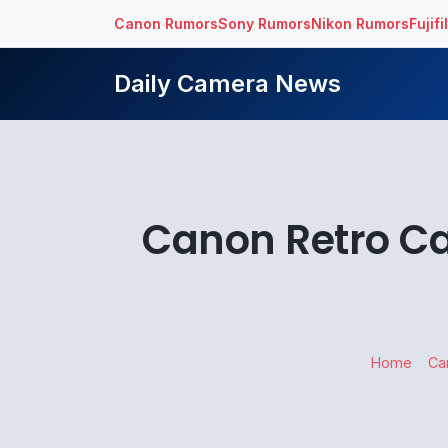
Canon Rumors
Sony Rumors
Nikon Rumors
Fujif
Daily Camera News
Canon Retro Ca
Home
Ca