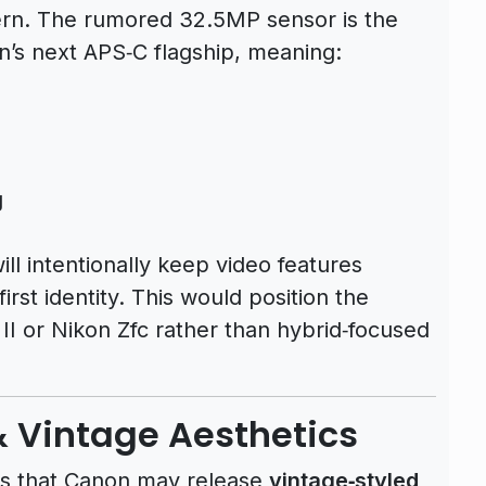
ern. The rumored 32.5MP sensor is the
’s next APS‑C flagship, meaning:
e
g
l intentionally keep video features
rst identity. This would position the
 II or Nikon Zfc rather than hybrid‑focused
& Vintage Aesthetics
 is that Canon may release
vintage‑styled