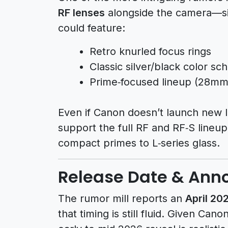
RF lenses
alongside the camera—sim
could feature:
Retro knurled focus rings
Classic silver/black color s
Prime‑focused lineup (28
Even if Canon doesn’t launch new l
support the full RF and RF‑S lineup
compact primes to L‑series glass.
Release Date & An
The rumor mill reports an
April 2
that timing is still fluid. Given Can