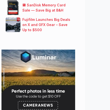
💾 SanDisk Memory Card
Sale — Save Big at B&H
Fujifilm Launches Big Deals
on X and GFX Gear – Save
Up to $500