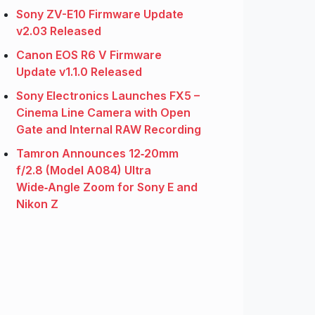
Sony ZV-E10 Firmware Update
v2.03 Released
Canon EOS R6 V Firmware
Update v1.1.0 Released
Sony Electronics Launches FX5 –
Cinema Line Camera with Open
Gate and Internal RAW Recording
Tamron Announces 12‑20mm
f/2.8 (Model A084) Ultra
Wide‑Angle Zoom for Sony E and
Nikon Z