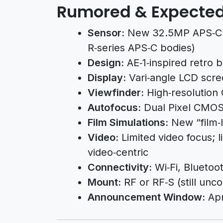
Rumored & Expected
Sensor:
New 32.5MP APS‑C 
R‑series APS‑C bodies)
Design:
AE‑1‑inspired retro b
Display:
Vari‑angle LCD scr
Viewfinder:
High‑resolution
Autofocus:
Dual Pixel CMOS 
Film Simulations:
New “film‑l
Video:
Limited video focus; 
video‑centric
Connectivity:
Wi‑Fi, Bluetoo
Mount:
RF or RF‑S (still unc
Announcement Window:
Apr