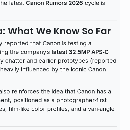
the latest
Canon Rumors 2026
cycle is
: What We Know So Far
 reported that Canon is testing a
using the company’s
latest 32.5MP APS‑C
ry chatter and earlier prototypes (reported
 heavily influenced by the iconic Canon
lso reinforces the idea that Canon has a
ent, positioned as a photographer‑first
, film‑like color profiles, and a vari‑angle