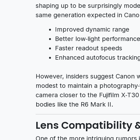
shaping up to be surprisingly mod
same generation expected in Canon
Improved dynamic range
Better low‑light performanc
Faster readout speeds
Enhanced autofocus trackin
However, insiders suggest Canon wil
modest to maintain a photography‑fi
camera closer to the Fujifilm X‑T30
bodies like the R6 Mark II.
Lens Compatibility 
One of the more intriguing rumors