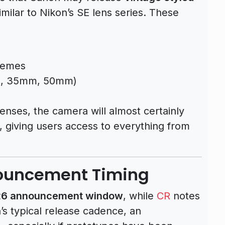
ilar to Nikon’s SE lens series. These
chemes
mm, 35mm, 50mm)
enses, the camera will almost certainly
, giving users access to everything from
nouncement Timing
026 announcement window
, while
CR
notes
on’s typical release cadence, an