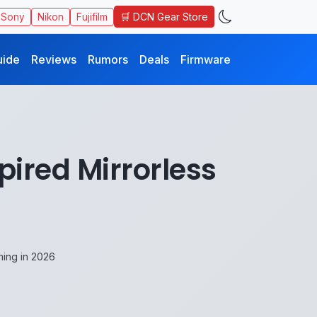
🛒 DCN Gear Store
Sony
Nikon
Fujifilm
uide
Reviews
Rumors
Deals
Firmware
ired Mirrorless
ing in 2026