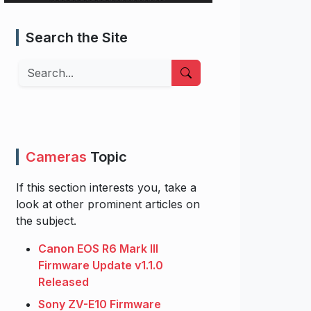
Search the Site
Search
Cameras
Topic
If this section interests you, take a
look at other prominent articles on
the subject.
Canon EOS R6 Mark III
Firmware Update v1.1.0
Released
Sony ZV-E10 Firmware