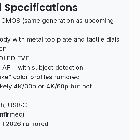
 Specifications
CMOS (same generation as upcoming
ody with metal top plate and tactile dials
een
 OLED EVF
AF II with subject detection
ike” color profiles rumored
likely 4K/30p or 4K/60p but not
th, USB‑C
onfirmed)
il 2026 rumored