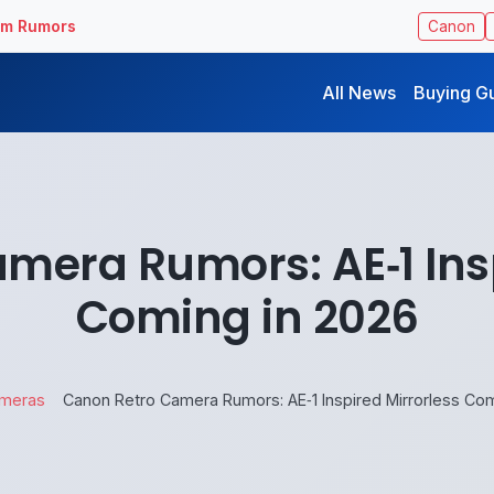
ilm Rumors
Canon
All News
Buying G
mera Rumors: AE‑1 Insp
Coming in 2026
meras
Canon Retro Camera Rumors: AE‑1 Inspired Mirrorless Com