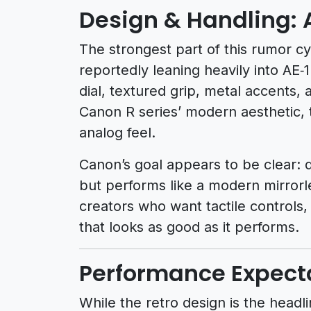
Design & Handling: 
The strongest part of this rumor cyc
reportedly leaning heavily into AE‑
dial, textured grip, metal accents, 
Canon R series’ modern aesthetic,
analog feel.
Canon’s goal appears to be clear: d
but performs like a modern mirrorle
creators who want tactile controls,
that looks as good as it performs.
Performance Expect
While the retro design is the head