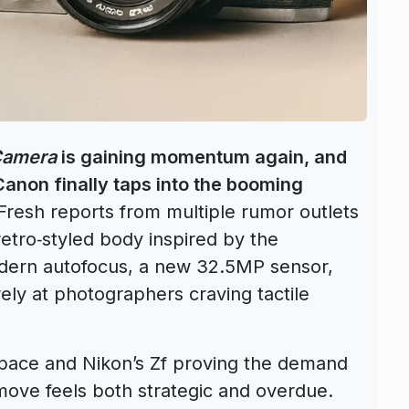
Camera
is gaining momentum again, and
Canon finally taps into the booming
resh reports from multiple rumor outlets
etro‑styled body inspired by the
ern autofocus, a new 32.5MP sensor,
ly at photographers craving tactile
 space and Nikon’s Zf proving the demand
 move feels both strategic and overdue.