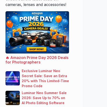
cameras, lenses and accessories!
🔥 Amazon Prime Day 2026 Deals
for Photographers
Exclusive Luminar Neo
Secret Sale: Save an Extra
20% with This Limited-Time
Promo Code
Luminar Neo Summer Sale
2026: Save Up to 70% on
AI Photo Editing Software