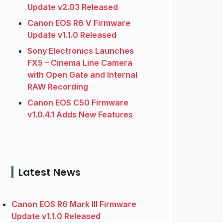
Update v2.03 Released
Canon EOS R6 V Firmware
Update v1.1.0 Released
Sony Electronics Launches
FX5 – Cinema Line Camera
with Open Gate and Internal
RAW Recording
Canon EOS C50 Firmware
v1.0.4.1 Adds New Features
Latest News
Canon EOS R6 Mark III Firmware
Update v1.1.0 Released