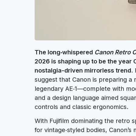
The long‑whispered
Canon Retro 
2026 is shaping up to be the year 
nostalgia-driven mirrorless trend.
F
suggest that Canon is preparing a r
legendary AE‑1—complete with mod
and a design language aimed square
controls and classic ergonomics.
With Fujifilm dominating the retro
for vintage‑styled bodies, Canon’s