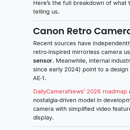
Here’s the full breakdown of what 
telling us.
Canon Retro Camera
Recent sources have independently
retro‑inspired mirrorless camera 
sensor
. Meanwhile, internal indust
since early 2024) point to a design
AE‑1.
DailyCameraNews’ 2026 roadmap
a
nostalgia‑driven model in developm
camera with simplified video features
display.