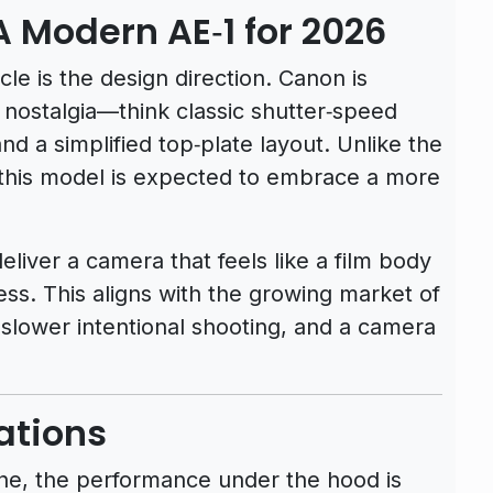
A Modern AE‑1 for 2026
le is the design direction. Canon is
1 nostalgia—think classic shutter‑speed
and a simplified top‑plate layout. Unlike the
 this model is expected to embrace a more
eliver a camera that feels like a film body
ss. This aligns with the growing market of
 slower intentional shooting, and a camera
ations
line, the performance under the hood is