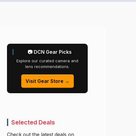
📷 DCN Gear Picks
Explore our curated camera and
lens recommendations.
Visit Gear Store →
Selected Deals
Check out the latest deals on