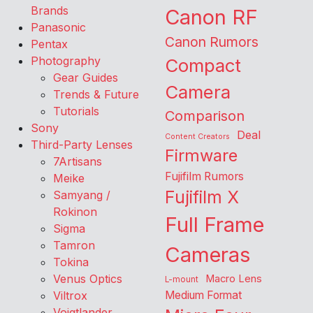
Brands
Canon RF
Panasonic
Canon Rumors
Pentax
Photography
Compact
Gear Guides
Camera
Trends & Future
Tutorials
Comparison
Sony
Deal
Content Creators
Third-Party Lenses
Firmware
7Artisans
Fujifilm Rumors
Meike
Fujifilm X
Samyang /
Rokinon
Full Frame
Sigma
Tamron
Cameras
Tokina
Venus Optics
Macro Lens
L-mount
Viltrox
Medium Format
Voigtlander