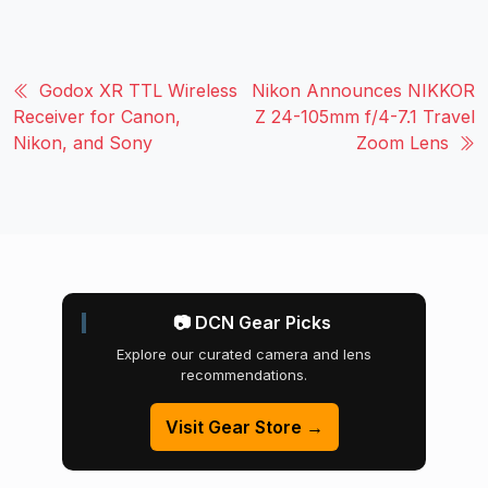
Godox XR TTL Wireless
Nikon Announces NIKKOR
Receiver for Canon,
Z 24-105mm f/4-7.1 Travel
Nikon, and Sony
Zoom Lens
📷 DCN Gear Picks
Explore our curated camera and lens
recommendations.
Visit Gear Store →