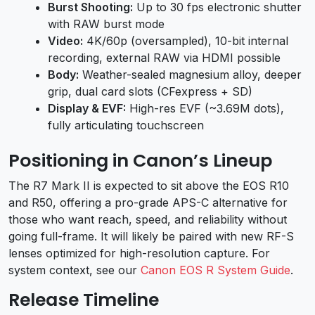
Burst Shooting:
Up to 30 fps electronic shutter
with RAW burst mode
Video:
4K/60p (oversampled), 10-bit internal
recording, external RAW via HDMI possible
Body:
Weather-sealed magnesium alloy, deeper
grip, dual card slots (CFexpress + SD)
Display & EVF:
High-res EVF (~3.69M dots),
fully articulating touchscreen
Positioning in Canon’s Lineup
The R7 Mark II is expected to sit above the EOS R10
and R50, offering a pro-grade APS-C alternative for
those who want reach, speed, and reliability without
going full-frame. It will likely be paired with new RF-S
lenses optimized for high-resolution capture. For
system context, see our
Canon EOS R System Guide
.
Release Timeline