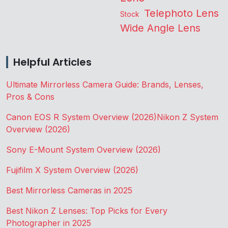
Telephoto Lens
Stock
Wide Angle Lens
Helpful Articles
Ultimate Mirrorless Camera Guide: Brands, Lenses,
Pros & Cons
Canon EOS R System Overview (2026)
Nikon Z System
Overview (2026)
Sony E-Mount System Overview (2026)
Fujifilm X System Overview (2026)
Best Mirrorless Cameras in 2025
Best Nikon Z Lenses: Top Picks for Every
Photographer in 2025