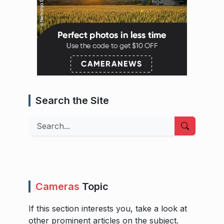
Search the Site
Search
Cameras
Topic
If this section interests you, take a look at
other prominent articles on the subject.