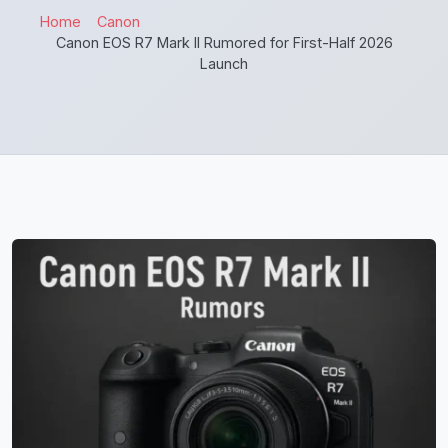
Home
Canon
Canon EOS R7 Mark II Rumored for First-Half 2026
Launch