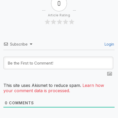
0
Article Rating
Subscribe
Login
This site uses Akismet to reduce spam.
Learn how
your comment data is processed.
0
COMMENTS