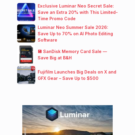
Exclusive Luminar Neo Secret Sale:
Save an Extra 20% with This Limited-
Time Promo Code
Luminar Neo Summer Sale 2026:
Save Up to 70% on AI Photo Editing
Software
💾 SanDisk Memory Card Sale —
Save Big at B&H
Fujifilm Launches Big Deals on X and
GFX Gear – Save Up to $500