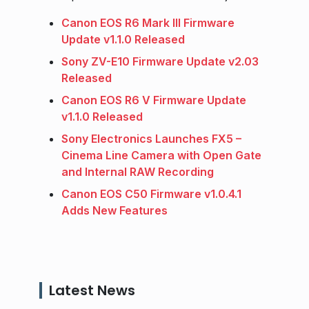
Canon EOS R6 Mark III Firmware
Update v1.1.0 Released
Sony ZV-E10 Firmware Update v2.03
Released
Canon EOS R6 V Firmware Update
v1.1.0 Released
Sony Electronics Launches FX5 –
Cinema Line Camera with Open Gate
and Internal RAW Recording
Canon EOS C50 Firmware v1.0.4.1
Adds New Features
Latest News