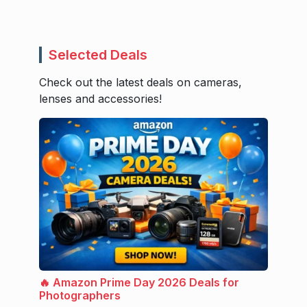
Selected Deals
Check out the latest deals on cameras,
lenses and accessories!
🔥 Amazon Prime Day 2026 Deals for
Photographers