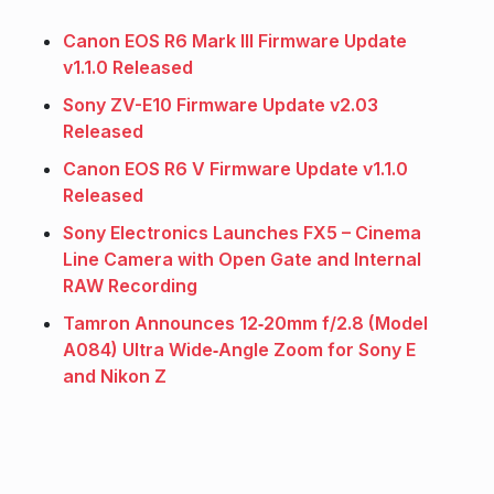
Canon EOS R6 Mark III Firmware Update
v1.1.0 Released
Sony ZV-E10 Firmware Update v2.03
Released
Canon EOS R6 V Firmware Update v1.1.0
Released
Sony Electronics Launches FX5 – Cinema
Line Camera with Open Gate and Internal
RAW Recording
Tamron Announces 12‑20mm f/2.8 (Model
A084) Ultra Wide‑Angle Zoom for Sony E
and Nikon Z