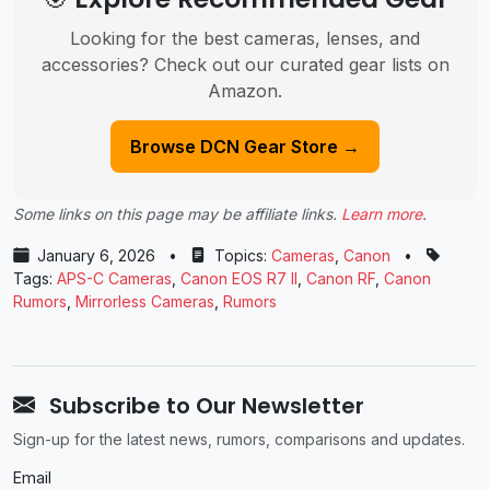
Looking for the best cameras, lenses, and
accessories? Check out our curated gear lists on
Amazon.
Browse DCN Gear Store →
Some links on this page may be affiliate links.
Learn more
.
January 6, 2026
•
Topics:
Cameras
,
Canon
•
Tags:
APS-C Cameras
,
Canon EOS R7 II
,
Canon RF
,
Canon
Rumors
,
Mirrorless Cameras
,
Rumors
Subscribe to Our Newsletter
Sign-up for the latest news, rumors, comparisons and updates.
Email