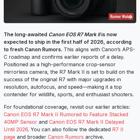
The long-awaited
Canon EOS R7 Mark II
is now
expected to ship in the first half of 2026, according
to fresh Canon Rumors.
This aligns with Canon’s APS-
C roadmap and confirms earlier reports of a delay.
Positioned as a high-performance crop-sensor
mirrorless camera, the R7 Mark II is set to build on the
success of the original R7 with major upgrades in
resolution, autofocus, and speed—making it a top
contender for wildlife, sports, and enthusiast shooters.
For foundational coverage, revisit our earlier articles:
Canon EOS R7 Mark II Rumored to Feature Stacked
40MP Sensor
and
Canon EOS R7 Mark II Delayed
Until 2026
. You can also follow the dedicated
R7 II
page
and broader
Canon Rumors
archive.