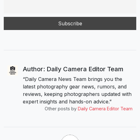
Author: Daily Camera Editor Team
“Daily Camera News Team brings you the
latest photography gear news, rumors, and
reviews, keeping photographers updated with
expert insights and hands-on advice.”
Other posts by
Daily Camera Editor Team