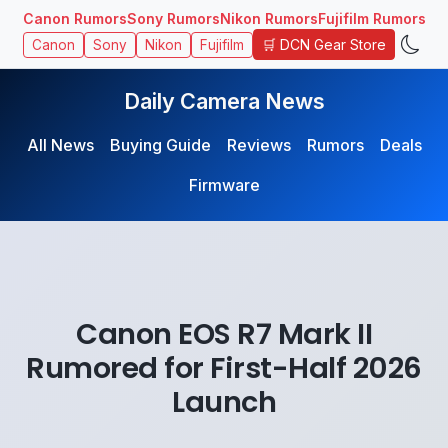
Canon Rumors
Sony Rumors
Nikon Rumors
Fujifilm Rumors
🛒 DCN Gear Store
Canon
Sony
Nikon
Fujifilm
Daily Camera News
All News
Buying Guide
Reviews
Rumors
Deals
Firmware
Canon EOS R7 Mark II
Rumored for First-Half 2026
Launch