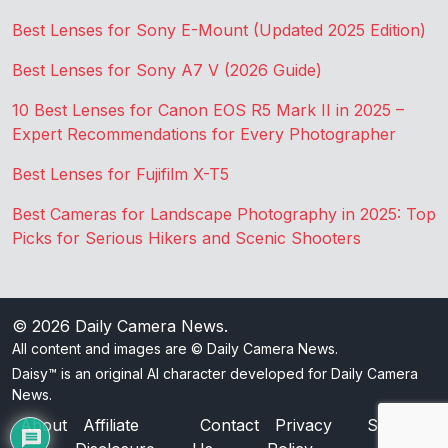
Best Lenses for Sony E-Mount (Updated 2025 Edition)
Best Lenses for Sony A7 V (2026 Guide)
10 Best Lenses for Canon EOS R5 Mark II in 2025 –
Expert Recommendations for Every Photographer
Best Lenses for Fujifilm X-T5
Best Cameras for Landscape Photography in 2025: Top
Picks for Serious Hikers and Scenic Shooters
© 2026
Daily Camera News
.
All content and images are © Daily Camera News.
Daisy™ is an original AI character developed for Daily Camera
News.
About
Affiliate
Contact
Privacy
Sitemap