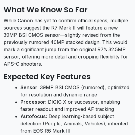
What We Know So Far
While Canon has yet to confirm official specs, multiple
sources suggest the R7 Mark II will feature a new
39MP BSI CMOS sensor—slightly revised from the
previously rumored 40MP stacked design. This would
mark a significant jump from the original R7’s 32.5MP
sensor, offering more detail and cropping flexibility for
APS-C shooters.
Expected Key Features
Sensor:
39MP BSI CMOS (rumored), optimized
for resolution and dynamic range
Processor:
DIGIC X or successor, enabling
faster readout and improved AF tracking
Autofocus:
Deep learning-based subject
detection (People, Animals, Vehicles), inherited
from EOS R6 Mark III