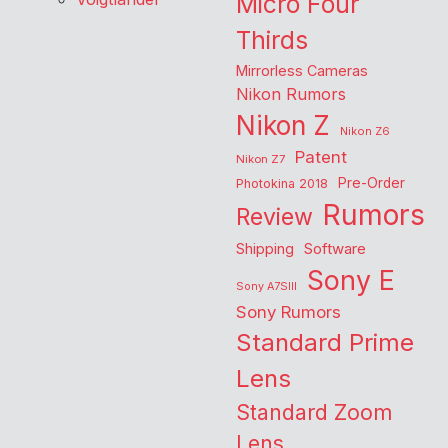
Micro Four
Thirds
Mirrorless Cameras
Nikon Rumors
Nikon Z
Nikon Z6
Patent
Nikon Z7
Pre-Order
Photokina 2018
Rumors
Review
Shipping
Software
Sony E
Sony A7SIII
Sony Rumors
Standard Prime
Lens
Standard Zoom
Lens