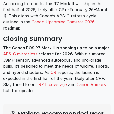
According to reports, the R7 Mark II will ship in the
first half of 2026, likely after CP+ (February 26–March
1). This aligns with Canon’s APS-C refresh cycle
outlined in the
Canon Upcoming Cameras 2026
roadmap.
Closing Summary
The Canon EOS R7 Mark II is shaping up to be a major
APS-C mirrorless
release for 2026.
With a rumored
39MP sensor, advanced autofocus, and pro-grade
build, it’s designed to meet the needs of wildlife, sports,
and hybrid shooters. As
CR
reports, the launch is
expected in the first half of the year, likely after CP+.
Stay tuned to our
R7 II coverage
and
Canon Rumors
hub for updates.
🎯 Explore Recommended Gear