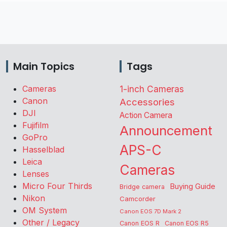
Main Topics
Tags
Cameras
1-inch Cameras
Canon
Accessories
DJI
Action Camera
Fujifilm
Announcement
GoPro
APS-C
Hasselblad
Leica
Cameras
Lenses
Micro Four Thirds
Buying Guide
Bridge camera
Nikon
Camcorder
OM System
Canon EOS 7D Mark 2
Other / Legacy
Canon EOS R
Canon EOS R5