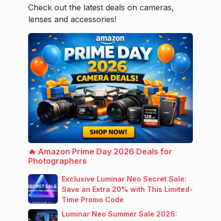
Check out the latest deals on cameras,
lenses and accessories!
🔥 Amazon Prime Day 2026 Deals for
Photographers
Exclusive Luminar Neo Secret Sale:
Save an Extra 20% with This Limited-
Time Promo Code
Luminar Neo Summer Sale 2026: