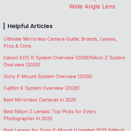
Wide Angle Lens
Helpful Articles
Ultimate Mirrorless Camera Guide: Brands, Lenses,
Pros & Cons
Canon EOS R System Overview (2026)
Nikon Z System
Overview (2026)
Sony E-Mount System Overview (2026)
Fujifilm X System Overview (2026)
Best Mirrorless Cameras in 2025
Best Nikon Z Lenses: Top Picks for Every
Photographer in 2025
Best Lenses for Sony E-Mount (Updated 2025 Edition)