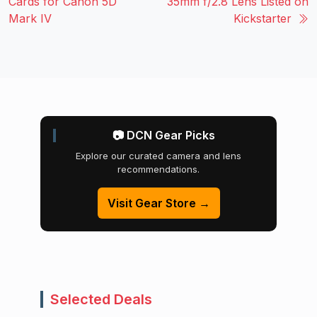
Cards for Canon 5D
35mm f/2.8 Lens Listed on
Mark IV
Kickstarter
📷 DCN Gear Picks
Explore our curated camera and lens
recommendations.
Visit Gear Store →
Selected Deals