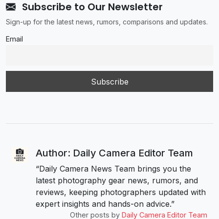
Subscribe to Our Newsletter
Sign-up for the latest news, rumors, comparisons and updates.
Email
Author: Daily Camera Editor Team
“Daily Camera News Team brings you the
latest photography gear news, rumors, and
reviews, keeping photographers updated with
expert insights and hands-on advice.”
Other posts by
Daily Camera Editor Team