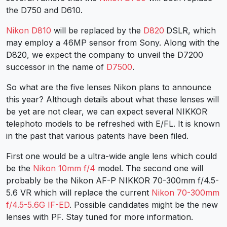
the D750 and D610.
Nikon D810
will be replaced by the
D820
DSLR, which
may employ a 46MP sensor from Sony. Along with the
D820, we expect the company to unveil the D7200
successor in the name of
D7500
.
So what are the five lenses Nikon plans to announce
this year? Although details about what these lenses will
be yet are not clear, we can expect several NIKKOR
telephoto models to be refreshed with E/FL. It is known
in the past that various patents have been filed.
First one would be a ultra-wide angle lens which could
be the
Nikon 10mm f/4
model. The second one will
probably be the Nikon AF-P NIKKOR 70-300mm f/4.5-
5.6 VR which will replace the current
Nikon 70-300mm
f/4.5-5.6G IF-ED
. Possible candidates might be the new
lenses with PF. Stay tuned for more information.