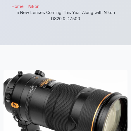
Home
Nikon
5 New Lenses Coming This Year Along with Nikon
D820 & D7500