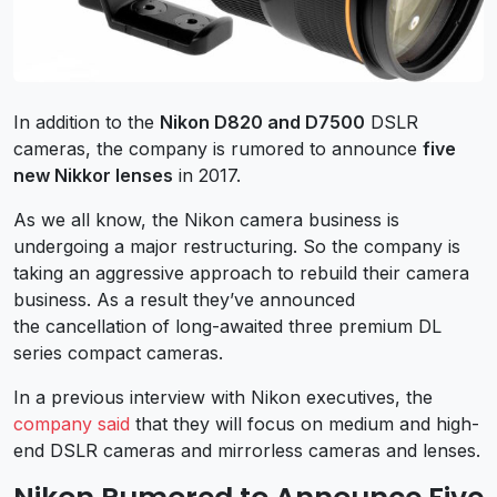
In addition to the
Nikon D820 and D7500
DSLR
cameras, the company is rumored to announce
five
new Nikkor lenses
in 2017.
As we all know, the Nikon camera business is
undergoing a major restructuring. So the company is
taking an aggressive approach to rebuild their camera
business. As a result they’ve announced
the cancellation of long-awaited three premium DL
series compact cameras.
In a previous interview with Nikon executives, the
company said
that they will focus on medium and high-
end DSLR cameras and mirrorless cameras and lenses.