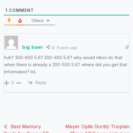
1
COMMENT
Oldest
big bawi
9 years ago
huh? 300-600 5.6? 200-400 5.6? why would nikon do that
when there is already a 200-500 5.6? where did you get that
information? lol.
Reply
0
Best Memory
Meyer Optik Gorlitz Trioplan