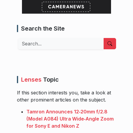
Search the Site
Search
Lenses
Topic
If this section interests you, take a look at
other prominent articles on the subject.
Tamron Announces 12‑20mm f/2.8
(Model A084) Ultra Wide‑Angle Zoom
for Sony E and Nikon Z