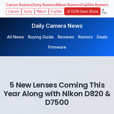
Canon Rumors
Sony Rumors
Nikon Rumors
Fujifilm Rumors
🛒 DCN Gear Store
Canon
Sony
Nikon
Fujifilm
Daily Camera News
All News
Buying Guide
Reviews
Rumors
Deals
Firmware
5 New Lenses Coming This
Year Along with Nikon D820 &
D7500