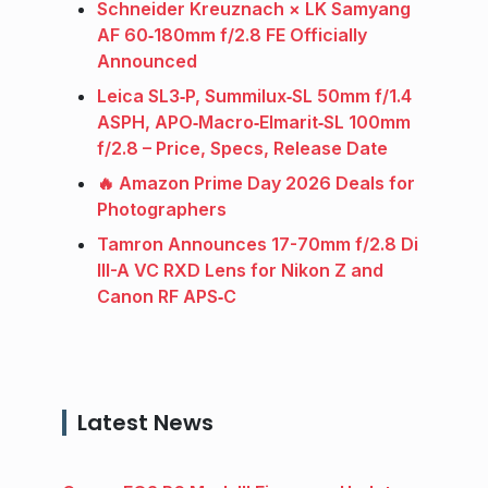
Schneider Kreuznach × LK Samyang
AF 60‑180mm f/2.8 FE Officially
Announced
Leica SL3‑P, Summilux‑SL 50mm f/1.4
ASPH, APO‑Macro‑Elmarit‑SL 100mm
f/2.8 – Price, Specs, Release Date
🔥 Amazon Prime Day 2026 Deals for
Photographers
Tamron Announces 17-70mm f/2.8 Di
III-A VC RXD Lens for Nikon Z and
Canon RF APS‑C
Latest News