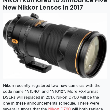
Nikon Rumored to Announce Five
New Nikkor Lenses in 2017
Nikon recently registered two new cameras with the
code name “
N1546
″ and “
N1610
″. More FX-format
DSLRs will replaced in 2017. Nikon D760 will be the
one in these announcements schedule. There were
several rumors that the
Nikon D760
will both replace