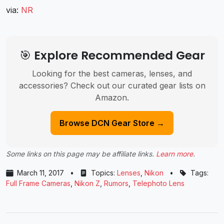
via:
NR
🎯 Explore Recommended Gear
Looking for the best cameras, lenses, and
accessories? Check out our curated gear lists on
Amazon.
Browse DCN Gear Store →
Some links on this page may be affiliate links.
Learn more
.
March 11, 2017
•
Topics:
Lenses
,
Nikon
•
Tags:
Full Frame Cameras
,
Nikon Z
,
Rumors
,
Telephoto Lens