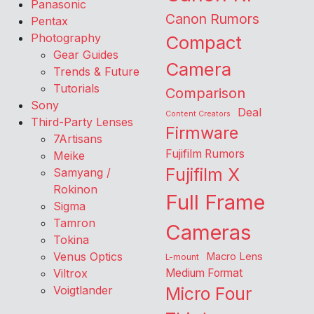
Panasonic
Canon Rumors
Pentax
Photography
Compact
Gear Guides
Camera
Trends & Future
Tutorials
Comparison
Sony
Deal
Content Creators
Third-Party Lenses
Firmware
7Artisans
Fujifilm Rumors
Meike
Fujifilm X
Samyang /
Rokinon
Full Frame
Sigma
Tamron
Cameras
Tokina
Venus Optics
Macro Lens
L-mount
Viltrox
Medium Format
Voigtlander
Micro Four