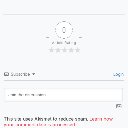
0
Article Rating
Subscribe
Login
This site uses Akismet to reduce spam.
Learn how
your comment data is processed.