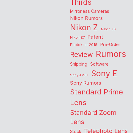
Thirds
Mirrorless Cameras
Nikon Rumors
Nikon Z
Nikon Z6
Patent
Nikon Z7
Pre-Order
Photokina 2018
Rumors
Review
Shipping
Software
Sony E
Sony A7SIII
Sony Rumors
Standard Prime
Lens
Standard Zoom
Lens
Telephoto Lens
Stock