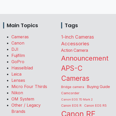
Main Topics
Tags
Cameras
1-inch Cameras
Canon
Accessories
DJI
Action Camera
Fujifilm
Announcement
GoPro
APS-C
Hasselblad
Leica
Cameras
Lenses
Micro Four Thirds
Buying Guide
Bridge camera
Nikon
Camcorder
OM System
Canon EOS 7D Mark 2
Other / Legacy
Canon EOS R
Canon EOS R5
Brands
Canon RF