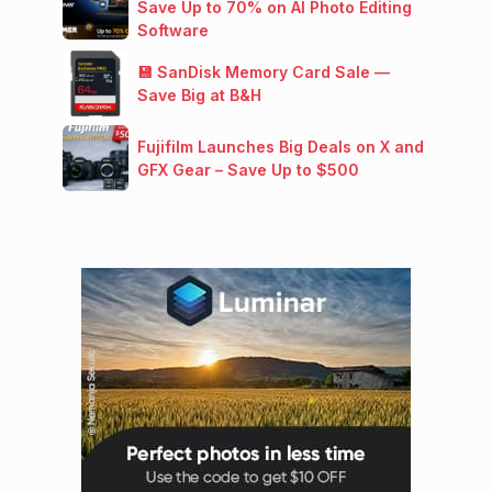
Save Up to 70% on AI Photo Editing
Software
💾 SanDisk Memory Card Sale —
Save Big at B&H
Fujifilm Launches Big Deals on X and
GFX Gear – Save Up to $500