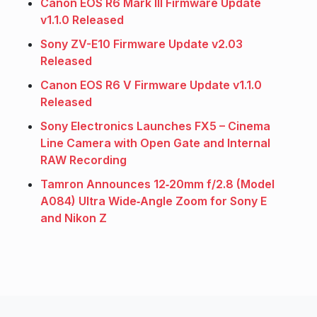
Canon EOS R6 Mark III Firmware Update
v1.1.0 Released
Sony ZV-E10 Firmware Update v2.03
Released
Canon EOS R6 V Firmware Update v1.1.0
Released
Sony Electronics Launches FX5 – Cinema
Line Camera with Open Gate and Internal
RAW Recording
Tamron Announces 12‑20mm f/2.8 (Model
A084) Ultra Wide‑Angle Zoom for Sony E
and Nikon Z