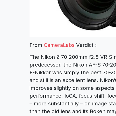
From
CameraLabs
Verdict :
The Nikon Z 70-200mm f2.8 VR S m
predecessor, the Nikon AF-S 70-20
F-Nikkor was simply the best 70-
and still is an excellent lens. Nik
improves slightly on some aspects 
performance, loCA, focus-shift, fo
– more substantially – on image stab
than the old lens and its Bokeh ma