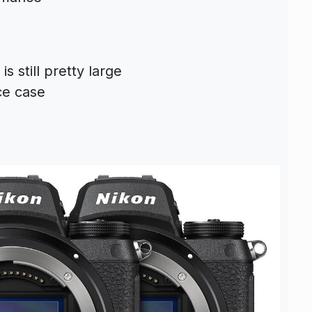
s still pretty large
ce case