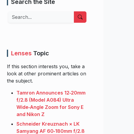
Search the Site
Search
Lenses
Topic
If this section interests you, take a
look at other prominent articles on
the subject.
Tamron Announces 12‑20mm
f/2.8 (Model A084) Ultra
Wide‑Angle Zoom for Sony E
and Nikon Z
Schneider Kreuznach × LK
Samyang AF 60‑180mm f/2.8