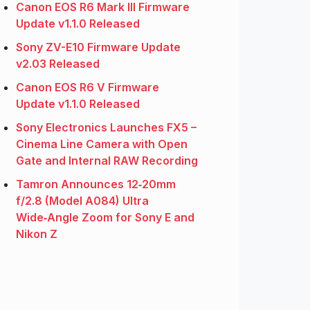
Canon EOS R6 Mark III Firmware
Update v1.1.0 Released
Sony ZV-E10 Firmware Update
v2.03 Released
Canon EOS R6 V Firmware
Update v1.1.0 Released
Sony Electronics Launches FX5 –
Cinema Line Camera with Open
Gate and Internal RAW Recording
Tamron Announces 12‑20mm
f/2.8 (Model A084) Ultra
Wide‑Angle Zoom for Sony E and
Nikon Z