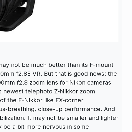
ay not be much better than its F-mount
0mm f2.8E VR. But that is good news: the
200mm f2.8 zoom lens for Nikon cameras
on’s newest telephoto Z-Nikkor zoom
of the F-Nikkor like FX-corner
cus-breathing, close-up performance. And
ilization. It may not be smaller and lighter
y be a bit more nervous in some