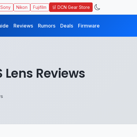
🛒 DCN Gear Store
Sony
Nikon
Fujifilm
uide
Reviews
Rumors
Deals
Firmware
S Lens Reviews
ws