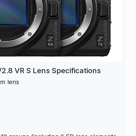
.8 VR S Lens Specifications
om lens