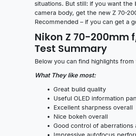
situations. But still: if you want 
camera body, get the new Z 70-20
Recommended – if you can get a g
Nikon Z 70-200mm f/
Test Summary
Below you can find highlights from 
What They like most:
Great build quality
Useful OLED information pan
Excellent sharpness overall
Nice bokeh overall
Good control of aberrations 
Impressive autofocus perfo