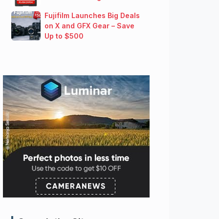
Fujifilm Launches Big Deals
on X and GFX Gear – Save
Up to $500