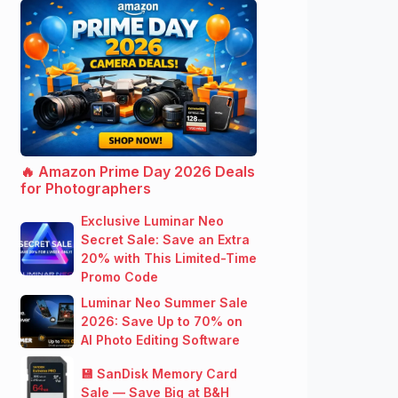
🔥 Amazon Prime Day 2026 Deals
for Photographers
Exclusive Luminar Neo
Secret Sale: Save an Extra
20% with This Limited-Time
Promo Code
Luminar Neo Summer Sale
2026: Save Up to 70% on
AI Photo Editing Software
💾 SanDisk Memory Card
Sale — Save Big at B&H