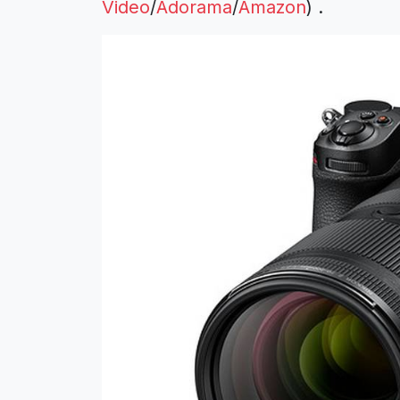
Video
/
Adorama
/
Amazon
) .