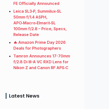
FE Officially Announced
Leica SL3‑P, Summilux‑SL
50mm f/1.4 ASPH,
APO‑Macro‑Elmarit‑SL
100mm f/2.8 – Price, Specs,
Release Date
🔥 Amazon Prime Day 2026
Deals for Photographers
Tamron Announces 17-70mm
f/2.8 Di III-A VC RXD Lens for
Nikon Z and Canon RF APS‑C
Latest News