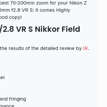
the best 70-200mm zoom for your Nikon Z
0mm f2.8 VR S: it comes Highly
ood copy!
2.8 VR S Nikkor Field
the results of the detailed review by
IR
.
el
and fringing
rmance