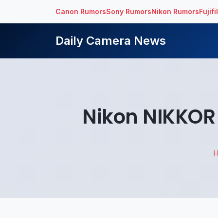
Canon Rumors
Sony Rumors
Nikon Rumors
Fujif
Daily Camera News
Nikon NIKKOR 