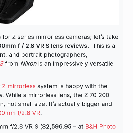
 for Z series mirrorless cameras; let’s take
0mm f / 2.8 VR S lens reviews
. This is a
t, and portrait photographers,
 S
from
Nikon
is an impressively versatile
n
Z mirrorless
system is happy with the
s
.
While a mirrorless lens, the Z 70-200
n, not small size. It’s actually bigger and
00mm f/2.8 VR
.
mm f/2.8 VR S (
$2,596.95
– at
B&H Photo