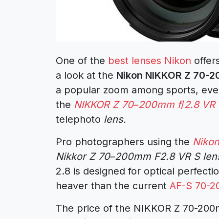
One of the
best lenses Nikon
offers
a look at the
Nikon NIKKOR Z 70-20
a popular zoom among sports, even
the
NIKKOR Z 70
–
200mm f
/
2.8 VR
telephoto
lens.
Pro photographers using the
Niko
Nikkor Z 70
–
200mm F2.8 VR S len
2.8 is designed for optical perfectio
heaver than the current
AF-S 70-2
The price of the NIKKOR Z 70-200