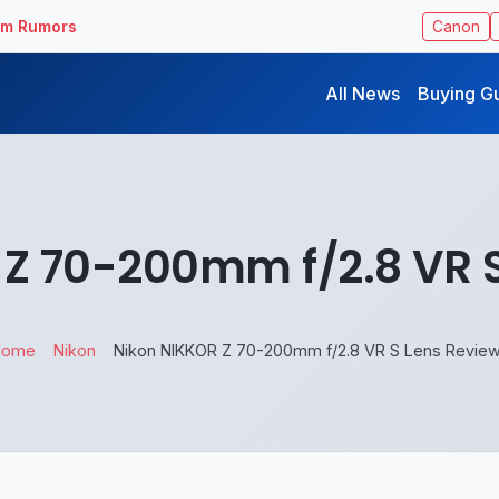
ilm Rumors
Canon
All News
Buying G
Z 70-200mm f/2.8 VR 
Home
Nikon
Nikon NIKKOR Z 70-200mm f/2.8 VR S Lens Revie