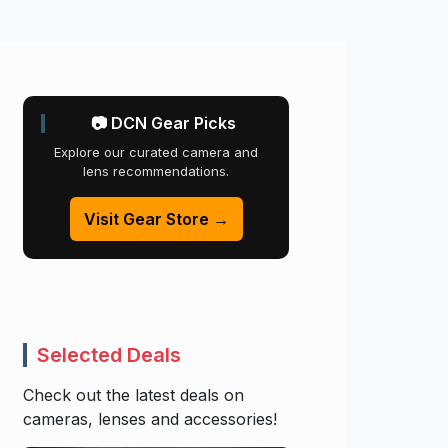
📷 DCN Gear Picks
Explore our curated camera and
lens recommendations.
Visit Gear Store →
Selected Deals
Check out the latest deals on
cameras, lenses and accessories!