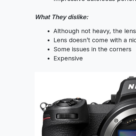
What They dislike:
Although not heavy, the lens i
Lens doesn’t come with a ni
Some issues in the corners
Expensive