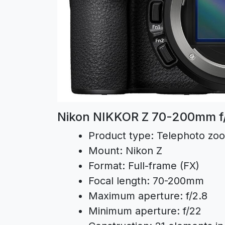
Nikon NIKKOR Z 70-200mm f/2
Product type:
Telephoto zo
Mount:
Nikon Z
Format:
Full-frame (FX)
Focal length:
70-200mm
Maximum aperture:
f/2.8
Minimum aperture:
f/22