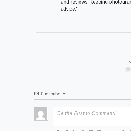
and reviews, keeping photograp
advice.”
A
Subscribe