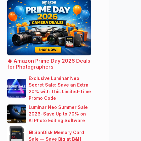
🔥 Amazon Prime Day 2026 Deals
for Photographers
Exclusive Luminar Neo
Secret Sale: Save an Extra
20% with This Limited-Time
Promo Code
Luminar Neo Summer Sale
2026: Save Up to 70% on
AI Photo Editing Software
💾 SanDisk Memory Card
Sale — Save Big at B&H