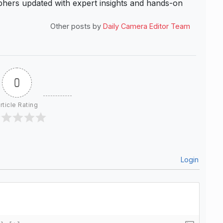
hers updated with expert insights and hands-on
Other posts by
Daily Camera Editor Team
0
rticle Rating
Login