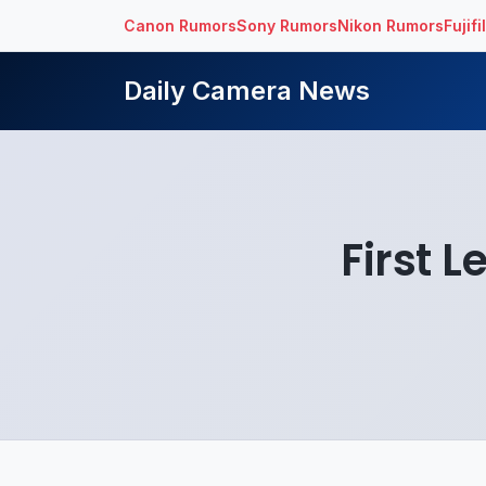
Canon Rumors
Sony Rumors
Nikon Rumors
Fujif
Daily Camera News
First 