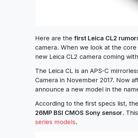
Here are the
first Leica CL2 rumor
camera. When we look at the core spe
new Leica CL2 camera coming with
The Leica CL is an APS-C mirrorle
Camera in November 2017. Now afte
announce a new model in the name
According to the first specs list, 
26MP BSI CMOS Sony sensor
. Thi
series models
.