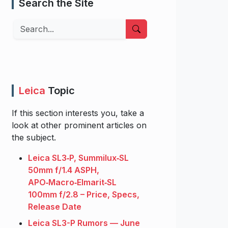
Search the Site
Search
Leica
Topic
If this section interests you, take a
look at other prominent articles on
the subject.
Leica SL3‑P, Summilux‑SL
50mm f/1.4 ASPH,
APO‑Macro‑Elmarit‑SL
100mm f/2.8 – Price, Specs,
Release Date
Leica SL3-P Rumors — June