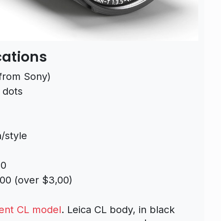
cations
from Sony)
 dots
/style
20
00 (over $3,00)
ent CL model
. Leica CL body, in black