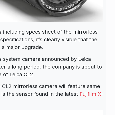
s
including specs sheet of the mirrorless
cifications, it’s clearly visible that the
 a major upgrade.
ss system camera announced by Leica
r a long period, the company is about to
 of Leica CL2.
the CL2 mirrorless camera will feature same
s is the sensor found in the latest
Fujifilm X-