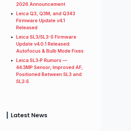
2026 Announcement
Leica Q3, Q3M, and Q343
Firmware Update v4.1
Released
Leica SL3/SL3-S Firmware
Update v4.0.1 Released:
Autofocus & Bulb Mode Fixes
Leica SL3‑P Rumors —
44.3MP Sensor, Improved AF,
Positioned Between SL3 and
SL2‑S
Latest News