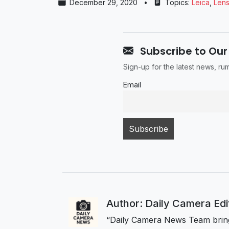
December 29, 2020
•
Topics:
Leica
,
Len
Subscribe to Our
Sign-up for the latest news, r
Email
Author: Daily Camera Ed
“Daily Camera News Team bring