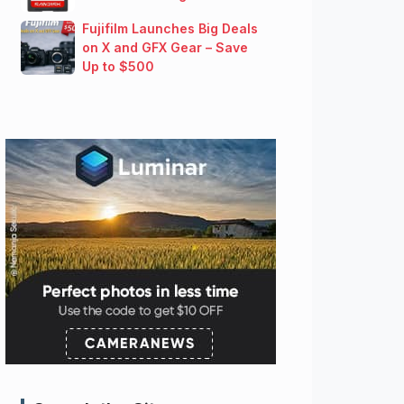
Fujifilm Launches Big Deals
on X and GFX Gear – Save
Up to $500