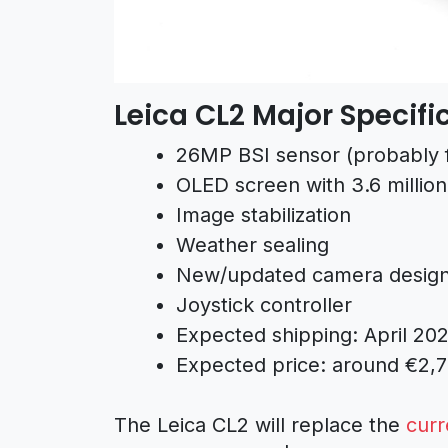
Leica CL2 Major Specifi
26MP BSI sensor (probably 
OLED screen with 3.6 million
Image stabilization
Weather sealing
New/updated camera design
Joystick controller
Expected shipping: April 20
Expected price: around €2,7
The Leica CL2 will replace the
curr