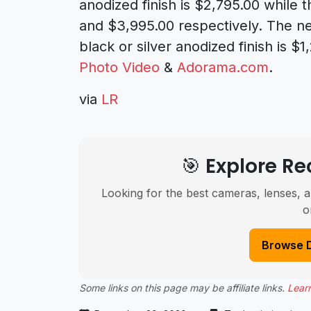
anodized finish is $2,795.00 while 
and $3,995.00 respectively. The ne
black or silver anodized finish is $
Photo Video
&
Adorama.com
.
via
LR
🎯 Explore 
Looking for the best cameras, lenses, a
o
Browse 
Some links on this page may be affiliate links.
Lear