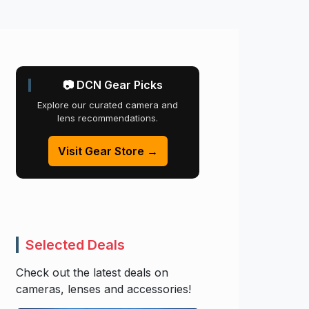
📷 DCN Gear Picks
Explore our curated camera and
lens recommendations.
Visit Gear Store →
Selected Deals
Check out the latest deals on
cameras, lenses and accessories!