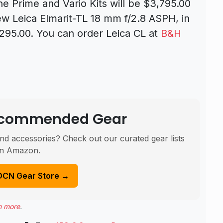
the Prime and Vario Kits will be $3,795.00
w Leica Elmarit-TL 18 mm f/2.8 ASPH, in
1,295.00.
You can order Leica CL at
B&H
Recommended Gear
nd accessories? Check out our curated gear lists
n Amazon.
DCN Gear Store →
n more
.