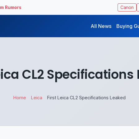
ilm Rumors
Canon
All News
Buying G
Leica CL2 Specifications
Home
Leica
First Leica CL2 Specifications Leaked