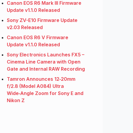
Canon EOS R6 Mark III Firmware
Update v1.1.0 Released
Sony ZV-E10 Firmware Update
v2.03 Released
Canon EOS R6 V Firmware
Update v1.1.0 Released
Sony Electronics Launches FX5 –
Cinema Line Camera with Open
Gate and Internal RAW Recording
Tamron Announces 12‑20mm
f/2.8 (Model A084) Ultra
Wide‑Angle Zoom for Sony E and
Nikon Z