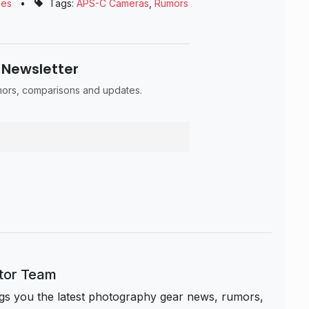
ses
•
Tags:
APS-C Cameras
,
Rumors
 Newsletter
umors, comparisons and updates.
itor Team
s you the latest photography gear news, rumors,