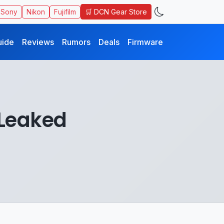
🛒 DCN Gear Store
Sony
Nikon
Fujifilm
uide
Reviews
Rumors
Deals
Firmware
 Leaked