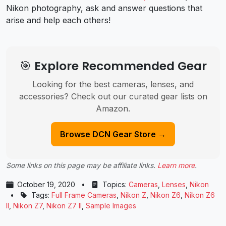
Nikon photography, ask and answer questions that
arise and help each others!
🎯 Explore Recommended Gear
Looking for the best cameras, lenses, and
accessories? Check out our curated gear lists on
Amazon.
Browse DCN Gear Store →
Some links on this page may be affiliate links.
Learn more
.
October 19, 2020
•
Topics:
Cameras
,
Lenses
,
Nikon
•
Tags:
Full Frame Cameras
,
Nikon Z
,
Nikon Z6
,
Nikon Z6
II
,
Nikon Z7
,
Nikon Z7 II
,
Sample Images