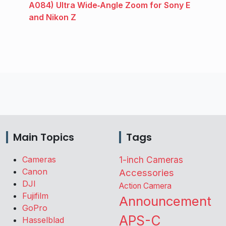
A084) Ultra Wide‑Angle Zoom for Sony E
and Nikon Z
Main Topics
Tags
Cameras
1-inch Cameras
Canon
Accessories
DJI
Action Camera
Fujifilm
Announcement
GoPro
APS-C
Hasselblad