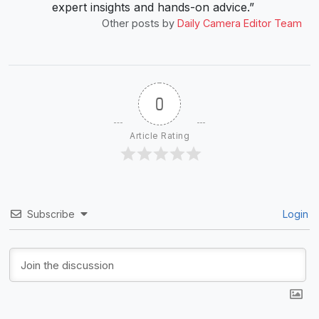
expert insights and hands-on advice.”
Other posts by
Daily Camera Editor Team
0
Article Rating
Subscribe
Login