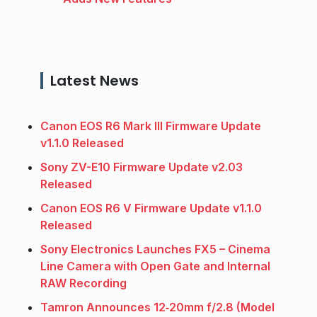
Latest News
Canon EOS R6 Mark III Firmware Update
v1.1.0 Released
Sony ZV-E10 Firmware Update v2.03
Released
Canon EOS R6 V Firmware Update v1.1.0
Released
Sony Electronics Launches FX5 – Cinema
Line Camera with Open Gate and Internal
RAW Recording
Tamron Announces 12‑20mm f/2.8 (Model