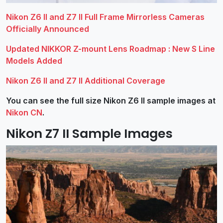
Nikon Z6 II and Z7 II Full Frame Mirrorless Cameras
Officially Announced
Updated NIKKOR Z-mount Lens Roadmap : New S Line
Models Added
Nikon Z6 II and Z7 II Additional Coverage
You can see the full size Nikon Z6 II sample images at
Nikon CN
.
Nikon Z7 II Sample Images