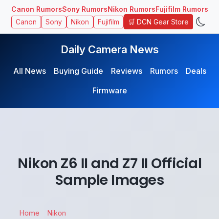
Canon Rumors
Sony Rumors
Nikon Rumors
Fujifilm Rumors
🛒 DCN Gear Store
Canon
Sony
Nikon
Fujifilm
Daily Camera News
All News
Buying Guide
Reviews
Rumors
Deals
Firmware
Nikon Z6 II and Z7 II Official
Sample Images
Home
Nikon