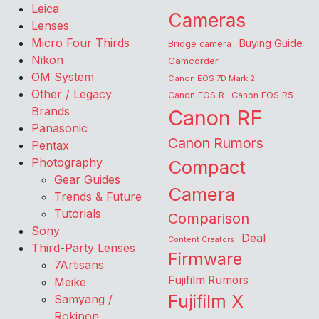
Leica
Cameras
Lenses
Micro Four Thirds
Buying Guide
Bridge camera
Nikon
Camcorder
OM System
Canon EOS 7D Mark 2
Other / Legacy
Canon EOS R
Canon EOS R5
Brands
Canon RF
Panasonic
Canon Rumors
Pentax
Photography
Compact
Gear Guides
Camera
Trends & Future
Tutorials
Comparison
Sony
Deal
Content Creators
Third-Party Lenses
Firmware
7Artisans
Fujifilm Rumors
Meike
Fujifilm X
Samyang /
Rokinon