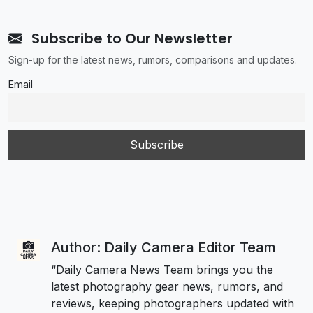
Subscribe to Our Newsletter
Sign-up for the latest news, rumors, comparisons and updates.
Email
Author: Daily Camera Editor Team
“Daily Camera News Team brings you the
latest photography gear news, rumors, and
reviews, keeping photographers updated with