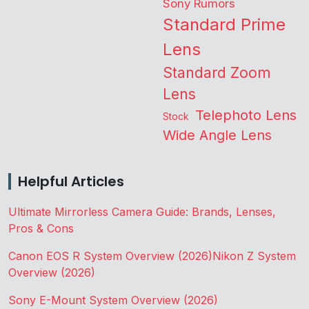
Sony Rumors
Standard Prime
Lens
Standard Zoom
Lens
Telephoto Lens
Stock
Wide Angle Lens
Helpful Articles
Ultimate Mirrorless Camera Guide: Brands, Lenses,
Pros & Cons
Canon EOS R System Overview (2026)
Nikon Z System
Overview (2026)
Sony E-Mount System Overview (2026)