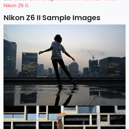
Nikon Z6 II.
Nikon Z6 II Sample Images