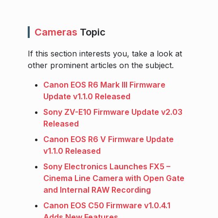
Cameras
Topic
If this section interests you, take a look at
other prominent articles on the subject.
Canon EOS R6 Mark III Firmware
Update v1.1.0 Released
Sony ZV-E10 Firmware Update v2.03
Released
Canon EOS R6 V Firmware Update
v1.1.0 Released
Sony Electronics Launches FX5 –
Cinema Line Camera with Open Gate
and Internal RAW Recording
Canon EOS C50 Firmware v1.0.4.1
Adds New Features