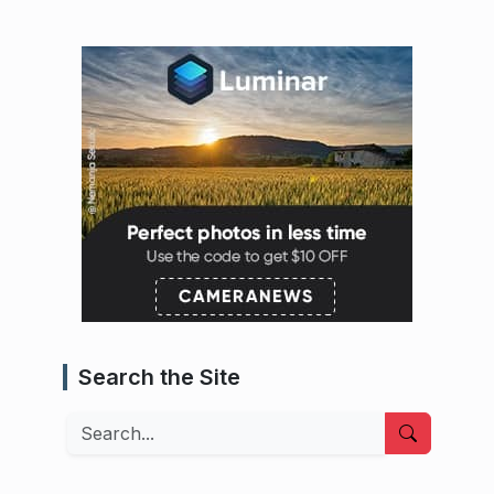
Search the Site
Search