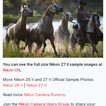
You can see the full size Nikon Z7 II sample images at
Nikon CN
,
More Nikon Z6 II and Z7 II Official Sample Photos:
Nikon Z6 II
|
Nikon Z7 II
Read more
Nikon Camera Rumors
.
Join the
Nikon Camera Users Group
to share your