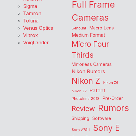
Full Frame
Sigma
Tamron
Cameras
Tokina
Venus Optics
Macro Lens
L-mount
Viltrox
Medium Format
Voigtlander
Micro Four
Thirds
Mirrorless Cameras
Nikon Rumors
Nikon Z
Nikon Z6
Patent
Nikon Z7
Pre-Order
Photokina 2018
Rumors
Review
Shipping
Software
Sony E
Sony A7SIII