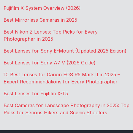
Fujifilm X System Overview (2026)
Best Mirrorless Cameras in 2025
Best Nikon Z Lenses: Top Picks for Every
Photographer in 2025
Best Lenses for Sony E-Mount (Updated 2025 Edition)
Best Lenses for Sony A7 V (2026 Guide)
10 Best Lenses for Canon EOS R5 Mark II in 2025 –
Expert Recommendations for Every Photographer
Best Lenses for Fujifilm X-T5
Best Cameras for Landscape Photography in 2025: Top
Picks for Serious Hikers and Scenic Shooters