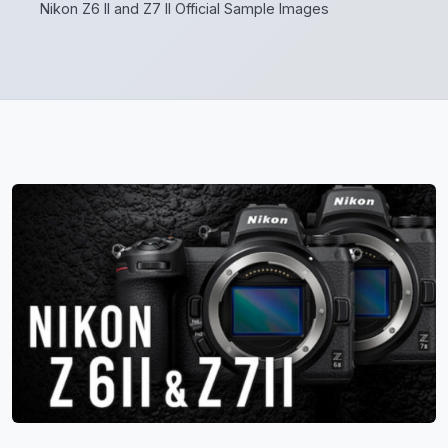
Nikon Z6 II and Z7 II Official Sample Images