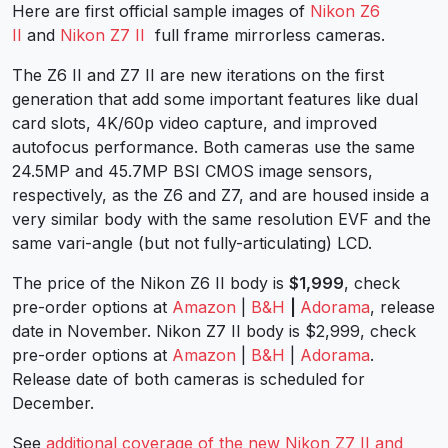
Here are first official sample images of
Nikon Z6
II
and
Nikon Z7 II
full frame mirrorless cameras.
The Z6 II and Z7 II are new iterations on the first
generation that add some important features like dual
card slots, 4K/60p video capture, and improved
autofocus performance. Both cameras use the same
24.5MP and 45.7MP BSI CMOS image sensors,
respectively, as the Z6 and Z7, and are housed inside a
very similar body with the same resolution EVF and the
same vari-angle (but not fully-articulating) LCD.
The price of the Nikon Z6 II body is
$1,999
, check
pre-order options at
Amazon
|
B&H
|
Adorama
, release
date in November. Nikon Z7 II body is $2,999, check
pre-order options at
Amazon
|
B&H
|
Adorama
.
Release date of both cameras is scheduled for
December.
See
additional coverage of the new Nikon Z7 II and