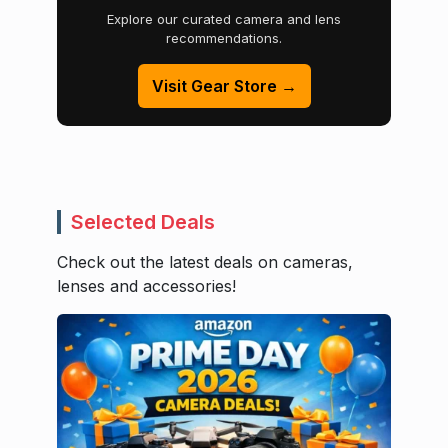
Explore our curated camera and lens
recommendations.
Visit Gear Store →
Selected Deals
Check out the latest deals on cameras,
lenses and accessories!