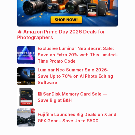
🔥 Amazon Prime Day 2026 Deals for
Photographers
Exclusive Luminar Neo Secret Sale:
Save an Extra 20% with This Limited-
Time Promo Code
Luminar Neo Summer Sale 2026:
Save Up to 70% on AI Photo Editing
Software
💾 SanDisk Memory Card Sale —
Save Big at B&H
Fujifilm Launches Big Deals on X and
GFX Gear – Save Up to $500