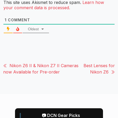
This site uses Akismet to reduce spam.
Learn how
your comment data is processed.
1
COMMENT
Oldest
Nikon Z6 II & Nikon Z7 II Cameras
Best Lenses for
now Available for Pre-order
Nikon Z6
📷 DCN Gear Picks