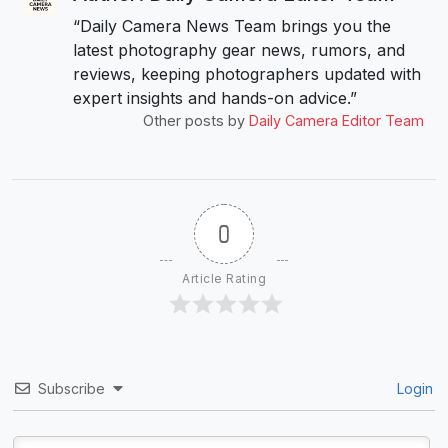
“Daily Camera News Team brings you the
latest photography gear news, rumors, and
reviews, keeping photographers updated with
expert insights and hands-on advice.”
Other posts by
Daily Camera Editor Team
0
Article Rating
Subscribe
Login