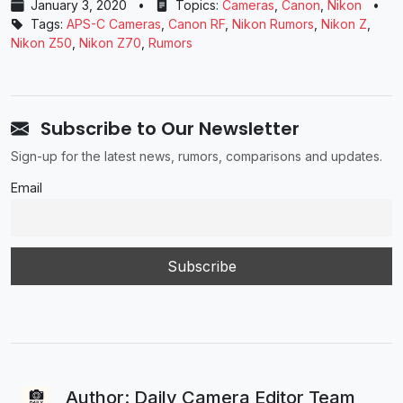
January 3, 2020
•
Topics:
Cameras
,
Canon
,
Nikon
•
Tags:
APS-C Cameras
,
Canon RF
,
Nikon Rumors
,
Nikon Z
,
Nikon Z50
,
Nikon Z70
,
Rumors
Subscribe to Our Newsletter
Sign-up for the latest news, rumors, comparisons and updates.
Email
Author: Daily Camera Editor Team