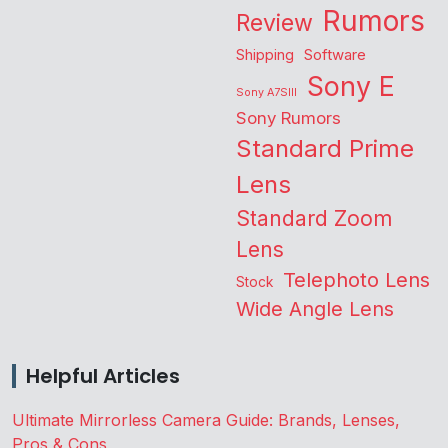
Rumors
Review
Shipping
Software
Sony E
Sony A7SIII
Sony Rumors
Standard Prime
Lens
Standard Zoom
Lens
Telephoto Lens
Stock
Wide Angle Lens
Helpful Articles
Ultimate Mirrorless Camera Guide: Brands, Lenses,
Pros & Cons