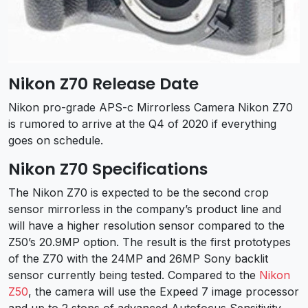
Nikon Z70 Release Date
Nikon pro-grade APS-c Mirrorless Camera Nikon Z70
is rumored to arrive at the Q4 of 2020 if everything
goes on schedule.
Nikon Z70 Specifications
The Nikon Z70 is expected to be the second crop
sensor mirrorless in the company’s product line and
will have a higher resolution sensor compared to the
Z50’s 20.9MP option. The result is the first prototypes
of the Z70 with the 24MP and 26MP Sony backlit
sensor currently being tested. Compared to the
Nikon
Z50
, the camera will use the Expeed 7 image processor