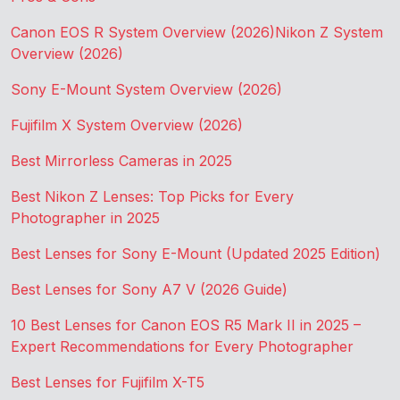
Canon EOS R System Overview (2026)
Nikon Z System
Overview (2026)
Sony E-Mount System Overview (2026)
Fujifilm X System Overview (2026)
Best Mirrorless Cameras in 2025
Best Nikon Z Lenses: Top Picks for Every
Photographer in 2025
Best Lenses for Sony E-Mount (Updated 2025 Edition)
Best Lenses for Sony A7 V (2026 Guide)
10 Best Lenses for Canon EOS R5 Mark II in 2025 –
Expert Recommendations for Every Photographer
Best Lenses for Fujifilm X-T5