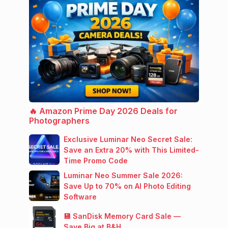
🔥 Amazon Prime Day 2026 Deals for
Photographers
Exclusive Luminar Neo Secret Sale:
Save an Extra 20% with This Limited-
Time Promo Code
Luminar Neo Summer Sale 2026:
Save Up to 70% on AI Photo Editing
Software
💾 SanDisk Memory Card Sale —
Save Big at B&H