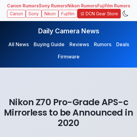
Canon Rumors
Sony Rumors
Nikon Rumors
Fujifilm Rumors
🛒 DCN Gear Store
Canon
Sony
Nikon
Fujifilm
Daily Camera News
All News
Buying Guide
Reviews
Rumors
Deals
Firmware
Nikon Z70 Pro-Grade APS-c
Mirrorless to be Announced in
2020