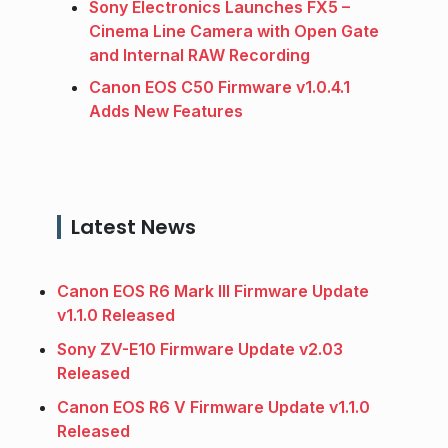
Sony Electronics Launches FX5 –
Cinema Line Camera with Open Gate
and Internal RAW Recording
Canon EOS C50 Firmware v1.0.4.1
Adds New Features
Latest News
Canon EOS R6 Mark III Firmware Update
v1.1.0 Released
Sony ZV-E10 Firmware Update v2.03
Released
Canon EOS R6 V Firmware Update v1.1.0
Released