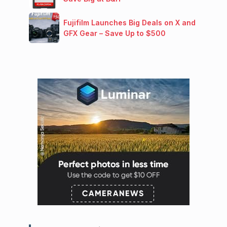
Fujifilm Launches Big Deals on X and
GFX Gear – Save Up to $500