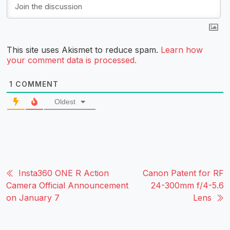
This site uses Akismet to reduce spam.
Learn how
your comment data is processed.
1
COMMENT
Oldest
Insta360 ONE R Action
Canon Patent for RF
Camera Official Announcement
24-300mm f/4-5.6
on January 7
Lens