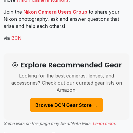
more
Nikon Camera Rumors
.
Join the
Nikon Camera Users Group
to share your
Nikon photography, ask and answer questions that
arise and help each others!
via
BCN
🎯 Explore Recommended Gear
Looking for the best cameras, lenses, and
accessories? Check out our curated gear lists on
Amazon.
Browse DCN Gear Store →
Some links on this page may be affiliate links.
Learn more
.