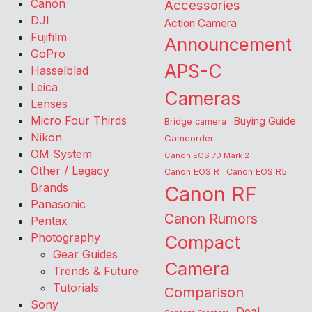
Canon
Accessories
DJI
Action Camera
Fujifilm
Announcement
GoPro
APS-C
Hasselblad
Leica
Cameras
Lenses
Micro Four Thirds
Buying Guide
Bridge camera
Nikon
Camcorder
OM System
Canon EOS 7D Mark 2
Other / Legacy
Canon EOS R
Canon EOS R5
Brands
Canon RF
Panasonic
Canon Rumors
Pentax
Photography
Compact
Gear Guides
Camera
Trends & Future
Tutorials
Comparison
Sony
Deal