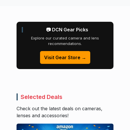
📷 DCN Gear Picks
Explore our curated camera and lens
recommendations.
Visit Gear Store →
Selected Deals
Check out the latest deals on cameras,
lenses and accessories!