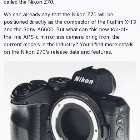
called the Nikon Z70.
We can already say that the Nikon Z70 will be
positioned directly as the competitor of the Fujifilm X-T3
and the Sony A6600. But what can this new top-of-
the-line APS-c mirrorless camera bring from the
current models in the industry? You’ll find more details
on the Nikon Z70’s release date and features.