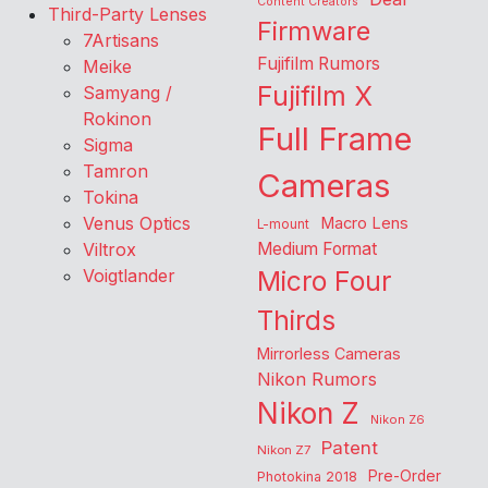
Content Creators
Third-Party Lenses
Firmware
7Artisans
Fujifilm Rumors
Meike
Fujifilm X
Samyang /
Rokinon
Full Frame
Sigma
Tamron
Cameras
Tokina
Venus Optics
Macro Lens
L-mount
Viltrox
Medium Format
Voigtlander
Micro Four
Thirds
Mirrorless Cameras
Nikon Rumors
Nikon Z
Nikon Z6
Patent
Nikon Z7
Pre-Order
Photokina 2018