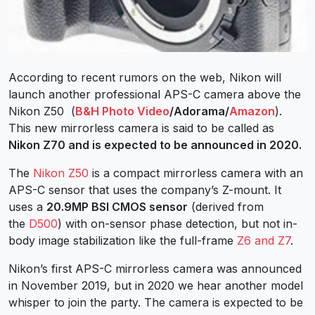
According to recent rumors on the web, Nikon will
launch another professional APS-C camera above the
Nikon Z50 (
B&H Photo Video
/Adorama/
Amazon
).
This new mirrorless camera is said to be called as
Nikon Z70 and is expected to be announced in 2020.
The
Nikon Z50
is a compact mirrorless camera with an
APS-C sensor that uses the company’s Z-mount. It
uses a
20.9MP BSI CMOS sensor
(derived from
the
D500
) with on-sensor phase detection, but not in-
body image stabilization like the full-frame
Z6 and Z7
.
Nikon’s first APS-C mirrorless camera was announced
in November 2019, but in 2020 we hear another model
whisper to join the party. The camera is expected to be