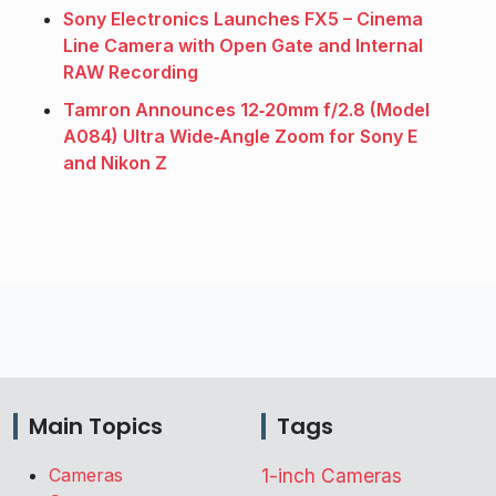
Sony Electronics Launches FX5 – Cinema
Line Camera with Open Gate and Internal
RAW Recording
Tamron Announces 12‑20mm f/2.8 (Model
A084) Ultra Wide‑Angle Zoom for Sony E
and Nikon Z
Main Topics
Tags
Cameras
1-inch Cameras