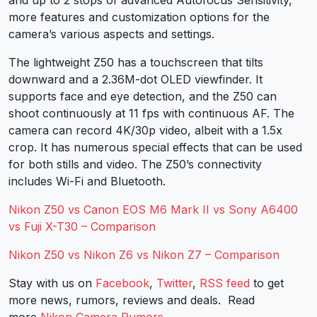
and up to 2 stops of advanced Autofocus Sensitivity,
more features and customization options for the
camera’s various aspects and settings.
The lightweight Z50 has a touchscreen that tilts
downward and a 2.36M-dot OLED viewfinder. It
supports face and eye detection, and the Z50 can
shoot continuously at 11 fps with continuous AF. The
camera can record 4K/30p video, albeit with a 1.5x
crop. It has numerous special effects that can be used
for both stills and video. The Z50’s connectivity
includes Wi-Fi and Bluetooth.
Nikon Z50 vs Canon EOS M6 Mark II vs Sony A6400
vs Fuji X-T30 – Comparison
Nikon Z50 vs Nikon Z6 vs Nikon Z7 – Comparison
Stay with us on
Facebook
,
Twitter
,
RSS feed
to get
more news, rumors, reviews and deals. Read