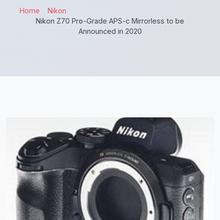
Home
Nikon
Nikon Z70 Pro-Grade APS-c Mirrorless to be
Announced in 2020