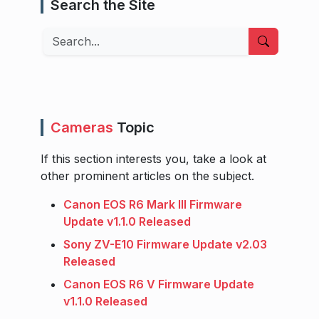
Search the Site
Search
Cameras
Topic
If this section interests you, take a look at
other prominent articles on the subject.
Canon EOS R6 Mark III Firmware
Update v1.1.0 Released
Sony ZV-E10 Firmware Update v2.03
Released
Canon EOS R6 V Firmware Update
v1.1.0 Released