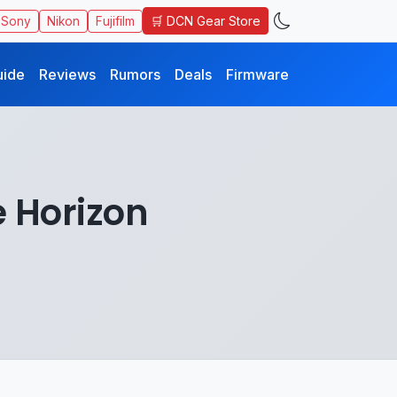
🛒 DCN Gear Store
Sony
Nikon
Fujifilm
uide
Reviews
Rumors
Deals
Firmware
e Horizon