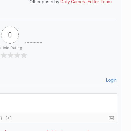
Other posts by
Daily Camera Editor Team
0
rticle Rating
Login
{}
[+]