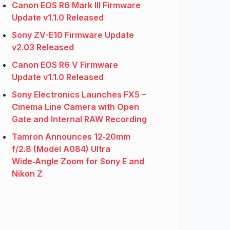
Canon EOS R6 Mark III Firmware
Update v1.1.0 Released
Sony ZV-E10 Firmware Update
v2.03 Released
Canon EOS R6 V Firmware
Update v1.1.0 Released
Sony Electronics Launches FX5 –
Cinema Line Camera with Open
Gate and Internal RAW Recording
Tamron Announces 12‑20mm
f/2.8 (Model A084) Ultra
Wide‑Angle Zoom for Sony E and
Nikon Z