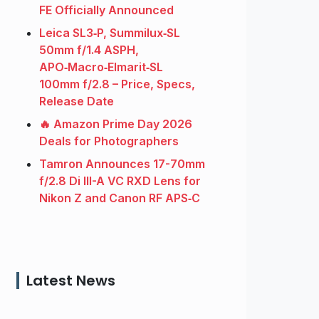
FE Officially Announced
Leica SL3‑P, Summilux‑SL
50mm f/1.4 ASPH,
APO‑Macro‑Elmarit‑SL
100mm f/2.8 – Price, Specs,
Release Date
🔥 Amazon Prime Day 2026
Deals for Photographers
Tamron Announces 17-70mm
f/2.8 Di III-A VC RXD Lens for
Nikon Z and Canon RF APS‑C
Latest News