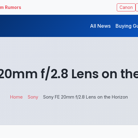
ilm Rumors
Canon
All News
Buying G
20mm f/2.8 Lens on th
Home
Sony
Sony FE 20mm f/2.8 Lens on the Horizon