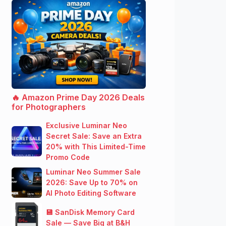
🔥 Amazon Prime Day 2026 Deals
for Photographers
Exclusive Luminar Neo
Secret Sale: Save an Extra
20% with This Limited-Time
Promo Code
Luminar Neo Summer Sale
2026: Save Up to 70% on
AI Photo Editing Software
💾 SanDisk Memory Card
Sale — Save Big at B&H