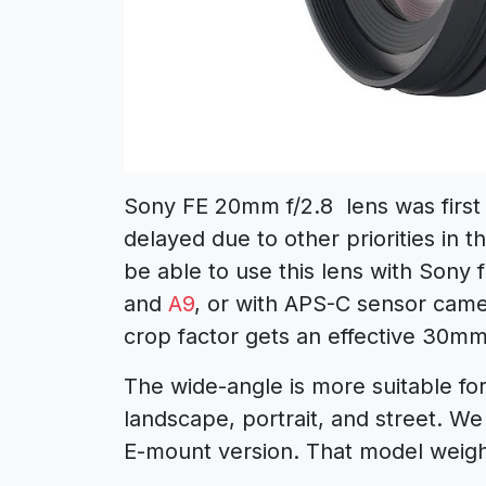
Sony FE 20mm f/2.8 lens was first
delayed due to other priorities in 
be able to use this lens with Sony
and
A9
, or with APS-C sensor came
crop factor gets an effective 30mm 
The wide-angle is more suitable fo
landscape, portrait, and street. We
E-mount version. That model weigh