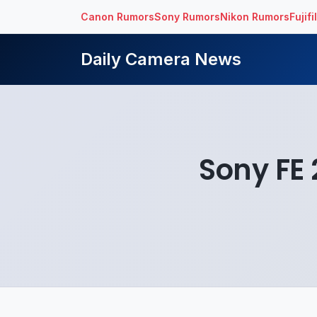
Canon Rumors
Sony Rumors
Nikon Rumors
Fujif
Daily Camera News
Sony FE 