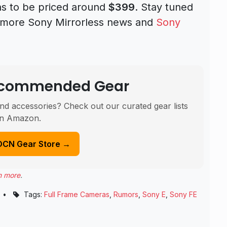
s to be priced around
$399
. Stay tuned
d more Sony Mirrorless news and
Sony
Recommended Gear
nd accessories? Check out our curated gear lists
n Amazon.
DCN Gear Store →
n more
.
•
Tags:
Full Frame Cameras
,
Rumors
,
Sony E
,
Sony FE