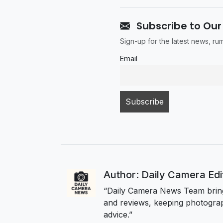
Subscribe to Our
Sign-up for the latest news, r
Email
Author: Daily Camera Ed
“Daily Camera News Team bring
and reviews, keeping photograp
advice.”