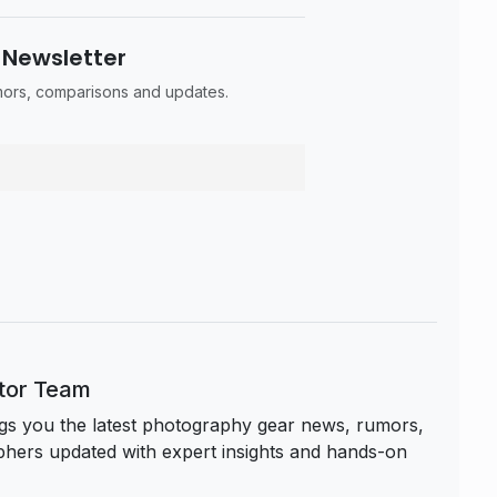
 Newsletter
umors, comparisons and updates.
itor Team
s you the latest photography gear news, rumors,
hers updated with expert insights and hands-on