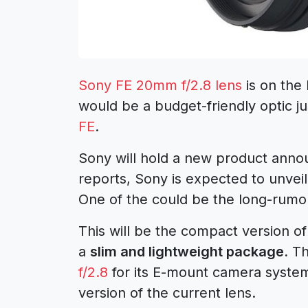
Sony FE 20mm f/2.8 lens
is on the
would be a budget-friendly optic ju
FE
.
Sony will hold a new product anno
reports, Sony is expected to unvei
One of the could be the long-rumo
This will be the compact version o
a
slim and lightweight package.
Th
f/2.8
for its E-mount camera system.
version of the current lens.