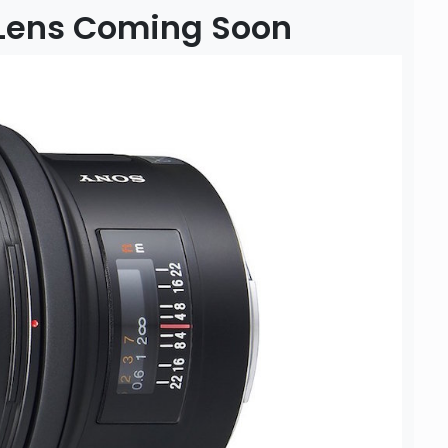
 Lens Coming Soon