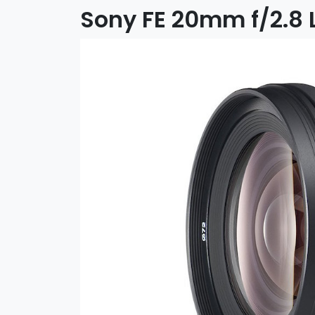
Sony FE 20mm f/2.8