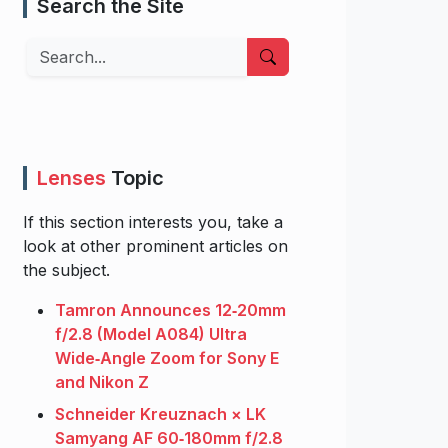
Search the Site
Search
Lenses
Topic
If this section interests you, take a
look at other prominent articles on
the subject.
Tamron Announces 12‑20mm
f/2.8 (Model A084) Ultra
Wide‑Angle Zoom for Sony E
and Nikon Z
Schneider Kreuznach × LK
Samyang AF 60‑180mm f/2.8