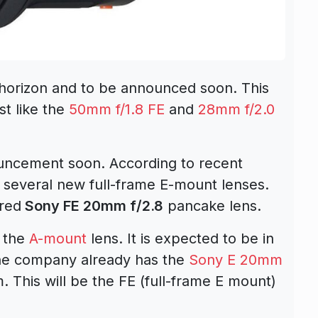
 horizon and to be announced soon. This
st like the
50mm f/1.8 FE
and
28mm f/2.0
uncement soon. According to recent
l several new full-frame E-mount lenses.
red
Sony FE 20mm f/2.8
pancake lens.
f the
A-mount
lens. It is expected to be in
e company already has the
Sony E 20mm
 This will be the FE (full-frame E mount)