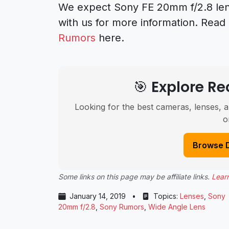
We expect Sony FE 20mm f/2.8 len
with us for more information. Rea
Rumors
here.
🎯 Explore 
Looking for the best cameras, lenses, a
o
Browse 
Some links on this page may be affiliate links.
Lear
January 14, 2019
•
Topics:
Lenses
,
Sony
20mm f/2.8
,
Sony Rumors
,
Wide Angle Lens