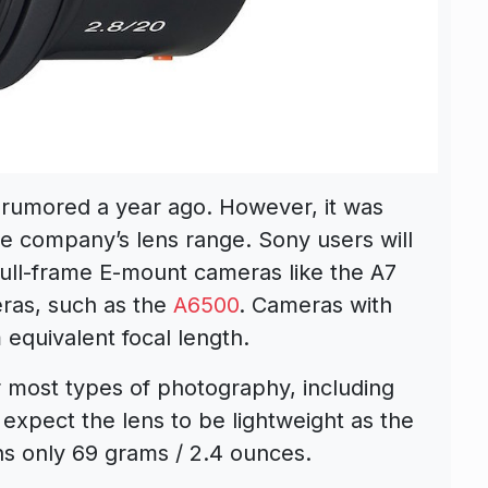
 rumored a year ago. However, it was
the company’s lens range. Sony users will
 full-frame E-mount cameras like the A7
ras, such as the
A6500
. Cameras with
equivalent focal length.
r most types of photography, including
 expect the lens to be lightweight as the
s only 69 grams / 2.4 ounces.