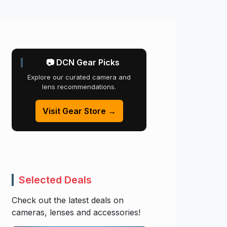
📷 DCN Gear Picks
Explore our curated camera and
lens recommendations.
Visit Gear Store →
Selected Deals
Check out the latest deals on
cameras, lenses and accessories!