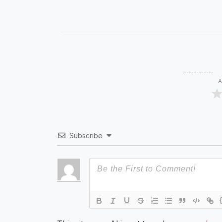
A
Subscribe