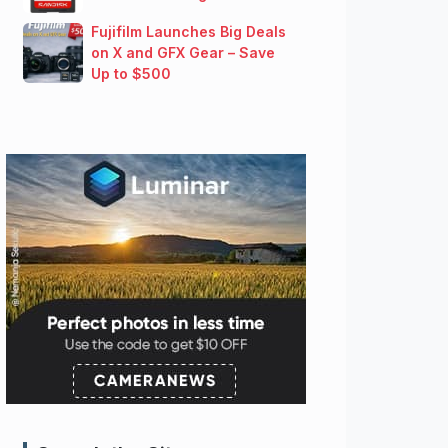
Fujifilm Launches Big Deals
on X and GFX Gear – Save
Up to $500