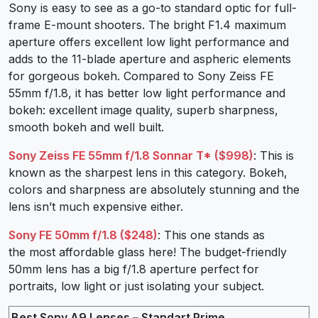
Sony is easy to see as a go-to standard optic for full-
frame E-mount shooters. The bright F1.4 maximum
aperture offers excellent low light performance and
adds to the 11-blade aperture and aspheric elements
for gorgeous bokeh. Compared to Sony Zeiss FE
55mm f/1.8, it has better low light performance and
bokeh: excellent image quality, superb sharpness,
smooth bokeh and well built.
Sony Zeiss FE 55mm f/1.8 Sonnar T* ($998)
: This is
known as the sharpest lens in this category. Bokeh,
colors and sharpness are absolutely stunning and the
lens isn’t much expensive either.
Sony FE 50mm f/1.8 ($248)
: This one stands as
the most affordable glass here! The budget-friendly
50mm lens has a big f/1.8 aperture perfect for
portraits, low light or just isolating your subject.
Best Sony A9 Lenses – Standart Prime