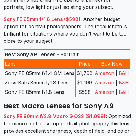
portraits, low light or just isolating your subject.
Sony FE 85mm f/1.8 Lens ($598)
: Another budget
option for portrait photographers. The focal length is
brilliant for situations where you don’t want to be too
close to your subject.
Best Sony A9 Lenses – Portrait
Lens
Price
Buy Now
Sony FE 85mm f/1.4 GM Lens
$1,798
Amazon
|
B&H
Zeiss Batis 85mm f/1.8 Lens
$1,199
Amazon
|
B&H
Sony FE 85mm f/1.8 Lens
$598
Amazon
|
B&H
Best Macro Lenses for Sony A9
Sony FE 90mm f/2.8 Macro G OSS ($1,098)
: Optimized
for macro and close-up portrait photography this lens
provides excellent sharpness, depth of field, and color