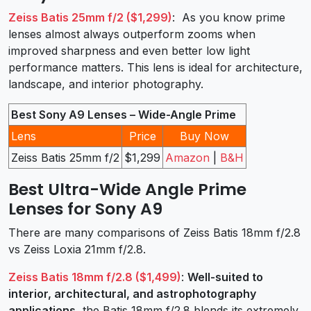
Zeiss Batis 25mm f/2 ($1,299)
: As you know prime
lenses almost always outperform zooms when
improved sharpness and even better low light
performance matters. This lens is ideal for architecture,
landscape, and interior photography.
Best Sony A9 Lenses – Wide-Angle Prime
Lens
Price
Buy Now
Zeiss Batis 25mm f/2
$1,299
Amazon
|
B&H
Best Ultra-Wide Angle Prime
Lenses for Sony A9
There are many comparisons of Zeiss Batis 18mm f/2.8
vs Zeiss Loxia 21mm f/2.8.
Zeiss Batis 18mm f/2.8 ($1,499)
:
Well-suited to
interior, architectural, and astrophotography
applications
, the Batis 18mm f/2.8 blends its extremely