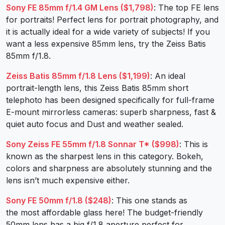
Sony FE 85mm f/1.4 GM Lens ($1,798)
: The top FE lens
for portraits! Perfect lens for portrait photography, and
it is actually ideal for a wide variety of subjects! If you
want a less expensive 85mm lens, try the Zeiss Batis
85mm f/1.8.
Zeiss Batis 85mm f/1.8 Lens ($1,199)
: An ideal
portrait-length lens, this Zeiss Batis 85mm short
telephoto has been designed specifically for full-frame
E-mount mirrorless cameras: superb sharpness, fast &
quiet auto focus and Dust and weather sealed.
Sony Zeiss FE 55mm f/1.8 Sonnar T* ($998)
: This is
known as the sharpest lens in this category. Bokeh,
colors and sharpness are absolutely stunning and the
lens isn’t much expensive either.
Sony FE 50mm f/1.8 ($248)
: This one stands as
the most affordable glass here! The budget-friendly
50mm lens has a big f/1.8 aperture perfect for