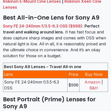
Rokinon E-Mount Cine Lenses
|
Rokinon Xeen Cine
Lenses
Best All-in-One Lens for Sony A9
Sony FE 24-240mm f/3.5-6.3 OSS ($998)
:
Perfect
travel and walking around lens
. It has fast focus and
does capture sharp images and comes with OSS when
natural light is low. All in all, it is reasonably priced and
the ultimate choice in convenience. And it’s an okay
solution for those on a budget.
Best Sony A9 Lenses – Travel All-in one
Lens
Price
Buy Now
Sony FE 24-240mm f/3.5-6.3
Amazon
|
$998
OSS
B&H
Best Portrait (Prime) Lenses for
Sony A9