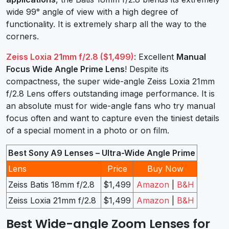
wide 99° angle of view with a high degree of
functionality. It is extremely sharp all the way to the
corners.
Zeiss Loxia 21mm f/2.8 ($1,499)
: Excellent
Manual
Focus Wide Angle Prime Lens
! Despite its
compactness, the super wide-angle Zeiss Loxia 21mm
f/2.8 Lens offers outstanding image performance. It is
an absolute must for wide-angle fans who try manual
focus often and want to capture even the tiniest details
of a special moment in a photo or on film.
Best Sony A9 Lenses – Ultra-Wide Angle Prime
Lens
Price
Buy Now
Zeiss Batis 18mm f/2.8
$1,499
Amazon
|
B&H
Zeiss Loxia 21mm f/2.8
$1,499
Amazon
|
B&H
Best Wide-angle Zoom Lenses for