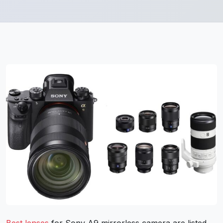
Best lenses
for Sony A9 mirrorless camera are listed