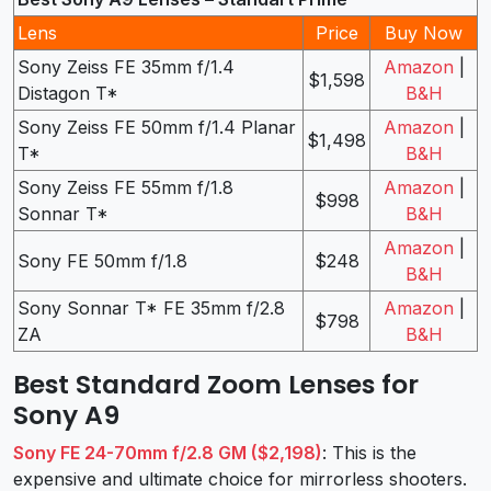
Lens
Price
Buy Now
Sony Zeiss FE 35mm f/1.4
Amazon
|
$1,598
Distagon T*
B&H
Sony Zeiss FE 50mm f/1.4 Planar
Amazon
|
$1,498
T*
B&H
Sony Zeiss FE 55mm f/1.8
Amazon
|
$998
Sonnar T*
B&H
Amazon
|
Sony FE 50mm f/1.8
$248
B&H
Sony Sonnar T* FE 35mm f/2.8
Amazon
|
$798
ZA
B&H
Best Standard Zoom Lenses for
Sony A9
Sony FE 24-70mm f/2.8 GM ($2,198)
: This is the
expensive and ultimate choice for mirrorless shooters.