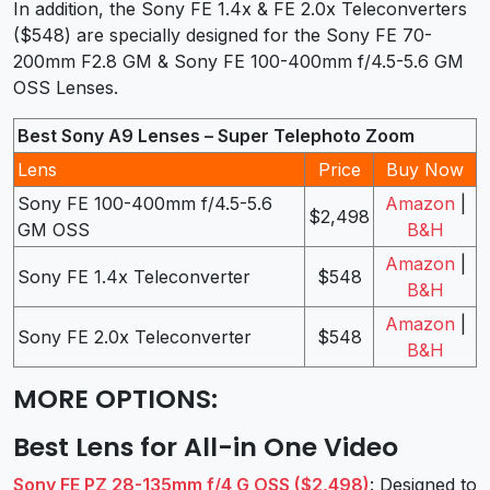
In addition, the Sony FE 1.4x & FE 2.0x Teleconverters
($548) are specially designed for the Sony FE 70-
200mm F2.8 GM & Sony FE 100-400mm f/4.5-5.6 GM
OSS Lenses.
Best Sony A9 Lenses – Super Telephoto Zoom
Lens
Price
Buy Now
Sony FE 100-400mm f/4.5-5.6
Amazon
|
$2,498
GM OSS
B&H
Amazon
|
Sony FE 1.4x Teleconverter
$548
B&H
Amazon
|
Sony FE 2.0x Teleconverter
$548
B&H
MORE OPTIONS
:
Best Lens for All-in One Video
Sony FE PZ 28-135mm f/4 G OSS ($2,498)
: Designed to