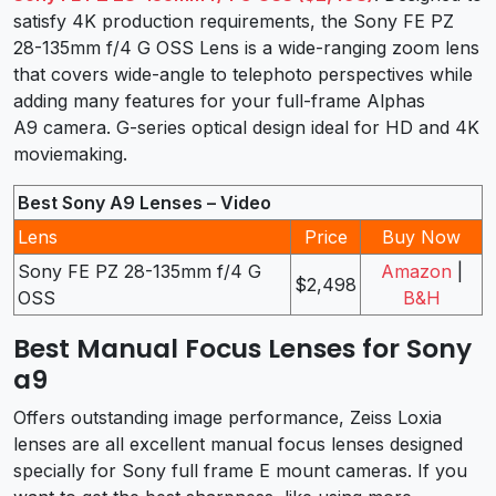
satisfy 4K production requirements, the Sony FE PZ
28-135mm f/4 G OSS Lens is a wide-ranging zoom lens
that covers wide-angle to telephoto perspectives while
adding many features for your full-frame Alphas
A9 camera. G-series optical design ideal for HD and 4K
moviemaking.
Best Sony A9 Lenses – Video
Lens
Price
Buy Now
Sony FE PZ 28-135mm f/4 G
Amazon
|
$2,498
OSS
B&H
Best Manual Focus Lenses for Sony
a9
Offers outstanding image performance, Zeiss Loxia
lenses are all excellent manual focus lenses designed
specially for Sony full frame E mount cameras. If you