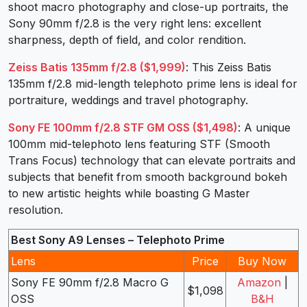
shoot macro photography and close-up portraits, the
Sony 90mm f/2.8 is the very right lens: excellent
sharpness, depth of field, and color rendition.
Zeiss Batis 135mm f/2.8 ($1,999)
: This Zeiss Batis
135mm f/2.8 mid-length telephoto prime lens is ideal for
portraiture, weddings and travel photography.
Sony FE 100mm f/2.8 STF GM OSS ($1,498)
: A unique
100mm mid-telephoto lens featuring STF (Smooth
Trans Focus) technology that can elevate portraits and
subjects that benefit from smooth background bokeh
to new artistic heights while boasting G Master
resolution.
Best Sony A9 Lenses – Telephoto Prime
Lens
Price
Buy Now
Sony FE 90mm f/2.8 Macro G
Amazon
|
$1,098
OSS
B&H