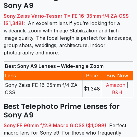
Sony A9
Sony Zeiss Vario-Tessar T* FE 16-35mm f/4 ZA OSS
($1,348)
: An excellent lens if you’re looking for a
wideangle zoom with Image Stabilization and high
image quality. The focal length is perfect for landscape,
group shots, weddings, architecture, indoor
photography and more.
Best Sony A9 Lenses – Wide-angle Zoom
Lens
Price
Buy Now
Sony Zeiss FE 16-35mm f/4 ZA
Amazon
|
$1,348
OSS
B&H
Best Telephoto Prime Lenses for
Sony A9
Sony FE 90mm f/2.8 Macro G OSS ($1,098)
: Perfect
macro lens for Sony a9! For those who frequently