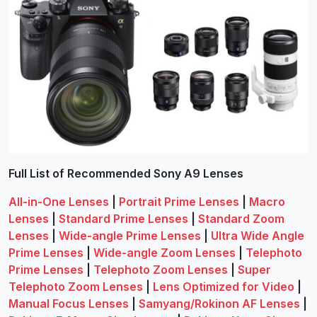
Full List of Recommended Sony A9 Lenses
All-in-One Lenses
|
Portrait Prime Lenses
|
Macro
Lenses
|
Standard Prime Lenses
|
Standard Zoom
Lenses
|
Wide-angle Prime Lenses
|
Ultra Wide Angle
Prime Lenses
|
Wide-angle Zoom Lenses
|
Telephoto
Prime Lenses
|
Telephoto Zoom Lenses
|
Super
Telephoto Zoom Lenses
|
Lens Optimized for Video
|
Manual Focus Lenses
|
Samyang/Rokinon AF Lenses
|