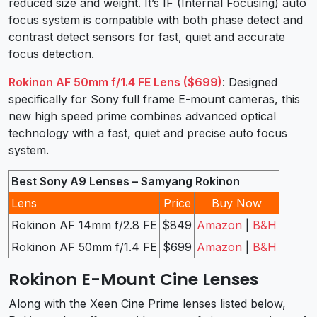
reduced size and weight. It’s IF (Internal Focusing) auto
focus system is compatible with both phase detect and
contrast detect sensors for fast, quiet and accurate
focus detection.
Rokinon AF 50mm f/1.4 FE Lens ($699)
: Designed
specifically for Sony full frame E-mount cameras, this
new high speed prime combines advanced optical
technology with a fast, quiet and precise auto focus
system.
Best Sony A9 Lenses – Samyang Rokinon
Lens
Price
Buy Now
Rokinon AF 14mm f/2.8 FE
$849
Amazon
|
B&H
Rokinon AF 50mm f/1.4 FE
$699
Amazon
|
B&H
Rokinon E-Mount Cine Lenses
Along with the Xeen Cine Prime lenses listed below,