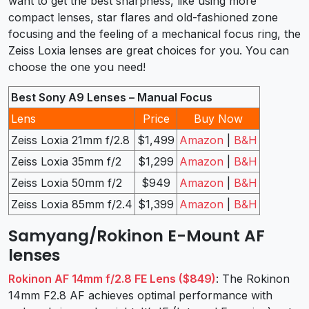
want to get the best sharpness, like using more
compact lenses, star flares and old-fashioned zone
focusing and the feeling of a mechanical focus ring, the
Zeiss Loxia lenses are great choices for you. You can
choose the one you need!
Best Sony A9 Lenses – Manual Focus
Lens
Price
Buy Now
Zeiss Loxia 21mm f/2.8
$1,499
Amazon
|
B&H
Zeiss Loxia 35mm f/2
$1,299
Amazon
|
B&H
Zeiss Loxia 50mm f/2
$949
Amazon
|
B&H
Zeiss Loxia 85mm f/2.4
$1,399
Amazon
|
B&H
Samyang/Rokinon E-Mount AF
lenses
Rokinon AF 14mm f/2.8 FE Lens ($849)
: The Rokinon
14mm F2.8 AF achieves optimal performance with