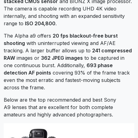
stacked CMOS sensor
and BIONZ X image processor.
The camera is capable recording UHD 4K video
internally, and shooting with an expanded sensitivity
range to
ISO 204,800
.
The Alpha a9 offers
20 fps blackout-free burst
shooting
with uninterrupted viewing and AF/AE
tracking. A larger buffer allows up to
241 compressed
RAW
images or
362 JPEG images
to be captured in
one continuous burst. Additionally,
693 phase
detection AF points
covering 93% of the frame track
even the most erratic and fastest-moving subjects
across the frame.
Below are the top recommended and best Sony
A9 lenses that are excellent for both complete
amateurs and highly advanced photographers.