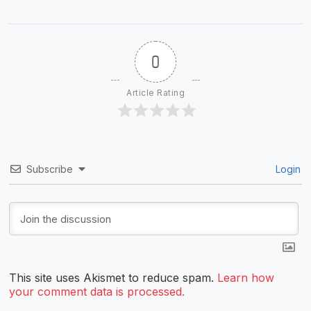
0
Article Rating
Subscribe
Login
This site uses Akismet to reduce spam.
Learn how
your comment data is processed.