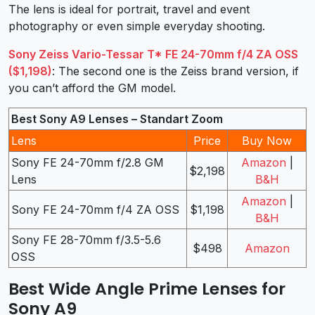
The lens is ideal for portrait, travel and event
photography or even simple everyday shooting.
Sony Zeiss Vario-Tessar T* FE 24-70mm f/4 ZA OSS
($1,198)
: The second one is the Zeiss brand version, if
you can’t afford the GM model.
Best Sony A9 Lenses – Standart Zoom
Lens
Price
Buy Now
Sony FE 24-70mm f/2.8 GM
Amazon
|
$2,198
Lens
B&H
Amazon
|
Sony FE 24-70mm f/4 ZA OSS
$1,198
B&H
Sony FE 28-70mm f/3.5-5.6
$498
Amazon
OSS
Best Wide Angle Prime Lenses for
Sony A9