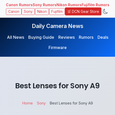
Canon Rumors
Sony Rumors
Nikon Rumors
Fujifilm Rumors
🛒 DCN Gear Store
Canon
Sony
Nikon
Fujifilm
Daily Camera News
All News
Buying Guide
Reviews
Rumors
Deals
Firmware
Best Lenses for Sony A9
Home
Sony
Best Lenses for Sony A9