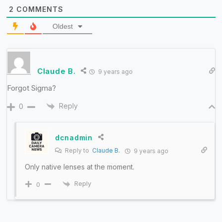
2
COMMENTS
Oldest
Claude B.
9 years ago
Forgot Sigma?
Reply
0
dcnadmin
Reply to
Claude B.
9 years ago
Only native lenses at the moment.
Reply
0