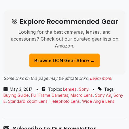
🎯 Explore Recommended Gear
Looking for the best cameras, lenses, and
accessories? Check out our curated gear lists on
Amazon.
Browse DCN Gear Store →
Some links on this page may be affiliate links.
Learn more
.
May 3, 2017
•
Topics:
Lenses
,
Sony
•
Tags:
Buying Guide
,
Full Frame Cameras
,
Macro Lens
,
Sony A9
,
Sony
E
,
Standard Zoom Lens
,
Telephoto Lens
,
Wide Angle Lens
Subscribe to Our Newsletter