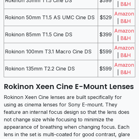
Rokinon 35mm T1.5 Cine DS
$599
|
B&H
Amazon
Rokinon 50mm T1.5 AS UMC Cine DS
$529
|
B&H
Amazon
Rokinon 85mm T1.5 Cine DS
$399
|
B&H
Amazon
Rokinon 100mm T3.1 Macro Cine DS
$599
|
B&H
Amazon
Rokinon 135mm T2.2 Cine DS
$599
|
B&H
Rokinon Xeen Cine E-Mount Lenses
Rokinon Xeen Cine lenses are built specifically for
using as cinema lenses for Sony E-mount. They
feature an internal focus design so that the lens does
not change size while focusing to minimize the
appearance of breathing when changing focus. Each
lens in the set is multi-coated for good contrast, glare