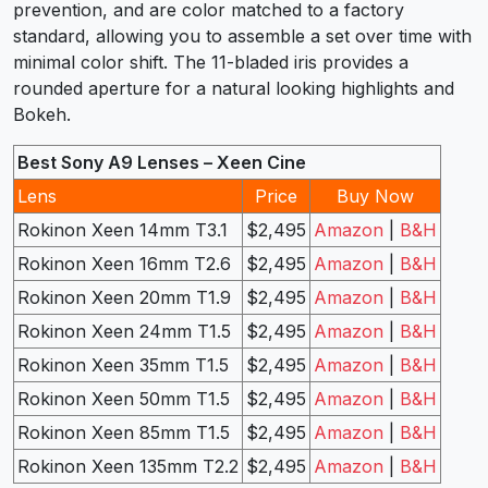
prevention, and are color matched to a factory
standard, allowing you to assemble a set over time with
minimal color shift. The 11-bladed iris provides a
rounded aperture for a natural looking highlights and
Bokeh.
Best Sony A9 Lenses – Xeen Cine
Lens
Price
Buy Now
Rokinon Xeen 14mm T3.1
$2,495
Amazon
|
B&H
Rokinon Xeen 16mm T2.6
$2,495
Amazon
|
B&H
Rokinon Xeen 20mm T1.9
$2,495
Amazon
|
B&H
Rokinon Xeen 24mm T1.5
$2,495
Amazon
|
B&H
Rokinon Xeen 35mm T1.5
$2,495
Amazon
|
B&H
Rokinon Xeen 50mm T1.5
$2,495
Amazon
|
B&H
Rokinon Xeen 85mm T1.5
$2,495
Amazon
|
B&H
Rokinon Xeen 135mm T2.2
$2,495
Amazon
|
B&H