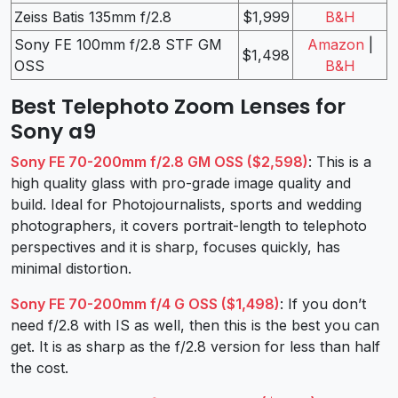
Zeiss Batis 135mm f/2.8
$1,999
B&H
Sony FE 100mm f/2.8 STF GM
Amazon
|
$1,498
OSS
B&H
Best Telephoto Zoom Lenses for
Sony a9
Sony FE 70-200mm f/2.8 GM OSS ($2,598)
: This is a
high quality glass with pro-grade image quality and
build. Ideal for Photojournalists, sports and wedding
photographers, it covers portrait-length to telephoto
perspectives and it is sharp, focuses quickly, has
minimal distortion.
Sony FE 70-200mm f/4 G OSS ($1,498)
: If you don’t
need f/2.8 with IS as well, then this is the best you can
get. It is as sharp as the f/2.8 version for less than half
the cost.