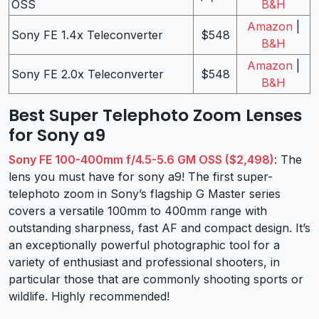
OSS
B&H
Amazon
|
Sony FE 1.4x Teleconverter
$548
B&H
Amazon
|
Sony FE 2.0x Teleconverter
$548
B&H
Best Super Telephoto Zoom Lenses
for Sony a9
Sony FE 100-400mm f/4.5-5.6 GM OSS ($2,498)
: The
lens you must have for sony a9! The first super-
telephoto zoom in Sony’s flagship G Master series
covers a versatile 100mm to 400mm range with
outstanding sharpness, fast AF and compact design. It’s
an exceptionally powerful photographic tool for a
variety of enthusiast and professional shooters, in
particular those that are commonly shooting sports or
wildlife. Highly recommended!