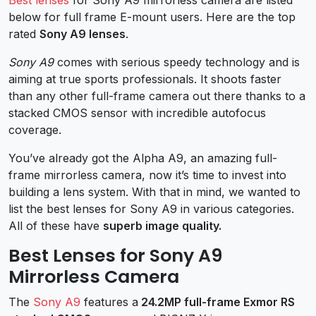
below for full frame E-mount users. Here are the top
rated
Sony A9 lenses
.
Sony A9
comes with serious speedy technology and is
aiming at true sports professionals. It shoots faster
than any other full-frame camera out there thanks to a
stacked CMOS sensor with incredible autofocus
coverage.
You’ve already got the Alpha A9, an amazing full-
frame mirrorless camera, now it’s time to invest into
building a lens system. With that in mind, we wanted to
list the best lenses for Sony A9 in various categories.
All of these have
superb image quality.
Best Lenses for Sony A9
Mirrorless Camera
The
Sony A9
features a
24.2MP full-frame Exmor RS