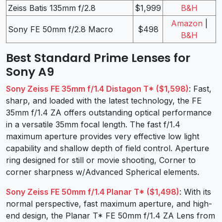
Zeiss Batis 135mm f/2.8
$1,999
B&H
Amazon
|
Sony FE 50mm f/2.8 Macro
$498
B&H
Best Standard Prime Lenses for
Sony A9
Sony Zeiss FE 35mm f/1.4 Distagon T* ($1,598)
: Fast,
sharp, and loaded with the latest technology, the FE
35mm f/1.4 ZA offers outstanding optical performance
in a versatile 35mm focal length. The fast f/1.4
maximum aperture provides very effective low light
capability and shallow depth of field control. Aperture
ring designed for still or movie shooting, Corner to
corner sharpness w/Advanced Spherical elements.
Sony Zeiss FE 50mm f/1.4 Planar T* ($1,498)
: With its
normal perspective, fast maximum aperture, and high-
end design, the Planar T* FE 50mm f/1.4 ZA Lens from