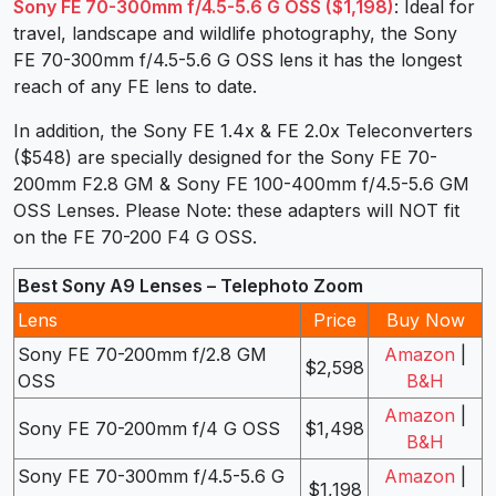
Sony FE 70-300mm f/4.5-5.6 G OSS ($1,198)
: Ideal for
travel, landscape and wildlife photography, the Sony
FE 70-300mm f/4.5-5.6 G OSS lens it has the longest
reach of any FE lens to date.
In addition, the Sony FE 1.4x & FE 2.0x Teleconverters
($548) are specially designed for the Sony FE 70-
200mm F2.8 GM & Sony FE 100-400mm f/4.5-5.6 GM
OSS Lenses. Please Note: these adapters will NOT fit
on the FE 70-200 F4 G OSS.
Best Sony A9 Lenses – Telephoto Zoom
Lens
Price
Buy Now
Sony FE 70-200mm f/2.8 GM
Amazon
|
$2,598
OSS
B&H
Amazon
|
Sony FE 70-200mm f/4 G OSS
$1,498
B&H
Sony FE 70-300mm f/4.5-5.6 G
Amazon
|
$1,198