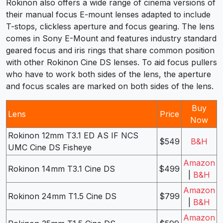
Rokinon also offers a wide range of cinema versions of
their manual focus E-mount lenses adapted to include
T-stops, clickless aperture and focus gearing. The lens
comes in Sony E-Mount and features industry standard
geared focus and iris rings that share common position
with other Rokinon Cine DS lenses. To aid focus pullers
who have to work both sides of the lens, the aperture
and focus scales are marked on both sides of the lens.
Buy
Lens
Price
Now
Rokinon 12mm T3.1 ED AS IF NCS
$549
B&H
UMC Cine DS Fisheye
Amazon
Rokinon 14mm T3.1 Cine DS
$499
|
B&H
Amazon
Rokinon 24mm T1.5 Cine DS
$799
|
B&H
Amazon