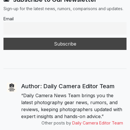
Sign-up for the latest news, rumors, comparisons and updates.
Email
Author: Daily Camera Editor Team
“Daily Camera News Team brings you the
latest photography gear news, rumors, and
reviews, keeping photographers updated with
expert insights and hands-on advice.”
Other posts by
Daily Camera Editor Team