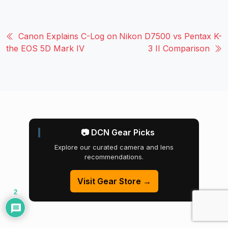
Canon Explains C-Log on
Nikon D7500 vs Pentax K-
the EOS 5D Mark IV
3 II Comparison
📷 DCN Gear Picks
Explore our curated camera and lens
recommendations.
Visit Gear Store →
2