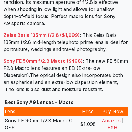
rendition. Its maximum aperture of f/2.8 is effective
when shooting in low light and allows for shallow
depth-of-field focus. Perfect macro lens for Sony
A9 sports camera.
Zeiss Batis 135mm f/2.8 ($1,999)
: This Zeiss Batis
135mm f/2.8 mid-length telephoto prime lens is ideal for
portraiture, weddings and travel photography.
Sony FE 50mm f/2.8 Macro ($498)
: The new FE 50mm
F2.8 Macro lens features an ED (Extra-low
Dispersion).The optical design also incorporates both
an aspherical and an extra-low dispersion element,
The lens is also dust and moisture resistant.
Best Sony A9 Lenses – Macro
Lens
Price
Buy Now
Sony FE 90mm f/2.8 Macro G
Amazon
|
$1,098
OSS
B&H