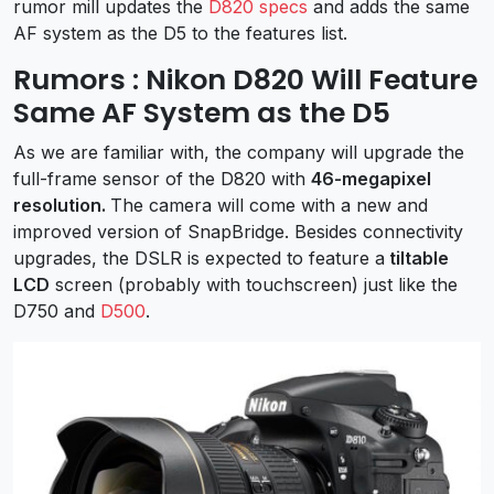
rumor mill updates the
D820 specs
and adds the same
AF system as the D5 to the features list.
Rumors : Nikon D820 Will Feature
Same AF System as the D5
As we are familiar with, the company will upgrade the
full-frame sensor of the D820 with
46-megapixel
resolution.
The camera will come with a new and
improved version of SnapBridge. Besides connectivity
upgrades, the DSLR is expected to feature a
tiltable
LCD
screen (probably with touchscreen) just like the
D750 and
D500
.