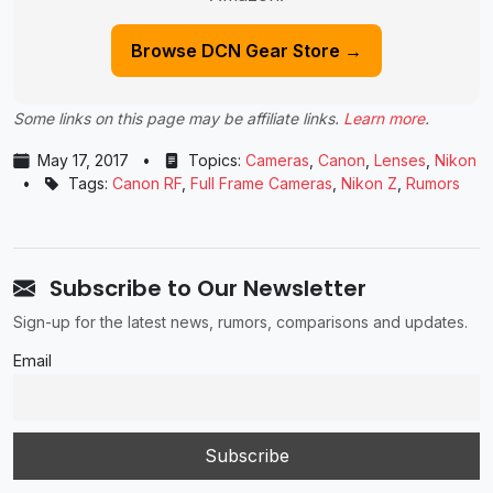
Browse DCN Gear Store →
Some links on this page may be affiliate links.
Learn more
.
May 17, 2017
•
Topics:
Cameras
,
Canon
,
Lenses
,
Nikon
•
Tags:
Canon RF
,
Full Frame Cameras
,
Nikon Z
,
Rumors
Subscribe to Our Newsletter
Sign-up for the latest news, rumors, comparisons and updates.
Email