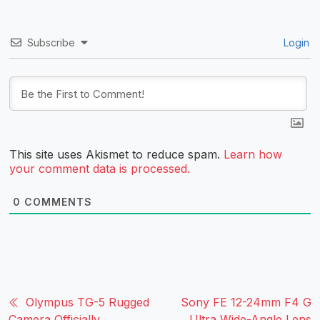
Subscribe
Login
This site uses Akismet to reduce spam.
Learn how
your comment data is processed.
0
COMMENTS
Olympus TG-5 Rugged
Sony FE 12-24mm F4 G
Camera Officially
Ultra Wide-Angle Lens