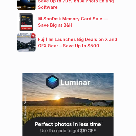
Save Up to 70% on AI Photo Editing
Software
💾 SanDisk Memory Card Sale —
Save Big at B&H
Fujifilm Launches Big Deals on X and
GFX Gear – Save Up to $500