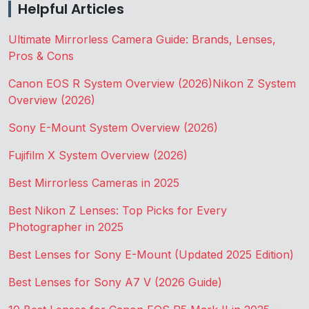
Helpful Articles
Ultimate Mirrorless Camera Guide: Brands, Lenses,
Pros & Cons
Canon EOS R System Overview (2026)
Nikon Z System
Overview (2026)
Sony E-Mount System Overview (2026)
Fujifilm X System Overview (2026)
Best Mirrorless Cameras in 2025
Best Nikon Z Lenses: Top Picks for Every
Photographer in 2025
Best Lenses for Sony E-Mount (Updated 2025 Edition)
Best Lenses for Sony A7 V (2026 Guide)