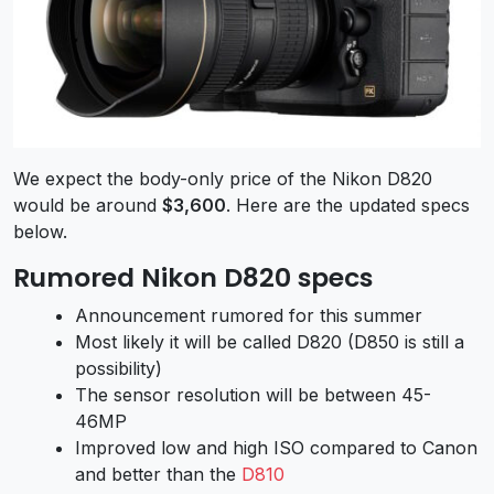
We expect the body-only price of the Nikon D820
would be around
$3,600
. Here are the updated specs
below.
Rumored Nikon D820 specs
Announcement rumored for this summer
Most likely it will be called D820 (D850 is still a
possibility)
The sensor resolution will be between 45-
46MP
Improved low and high ISO compared to Canon
and better than the
D810