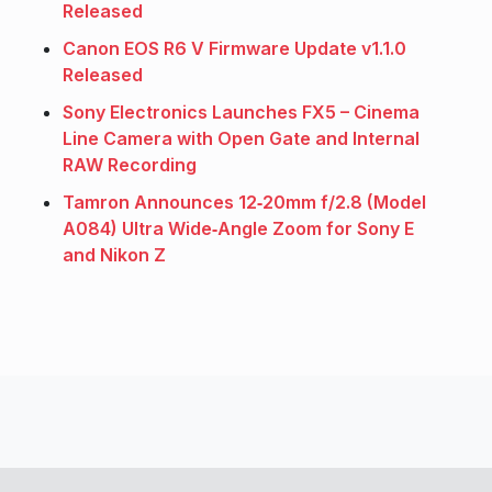
Released
Canon EOS R6 V Firmware Update v1.1.0
Released
Sony Electronics Launches FX5 – Cinema
Line Camera with Open Gate and Internal
RAW Recording
Tamron Announces 12‑20mm f/2.8 (Model
A084) Ultra Wide‑Angle Zoom for Sony E
and Nikon Z