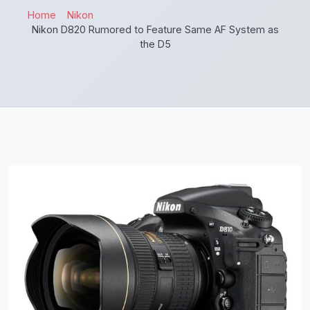
Home
Nikon
Nikon D820 Rumored to Feature Same AF System as
the D5