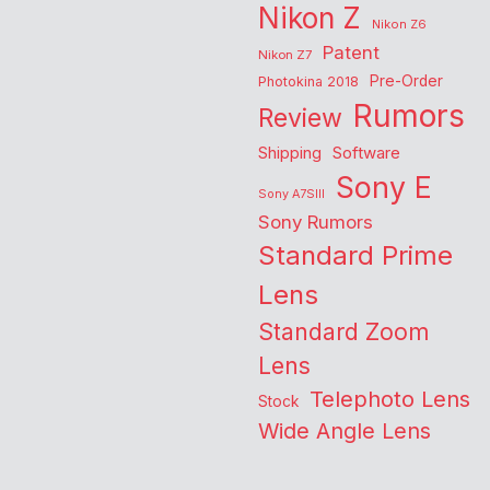
Nikon Z
Nikon Z6
Patent
Nikon Z7
Pre-Order
Photokina 2018
Rumors
Review
Shipping
Software
Sony E
Sony A7SIII
Sony Rumors
Standard Prime
Lens
Standard Zoom
Lens
Telephoto Lens
Stock
Wide Angle Lens