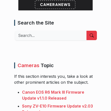
Search the Site
Search
Cameras
Topic
If this section interests you, take a look at
other prominent articles on the subject.
Canon EOS R6 Mark III Firmware
Update v1.1.0 Released
Sony ZV-E10 Firmware Update v2.03