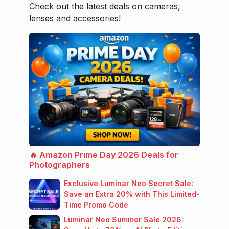
Check out the latest deals on cameras,
lenses and accessories!
🔥 Amazon Prime Day 2026 Deals for
Photographers
Exclusive Luminar Neo Secret Sale:
Save an Extra 20% with This Limited-
Time Promo Code
Luminar Neo Summer Sale 2026: