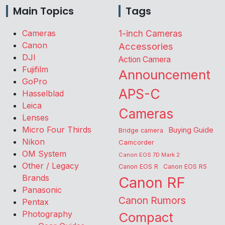
Main Topics
Tags
Cameras
1-inch Cameras
Canon
Accessories
DJI
Action Camera
Fujifilm
Announcement
GoPro
APS-C
Hasselblad
Leica
Cameras
Lenses
Micro Four Thirds
Buying Guide
Bridge camera
Nikon
Camcorder
OM System
Canon EOS 7D Mark 2
Other / Legacy
Canon EOS R
Canon EOS R5
Brands
Canon RF
Panasonic
Canon Rumors
Pentax
Photography
Compact