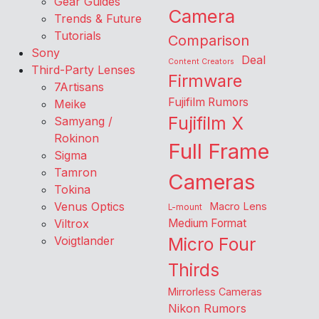
Gear Guides
Camera
Trends & Future
Tutorials
Comparison
Sony
Deal
Content Creators
Third-Party Lenses
Firmware
7Artisans
Fujifilm Rumors
Meike
Fujifilm X
Samyang /
Rokinon
Full Frame
Sigma
Tamron
Cameras
Tokina
Venus Optics
Macro Lens
L-mount
Viltrox
Medium Format
Voigtlander
Micro Four
Thirds
Mirrorless Cameras
Nikon Rumors