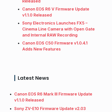
Released
Canon EOS R6 V Firmware Update
v1.1.0 Released
Sony Electronics Launches FX5 –
Cinema Line Camera with Open Gate
and Internal RAW Recording
Canon EOS C50 Firmware v1.0.4.1
Adds New Features
Latest News
Canon EOS R6 Mark III Firmware Update
v1.1.0 Released
Sony ZV-E10 Firmware Update v2.03