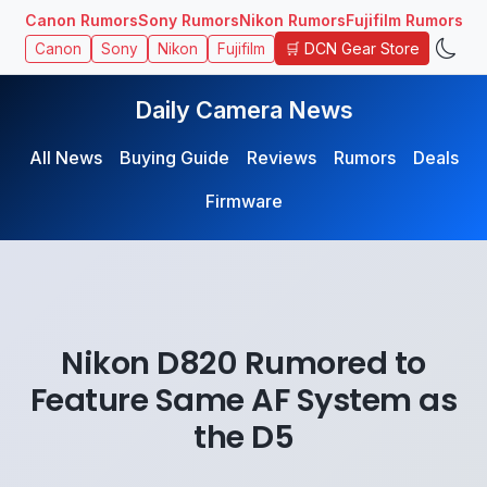
Canon Rumors
Sony Rumors
Nikon Rumors
Fujifilm Rumors
🛒 DCN Gear Store
Canon
Sony
Nikon
Fujifilm
Daily Camera News
All News
Buying Guide
Reviews
Rumors
Deals
Firmware
Nikon D820 Rumored to
Feature Same AF System as
the D5