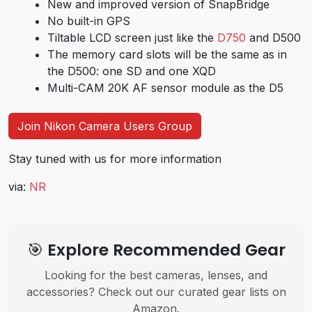
New and improved version of SnapBridge
No built-in GPS
Tiltable LCD screen just like the
D750
and D500
The memory card slots will be the same as in
the D500: one SD and one XQD
Multi-CAM 20K AF sensor module as the D5
Join Nikon Camera Users Group
Stay tuned with us for more information
via:
NR
🎯 Explore Recommended Gear
Looking for the best cameras, lenses, and
accessories? Check out our curated gear lists on
Amazon.