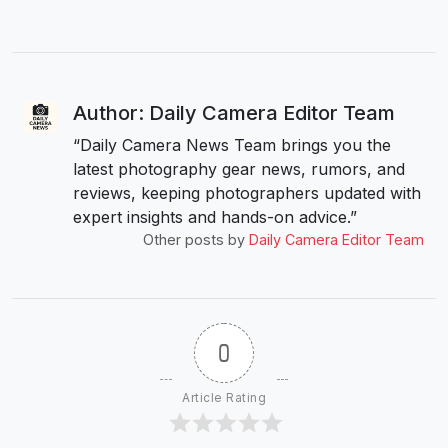
Author: Daily Camera Editor Team
“Daily Camera News Team brings you the
latest photography gear news, rumors, and
reviews, keeping photographers updated with
expert insights and hands-on advice.”
Other posts by
Daily Camera Editor Team
0
Article Rating