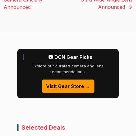
Announced
Announced
📷 DCN Gear Picks
Explore our curated camera and lens
recommendations.
Visit Gear Store →
Selected Deals