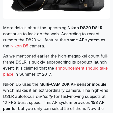
More details about the upcoming
Nikon D820 DSLR
continues to leak on the web. According to recent
rumors the D820 will feature the
same AF system
as
the
Nikon D5
camera.
As we mentioned earlier the high-megapixel count full-
frame DSLR is quickly approaching its product launch
event. It is claimed that the
announcement should take
place
in Summer of 2017.
Nikon D5 uses the
Multi-CAM 20K AF sensor module
which makes it an extraordinary camera. The high-end
DSLR autofocus
perfectly
for fast-moving subjects at
12 FPS burst speed. This AF system provides
153 AF
points
, but you only can select 55 of them. Now the