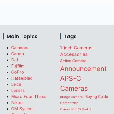
Main Topics
Tags
Cameras
1-inch Cameras
Canon
Accessories
DJI
Action Camera
Fujifilm
Announcement
GoPro
APS-C
Hasselblad
Leica
Cameras
Lenses
Micro Four Thirds
Buying Guide
Bridge camera
Nikon
Camcorder
OM System
Canon EOS 7D Mark 2