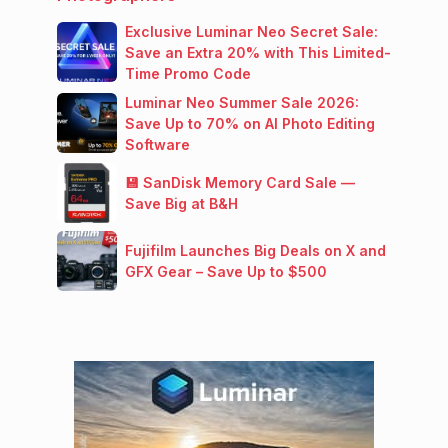
Exclusive Luminar Neo Secret Sale:
Save an Extra 20% with This Limited-
Time Promo Code
Luminar Neo Summer Sale 2026:
Save Up to 70% on AI Photo Editing
Software
💾 SanDisk Memory Card Sale —
Save Big at B&H
Fujifilm Launches Big Deals on X and
GFX Gear – Save Up to $500