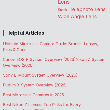
Lens
Telephoto Lens
Stock
Wide Angle Lens
Helpful Articles
Ultimate Mirrorless Camera Guide: Brands, Lenses,
Pros & Cons
Canon EOS R System Overview (2026)
Nikon Z System
Overview (2026)
Sony E-Mount System Overview (2026)
Fujifilm X System Overview (2026)
Best Mirrorless Cameras in 2025
Best Nikon Z Lenses: Top Picks for Every