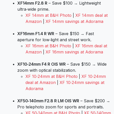
XF14mm F2.8 R
– Save $100 → Lightweight
ultra‑wide prime.
XF 14mm at B&H Photo
|
XF 14mm deal at
Amazon
|
XF 14mm savings at Adorama
XF16mm F1.4 R WR
– Save $150 → Fast
aperture for low‑light and street work.
XF 16mm at B&H Photo
|
XF 16mm deal at
Amazon
|
XF 16mm savings at Adorama
XF10‑24mm F4 R OIS WR
– Save $150 → Wide
zoom with optical stabilization.
XF 10‑24mm at B&H Photo
|
XF 10‑24mm
deal at Amazon
|
XF 10‑24mm savings at
Adorama
XF50‑140mm F2.8 R LM OIS WR
– Save $200 →
Pro telephoto zoom for sports and portraits.
XF 50‑140mm at B&H Photo
|
XF 50‑140mm