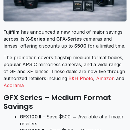
Fujifilm
has announced a new round of major savings
across its
X‑Series
and
GFX‑Series
cameras and
lenses, offering discounts up to
$500
for a limited time.
The promotion covers flagship medium‑format bodies,
popular APS‑C mirrorless cameras, and a wide range
of GF and XF lenses. These deals are now live through
authorized retailers including
B&H Photo
,
Amazon
and
Adorama
GFX Series – Medium Format
Savings
GFX100 II
– Save $500 → Available at all major
retailers.