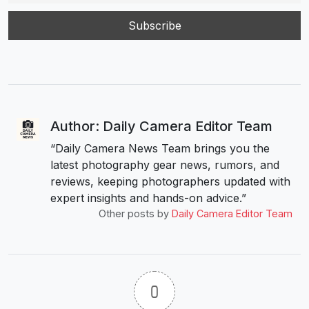
Author: Daily Camera Editor Team
“Daily Camera News Team brings you the
latest photography gear news, rumors, and
reviews, keeping photographers updated with
expert insights and hands-on advice.”
Other posts by
Daily Camera Editor Team
0