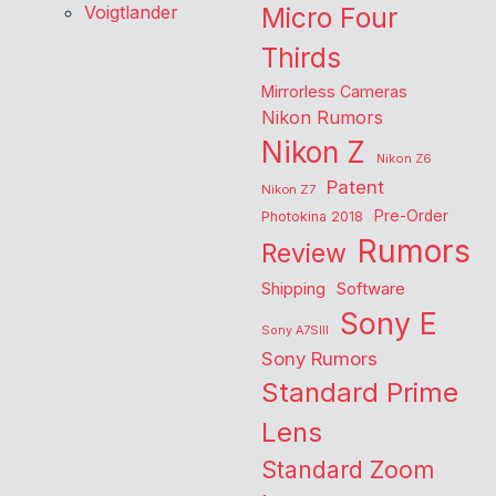
Voigtlander
Micro Four
Thirds
Mirrorless Cameras
Nikon Rumors
Nikon Z
Nikon Z6
Patent
Nikon Z7
Pre-Order
Photokina 2018
Rumors
Review
Shipping
Software
Sony E
Sony A7SIII
Sony Rumors
Standard Prime
Lens
Standard Zoom