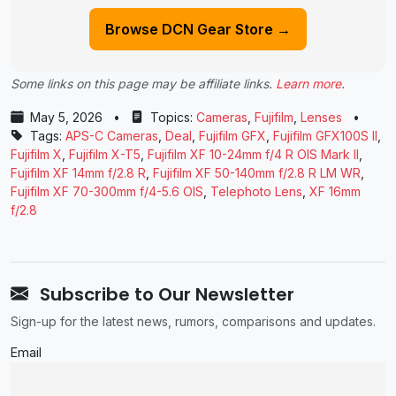
Browse DCN Gear Store →
Some links on this page may be affiliate links.
Learn more
.
May 5, 2026
•
Topics:
Cameras
,
Fujifilm
,
Lenses
•
Tags:
APS-C Cameras
,
Deal
,
Fujifilm GFX
,
Fujifilm GFX100S II
,
Fujifilm X
,
Fujifilm X-T5
,
Fujifilm XF 10-24mm f/4 R OIS Mark II
,
Fujifilm XF 14mm f/2.8 R
,
Fujifilm XF 50-140mm f/2.8 R LM WR
,
Fujifilm XF 70-300mm f/4-5.6 OIS
,
Telephoto Lens
,
XF 16mm
f/2.8
Subscribe to Our Newsletter
Sign-up for the latest news, rumors, comparisons and updates.
Email