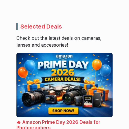
Selected Deals
Check out the latest deals on cameras,
lenses and accessories!
🔥 Amazon Prime Day 2026 Deals for
Photographers