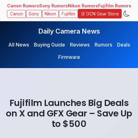
Canon Rumors
Sony Rumors
Nikon Rumors
Fujifilm Rumors
🛒 DCN Gear Store
Canon
Sony
Nikon
Fujifilm
Daily Camera News
All News
Buying Guide
Reviews
Rumors
Deals
Firmware
Fujifilm Launches Big Deals
on X and GFX Gear – Save Up
to $500