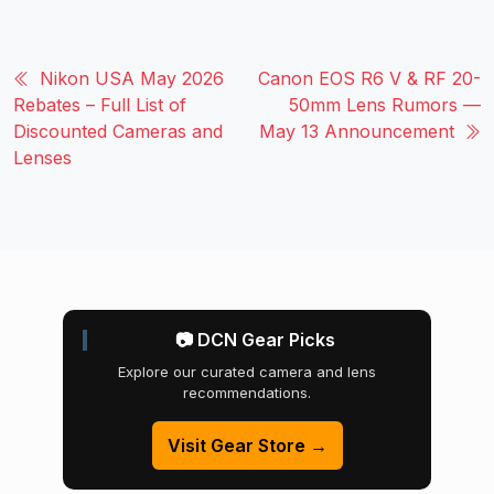
Nikon USA May 2026
Canon EOS R6 V & RF 20-
Rebates – Full List of
50mm Lens Rumors —
Discounted Cameras and
May 13 Announcement
Lenses
📷 DCN Gear Picks
Explore our curated camera and lens
recommendations.
Visit Gear Store →