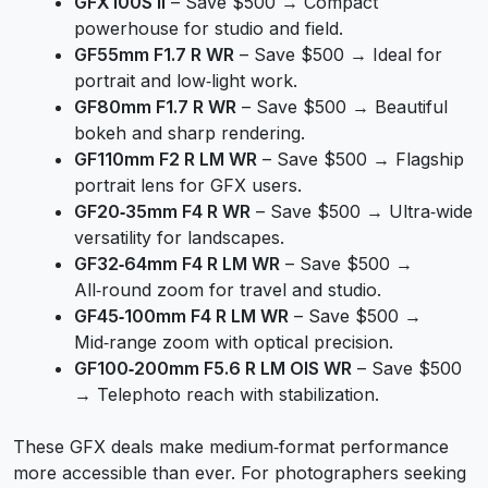
GFX100S II
– Save $500 → Compact
powerhouse for studio and field.
GF55mm F1.7 R WR
– Save $500 → Ideal for
portrait and low‑light work.
GF80mm F1.7 R WR
– Save $500 → Beautiful
bokeh and sharp rendering.
GF110mm F2 R LM WR
– Save $500 → Flagship
portrait lens for GFX users.
GF20‑35mm F4 R WR
– Save $500 → Ultra‑wide
versatility for landscapes.
GF32‑64mm F4 R LM WR
– Save $500 →
All‑round zoom for travel and studio.
GF45‑100mm F4 R LM WR
– Save $500 →
Mid‑range zoom with optical precision.
GF100‑200mm F5.6 R LM OIS WR
– Save $500
→ Telephoto reach with stabilization.
These GFX deals make medium‑format performance
more accessible than ever. For photographers seeking