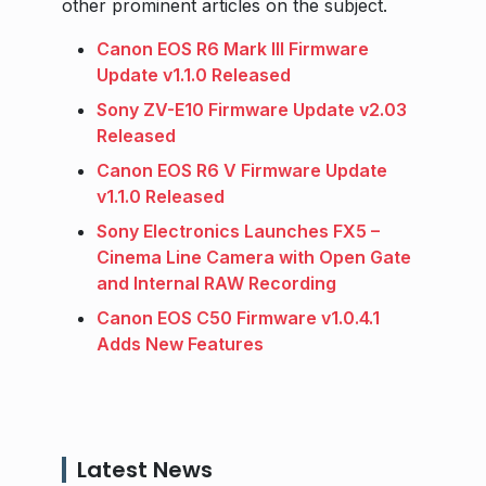
other prominent articles on the subject.
Canon EOS R6 Mark III Firmware
Update v1.1.0 Released
Sony ZV-E10 Firmware Update v2.03
Released
Canon EOS R6 V Firmware Update
v1.1.0 Released
Sony Electronics Launches FX5 –
Cinema Line Camera with Open Gate
and Internal RAW Recording
Canon EOS C50 Firmware v1.0.4.1
Adds New Features
Latest News