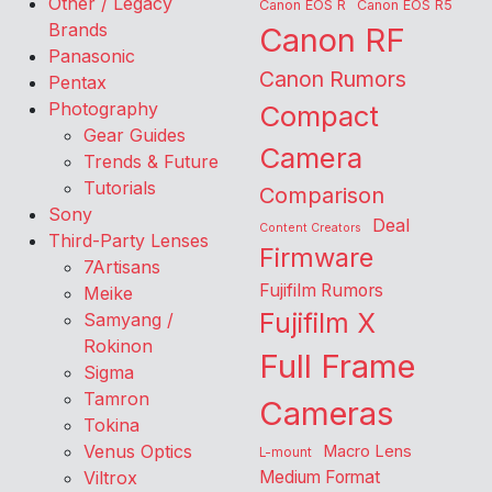
Other / Legacy
Canon EOS R
Canon EOS R5
Brands
Canon RF
Panasonic
Canon Rumors
Pentax
Photography
Compact
Gear Guides
Camera
Trends & Future
Tutorials
Comparison
Sony
Deal
Content Creators
Third-Party Lenses
Firmware
7Artisans
Fujifilm Rumors
Meike
Fujifilm X
Samyang /
Rokinon
Full Frame
Sigma
Tamron
Cameras
Tokina
Venus Optics
Macro Lens
L-mount
Viltrox
Medium Format