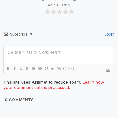
Article Rating
Subscribe
Login
{}
[+]
This site uses Akismet to reduce spam.
Learn how
your comment data is processed.
0
COMMENTS