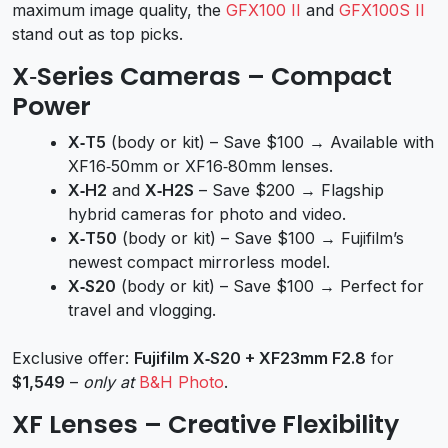
maximum image quality, the
GFX100 II
and
GFX100S II
stand out as top picks.
X‑Series Cameras – Compact
Power
X‑T5
(body or kit) – Save $100 → Available with
XF16‑50mm or XF16‑80mm lenses.
X‑H2
and
X‑H2S
– Save $200 → Flagship
hybrid cameras for photo and video.
X‑T50
(body or kit) – Save $100 → Fujifilm’s
newest compact mirrorless model.
X‑S20
(body or kit) – Save $100 → Perfect for
travel and vlogging.
Exclusive offer:
Fujifilm X‑S20 + XF23mm F2.8
for
$1,549
–
only at
B&H Photo
.
XF Lenses – Creative Flexibility