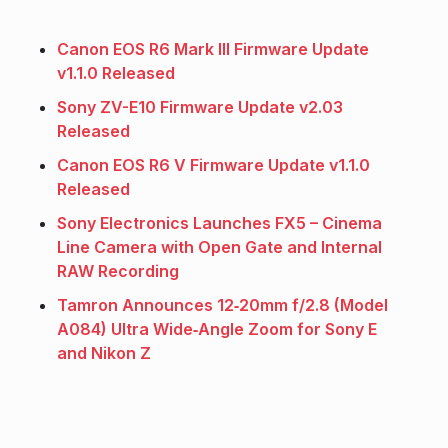
Canon EOS R6 Mark III Firmware Update
v1.1.0 Released
Sony ZV-E10 Firmware Update v2.03
Released
Canon EOS R6 V Firmware Update v1.1.0
Released
Sony Electronics Launches FX5 – Cinema
Line Camera with Open Gate and Internal
RAW Recording
Tamron Announces 12‑20mm f/2.8 (Model
A084) Ultra Wide‑Angle Zoom for Sony E
and Nikon Z