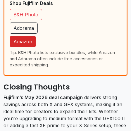
Shop Fujifilm Deals
B&H Photo
Adorama
Amazon
Tip: B&H Photo lists exclusive bundles, while Amazon
and Adorama often include free accessories or
expedited shipping.
Closing Thoughts
Fujifilm’s May 2026 deal campaign
delivers strong
savings across both X and GFX systems, making it an
ideal time for creators to expand their kits. Whether
you’re upgrading to medium format with the GFX100 II
or adding a fast XF prime to your X‑Series setup, these