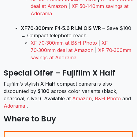
deal at Amazon
|
XF 50‑140mm savings at
Adorama
XF70‑300mm F4‑5.6 R LM OIS WR
– Save $100
→ Compact telephoto reach.
XF 70‑300mm at B&H Photo
|
XF
70‑300mm deal at Amazon
|
XF 70‑300mm
savings at Adorama
Special Offer – Fujifilm X Half
Fujifilm’s stylish
X Half
compact camera is also
discounted by
$100
across color variants (black,
charcoal, silver). Available at
Amazon
,
B&H Photo
and
Adorama
.
Where to Buy