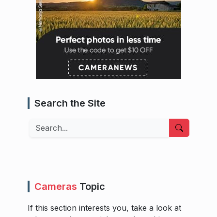
Search the Site
Search
Cameras
Topic
If this section interests you, take a look at