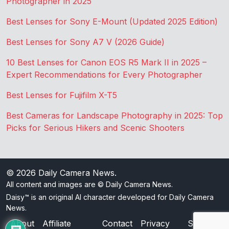
Photographer in 2025
Best Lenses for Sony E-Mount (Updated 2025 Edition)
Best Lenses for Sony A7 V (2026 Guide)
10 Best Lenses for Canon EOS R5 Mark II in 2025 –
Expert Recommendations for Every Photographer
Best Lenses for Fujifilm X-T5
Best Cameras for Landscape Photography in 2025: Top
Picks for Serious Hikers and Scenic Shooters
© 2026
Daily Camera News
.
All content and images are © Daily Camera News.
Daisy™ is an original AI character developed for Daily Camera
News.
About
Affiliate
Contact
Privacy
Sitemap