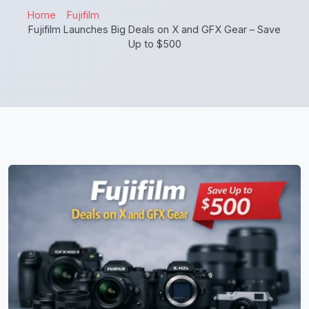
Home
Fujifilm
Fujifilm Launches Big Deals on X and GFX Gear – Save
Up to $500