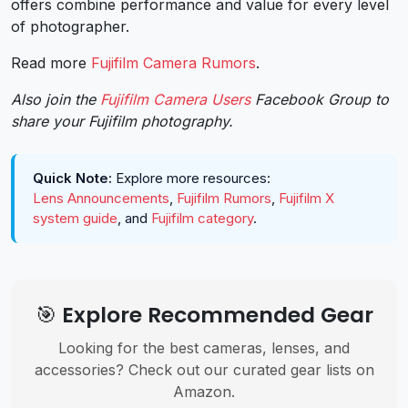
offers combine performance and value for every level
of photographer.
Read more
Fujifilm Camera Rumors
.
Also join the
Fujifilm Camera Users
Facebook Group to
share your Fujifilm photography.
Quick Note:
Explore more resources:
Lens Announcements
,
Fujifilm Rumors
,
Fujifilm X
system guide
, and
Fujifilm category
.
🎯 Explore Recommended Gear
Looking for the best cameras, lenses, and
accessories? Check out our curated gear lists on
Amazon.