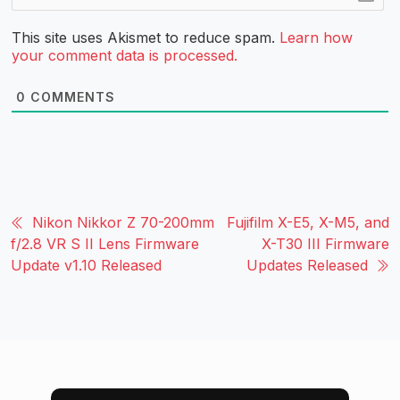
This site uses Akismet to reduce spam.
Learn how
your comment data is processed.
0
COMMENTS
Nikon Nikkor Z 70-200mm
Fujifilm X-E5, X-M5, and
f/2.8 VR S II Lens Firmware
X-T30 III Firmware
Update v1.10 Released
Updates Released