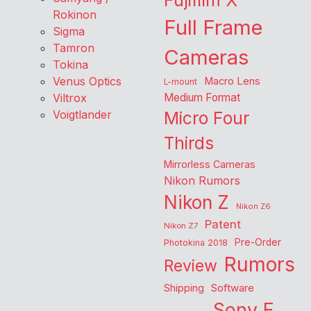
Fujifilm X
Rokinon
Full Frame
Sigma
Tamron
Cameras
Tokina
Venus Optics
Macro Lens
L-mount
Viltrox
Medium Format
Voigtlander
Micro Four
Thirds
Mirrorless Cameras
Nikon Rumors
Nikon Z
Nikon Z6
Patent
Nikon Z7
Pre-Order
Photokina 2018
Rumors
Review
Shipping
Software
Sony E