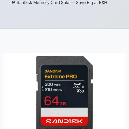
💾 SanDisk Memory Card Sale — Save Big at B&H