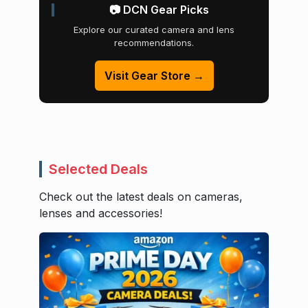
📷 DCN Gear Picks
Explore our curated camera and lens
recommendations.
Visit Gear Store →
Selected Deals
Check out the latest deals on cameras,
lenses and accessories!