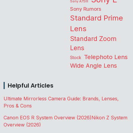
Sony A7SIII
Sony Rumors
Standard Prime
Lens
Standard Zoom
Lens
Telephoto Lens
Stock
Wide Angle Lens
Helpful Articles
Ultimate Mirrorless Camera Guide: Brands, Lenses,
Pros & Cons
Canon EOS R System Overview (2026)
Nikon Z System
Overview (2026)