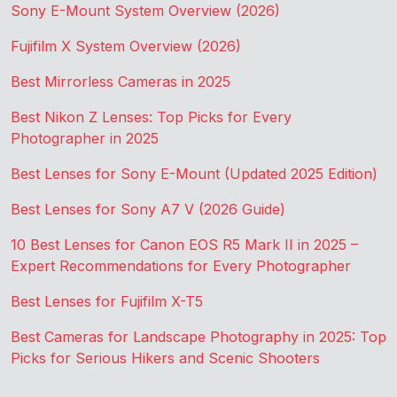
Sony E-Mount System Overview (2026)
Fujifilm X System Overview (2026)
Best Mirrorless Cameras in 2025
Best Nikon Z Lenses: Top Picks for Every
Photographer in 2025
Best Lenses for Sony E-Mount (Updated 2025 Edition)
Best Lenses for Sony A7 V (2026 Guide)
10 Best Lenses for Canon EOS R5 Mark II in 2025 –
Expert Recommendations for Every Photographer
Best Lenses for Fujifilm X-T5
Best Cameras for Landscape Photography in 2025: Top
Picks for Serious Hikers and Scenic Shooters