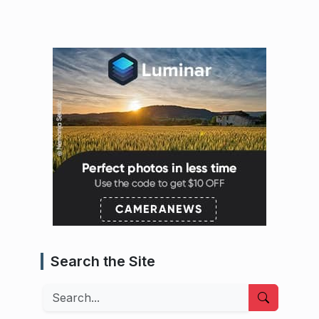
Search the Site
Search