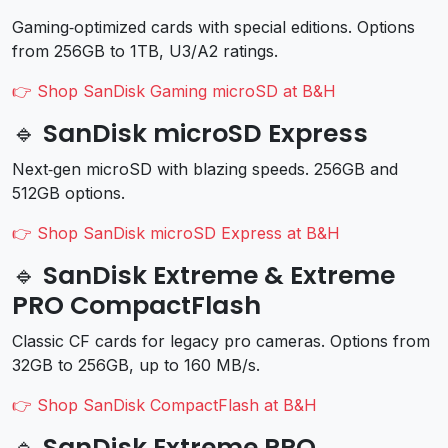
Gaming‑optimized cards with special editions. Options
from 256GB to 1TB, U3/A2 ratings.
👉 Shop SanDisk Gaming microSD at B&H
🔹 SanDisk microSD Express
Next‑gen microSD with blazing speeds. 256GB and
512GB options.
👉 Shop SanDisk microSD Express at B&H
🔹 SanDisk Extreme & Extreme
PRO CompactFlash
Classic CF cards for legacy pro cameras. Options from
32GB to 256GB, up to 160 MB/s.
👉 Shop SanDisk CompactFlash at B&H
🔹 SanDisk Extreme PRO