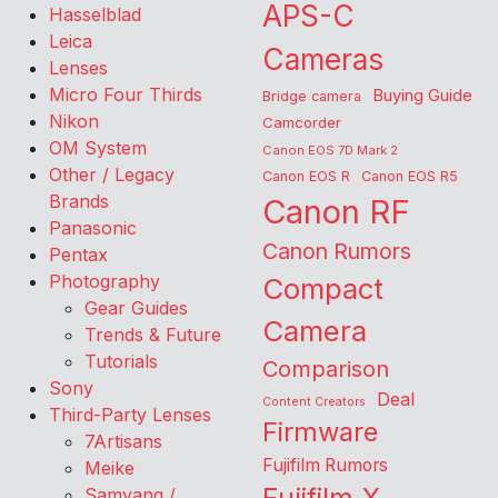
APS-C
Hasselblad
Leica
Cameras
Lenses
Micro Four Thirds
Buying Guide
Bridge camera
Nikon
Camcorder
OM System
Canon EOS 7D Mark 2
Other / Legacy
Canon EOS R
Canon EOS R5
Brands
Canon RF
Panasonic
Canon Rumors
Pentax
Photography
Compact
Gear Guides
Camera
Trends & Future
Tutorials
Comparison
Sony
Deal
Content Creators
Third-Party Lenses
Firmware
7Artisans
Fujifilm Rumors
Meike
Samyang /