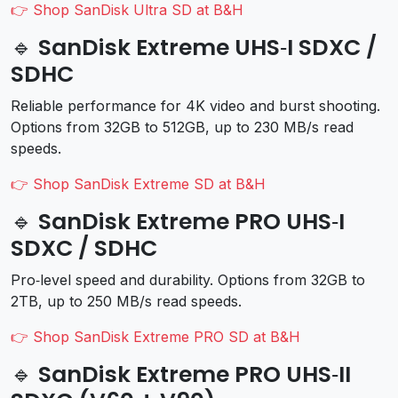
👉 Shop SanDisk Ultra SD at B&H
🔹 SanDisk Extreme UHS‑I SDXC /
SDHC
Reliable performance for 4K video and burst shooting.
Options from 32GB to 512GB, up to 230 MB/s read
speeds.
👉 Shop SanDisk Extreme SD at B&H
🔹 SanDisk Extreme PRO UHS‑I
SDXC / SDHC
Pro‑level speed and durability. Options from 32GB to
2TB, up to 250 MB/s read speeds.
👉 Shop SanDisk Extreme PRO SD at B&H
🔹 SanDisk Extreme PRO UHS‑II