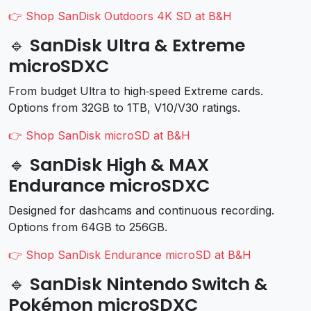
👉 Shop SanDisk Outdoors 4K SD at B&H
🔹 SanDisk Ultra & Extreme
microSDXC
From budget Ultra to high‑speed Extreme cards.
Options from 32GB to 1TB, V10/V30 ratings.
👉 Shop SanDisk microSD at B&H
🔹 SanDisk High & MAX
Endurance microSDXC
Designed for dashcams and continuous recording.
Options from 64GB to 256GB.
👉 Shop SanDisk Endurance microSD at B&H
🔹 SanDisk Nintendo Switch &
Pokémon microSDXC