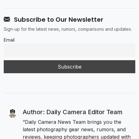
Subscribe to Our Newsletter
Sign-up for the latest news, rumors, comparisons and updates.
Email
Author: Daily Camera Editor Team
“Daily Camera News Team brings you the
latest photography gear news, rumors, and
reviews, keeping photographers updated with