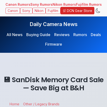
Canon Rumors
Sony Rumors
Nikon Rumors
Fujifilm Rumors
🛒 DCN Gear Store
Canon
Sony
Nikon
Fujifilm
Daily Camera News
All News
Buying Guide
Reviews
Rumors
Deals
Firmware
💾 SanDisk Memory Card Sale
— Save Big at B&H
Home
Other / Legacy Brands