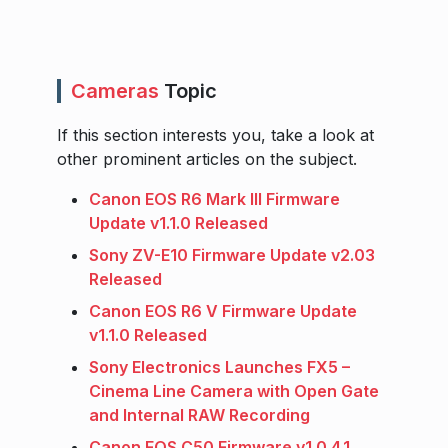
Cameras
Topic
If this section interests you, take a look at
other prominent articles on the subject.
Canon EOS R6 Mark III Firmware
Update v1.1.0 Released
Sony ZV-E10 Firmware Update v2.03
Released
Canon EOS R6 V Firmware Update
v1.1.0 Released
Sony Electronics Launches FX5 –
Cinema Line Camera with Open Gate
and Internal RAW Recording
Canon EOS C50 Firmware v1.0.4.1