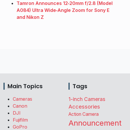
Tamron Announces 12‑20mm f/2.8 (Model
A084) Ultra Wide‑Angle Zoom for Sony E
and Nikon Z
Main Topics
Tags
Cameras
1-inch Cameras
Canon
Accessories
DJI
Action Camera
Fujifilm
Announcement
GoPro