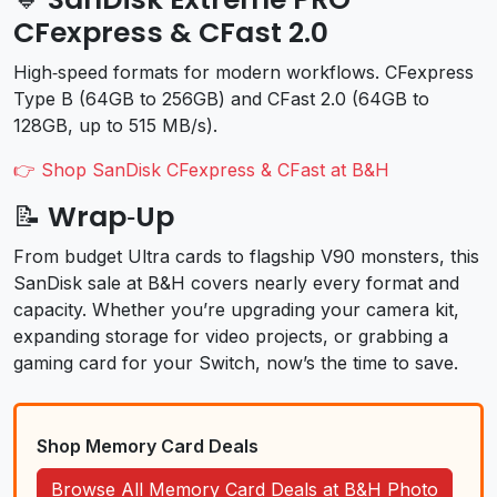
CFexpress & CFast 2.0
High‑speed formats for modern workflows. CFexpress
Type B (64GB to 256GB) and CFast 2.0 (64GB to
128GB, up to 515 MB/s).
👉 Shop SanDisk CFexpress & CFast at B&H
📝 Wrap‑Up
From budget Ultra cards to flagship V90 monsters, this
SanDisk sale at B&H covers nearly every format and
capacity. Whether you’re upgrading your camera kit,
expanding storage for video projects, or grabbing a
gaming card for your Switch, now’s the time to save.
Shop Memory Card Deals
Browse All Memory Card Deals at B&H Photo