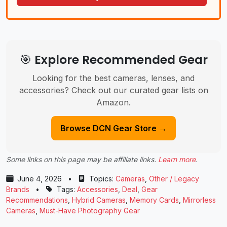
🎯 Explore Recommended Gear
Looking for the best cameras, lenses, and
accessories? Check out our curated gear lists on
Amazon.
Browse DCN Gear Store →
Some links on this page may be affiliate links.
Learn more
.
June 4, 2026
•
Topics:
Cameras
,
Other / Legacy
Brands
•
Tags:
Accessories
,
Deal
,
Gear
Recommendations
,
Hybrid Cameras
,
Memory Cards
,
Mirrorless
Cameras
,
Must-Have Photography Gear