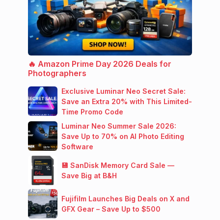
🔥 Amazon Prime Day 2026 Deals for
Photographers
Exclusive Luminar Neo Secret Sale:
Save an Extra 20% with This Limited-
Time Promo Code
Luminar Neo Summer Sale 2026:
Save Up to 70% on AI Photo Editing
Software
💾 SanDisk Memory Card Sale —
Save Big at B&H
Fujifilm Launches Big Deals on X and
GFX Gear – Save Up to $500