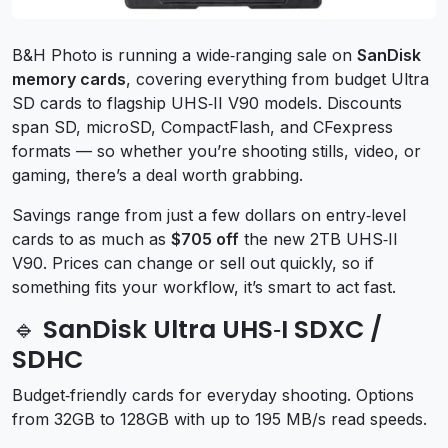
B&H Photo is running a wide‑ranging sale on
SanDisk
memory cards
, covering everything from budget Ultra
SD cards to flagship UHS‑II V90 models. Discounts
span SD, microSD, CompactFlash, and CFexpress
formats — so whether you’re shooting stills, video, or
gaming, there’s a deal worth grabbing.
Savings range from just a few dollars on entry‑level
cards to as much as
$705 off
the new 2TB UHS‑II
V90. Prices can change or sell out quickly, so if
something fits your workflow, it’s smart to act fast.
🔹 SanDisk Ultra UHS‑I SDXC /
SDHC
Budget‑friendly cards for everyday shooting. Options
from 32GB to 128GB with up to 195 MB/s read speeds.