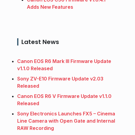
Adds New Features
Latest News
Canon EOS R6 Mark III Firmware Update
v1.1.0 Released
Sony ZV-E10 Firmware Update v2.03
Released
Canon EOS R6 V Firmware Update v1.1.0
Released
Sony Electronics Launches FX5 – Cinema
Line Camera with Open Gate and Internal
RAW Recording