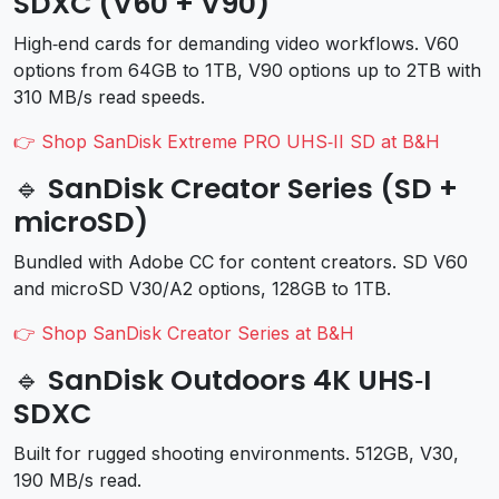
SDXC (V60 + V90)
High‑end cards for demanding video workflows. V60
options from 64GB to 1TB, V90 options up to 2TB with
310 MB/s read speeds.
👉 Shop SanDisk Extreme PRO UHS‑II SD at B&H
🔹 SanDisk Creator Series (SD +
microSD)
Bundled with Adobe CC for content creators. SD V60
and microSD V30/A2 options, 128GB to 1TB.
👉 Shop SanDisk Creator Series at B&H
🔹 SanDisk Outdoors 4K UHS‑I
SDXC
Built for rugged shooting environments. 512GB, V30,
190 MB/s read.