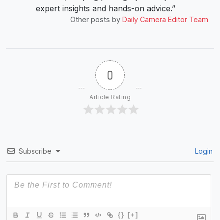
expert insights and hands-on advice.”
Other posts by
Daily Camera Editor Team
0
Article Rating
Subscribe
Login
{}
[+]