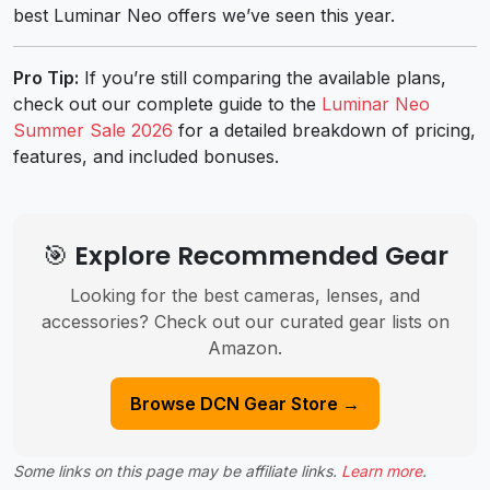
best Luminar Neo offers we’ve seen this year.
Pro Tip:
If you’re still comparing the available plans,
check out our complete guide to the
Luminar Neo
Summer Sale 2026
for a detailed breakdown of pricing,
features, and included bonuses.
🎯 Explore Recommended Gear
Looking for the best cameras, lenses, and
accessories? Check out our curated gear lists on
Amazon.
Browse DCN Gear Store →
Some links on this page may be affiliate links.
Learn more
.