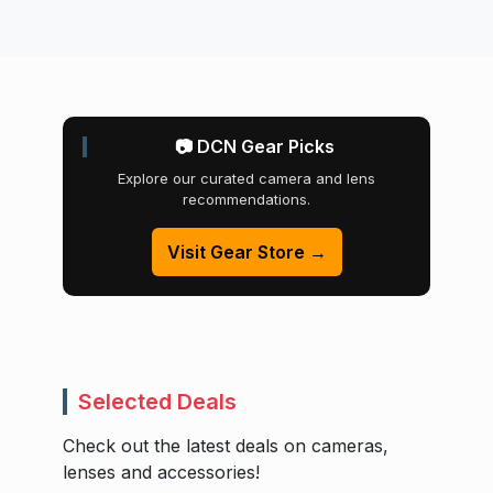
📷 DCN Gear Picks
Explore our curated camera and lens
recommendations.
Visit Gear Store →
Selected Deals
Check out the latest deals on cameras,
lenses and accessories!