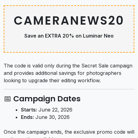
CAMERANEWS20
Save an EXTRA 20% on Luminar Neo
The code is valid only during the Secret Sale campaign
and provides additional savings for photographers
looking to upgrade their editing workflow.
📅 Campaign Dates
Starts:
June 22, 2026
Ends:
June 30, 2026
Once the campaign ends, the exclusive promo code will