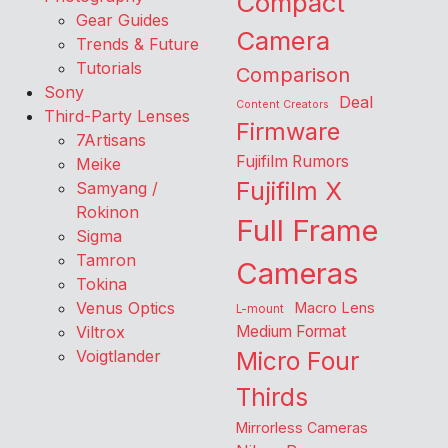
Compact
Gear Guides
Camera
Trends & Future
Tutorials
Comparison
Sony
Deal
Content Creators
Third-Party Lenses
Firmware
7Artisans
Fujifilm Rumors
Meike
Fujifilm X
Samyang /
Rokinon
Full Frame
Sigma
Tamron
Cameras
Tokina
Venus Optics
Macro Lens
L-mount
Viltrox
Medium Format
Voigtlander
Micro Four
Thirds
Mirrorless Cameras