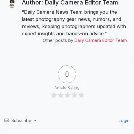
Author: Daily Camera Editor Team
“Daily Camera News Team brings you the
latest photography gear news, rumors, and
reviews, keeping photographers updated with
expert insights and hands-on advice.”
Other posts by
Daily Camera Editor Team
0
Article Rating
Subscribe
Login