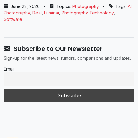
June 22, 2026
•
Topics:
Photography
•
Tags:
AI
Photography
,
Deal
,
Luminar
,
Photography Technology
,
Software
Subscribe to Our Newsletter
Sign-up for the latest news, rumors, comparisons and updates.
Email