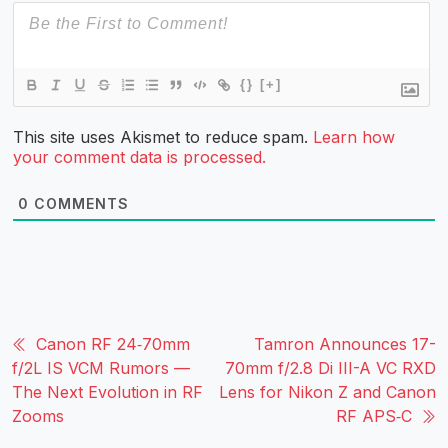
{}
[+]
This site uses Akismet to reduce spam.
Learn how
your comment data is processed.
0
COMMENTS
Canon RF 24‑70mm
Tamron Announces 17-
f/2L IS VCM Rumors —
70mm f/2.8 Di III-A VC RXD
The Next Evolution in RF
Lens for Nikon Z and Canon
Zooms
RF APS‑C