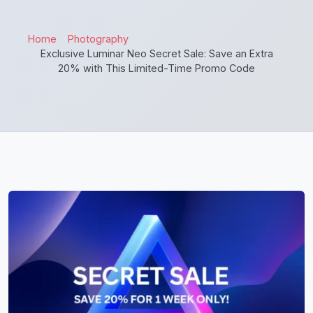
Home
Photography
Exclusive Luminar Neo Secret Sale: Save an Extra
20% with This Limited-Time Promo Code