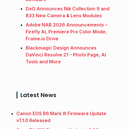
DxO Announces Nik Collection 9 and
833 New Camera & Lens Modules
Adobe NAB 2026 Announcements –
Firefly AI, Premiere Pro Color Mode,
Frame.io Drive
Blackmagic Design Announces
DaVinci Resolve 21 – Photo Page, AI
Tools and More
Latest News
Canon EOS R6 Mark III Firmware Update
v1.1.0 Released