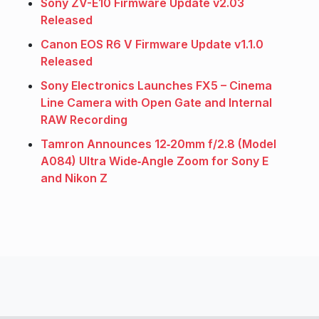
Sony ZV-E10 Firmware Update v2.03
Released
Canon EOS R6 V Firmware Update v1.1.0
Released
Sony Electronics Launches FX5 – Cinema
Line Camera with Open Gate and Internal
RAW Recording
Tamron Announces 12‑20mm f/2.8 (Model
A084) Ultra Wide‑Angle Zoom for Sony E
and Nikon Z