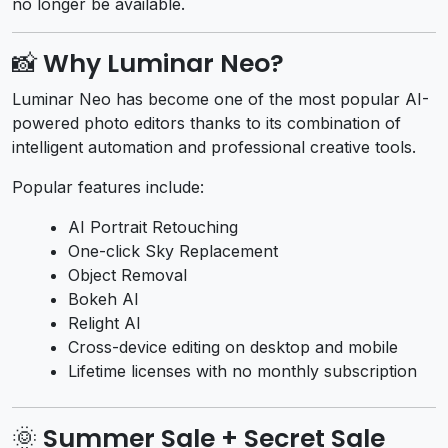
no longer be available.
📸 Why Luminar Neo?
Luminar Neo has become one of the most popular AI-
powered photo editors thanks to its combination of
intelligent automation and professional creative tools.
Popular features include:
AI Portrait Retouching
One-click Sky Replacement
Object Removal
Bokeh AI
Relight AI
Cross-device editing on desktop and mobile
Lifetime licenses with no monthly subscription
🌞 Summer Sale + Secret Sale