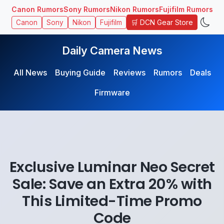
Canon Rumors
Sony Rumors
Nikon Rumors
Fujifilm Rumors
🛒 DCN Gear Store
Canon
Sony
Nikon
Fujifilm
Daily Camera News
All News
Buying Guide
Reviews
Rumors
Deals
Firmware
Exclusive Luminar Neo Secret
Sale: Save an Extra 20% with
This Limited-Time Promo
Code