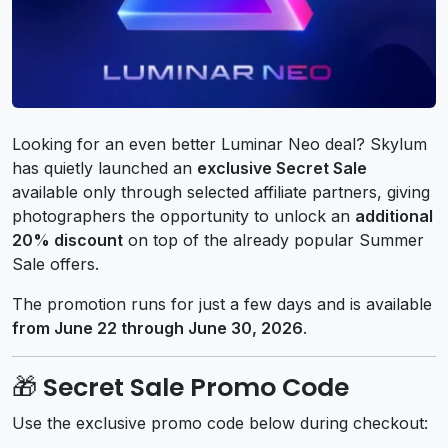
Looking for an even better Luminar Neo deal? Skylum
has quietly launched an
exclusive Secret Sale
available only through selected affiliate partners, giving
photographers the opportunity to unlock an
additional
20% discount
on top of the already popular Summer
Sale offers.
The promotion runs for just a few days and is available
from June 22 through June 30, 2026
.
🎁 Secret Sale Promo Code
Use the exclusive promo code below during checkout: