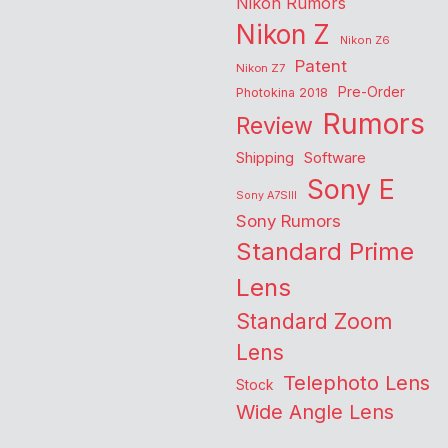
Nikon Rumors
Nikon Z
Nikon Z6
Patent
Nikon Z7
Pre-Order
Photokina 2018
Rumors
Review
Shipping
Software
Sony E
Sony A7SIII
Sony Rumors
Standard Prime
Lens
Standard Zoom
Lens
Telephoto Lens
Stock
Wide Angle Lens