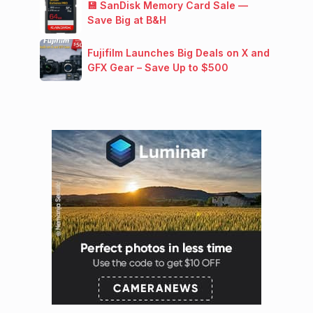
💾 SanDisk Memory Card Sale —
Save Big at B&H
Fujifilm Launches Big Deals on X and
GFX Gear – Save Up to $500