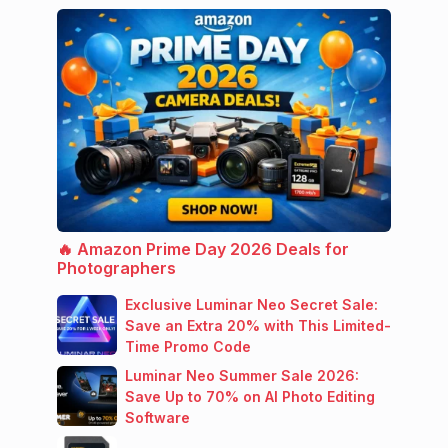
🔥 Amazon Prime Day 2026 Deals for
Photographers
Exclusive Luminar Neo Secret Sale:
Save an Extra 20% with This Limited-
Time Promo Code
Luminar Neo Summer Sale 2026:
Save Up to 70% on AI Photo Editing
Software