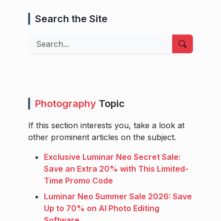
Search the Site
Search
Photography
Topic
If this section interests you, take a look at
other prominent articles on the subject.
Exclusive Luminar Neo Secret Sale:
Save an Extra 20% with This Limited-
Time Promo Code
Luminar Neo Summer Sale 2026: Save
Up to 70% on AI Photo Editing
Software