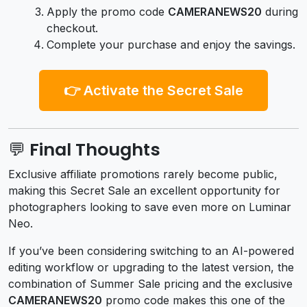
Apply the promo code
CAMERANEWS20
during
checkout.
Complete your purchase and enjoy the savings.
👉 Activate the Secret Sale
💬 Final Thoughts
Exclusive affiliate promotions rarely become public,
making this Secret Sale an excellent opportunity for
photographers looking to save even more on Luminar
Neo.
If you’ve been considering switching to an AI-powered
editing workflow or upgrading to the latest version, the
combination of Summer Sale pricing and the exclusive
CAMERANEWS20
promo code makes this one of the