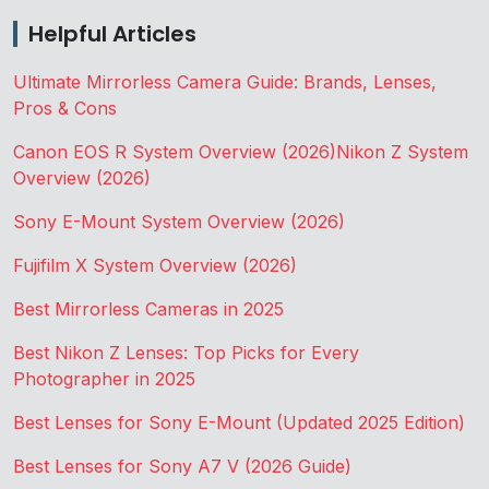
Helpful Articles
Ultimate Mirrorless Camera Guide: Brands, Lenses,
Pros & Cons
Canon EOS R System Overview (2026)
Nikon Z System
Overview (2026)
Sony E-Mount System Overview (2026)
Fujifilm X System Overview (2026)
Best Mirrorless Cameras in 2025
Best Nikon Z Lenses: Top Picks for Every
Photographer in 2025
Best Lenses for Sony E-Mount (Updated 2025 Edition)
Best Lenses for Sony A7 V (2026 Guide)