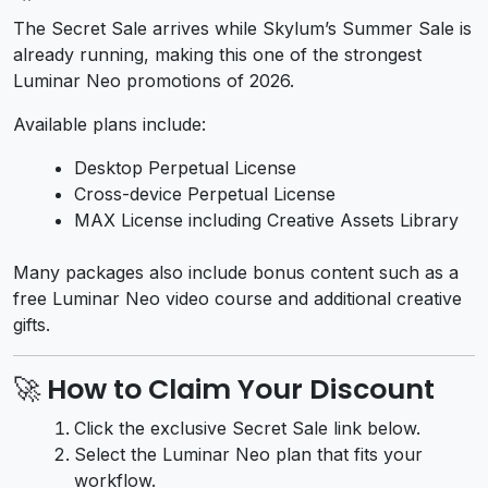
The Secret Sale arrives while Skylum’s Summer Sale is
already running, making this one of the strongest
Luminar Neo promotions of 2026.
Available plans include:
Desktop Perpetual License
Cross-device Perpetual License
MAX License including Creative Assets Library
Many packages also include bonus content such as a
free Luminar Neo video course and additional creative
gifts.
🚀 How to Claim Your Discount
Click the exclusive Secret Sale link below.
Select the Luminar Neo plan that fits your
workflow.