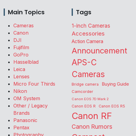
Main Topics
Tags
Cameras
1-inch Cameras
Canon
Accessories
DJI
Action Camera
Fujifilm
Announcement
GoPro
APS-C
Hasselblad
Leica
Cameras
Lenses
Micro Four Thirds
Buying Guide
Bridge camera
Nikon
Camcorder
OM System
Canon EOS 7D Mark 2
Other / Legacy
Canon EOS R
Canon EOS R5
Brands
Canon RF
Panasonic
Canon Rumors
Pentax
Photography