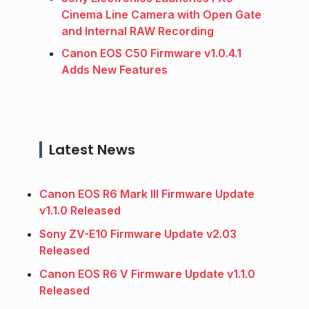
Cinema Line Camera with Open Gate
and Internal RAW Recording
Canon EOS C50 Firmware v1.0.4.1
Adds New Features
Latest News
Canon EOS R6 Mark III Firmware Update
v1.1.0 Released
Sony ZV-E10 Firmware Update v2.03
Released
Canon EOS R6 V Firmware Update v1.1.0
Released