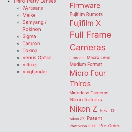
Third-Party Lenses
Firmware
7Artisans
Fujifilm Rumors
Meike
Fujifilm X
Samyang /
Rokinon
Full Frame
Sigma
Tamron
Cameras
Tokina
Venus Optics
Macro Lens
L-mount
Viltrox
Medium Format
Voigtlander
Micro Four
Thirds
Mirrorless Cameras
Nikon Rumors
Nikon Z
Nikon Z6
Patent
Nikon Z7
Pre-Order
Photokina 2018