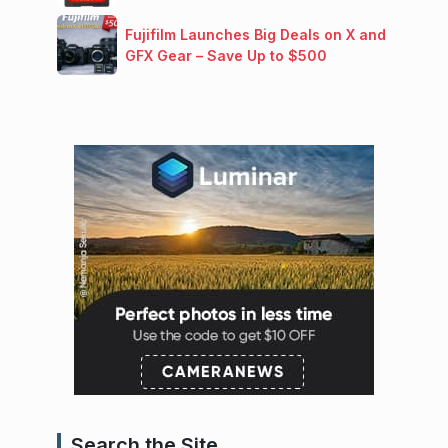
Fujifilm Launches Big Deals on X and
GFX Gear – Save Up to $500
Search the Site