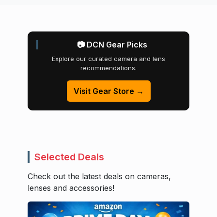
📷 DCN Gear Picks
Explore our curated camera and lens
recommendations.
Visit Gear Store →
Selected Deals
Check out the latest deals on cameras,
lenses and accessories!