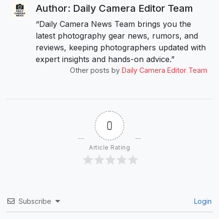
Author: Daily Camera Editor Team
“Daily Camera News Team brings you the
latest photography gear news, rumors, and
reviews, keeping photographers updated with
expert insights and hands-on advice.”
Other posts by
Daily Camera Editor Team
0
Article Rating
Subscribe
Login