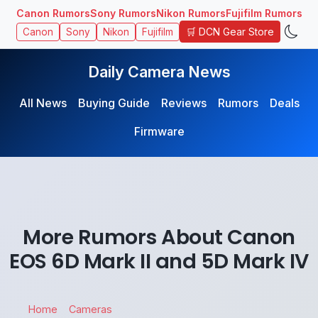
Canon Rumors
Sony Rumors
Nikon Rumors
Fujifilm Rumors
🛒 DCN Gear Store
Canon
Sony
Nikon
Fujifilm
Daily Camera News
All News
Buying Guide
Reviews
Rumors
Deals
Firmware
More Rumors About Canon
EOS 6D Mark II and 5D Mark IV
Home
Cameras