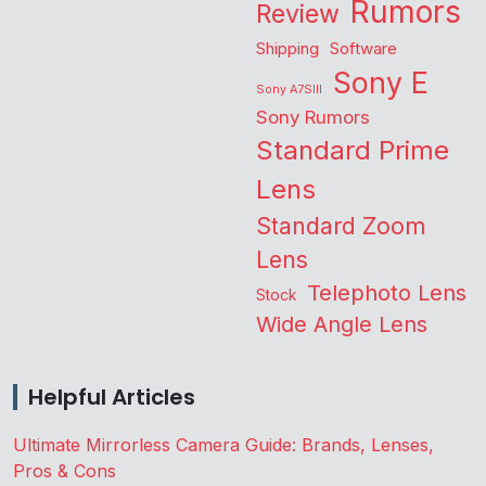
Rumors
Review
Shipping
Software
Sony E
Sony A7SIII
Sony Rumors
Standard Prime
Lens
Standard Zoom
Lens
Telephoto Lens
Stock
Wide Angle Lens
Helpful Articles
Ultimate Mirrorless Camera Guide: Brands, Lenses,
Pros & Cons