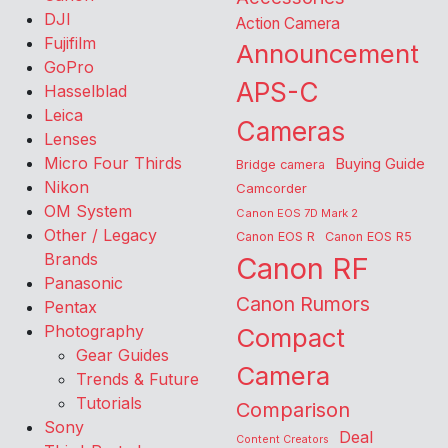
DJI
Action Camera
Fujifilm
Announcement
GoPro
APS-C
Hasselblad
Leica
Cameras
Lenses
Micro Four Thirds
Buying Guide
Bridge camera
Nikon
Camcorder
OM System
Canon EOS 7D Mark 2
Other / Legacy
Canon EOS R
Canon EOS R5
Brands
Canon RF
Panasonic
Canon Rumors
Pentax
Photography
Compact
Gear Guides
Camera
Trends & Future
Tutorials
Comparison
Sony
Deal
Content Creators