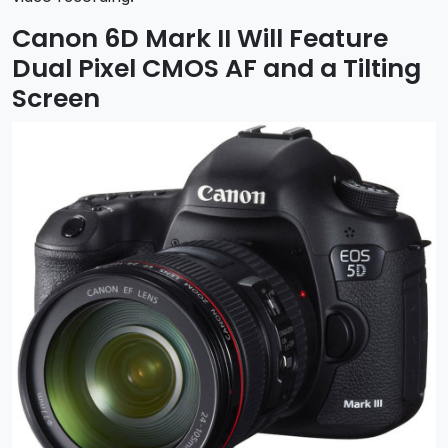
Canon 6D Mark II Will Feature
Dual Pixel CMOS AF and a Tilting
Screen