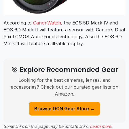
According to
CanonWatch
, the EOS 5D Mark IV and
EOS 6D Mark II will feature a sensor with Canon’s Dual
Pixel CMOS Auto-Focus technology. Also the EOS 6D
Mark II will feature a tilt-able display.
🎯 Explore Recommended Gear
Looking for the best cameras, lenses, and
accessories? Check out our curated gear lists on
Amazon.
Browse DCN Gear Store →
Some links on this page may be affiliate links.
Learn more
.