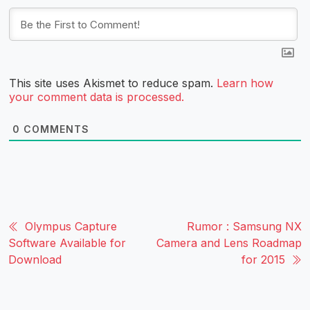
This site uses Akismet to reduce spam.
Learn how
your comment data is processed.
0
COMMENTS
Olympus Capture
Rumor : Samsung NX
Software Available for
Camera and Lens Roadmap
Download
for 2015