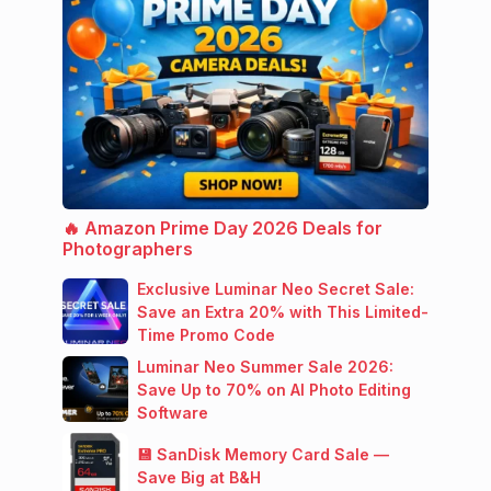
🔥 Amazon Prime Day 2026 Deals for
Photographers
Exclusive Luminar Neo Secret Sale:
Save an Extra 20% with This Limited-
Time Promo Code
Luminar Neo Summer Sale 2026:
Save Up to 70% on AI Photo Editing
Software
💾 SanDisk Memory Card Sale —
Save Big at B&H