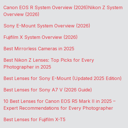
Canon EOS R System Overview (2026)
Nikon Z System
Overview (2026)
Sony E-Mount System Overview (2026)
Fujifilm X System Overview (2026)
Best Mirrorless Cameras in 2025
Best Nikon Z Lenses: Top Picks for Every
Photographer in 2025
Best Lenses for Sony E-Mount (Updated 2025 Edition)
Best Lenses for Sony A7 V (2026 Guide)
10 Best Lenses for Canon EOS R5 Mark II in 2025 –
Expert Recommendations for Every Photographer
Best Lenses for Fujifilm X-T5