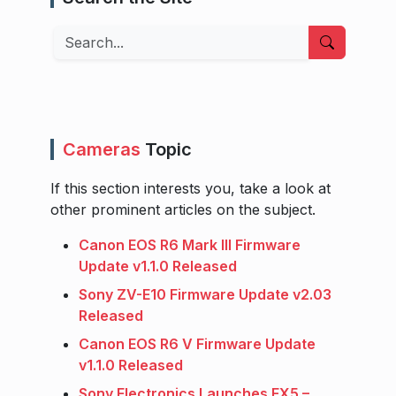
Search
Cameras
Topic
If this section interests you, take a look at
other prominent articles on the subject.
Canon EOS R6 Mark III Firmware
Update v1.1.0 Released
Sony ZV-E10 Firmware Update v2.03
Released
Canon EOS R6 V Firmware Update
v1.1.0 Released
Sony Electronics Launches FX5 –