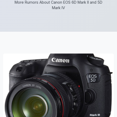
More Rumors About Canon EOS 6D Mark II and 5D
Mark IV