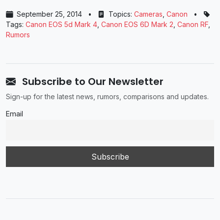
September 25, 2014
•
Topics:
Cameras
,
Canon
•
Tags:
Canon EOS 5d Mark 4
,
Canon EOS 6D Mark 2
,
Canon RF
,
Rumors
Subscribe to Our Newsletter
Sign-up for the latest news, rumors, comparisons and updates.
Email