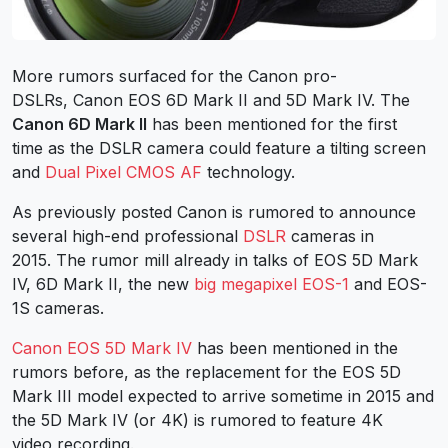
More rumors surfaced for the Canon pro-
DSLRs, Canon EOS 6D Mark II and 5D Mark IV. The
Canon 6D Mark II
has been mentioned for the first
time as the DSLR camera could feature a tilting screen
and
Dual Pixel CMOS AF
technology.
As previously posted Canon is rumored to announce
several high-end professional
DSLR
cameras in
2015. The rumor mill already in talks of EOS 5D Mark
IV, 6D Mark II, the new
big megapixel EOS-1
and EOS-
1S cameras.
Canon EOS 5D Mark IV
has been mentioned in the
rumors before, as the replacement for the EOS 5D
Mark III model expected to arrive sometime in 2015 and
the 5D Mark IV (or 4K) is rumored to feature 4K
video recording.