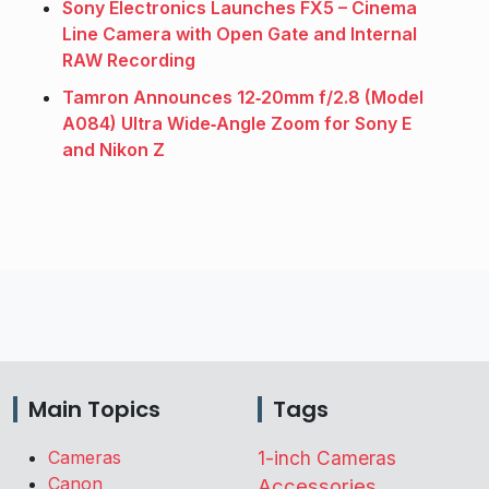
Sony Electronics Launches FX5 – Cinema
Line Camera with Open Gate and Internal
RAW Recording
Tamron Announces 12‑20mm f/2.8 (Model
A084) Ultra Wide‑Angle Zoom for Sony E
and Nikon Z
Main Topics
Tags
Cameras
1-inch Cameras
Canon
Accessories