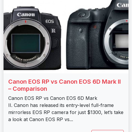
Canon EOS RP vs Canon EOS 6D Mark II
– Comparison
Canon EOS RP vs Canon EOS 6D Mark
II. Canon has released its entry-level full-frame
mirrorless EOS RP camera for just $1300, let’s take
a look at Canon EOS RP vs...