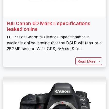
Full Canon 6D Mark II specifications
leaked online
Full set of Canon 6D Mark II specifications is
available online, stating that the DSLR will feature a
26.2MP sensor, WiFi, GPS, 5-Axis IS for...
Read More