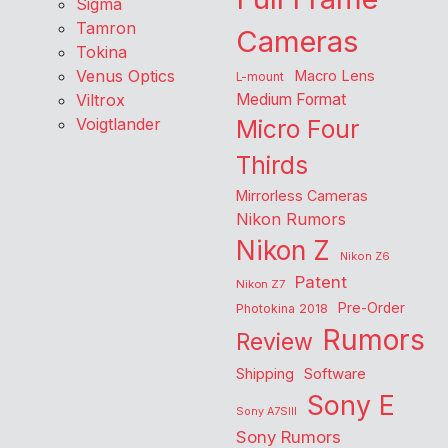
Sigma
Tamron
Cameras
Tokina
Venus Optics
Macro Lens
L-mount
Viltrox
Medium Format
Voigtlander
Micro Four
Thirds
Mirrorless Cameras
Nikon Rumors
Nikon Z
Nikon Z6
Patent
Nikon Z7
Pre-Order
Photokina 2018
Rumors
Review
Shipping
Software
Sony E
Sony A7SIII
Sony Rumors