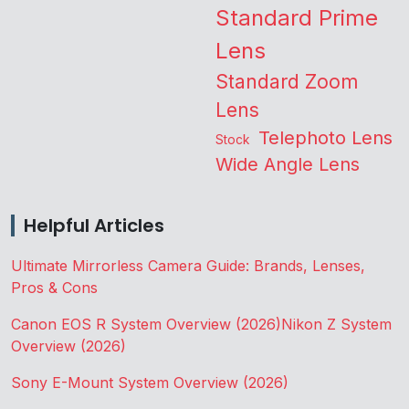
Standard Prime
Lens
Standard Zoom
Lens
Telephoto Lens
Stock
Wide Angle Lens
Helpful Articles
Ultimate Mirrorless Camera Guide: Brands, Lenses,
Pros & Cons
Canon EOS R System Overview (2026)
Nikon Z System
Overview (2026)
Sony E-Mount System Overview (2026)