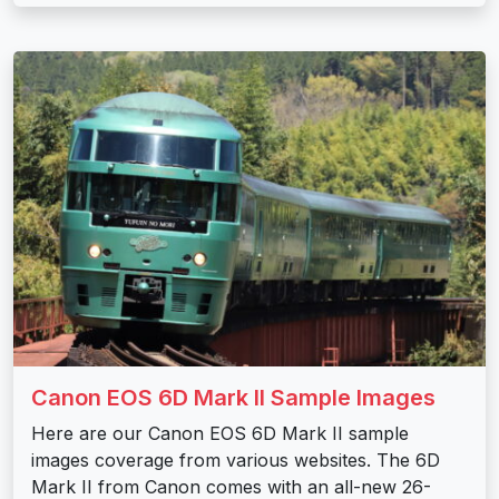
Canon EOS 6D Mark II Sample Images
Here are our Canon EOS 6D Mark II sample
images coverage from various websites. The 6D
Mark II from Canon comes with an all-new 26-