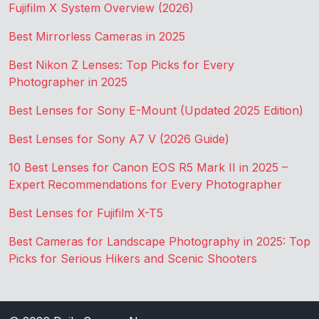
Fujifilm X System Overview (2026)
Best Mirrorless Cameras in 2025
Best Nikon Z Lenses: Top Picks for Every
Photographer in 2025
Best Lenses for Sony E-Mount (Updated 2025 Edition)
Best Lenses for Sony A7 V (2026 Guide)
10 Best Lenses for Canon EOS R5 Mark II in 2025 –
Expert Recommendations for Every Photographer
Best Lenses for Fujifilm X-T5
Best Cameras for Landscape Photography in 2025: Top
Picks for Serious Hikers and Scenic Shooters