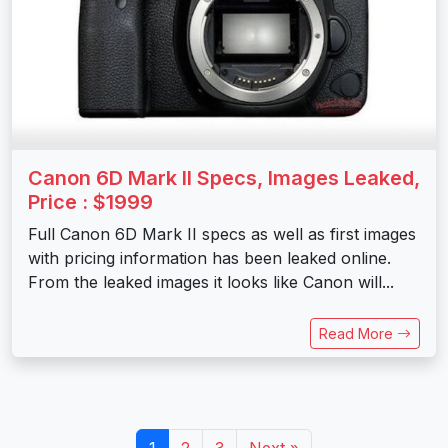
Canon 6D Mark II Specs, Images Leaked,
Price : $1999
Full Canon 6D Mark II specs as well as first images
with pricing information has been leaked online.
From the leaked images it looks like Canon will...
Read More
1
2
3
Next »