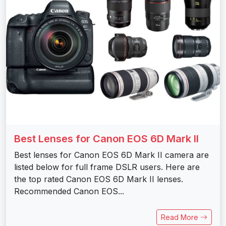
Best Lenses for Canon EOS 6D Mark II
Best lenses for Canon EOS 6D Mark II camera are
listed below for full frame DSLR users. Here are
the top rated Canon EOS 6D Mark II lenses.
Recommended Canon EOS...
Read More