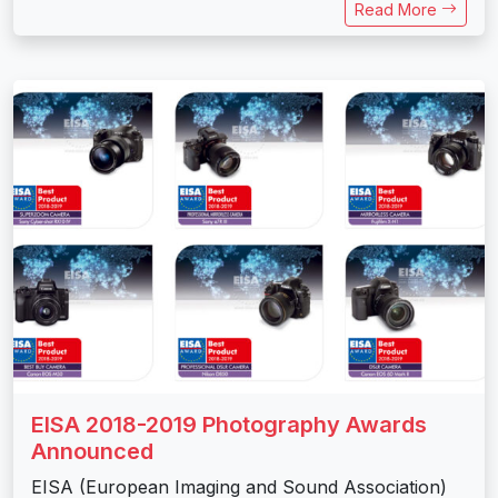
Read More
EISA 2018-2019 Photography Awards
Announced
EISA (European Imaging and Sound Association)