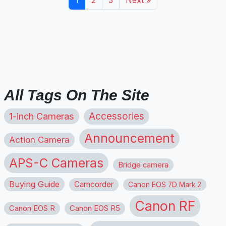
All Tags On The Site
1-inch Cameras
Accessories
Announcement
Action Camera
APS-C Cameras
Bridge camera
Buying Guide
Camcorder
Canon EOS 7D Mark 2
Canon RF
Canon EOS R
Canon EOS R5