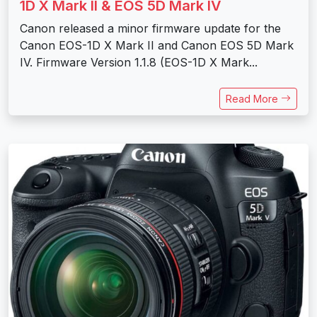
1D X Mark II & EOS 5D Mark IV
Canon released a minor firmware update for the
Canon EOS-1D X Mark II and Canon EOS 5D Mark
IV. Firmware Version 1.1.8 (EOS-1D X Mark...
Read More