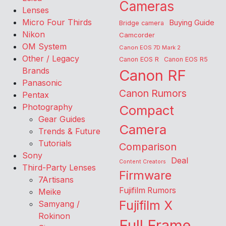
Cameras
Lenses
Micro Four Thirds
Buying Guide
Bridge camera
Nikon
Camcorder
OM System
Canon EOS 7D Mark 2
Other / Legacy
Canon EOS R
Canon EOS R5
Brands
Canon RF
Panasonic
Canon Rumors
Pentax
Photography
Compact
Gear Guides
Camera
Trends & Future
Tutorials
Comparison
Sony
Deal
Content Creators
Third-Party Lenses
Firmware
7Artisans
Fujifilm Rumors
Meike
Fujifilm X
Samyang /
Rokinon
Full Frame