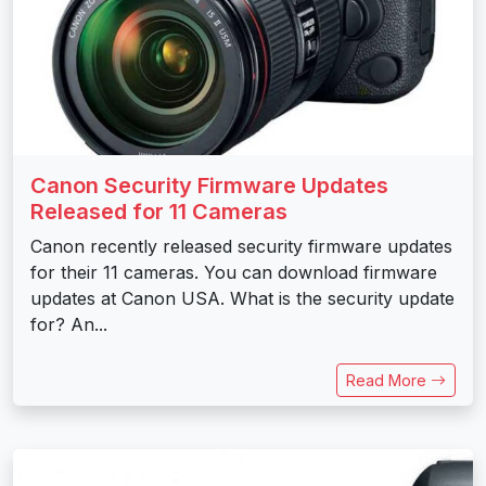
Canon Security Firmware Updates
Released for 11 Cameras
Canon recently released security firmware updates
for their 11 cameras. You can download firmware
updates at Canon USA. What is the security update
for? An...
Read More