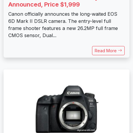
Announced, Price $1,999
Canon officially announces the long-waited EOS
6D Mark II DSLR camera. The entry-level full
frame shooter features a new 26.2MP full frame
CMOS sensor, Dual...
Read More