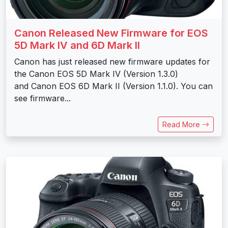
Canon Released New Firmware for EOS
5D Mark IV and 6D Mark II
Canon has just released new firmware updates for
the Canon EOS 5D Mark IV (Version 1.3.0)
and Canon EOS 6D Mark II (Version 1.1.0). You can
see firmware...
Read More