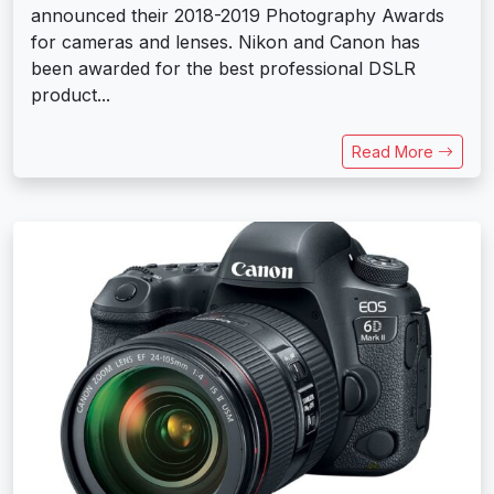
announced their 2018-2019 Photography Awards
for cameras and lenses. Nikon and Canon has
been awarded for the best professional DSLR
product...
Read More