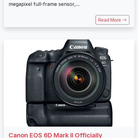
megapixel full-frame sensor,...
Read More
Canon EOS 6D Mark II Officially