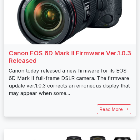
Canon EOS 6D Mark II Firmware Ver.1.0.3
Released
Canon today released a new firmware for its EOS
6D Mark II full-frame DSLR camera. The firmware
update ver.1.0.3 corrects an erroneous display that
may appear when some...
Read More