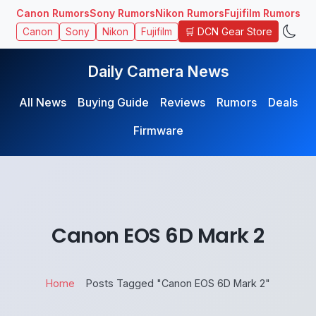
Canon Rumors
Sony Rumors
Nikon Rumors
Fujifilm Rumors
🛒 DCN Gear Store
Canon
Sony
Nikon
Fujifilm
Daily Camera News
All News
Buying Guide
Reviews
Rumors
Deals
Firmware
Canon EOS 6D Mark 2
Home
Posts Tagged "Canon EOS 6D Mark 2"