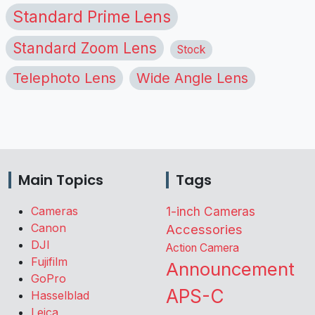
Standard Prime Lens
Standard Zoom Lens
Stock
Telephoto Lens
Wide Angle Lens
Main Topics
Tags
Cameras
1-inch Cameras
Canon
Accessories
DJI
Action Camera
Fujifilm
Announcement
GoPro
APS-C
Hasselblad
Leica