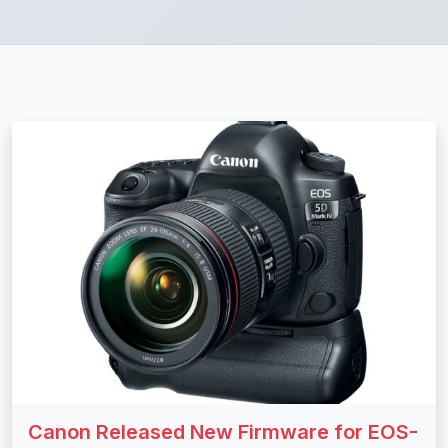
Canon Released New Firmware for EOS-