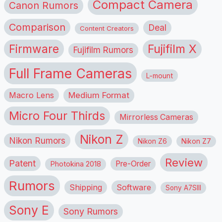
Compact Camera
Canon Rumors
Comparison
Deal
Content Creators
Firmware
Fujifilm X
Fujifilm Rumors
Full Frame Cameras
L-mount
Macro Lens
Medium Format
Micro Four Thirds
Mirrorless Cameras
Nikon Z
Nikon Rumors
Nikon Z6
Nikon Z7
Review
Patent
Pre-Order
Photokina 2018
Rumors
Shipping
Software
Sony A7SIII
Sony E
Sony Rumors