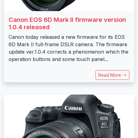
Canon EOS 6D Mark II firmware version
1.0.4 released
Canon today released a new firmware for its EOS
6D Mark II full-frame DSLR camera. The firmware
update ver.1.0.4 corrects a phenomenon which the
operation buttons and some touch panel...
Read More