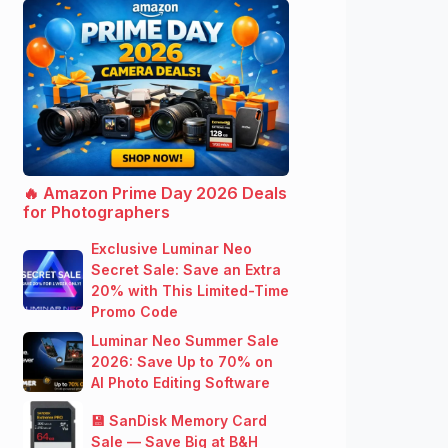
🔥 Amazon Prime Day 2026 Deals
for Photographers
Exclusive Luminar Neo
Secret Sale: Save an Extra
20% with This Limited-Time
Promo Code
Luminar Neo Summer Sale
2026: Save Up to 70% on
AI Photo Editing Software
💾 SanDisk Memory Card
Sale — Save Big at B&H