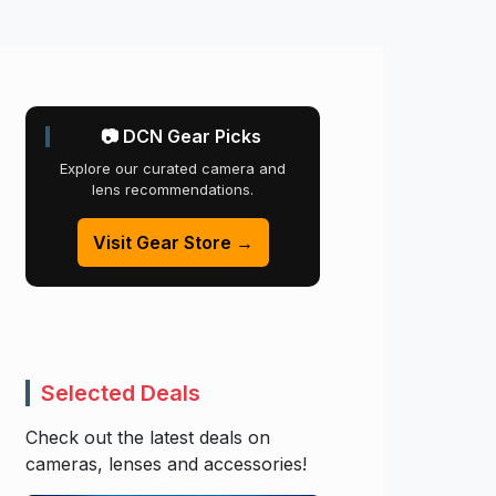
📷 DCN Gear Picks
Explore our curated camera and
lens recommendations.
Visit Gear Store →
Selected Deals
Check out the latest deals on
cameras, lenses and accessories!