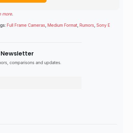
n more
.
gs:
Full Frame Cameras
,
Medium Format
,
Rumors
,
Sony E
 Newsletter
umors, comparisons and updates.