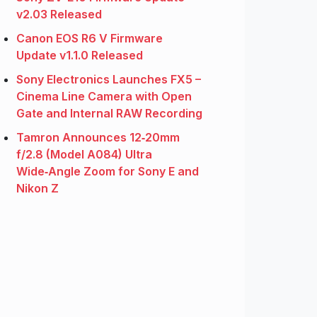
v2.03 Released
Canon EOS R6 V Firmware
Update v1.1.0 Released
Sony Electronics Launches FX5 –
Cinema Line Camera with Open
Gate and Internal RAW Recording
Tamron Announces 12‑20mm
f/2.8 (Model A084) Ultra
Wide‑Angle Zoom for Sony E and
Nikon Z