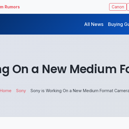
ilm Rumors
Canon
All News
Buying G
ing On a New Medium 
Home
Sony
Sony is Working On a New Medium Format Camer