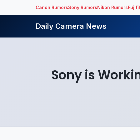
Canon Rumors
Sony Rumors
Nikon Rumors
Fujif
Daily Camera News
Sony is Work