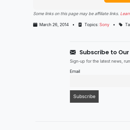
Some links on this page may be affiliate links.
Lear
March 26, 2014
•
Topics:
Sony
•
Ta
Subscribe to Our
Sign-up for the latest news, r
Email