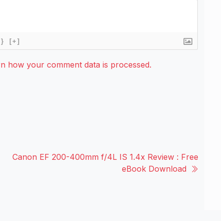
{}
[+]
rn how your comment data is processed.
Canon EF 200-400mm f/4L IS 1.4x Review : Free
eBook Download