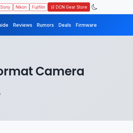
🛒 DCN Gear Store
Sony
Nikon
Fujifilm
uide
Reviews
Rumors
Deals
Firmware
Format Camera
a