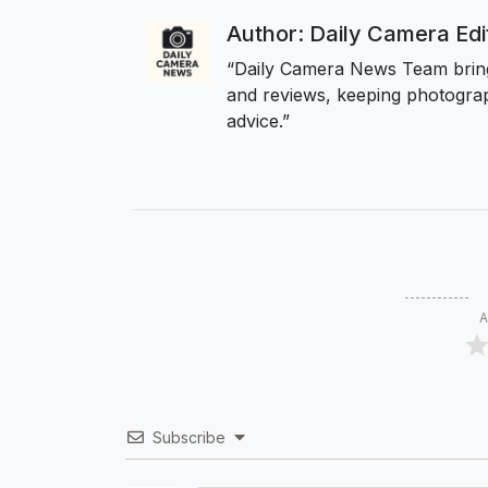
Author: Daily Camera Ed
“Daily Camera News Team bring
and reviews, keeping photograp
advice.”
A
Subscribe