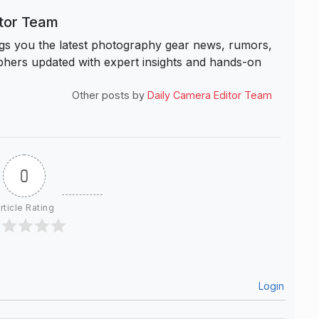
itor Team
s you the latest photography gear news, rumors,
hers updated with expert insights and hands-on
Other posts by
Daily Camera Editor Team
0
rticle Rating
Login