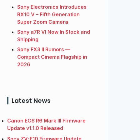
Sony Electronics Introduces
RX10 V – Fifth Generation
Super Zoom Camera
Sony a7R VI Now In Stock and
Shipping
Sony FX3 II Rumors —
Compact Cinema Flagship in
2026
Latest News
Canon EOS R6 Mark III Firmware
Update v1.1.0 Released
Sony ZV-E10 Firmware Update