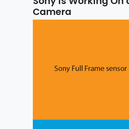
Sony is Working On
Camera