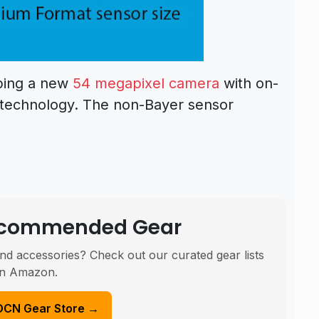
oping a new
54 megapixel camera
with on-
 technology. The non-Bayer sensor
Recommended Gear
nd accessories? Check out our curated gear lists
n Amazon.
DCN Gear Store →