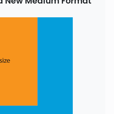
 a New Medium Format