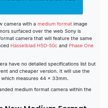
w camera with a
medium format
image
umors surfaced over the web Sony is
ormat camera that will feature the same
unced
Hasselblad H5D-50c
and
Phase One
 have no detailed specifications list but
erent and cheaper version. It will use the
 which measures 44 x 33mm.
randed medium format camera within the