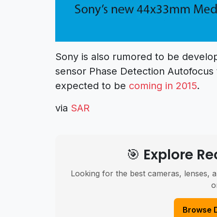
Sony is also rumored to be devel
sensor Phase Detection Autofocus
expected to be
coming in 2015
.
via
SAR
🎯 Explore 
Looking for the best cameras, lenses, a
o
Browse 