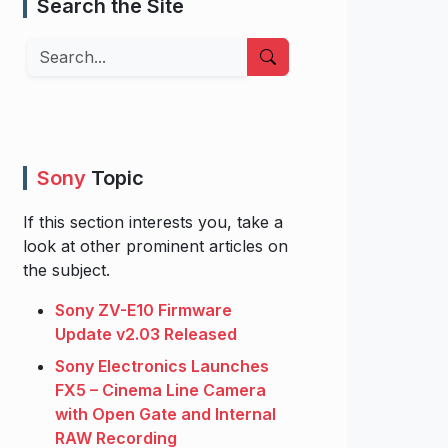
Search the Site
Search
Sony
Topic
If this section interests you, take a
look at other prominent articles on
the subject.
Sony ZV-E10 Firmware
Update v2.03 Released
Sony Electronics Launches
FX5 – Cinema Line Camera
with Open Gate and Internal
RAW Recording