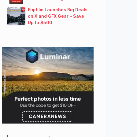
Fujifilm Launches Big Deals
on X and GFX Gear – Save
Up to $500