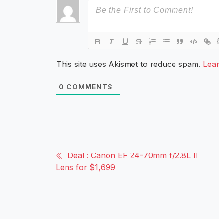
This site uses Akismet to reduce spam.
Lea
0
COMMENTS
Deal : Canon EF 24-70mm f/2.8L II
Lens for $1,699