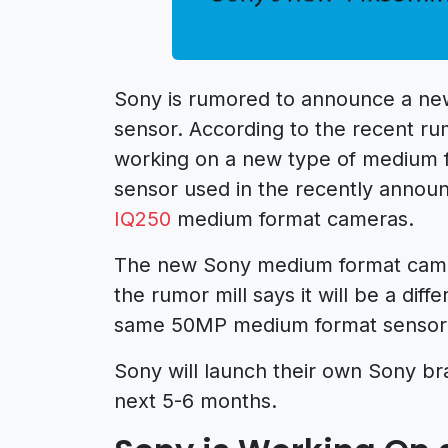
Sony is rumored to announce a ne
sensor. According to the recent r
working on a new type of medium f
sensor used in the recently anno
IQ250
medium format cameras.
The new Sony medium format camera
the rumor mill says it will be a diff
same 50MP medium format sensor
Sony will launch their own Sony b
next 5-6 months.