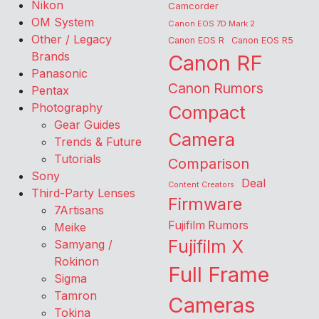
Nikon
Camcorder
OM System
Canon EOS 7D Mark 2
Other / Legacy
Canon EOS R
Canon EOS R5
Brands
Canon RF
Panasonic
Canon Rumors
Pentax
Photography
Compact
Gear Guides
Camera
Trends & Future
Tutorials
Comparison
Sony
Deal
Content Creators
Third-Party Lenses
Firmware
7Artisans
Fujifilm Rumors
Meike
Fujifilm X
Samyang /
Rokinon
Full Frame
Sigma
Tamron
Cameras
Tokina