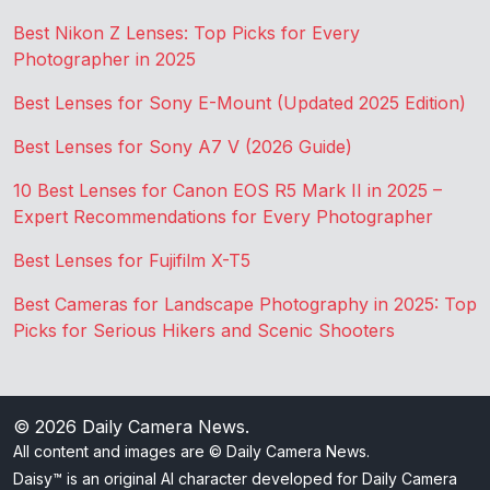
Best Nikon Z Lenses: Top Picks for Every
Photographer in 2025
Best Lenses for Sony E-Mount (Updated 2025 Edition)
Best Lenses for Sony A7 V (2026 Guide)
10 Best Lenses for Canon EOS R5 Mark II in 2025 –
Expert Recommendations for Every Photographer
Best Lenses for Fujifilm X-T5
Best Cameras for Landscape Photography in 2025: Top
Picks for Serious Hikers and Scenic Shooters
© 2026
Daily Camera News
.
All content and images are © Daily Camera News.
Daisy™ is an original AI character developed for Daily Camera