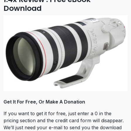
Download
Get It For Free, Or Make A Donation
If you want to get it for free, just enter a 0 in the
pricing section and the credit card form will disappear.
We’ll just need your e-mail to send you the download