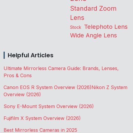
Standard Zoom
Lens
Telephoto Lens
Stock
Wide Angle Lens
Helpful Articles
Ultimate Mirrorless Camera Guide: Brands, Lenses,
Pros & Cons
Canon EOS R System Overview (2026)
Nikon Z System
Overview (2026)
Sony E-Mount System Overview (2026)
Fujifilm X System Overview (2026)
Best Mirrorless Cameras in 2025