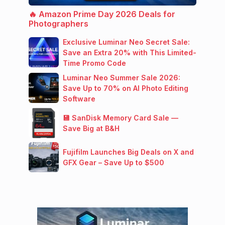
🔥 Amazon Prime Day 2026 Deals for
Photographers
Exclusive Luminar Neo Secret Sale:
Save an Extra 20% with This Limited-
Time Promo Code
Luminar Neo Summer Sale 2026:
Save Up to 70% on AI Photo Editing
Software
💾 SanDisk Memory Card Sale —
Save Big at B&H
Fujifilm Launches Big Deals on X and
GFX Gear – Save Up to $500