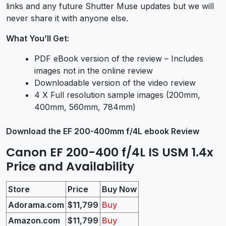
links and any future Shutter Muse updates but we will
never share it with anyone else.
What You’ll Get:
PDF eBook version of the review – Includes
images not in the online review
Downloadable version of the video review
4 X Full resolution sample images (200mm,
400mm, 560mm, 784mm)
Download the EF 200-400mm f/4L ebook Review
Canon EF 200-400 f/4L IS USM 1.4x
Price and Availability
Store
Price
Buy Now
Adorama.com
$11,799
Buy
Amazon.com
$11,799
Buy