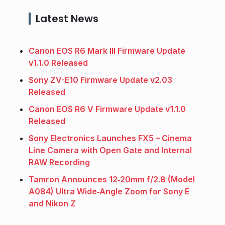
Latest News
Canon EOS R6 Mark III Firmware Update
v1.1.0 Released
Sony ZV-E10 Firmware Update v2.03
Released
Canon EOS R6 V Firmware Update v1.1.0
Released
Sony Electronics Launches FX5 – Cinema
Line Camera with Open Gate and Internal
RAW Recording
Tamron Announces 12‑20mm f/2.8 (Model
A084) Ultra Wide‑Angle Zoom for Sony E
and Nikon Z