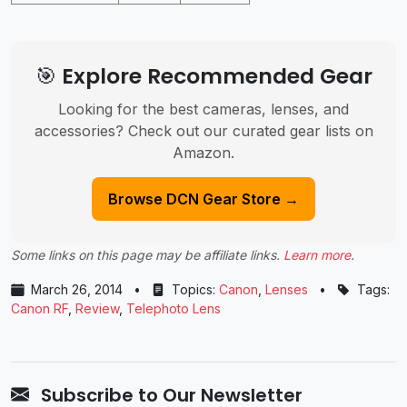
🎯 Explore Recommended Gear
Looking for the best cameras, lenses, and
accessories? Check out our curated gear lists on
Amazon.
Browse DCN Gear Store →
Some links on this page may be affiliate links.
Learn more
.
March 26, 2014
•
Topics:
Canon
,
Lenses
•
Tags:
Canon RF
,
Review
,
Telephoto Lens
Subscribe to Our Newsletter