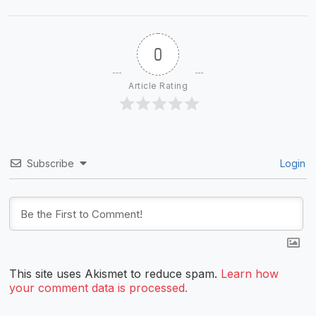
0
Article Rating
Subscribe
Login
This site uses Akismet to reduce spam.
Learn how
your comment data is processed.