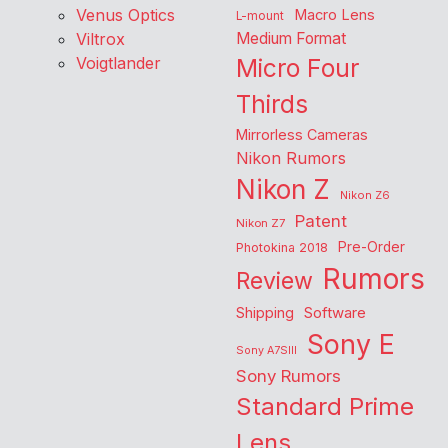
Venus Optics
Macro Lens
L-mount
Viltrox
Medium Format
Voigtlander
Micro Four
Thirds
Mirrorless Cameras
Nikon Rumors
Nikon Z
Nikon Z6
Patent
Nikon Z7
Pre-Order
Photokina 2018
Rumors
Review
Shipping
Software
Sony E
Sony A7SIII
Sony Rumors
Standard Prime
Lens