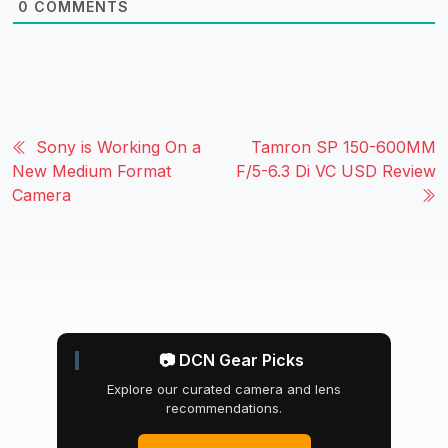
0
COMMENTS
Sony is Working On a
Tamron SP 150-600MM
New Medium Format
F/5-6.3 Di VC USD Review
Camera
📷 DCN Gear Picks
Explore our curated camera and lens
recommendations.