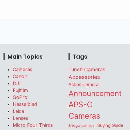
Main Topics
Tags
Cameras
1-inch Cameras
Canon
Accessories
DJI
Action Camera
Fujifilm
Announcement
GoPro
APS-C
Hasselblad
Leica
Cameras
Lenses
Micro Four Thirds
Buying Guide
Bridge camera