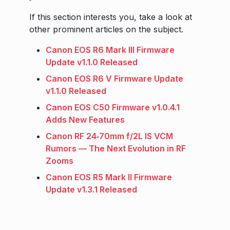
If this section interests you, take a look at
other prominent articles on the subject.
Canon EOS R6 Mark III Firmware
Update v1.1.0 Released
Canon EOS R6 V Firmware Update
v1.1.0 Released
Canon EOS C50 Firmware v1.0.4.1
Adds New Features
Canon RF 24‑70mm f/2L IS VCM
Rumors — The Next Evolution in RF
Zooms
Canon EOS R5 Mark II Firmware
Update v1.3.1 Released