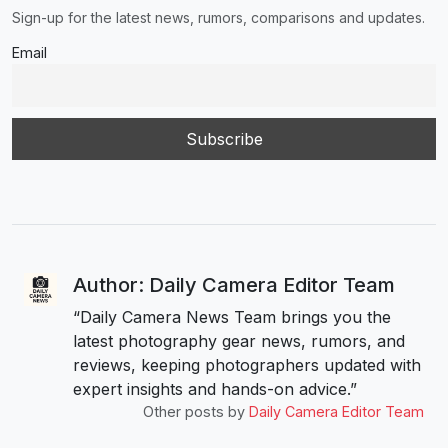
Sign-up for the latest news, rumors, comparisons and updates.
Email
Author: Daily Camera Editor Team
“Daily Camera News Team brings you the
latest photography gear news, rumors, and
reviews, keeping photographers updated with
expert insights and hands-on advice.”
Other posts by
Daily Camera Editor Team