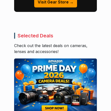
Visit Gear Store →
Selected Deals
Check out the latest deals on cameras,
lenses and accessories!