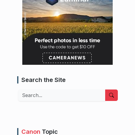
Search the Site
Search
Canon
Topic