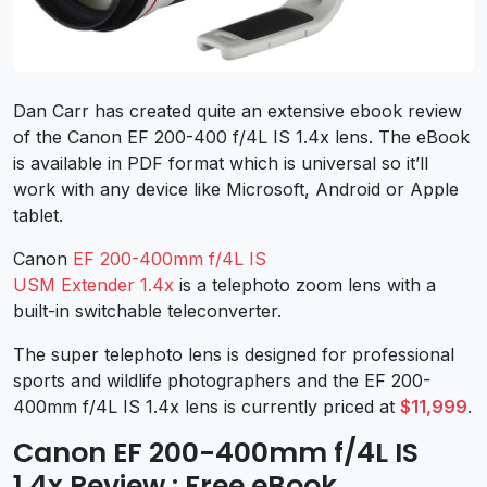
Dan Carr has created quite an extensive ebook review
of the Canon EF 200-400 f/4L IS 1.4x lens. The eBook
is available in PDF format which is universal so it’ll
work with any device like Microsoft, Android or Apple
tablet.
Canon
EF 200-400mm f/4L IS
USM Extender 1.4x
is a telephoto zoom lens with a
built-in switchable teleconverter.
The super telephoto lens is designed for professional
sports and wildlife photographers and the EF 200-
400mm f/4L IS 1.4x lens is currently priced at
$11,999
.
Canon EF 200-400mm f/4L IS
1.4x Review : Free eBook