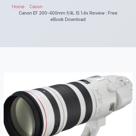
Home
Canon
Canon EF 200-400mm f/4L IS 1.4x Review : Free
eBook Download