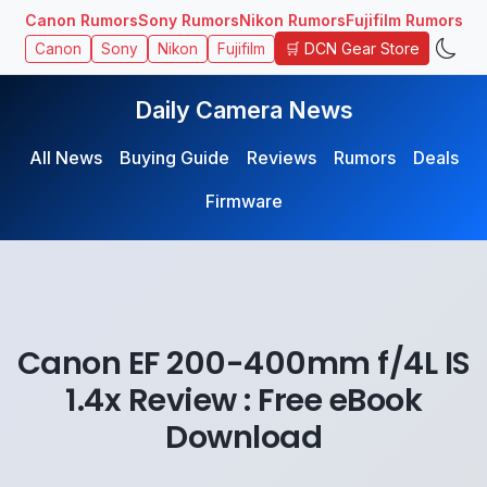
Canon Rumors
Sony Rumors
Nikon Rumors
Fujifilm Rumors
🛒 DCN Gear Store
Canon
Sony
Nikon
Fujifilm
Daily Camera News
All News
Buying Guide
Reviews
Rumors
Deals
Firmware
Canon EF 200-400mm f/4L IS
1.4x Review : Free eBook
Download