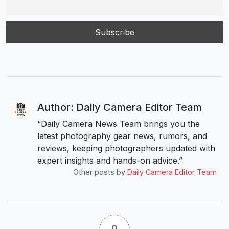
Author: Daily Camera Editor Team
“Daily Camera News Team brings you the
latest photography gear news, rumors, and
reviews, keeping photographers updated with
expert insights and hands-on advice.”
Other posts by
Daily Camera Editor Team