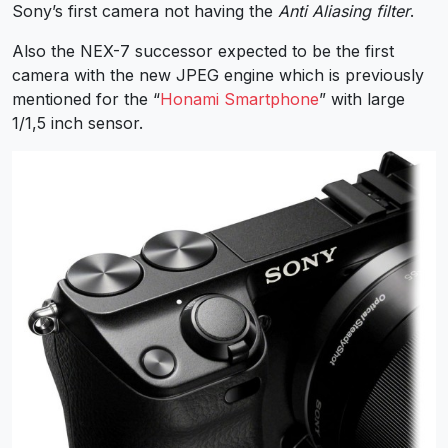
Sony’s first camera not having the
Anti Aliasing filter
.
Also the NEX-7 successor expected to be the first
camera with the new JPEG engine which is previously
mentioned for the “
Honami Smartphone
” with large
1/1,5 inch sensor.