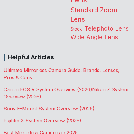
Standard Zoom
Lens
Telephoto Lens
Stock
Wide Angle Lens
Helpful Articles
Ultimate Mirrorless Camera Guide: Brands, Lenses,
Pros & Cons
Canon EOS R System Overview (2026)
Nikon Z System
Overview (2026)
Sony E-Mount System Overview (2026)
Fujifilm X System Overview (2026)
Best Mirrorless Cameras in 2025