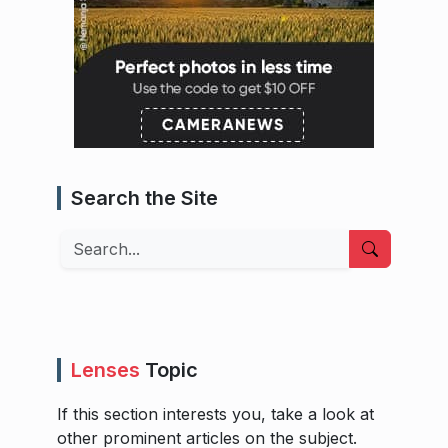
Search the Site
Search
Lenses
Topic
If this section interests you, take a look at
other prominent articles on the subject.