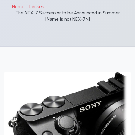
Home
Lenses
The NEX-7 Successor to be Announced in Summer
[Name is not NEX-7N]