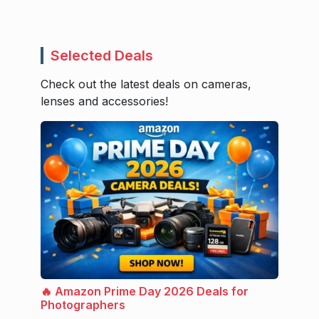
Selected Deals
Check out the latest deals on cameras,
lenses and accessories!
🔥 Amazon Prime Day 2026 Deals for
Photographers