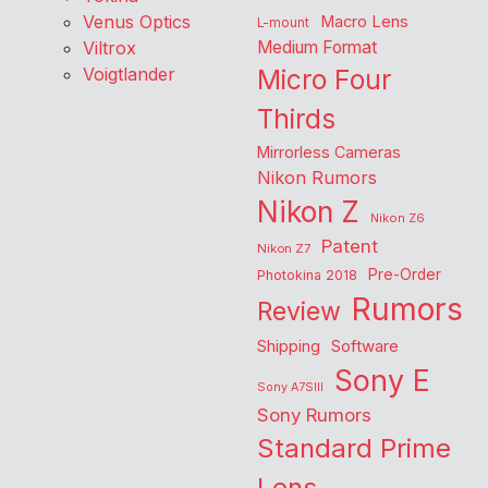
Venus Optics
Macro Lens
L-mount
Viltrox
Medium Format
Voigtlander
Micro Four
Thirds
Mirrorless Cameras
Nikon Rumors
Nikon Z
Nikon Z6
Patent
Nikon Z7
Pre-Order
Photokina 2018
Rumors
Review
Shipping
Software
Sony E
Sony A7SIII
Sony Rumors
Standard Prime
Lens