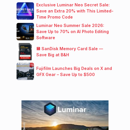
Exclusive Luminar Neo Secret Sale:
Save an Extra 20% with This Limited-
Time Promo Code
Luminar Neo Summer Sale 2026:
Save Up to 70% on AI Photo Editing
Software
💾 SanDisk Memory Card Sale —
Save Big at B&H
Fujifilm Launches Big Deals on X and
GFX Gear – Save Up to $500