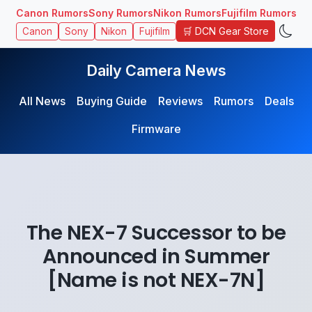
Canon Rumors
Sony Rumors
Nikon Rumors
Fujifilm Rumors
🛒 DCN Gear Store
Canon
Sony
Nikon
Fujifilm
Daily Camera News
All News
Buying Guide
Reviews
Rumors
Deals
Firmware
The NEX-7 Successor to be
Announced in Summer
[Name is not NEX-7N]