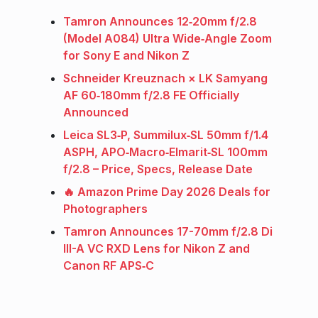
Tamron Announces 12‑20mm f/2.8
(Model A084) Ultra Wide‑Angle Zoom
for Sony E and Nikon Z
Schneider Kreuznach × LK Samyang
AF 60‑180mm f/2.8 FE Officially
Announced
Leica SL3‑P, Summilux‑SL 50mm f/1.4
ASPH, APO‑Macro‑Elmarit‑SL 100mm
f/2.8 – Price, Specs, Release Date
🔥 Amazon Prime Day 2026 Deals for
Photographers
Tamron Announces 17-70mm f/2.8 Di
III-A VC RXD Lens for Nikon Z and
Canon RF APS‑C