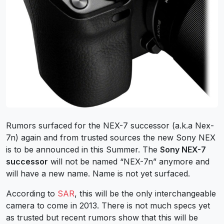
Rumors surfaced for the NEX-7 successor (a.k.a Nex-
7n) again and from trusted sources the new Sony NEX
is to be announced in this Summer. The
Sony NEX-7
successor
will not be named “NEX-7n” anymore and
will have a new name. Name is not yet surfaced.
According to
SAR
, this will be the only interchangeable
camera to come in 2013. There is not much specs yet
as trusted but recent rumors show that this will be