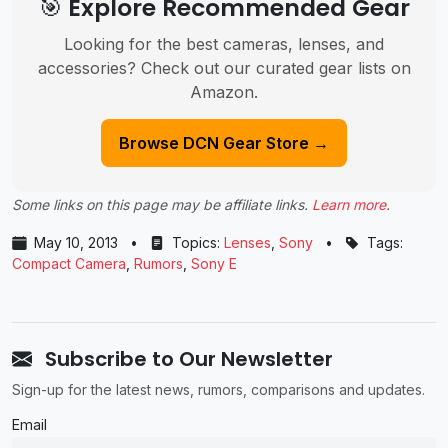
🎯 Explore Recommended Gear
Looking for the best cameras, lenses, and
accessories? Check out our curated gear lists on
Amazon.
Browse DCN Gear Store →
Some links on this page may be affiliate links.
Learn more
.
May 10, 2013
•
Topics:
Lenses
,
Sony
•
Tags:
Compact Camera
,
Rumors
,
Sony E
Subscribe to Our Newsletter
Sign-up for the latest news, rumors, comparisons and updates.
Email