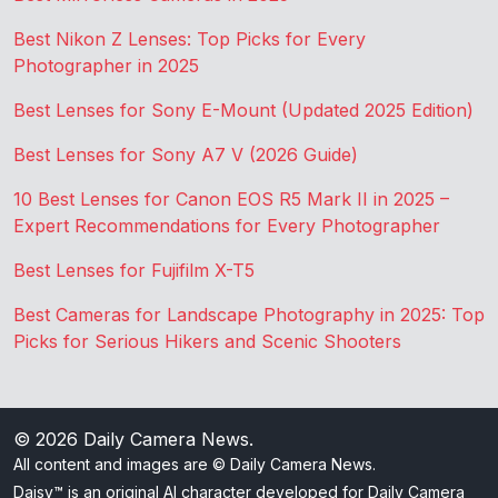
Best Nikon Z Lenses: Top Picks for Every
Photographer in 2025
Best Lenses for Sony E-Mount (Updated 2025 Edition)
Best Lenses for Sony A7 V (2026 Guide)
10 Best Lenses for Canon EOS R5 Mark II in 2025 –
Expert Recommendations for Every Photographer
Best Lenses for Fujifilm X-T5
Best Cameras for Landscape Photography in 2025: Top
Picks for Serious Hikers and Scenic Shooters
© 2026
Daily Camera News
.
All content and images are © Daily Camera News.
Daisy™ is an original AI character developed for Daily Camera