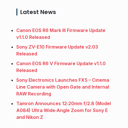
Latest News
Canon EOS R6 Mark III Firmware Update
v1.1.0 Released
Sony ZV-E10 Firmware Update v2.03
Released
Canon EOS R6 V Firmware Update v1.1.0
Released
Sony Electronics Launches FX5 – Cinema
Line Camera with Open Gate and Internal
RAW Recording
Tamron Announces 12‑20mm f/2.8 (Model
A084) Ultra Wide‑Angle Zoom for Sony E
and Nikon Z