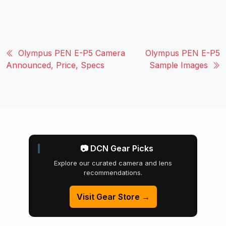
Olympus PEN E-P5 Camera
Olympus PEN E-P5
Announced, Price, Specs
Sample Images
📷 DCN Gear Picks
Explore our curated camera and lens
recommendations.
Visit Gear Store →