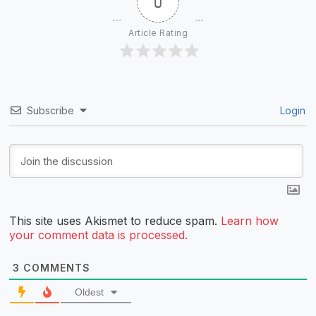
0
Article Rating
Subscribe
Login
This site uses Akismet to reduce spam.
Learn how
your comment data is processed.
3
COMMENTS
Oldest