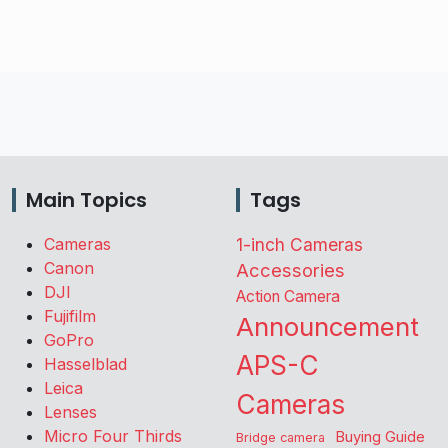
Main Topics
Tags
Cameras
1-inch Cameras
Canon
Accessories
DJI
Action Camera
Fujifilm
Announcement
GoPro
APS-C
Hasselblad
Leica
Cameras
Lenses
Micro Four Thirds
Buying Guide
Bridge camera