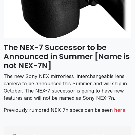
The NEX-7 Successor to be
Announced in Summer [Name is
not NEX-7N]
The new Sony NEX mirrorless interchangeable lens
camera to be announced this Summer and will ship in
October. The NEX-7 successor is going to have new
features and will not be named as Sony NEX-7n.
Previously rumored NEX-7n specs can be seen
here
.