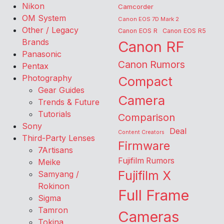
Nikon
Camcorder
OM System
Canon EOS 7D Mark 2
Other / Legacy
Canon EOS R
Canon EOS R5
Brands
Canon RF
Panasonic
Canon Rumors
Pentax
Photography
Compact
Gear Guides
Camera
Trends & Future
Tutorials
Comparison
Sony
Deal
Content Creators
Third-Party Lenses
Firmware
7Artisans
Fujifilm Rumors
Meike
Fujifilm X
Samyang /
Rokinon
Full Frame
Sigma
Tamron
Cameras
Tokina