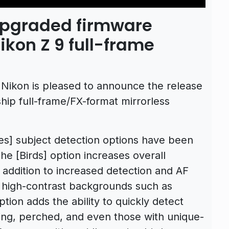
upgraded firmware
Nikon Z 9 full-frame
Nikon is pleased to announce the release
gship full-frame/FX-format mirrorless
es] subject detection options have been
he [Birds] option increases overall
 addition to increased detection and AF
 high-contrast backgrounds such as
tion adds the ability to quickly detect
flying, perched, and even those with unique-