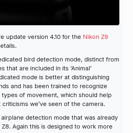
e update version 4.10 for the
Nikon Z9
tails.
edicated bird detection mode, distinct from
es that are included in its ‘Animal’
icated mode is better at distinguishing
nds and has been trained to recognize
nd types of movement, which should help
 criticisms we’ve seen of the camera.
 airplane detection mode that was already
n Z8. Again this is designed to work more