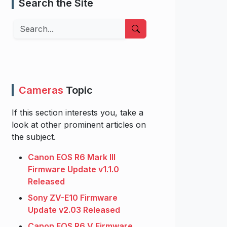
Search the Site
Search
Cameras
Topic
If this section interests you, take a
look at other prominent articles on
the subject.
Canon EOS R6 Mark III
Firmware Update v1.1.0
Released
Sony ZV-E10 Firmware
Update v2.03 Released
Canon EOS R6 V Firmware