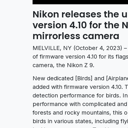
Nikon releases the 
version 4.10 for the 
mirrorless camera
MELVILLE, NY (October 4, 2023) – 
of firmware version 4.10 for its fla
camera, the Nikon Z 9.
New dedicated [Birds] and [Airplan
added with firmware version 4.10. T
detection performance for birds. In
performance with complicated and
forests and rocky mountains, this op
birds in various states, including 