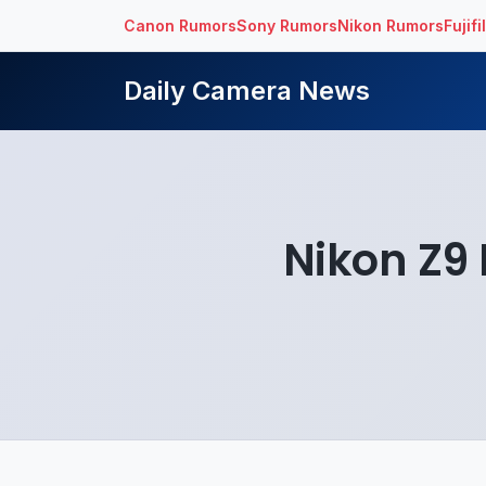
Canon Rumors
Sony Rumors
Nikon Rumors
Fujif
Daily Camera News
Nikon Z9