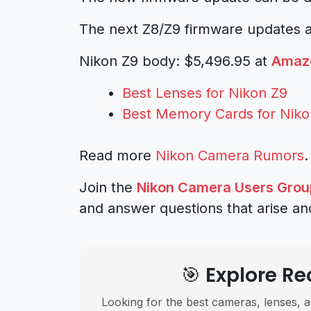
The next Z8/Z9 firmware updates ar
Nikon Z9 body: $5,496.95 at
Amaz
Best Lenses for Nikon Z9
Best Memory Cards for Niko
Read more
Nikon Camera Rumors
.
Join the
Nikon Camera Users Grou
and answer questions that arise an
🎯 Explore 
Looking for the best cameras, lenses, a