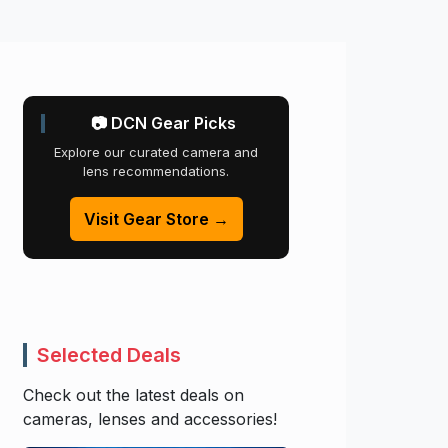
📷 DCN Gear Picks
Explore our curated camera and
lens recommendations.
Visit Gear Store →
Selected Deals
Check out the latest deals on
cameras, lenses and accessories!