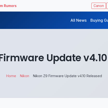
ilm Rumors
Canon
All News
Buying G
 Firmware Update v4.10
Home
Nikon
Nikon Z9 Firmware Update v4.10 Released