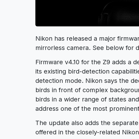
Nikon has released a major firmwar
mirrorless camera. See below for de
Firmware v4.10 for the Z9 adds a d
its existing bird-detection capabiliti
detection mode. Nikon says the ded
birds in front of complex backgrou
birds in a wider range of states a
address one of the most prominent
The update also adds the separate
offered in the closely-related Niko