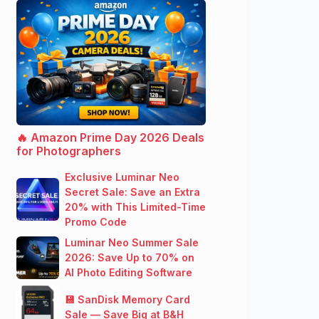
🔥 Amazon Prime Day 2026 Deals
for Photographers
Exclusive Luminar Neo
Secret Sale: Save an Extra
20% with This Limited-Time
Promo Code
Luminar Neo Summer Sale
2026: Save Up to 70% on
AI Photo Editing Software
💾 SanDisk Memory Card
Sale — Save Big at B&H