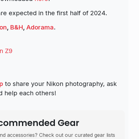
e expected in the first half of 2024.
on
,
B&H
,
Adorama
.
n Z9
p
to share your Nikon photography, ask
d help each others!
Recommended Gear
nd accessories? Check out our curated gear lists