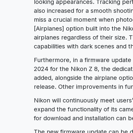
looking appearances. Tracking per
also increased for a smooth shooti
miss a crucial moment when photo
[Airplanes] option built into the Ni
airplanes regardless of their size. 
capabilities with dark scenes and 
Furthermore, in a firmware update pl
2024 for the Nikon Z 8, the dedicat
added, alongside the airplane option
release. Other improvements in fun
Nikon will continuously meet users
expand the functionality of its cam
for download and installation can b
The new firmware update can be