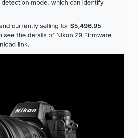
le detection mode, which can identify
and currently selling for
$5,496.95
 see the details of Nikon Z9 Firmware
load link.