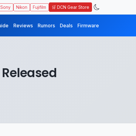
🛒 DCN Gear Store
Sony
Nikon
Fujifilm
uide
Reviews
Rumors
Deals
Firmware
 Released