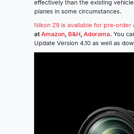
effectively than the existing vehic
planes in some circumstances.
Nikon Z9 is available for pre-order
at
Amazon
,
B&H
,
Adorama
.
You can
Update Version 4.10 as well as down