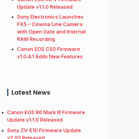
Update v1.1.0 Released
Sony Electronics Launches
FX5 – Cinema Line Camera
with Open Gate and Internal
RAW Recording
Canon EOS C50 Firmware
v1.0.4.1 Adds New Features
Latest News
Canon EOS R6 Mark III Firmware
Update v1.1.0 Released
Sony ZV-E10 Firmware Update
v2.03 Released