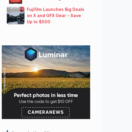
Fujifilm Launches Big Deals
on X and GFX Gear – Save
Up to $500