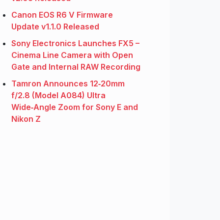
Canon EOS R6 V Firmware
Update v1.1.0 Released
Sony Electronics Launches FX5 –
Cinema Line Camera with Open
Gate and Internal RAW Recording
Tamron Announces 12‑20mm
f/2.8 (Model A084) Ultra
Wide‑Angle Zoom for Sony E and
Nikon Z