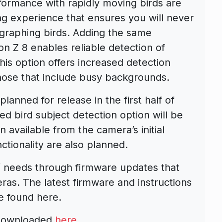
formance with rapidly moving birds are
ng experience that ensures you will never
graphing birds. Adding the same
kon Z 8 enables reliable detection of
This option offers increased detection
those that include busy backgrounds.
anned for release in the first half of
ed bird subject detection option will be
 available from the camera’s initial
ctionality are also planned.
’ needs through firmware updates that
eras. The latest firmware and instructions
e found here.
 downloaded
here
.