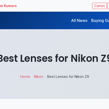
ilm Rumors
Canon
All News
Buying G
Best Lenses for Nikon Z
Home
Nikon
Best Lenses for Nikon Z9