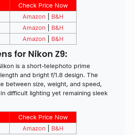
Check Price Now
Amazon
|
B&H
Amazon
|
B&H
Amazon
|
B&H
ns for Nikon Z9:
kon is a short-telephoto prime
l length and bright f/1.8 design. The
e between size, weight, and speed,
n difficult lighting yet remaining sleek
Check Price Now
Amazon
|
B&H