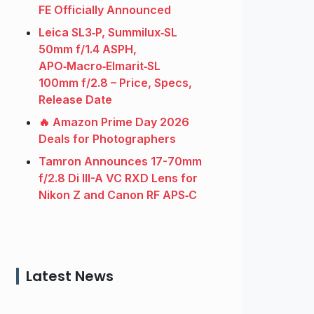
FE Officially Announced
Leica SL3‑P, Summilux‑SL
50mm f/1.4 ASPH,
APO‑Macro‑Elmarit‑SL
100mm f/2.8 – Price, Specs,
Release Date
🔥 Amazon Prime Day 2026
Deals for Photographers
Tamron Announces 17-70mm
f/2.8 Di III-A VC RXD Lens for
Nikon Z and Canon RF APS‑C
Latest News