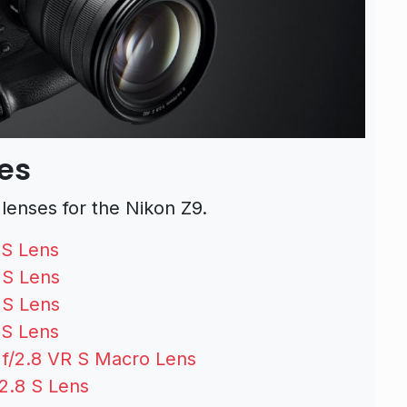
ses
enses for the Nikon Z9.
 S Lens
 S Lens
 S Lens
 S Lens
/2.8 VR S Macro Lens
2.8 S Lens