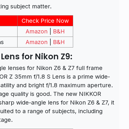
ting subject matter.
Check Price Now
Amazon
|
B&H
ns
Amazon
|
B&H
Lens for Nikon Z9:
le lenses for Nikon Z6 & Z7 full frame
R Z 35mm f/1.8 S Lens is a prime wide-
satility and bright f/1.8 maximum aperture.
mage quality is good. The new NIKKOR
harp wide-angle lens for Nikon Z6 & Z7, it
suited to a range of subjects, including
tage.