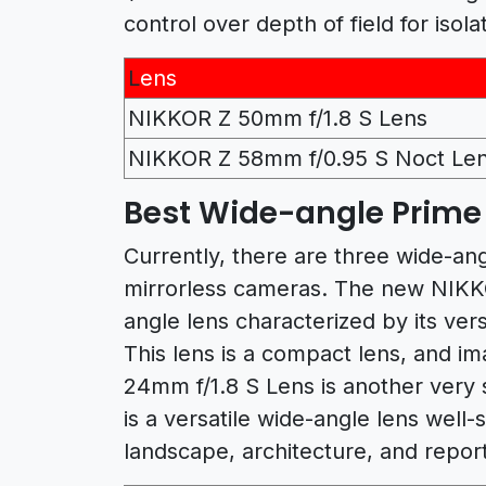
control over depth of field for isola
L
ens
NIKKOR Z 50mm f/1.8 S Lens
NIKKOR Z 58mm f/0.95 S Noct Le
Best Wide-angle Prime 
Currently, there are three wide-ang
mirrorless cameras. The new NIKKO
angle lens characterized by its ver
This lens is a compact lens, and i
24mm f/1.8 S Lens is another very s
is a versatile wide-angle lens well-
landscape, architecture, and repor