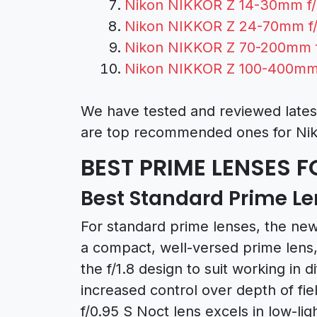
Nikon NIKKOR Z 14-30mm f/
Nikon NIKKOR Z 24-70mm f/
Nikon NIKKOR Z 70-200mm f
Nikon NIKKOR Z 100-400mm 
We have tested and reviewed lates
are top recommended ones for Nik
BEST PRIME LENSES F
Best Standard Prime Len
For standard prime lenses, the ne
a compact, well-versed prime lens,
the f/1.8 design to suit working in di
increased control over depth of f
f/0.95 S Noct lens excels in low-li