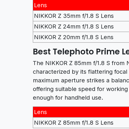
Lens
NIKKOR Z 35mm f/1.8 S Lens
NIKKOR Z 24mm f/1.8 S Lens
NIKKOR Z 20mm f/1.8 S Lens
Best Telephoto Prime Le
The NIKKOR Z 85mm f/1.8 S from Ni
characterized by its flattering foca
maximum aperture strikes a balanc
offering suitable speed for working i
enough for handheld use.
Lens
NIKKOR Z 85mm f/1.8 S Lens