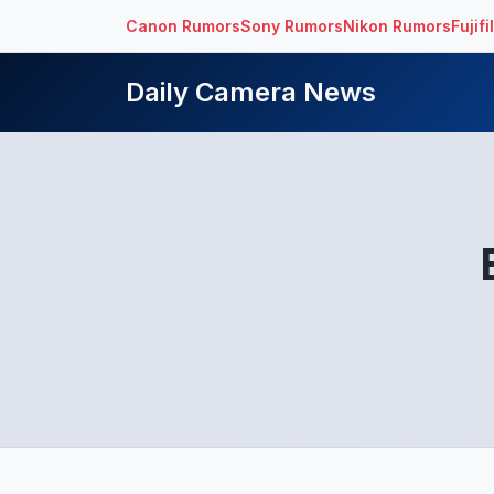
Canon Rumors
Sony Rumors
Nikon Rumors
Fujif
Daily Camera News