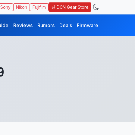
🛒 DCN Gear Store
Sony
Nikon
Fujifilm
uide
Reviews
Rumors
Deals
Firmware
9