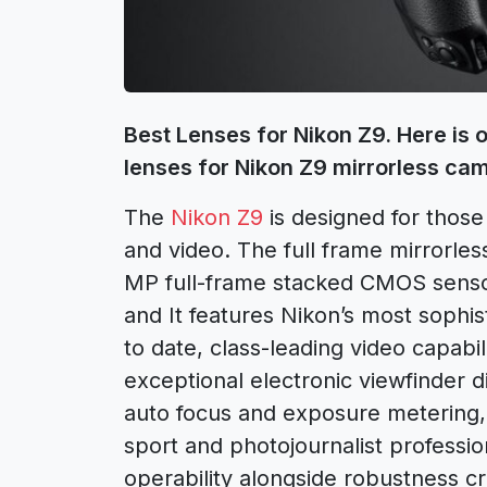
Best Lenses for Nikon Z9. Here is 
lenses for Nikon Z9 mirrorless ca
The
Nikon Z9
is designed for thos
and video. The full frame mirrorle
MP full-frame stacked CMOS senso
and It features Nikon’s most sophi
to date, class-leading video capabi
exceptional electronic viewfinder di
auto focus and exposure metering, an
sport and photojournalist professi
operability alongside robustness c