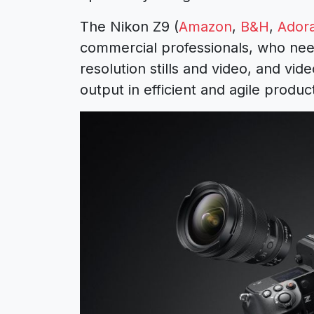
The Nikon Z9 (
Amazon
,
B&H
,
Ador
commercial professionals, who need t
resolution stills and video, and vid
output in efficient and agile produ