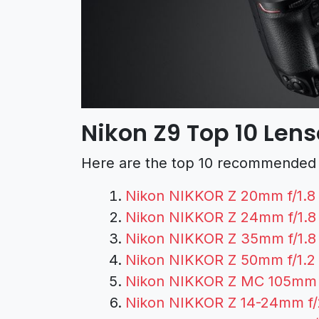
Nikon Z9 Top 10 Len
Here are the top 10 recommended l
Nikon NIKKOR Z 20mm f/1.8
Nikon NIKKOR Z 24mm f/1.8
Nikon NIKKOR Z 35mm f/1.8
Nikon NIKKOR Z 50mm f/1.2
Nikon NIKKOR Z MC 105mm f
Nikon NIKKOR Z 14-24mm f/