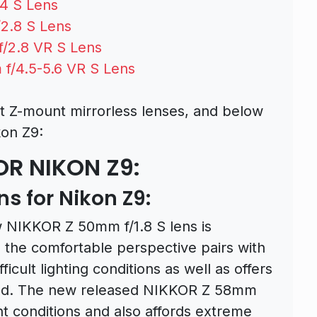
4 S Lens
2.8 S Lens
/2.8 VR S Lens
f/4.5-5.6 VR S Lens
t Z-mount mirrorless lenses, and below
on Z9:
OR NIKON Z9:
s for Nikon Z9:
w NIKKOR Z 50mm f/1.8 S lens is
 the comfortable perspective pairs with
fficult lighting conditions as well as offers
ield. The new released NIKKOR Z 58mm
ght conditions and also affords extreme