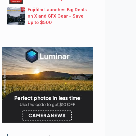
Fujifilm Launches Big Deals
on X and GFX Gear – Save
Up to $500