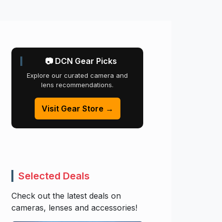
📷 DCN Gear Picks
Explore our curated camera and
lens recommendations.
Visit Gear Store →
Selected Deals
Check out the latest deals on
cameras, lenses and accessories!