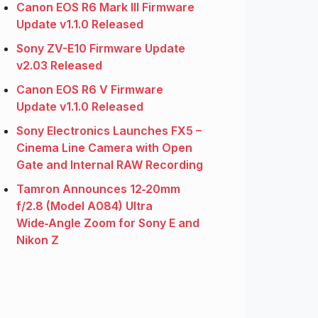
Canon EOS R6 Mark III Firmware
Update v1.1.0 Released
Sony ZV-E10 Firmware Update
v2.03 Released
Canon EOS R6 V Firmware
Update v1.1.0 Released
Sony Electronics Launches FX5 –
Cinema Line Camera with Open
Gate and Internal RAW Recording
Tamron Announces 12‑20mm
f/2.8 (Model A084) Ultra
Wide‑Angle Zoom for Sony E and
Nikon Z