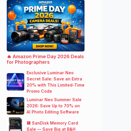
🔥 Amazon Prime Day 2026 Deals
for Photographers
Exclusive Luminar Neo
Secret Sale: Save an Extra
20% with This Limited-Time
Promo Code
Luminar Neo Summer Sale
2026: Save Up to 70% on
AI Photo Editing Software
💾 SanDisk Memory Card
Sale — Save Big at B&H