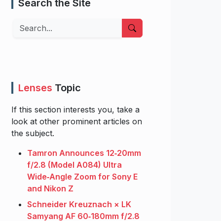
Search the Site
Search
Lenses
Topic
If this section interests you, take a
look at other prominent articles on
the subject.
Tamron Announces 12‑20mm
f/2.8 (Model A084) Ultra
Wide‑Angle Zoom for Sony E
and Nikon Z
Schneider Kreuznach × LK
Samyang AF 60‑180mm f/2.8