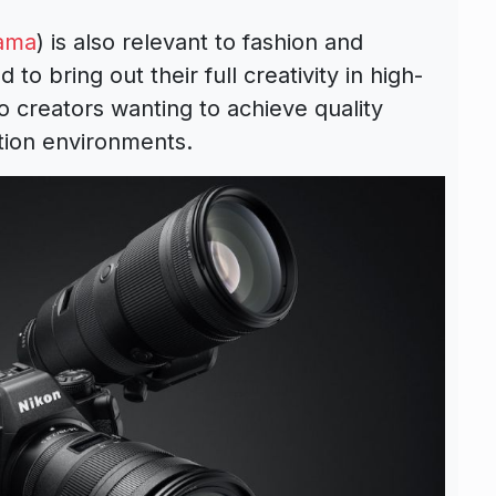
ama
) is also relevant to fashion and
o bring out their full creativity in high-
eo creators wanting to achieve quality
ction environments.