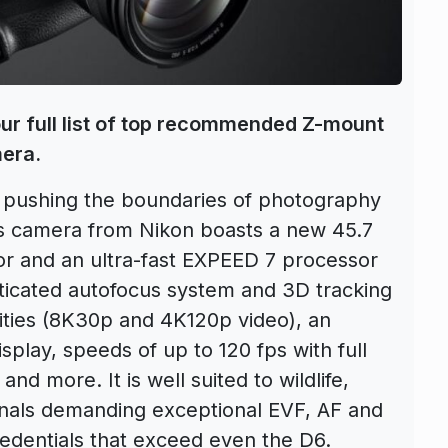
our full list of top recommended Z-mount
mera.
e pushing the boundaries of photography
ss camera from Nikon boasts a new 45.7
r and an ultra-fast EXPEED 7 processor
sticated autofocus system and 3D tracking
lities (8K30p and 4K120p video), an
splay, speeds of up to 120 fps with full
d more. It is well suited to wildlife,
onals demanding exceptional EVF, AF and
redentials that exceed even the D6.