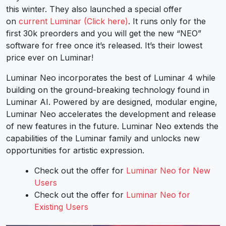
this winter. They also launched a special offer
on
current Luminar (Click here)
. It runs only for the
first 30k preorders and you will get the new “NEO”
software for free once it’s released. It’s their lowest
price ever on Luminar!
Luminar Neo incorporates the best of Luminar 4 while
building on the ground-breaking technology found in
Luminar AI. Powered by are designed, modular engine,
Luminar Neo accelerates the development and release
of new features in the future. Luminar Neo extends the
capabilities of the Luminar family and unlocks new
opportunities for artistic expression.
Check out the offer for
Luminar Neo for New
Users
Check out the offer for
Luminar Neo for
Existing Users