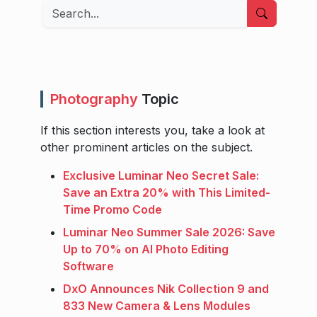
Search
Photography
Topic
If this section interests you, take a look at
other prominent articles on the subject.
Exclusive Luminar Neo Secret Sale:
Save an Extra 20% with This Limited-
Time Promo Code
Luminar Neo Summer Sale 2026: Save
Up to 70% on AI Photo Editing
Software
DxO Announces Nik Collection 9 and
833 New Camera & Lens Modules