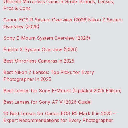
Ultimate Mirrorless Camera Guide: Brands, Lenses,
Pros & Cons
Canon EOS R System Overview (2026)
Nikon Z System
Overview (2026)
Sony E-Mount System Overview (2026)
Fujifilm X System Overview (2026)
Best Mirrorless Cameras in 2025
Best Nikon Z Lenses: Top Picks for Every
Photographer in 2025
Best Lenses for Sony E-Mount (Updated 2025 Edition)
Best Lenses for Sony A7 V (2026 Guide)
10 Best Lenses for Canon EOS R5 Mark II in 2025 –
Expert Recommendations for Every Photographer