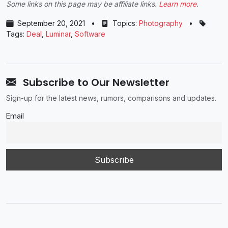
Some links on this page may be affiliate links.
Learn more
.
September 20, 2021
•
Topics:
Photography
•
Tags:
Deal
,
Luminar
,
Software
Subscribe to Our Newsletter
Sign-up for the latest news, rumors, comparisons and updates.
Email