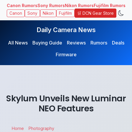
Canon Rumors
Sony Rumors
Nikon Rumors
Fujifilm Rumors
🛒 DCN Gear Store
Canon
Sony
Nikon
Fujifilm
Daily Camera News
All News
Buying Guide
Reviews
Rumors
Deals
Firmware
Skylum Unveils New Luminar
NEO Features
Home
Photography