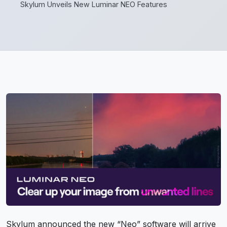
Skylum Unveils New Luminar NEO Features
Skylum announced the new “Neo” software will arrive