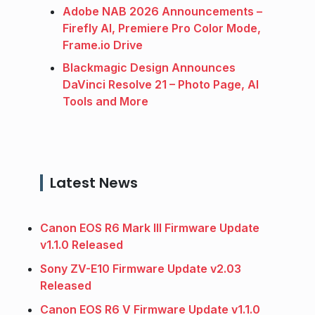
Adobe NAB 2026 Announcements –
Firefly AI, Premiere Pro Color Mode,
Frame.io Drive
Blackmagic Design Announces
DaVinci Resolve 21 – Photo Page, AI
Tools and More
Latest News
Canon EOS R6 Mark III Firmware Update
v1.1.0 Released
Sony ZV-E10 Firmware Update v2.03
Released
Canon EOS R6 V Firmware Update v1.1.0