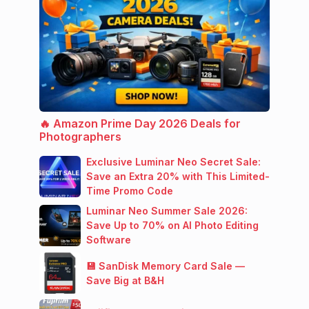
🔥 Amazon Prime Day 2026 Deals for
Photographers
Exclusive Luminar Neo Secret Sale:
Save an Extra 20% with This Limited-
Time Promo Code
Luminar Neo Summer Sale 2026:
Save Up to 70% on AI Photo Editing
Software
💾 SanDisk Memory Card Sale —
Save Big at B&H