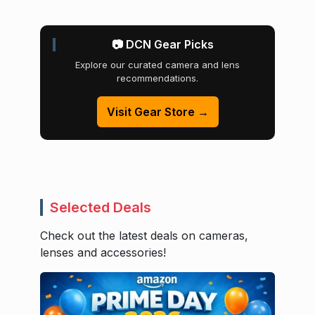
📷 DCN Gear Picks
Explore our curated camera and lens
recommendations.
Visit Gear Store →
Selected Deals
Check out the latest deals on cameras,
lenses and accessories!