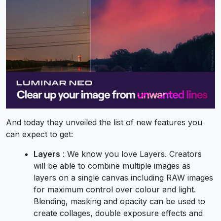
And today they unveiled the list of new features you
can expect to get:
Layers
: We know you love Layers. Creators
will be able to combine multiple images as
layers on a single canvas including RAW images
for maximum control over colour and light.
Blending, masking and opacity can be used to
create collages, double exposure effects and