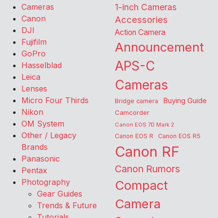
Cameras
1-inch Cameras
Canon
Accessories
DJI
Action Camera
Fujifilm
Announcement
GoPro
APS-C
Hasselblad
Leica
Cameras
Lenses
Micro Four Thirds
Buying Guide
Bridge camera
Nikon
Camcorder
OM System
Canon EOS 7D Mark 2
Other / Legacy
Canon EOS R
Canon EOS R5
Brands
Canon RF
Panasonic
Canon Rumors
Pentax
Photography
Compact
Gear Guides
Camera
Trends & Future
Tutorials