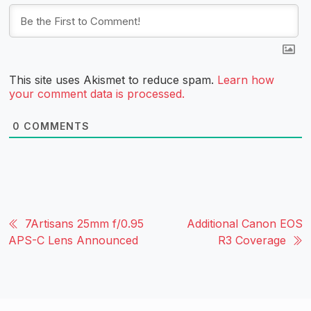
This site uses Akismet to reduce spam.
Learn how
your comment data is processed.
0
COMMENTS
7Artisans 25mm f/0.95
Additional Canon EOS
APS-C Lens Announced
R3 Coverage