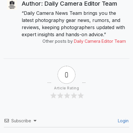
Author: Daily Camera Editor Team
“Daily Camera News Team brings you the
latest photography gear news, rumors, and
reviews, keeping photographers updated with
expert insights and hands-on advice.”
Other posts by
Daily Camera Editor Team
0
Article Rating
Subscribe
Login