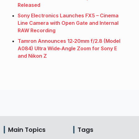
Released
Sony Electronics Launches FX5 – Cinema
Line Camera with Open Gate and Internal
RAW Recording
Tamron Announces 12‑20mm f/2.8 (Model
A084) Ultra Wide‑Angle Zoom for Sony E
and Nikon Z
Main Topics
Tags