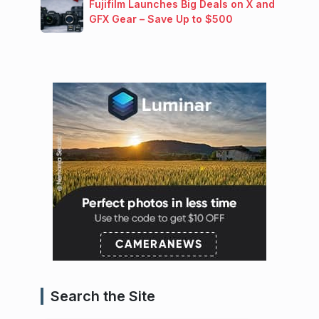
Fujifilm Launches Big Deals on X and
GFX Gear – Save Up to $500
Search the Site