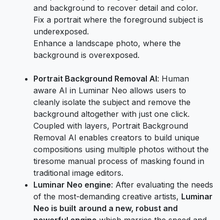
and background to recover detail and color.
Fix a portrait where the foreground subject is
underexposed.
Enhance a landscape photo, where the
background is overexposed.
Portrait Background Removal AI
: Human
aware AI in Luminar Neo allows users to
cleanly isolate the subject and remove the
background altogether with just one click.
Coupled with layers, Portrait Background
Removal AI enables creators to build unique
compositions using multiple photos without the
tiresome manual process of masking found in
traditional image editors.
Luminar Neo engine
: After evaluating the needs
of the most-demanding creative artists,
Luminar
Neo is built
around a new, robust and
powerful engine
which marries the speed and