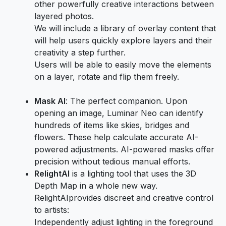
other powerfully creative interactions between
layered photos.
We will include a library of overlay content that
will help users quickly explore layers and their
creativity a step further.
Users will be able to easily move the elements
on a layer, rotate and flip them freely.
Mask AI
: The perfect companion. Upon
opening an image, Luminar Neo can identify
hundreds of items like skies, bridges and
flowers. These help calculate accurate AI-
powered adjustments. AI-powered masks offer
precision without tedious manual efforts.
Relight
AI
is a lighting tool that uses the 3D
Depth Map in a whole new way.
RelightAIprovides discreet and creative control
to artists:
Independently adjust lighting in the foreground