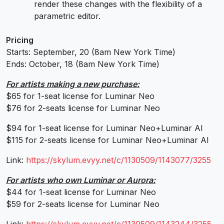
render these changes with the flexibility of a
parametric editor.
Pricing
Starts: September, 20 (8am New York Time)
Ends: October, 18 (8am New York Time)
For artists making a new purchase:
$65 for 1-seat license for Luminar Neo
$76 for 2-seats license for Luminar Neo
$94 for 1-seat license for Luminar Neo+Luminar AI
$115 for 2-seats license for Luminar Neo+Luminar AI
Link:
https://skylum.evyy.net/c/
1130509/1143077/3255
For artists who own Luminar or Aurora:
$44 for 1-seat license for Luminar Neo
$59 for 2-seats license for Luminar Neo
Link:
https://skylum.evyy.net/c/
1130509/1143244/3255