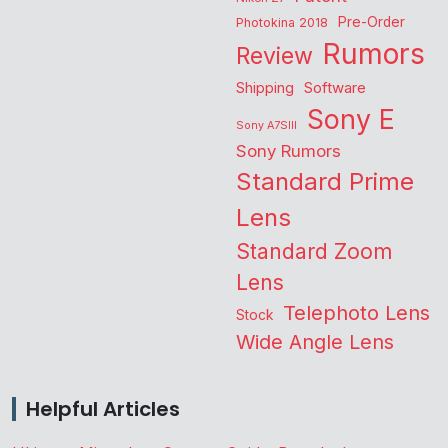
Pre-Order
Photokina 2018
Rumors
Review
Shipping
Software
Sony E
Sony A7SIII
Sony Rumors
Standard Prime
Lens
Standard Zoom
Lens
Telephoto Lens
Stock
Wide Angle Lens
Helpful Articles