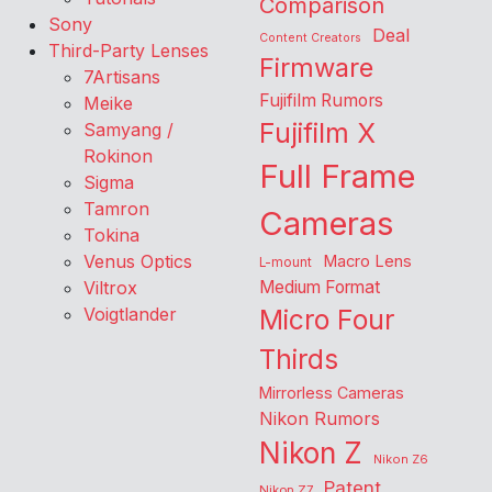
Comparison
Sony
Deal
Content Creators
Third-Party Lenses
Firmware
7Artisans
Fujifilm Rumors
Meike
Fujifilm X
Samyang /
Rokinon
Full Frame
Sigma
Tamron
Cameras
Tokina
Venus Optics
Macro Lens
L-mount
Viltrox
Medium Format
Voigtlander
Micro Four
Thirds
Mirrorless Cameras
Nikon Rumors
Nikon Z
Nikon Z6
Patent
Nikon Z7