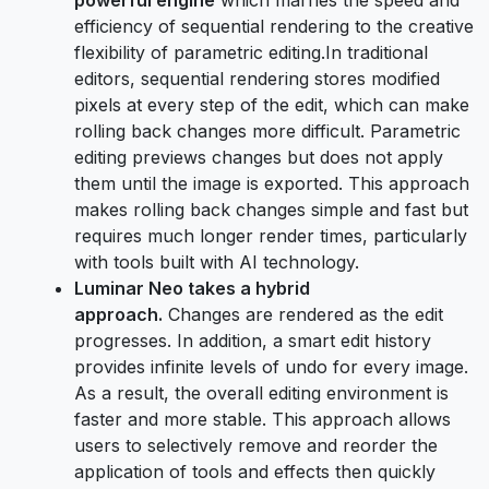
efficiency of sequential rendering to the creative
flexibility of parametric editing.In traditional
editors, sequential rendering stores modified
pixels at every step of the edit, which can make
rolling back changes more difficult. Parametric
editing previews changes but does not apply
them until the image is exported. This approach
makes rolling back changes simple and fast but
requires much longer render times, particularly
with tools built with AI technology.
Luminar Neo takes a hybrid
approach.
Changes are rendered as the edit
progresses. In addition, a smart edit history
provides infinite levels of undo for every image.
As a result, the overall editing environment is
faster and more stable. This approach allows
users to selectively remove and reorder the
application of tools and effects then quickly