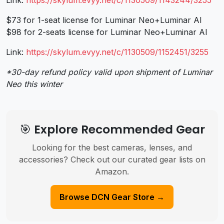
$73 for 1-seat license for Luminar Neo+Luminar AI
$98 for 2-seats license for Luminar Neo+Luminar AI
Link:
https://skylum.evyy.net/c/
1130509/1152451/3255
*30-day refund policy valid upon shipment of Luminar
Neo this winter
🎯 Explore Recommended Gear
Looking for the best cameras, lenses, and
accessories? Check out our curated gear lists on
Amazon.
Browse DCN Gear Store →