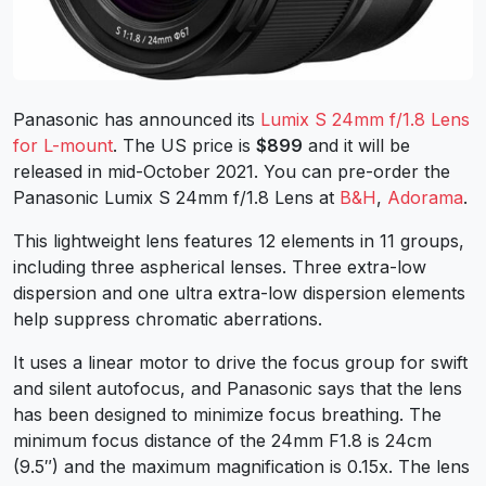
Panasonic has announced its
Lumix S 24mm f/1.8 Lens
for L-mount
. The US price is
$899
and it will be
released in mid-October 2021. You can pre-order the
Panasonic Lumix S 24mm f/1.8 Lens at
B&H
,
Adorama
.
This lightweight lens features 12 elements in 11 groups,
including three aspherical lenses. Three extra-low
dispersion and one ultra extra-low dispersion elements
help suppress chromatic aberrations.
It uses a linear motor to drive the focus group for swift
and silent autofocus, and Panasonic says that the lens
has been designed to minimize focus breathing. The
minimum focus distance of the 24mm F1.8 is 24cm
(9.5″) and the maximum magnification is 0.15x. The lens