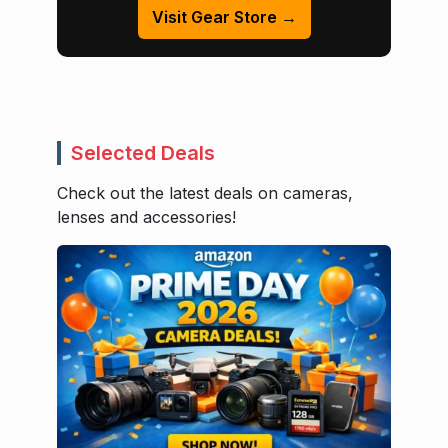
Visit Gear Store →
Selected Deals
Check out the latest deals on cameras,
lenses and accessories!