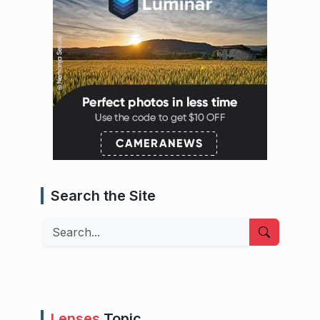
Search the Site
Search
Lenses
Topic