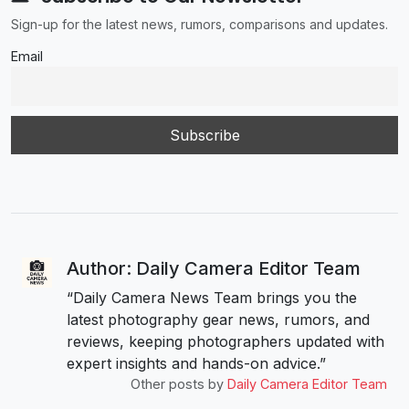
Sign-up for the latest news, rumors, comparisons and updates.
Email
Author: Daily Camera Editor Team
“Daily Camera News Team brings you the
latest photography gear news, rumors, and
reviews, keeping photographers updated with
expert insights and hands-on advice.”
Other posts by
Daily Camera Editor Team