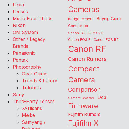
Leica
Cameras
Lenses
Micro Four Thirds
Buying Guide
Bridge camera
Nikon
Camcorder
OM System
Canon EOS 7D Mark 2
Other / Legacy
Canon EOS R
Canon EOS R5
Brands
Canon RF
Panasonic
Canon Rumors
Pentax
Photography
Compact
Gear Guides
Camera
Trends & Future
Tutorials
Comparison
Sony
Deal
Content Creators
Third-Party Lenses
Firmware
7Artisans
Fujifilm Rumors
Meike
Fujifilm X
Samyang /