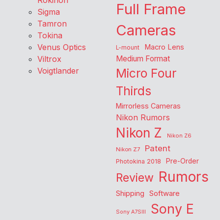
Rokinon
Full Frame
Sigma
Tamron
Cameras
Tokina
Venus Optics
Macro Lens
L-mount
Viltrox
Medium Format
Voigtlander
Micro Four
Thirds
Mirrorless Cameras
Nikon Rumors
Nikon Z
Nikon Z6
Patent
Nikon Z7
Pre-Order
Photokina 2018
Rumors
Review
Shipping
Software
Sony E
Sony A7SIII