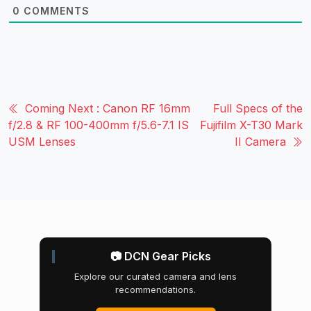
0
COMMENTS
Coming Next : Canon RF 16mm
Full Specs of the
f/2.8 & RF 100-400mm f/5.6-7.1 IS
Fujifilm X-T30 Mark
USM Lenses
II Camera
📷 DCN Gear Picks
Explore our curated camera and lens
recommendations.