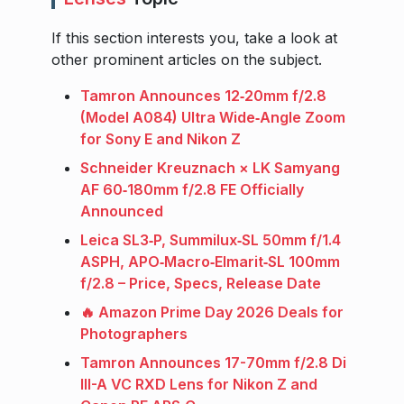
If this section interests you, take a look at
other prominent articles on the subject.
Tamron Announces 12‑20mm f/2.8
(Model A084) Ultra Wide‑Angle Zoom
for Sony E and Nikon Z
Schneider Kreuznach × LK Samyang
AF 60‑180mm f/2.8 FE Officially
Announced
Leica SL3‑P, Summilux‑SL 50mm f/1.4
ASPH, APO‑Macro‑Elmarit‑SL 100mm
f/2.8 – Price, Specs, Release Date
🔥 Amazon Prime Day 2026 Deals for
Photographers
Tamron Announces 17-70mm f/2.8 Di
III-A VC RXD Lens for Nikon Z and