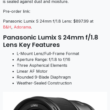
is sealed against dust and moisture.
Pre-order link:
Panasonic Lumix S 24mm f/1.8 Lens: $897.99 at
B&H
,
Adorama
.
Panasonic Lumix S 24mm f/1.8
Lens Key Features
L-Mount Lens/Full-Frame Format
Aperture Range: f/1.8 to f/16
Three Aspherical Elements
Linear AF Motor
Rounded 9-Blade Diaphragm
Weather-Sealed Construction