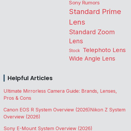
Sony Rumors
Standard Prime
Lens
Standard Zoom
Lens
Telephoto Lens
Stock
Wide Angle Lens
Helpful Articles
Ultimate Mirrorless Camera Guide: Brands, Lenses,
Pros & Cons
Canon EOS R System Overview (2026)
Nikon Z System
Overview (2026)
Sony E-Mount System Overview (2026)