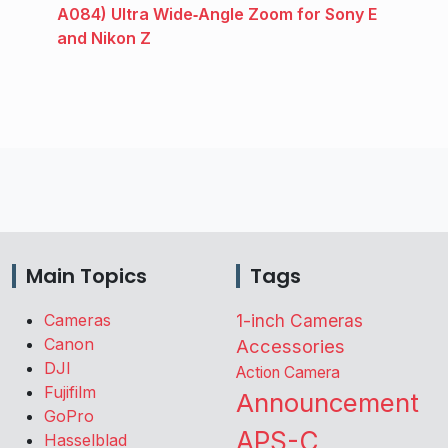
A084) Ultra Wide‑Angle Zoom for Sony E
and Nikon Z
Main Topics
Tags
Cameras
1-inch Cameras
Canon
Accessories
DJI
Action Camera
Fujifilm
Announcement
GoPro
APS-C
Hasselblad