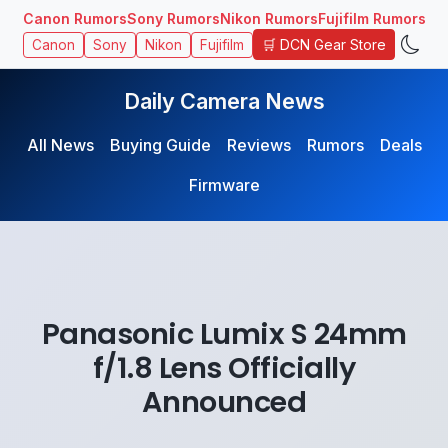
Canon Rumors
Sony Rumors
Nikon Rumors
Fujifilm Rumors
🛒 DCN Gear Store
Canon
Sony
Nikon
Fujifilm
Daily Camera News
All News
Buying Guide
Reviews
Rumors
Deals
Firmware
Panasonic Lumix S 24mm
f/1.8 Lens Officially
Announced