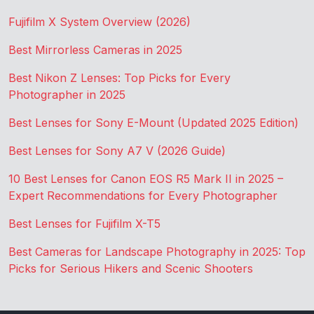
Fujifilm X System Overview (2026)
Best Mirrorless Cameras in 2025
Best Nikon Z Lenses: Top Picks for Every
Photographer in 2025
Best Lenses for Sony E-Mount (Updated 2025 Edition)
Best Lenses for Sony A7 V (2026 Guide)
10 Best Lenses for Canon EOS R5 Mark II in 2025 –
Expert Recommendations for Every Photographer
Best Lenses for Fujifilm X-T5
Best Cameras for Landscape Photography in 2025: Top
Picks for Serious Hikers and Scenic Shooters