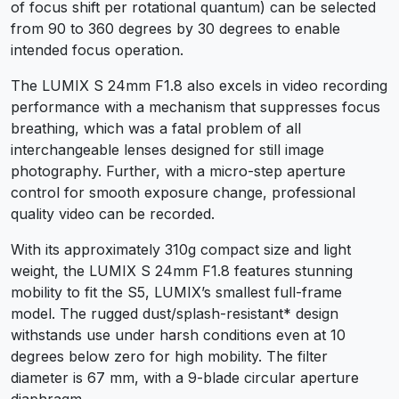
of focus shift per rotational quantum) can be selected
from 90 to 360 degrees by 30 degrees to enable
intended focus operation.
The LUMIX S 24mm F1.8 also excels in video recording
performance with a mechanism that suppresses focus
breathing, which was a fatal problem of all
interchangeable lenses designed for still image
photography. Further, with a micro-step aperture
control for smooth exposure change, professional
quality video can be recorded.
With its approximately 310g compact size and light
weight, the LUMIX S 24mm F1.8 features stunning
mobility to fit the S5, LUMIX’s smallest full-frame
model. The rugged dust/splash-resistant* design
withstands use under harsh conditions even at 10
degrees below zero for high mobility. The filter
diameter is 67 mm, with a 9-blade circular aperture
diaphragm.