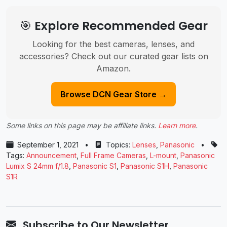
🎯 Explore Recommended Gear
Looking for the best cameras, lenses, and
accessories? Check out our curated gear lists on
Amazon.
Browse DCN Gear Store →
Some links on this page may be affiliate links.
Learn more
.
September 1, 2021
•
Topics:
Lenses
,
Panasonic
•
Tags:
Announcement
,
Full Frame Cameras
,
L-mount
,
Panasonic
Lumix S 24mm f/1.8
,
Panasonic ​S1
,
Panasonic S1H
,
Panasonic ​
S1R
Subscribe to Our Newsletter