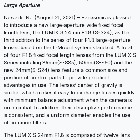
Large Aperture
Newark, NJ (August 31, 2021) – Panasonic is pleased
to introduce a new large-aperture wide fixed focal
length lens, the LUMIX S 24mm F1.8 (S-S24), as the
third addition to the series of four F1.8 large-aperture
lenses based on the L-Mount system standard. A total
of four F1.8 fixed focal length lenses from the LUMIX S
Series including 85mm(S-S85), 50mm(S-S50) and the
new 24mm(S-S24) lens feature a common size and
position of control parts to provide practical
advantages in use. The lenses’ center of gravity is
similar, which makes it easy to exchange lenses quickly
with minimum balance adjustment when the camera is
on a gimbal. In addition, their descriptive performance
is consistent, and a uniform diameter enables the use
of common filters.
The LUMIX S 24mm F1.8 is comprised of twelve lens