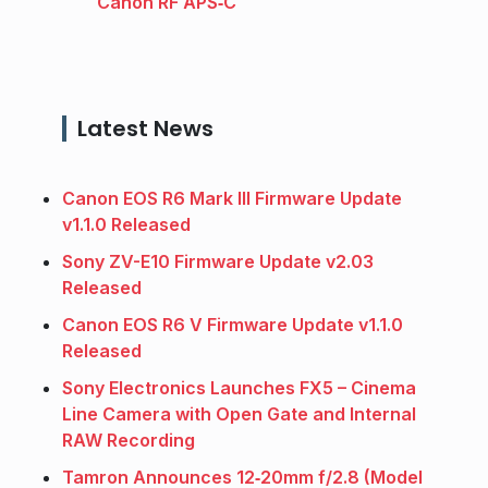
Canon RF APS‑C
Latest News
Canon EOS R6 Mark III Firmware Update
v1.1.0 Released
Sony ZV-E10 Firmware Update v2.03
Released
Canon EOS R6 V Firmware Update v1.1.0
Released
Sony Electronics Launches FX5 – Cinema
Line Camera with Open Gate and Internal
RAW Recording
Tamron Announces 12‑20mm f/2.8 (Model