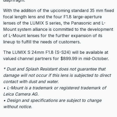
With the addition of the upcoming standard 35 mm fixed
focal length lens and the four F1.8 large-aperture
lenses of the LUMIX S series, the Panasonic and L-
Mount system alliance is committed to the development
of L-Mount lenses for the further expansion of its
lineup to fulfill the needs of customers.
The LUMIX S 24mm F1.8 (S-S24) will be available at
valued channel partners for $899.99 in mid-October.
* Dust and Splash Resistant does not guarantee that
damage will not occur if this lens is subjected to direct
contact with dust and water.
• L-Mount is a trademark or registered trademark of
Leica Camera AG.
• Design and specifications are subject to change
without notice.