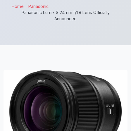
Home
Panasonic
Panasonic Lumix S 24mm f/1.8 Lens Officially
Announced