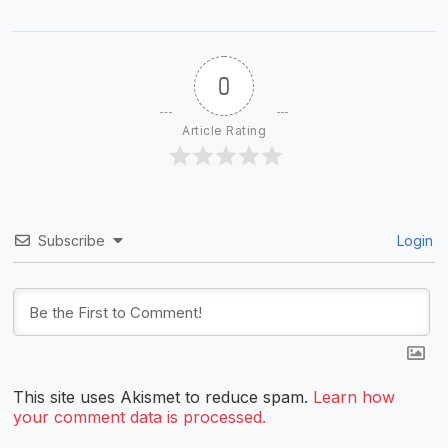
0
Article Rating
Subscribe
Login
This site uses Akismet to reduce spam.
Learn how
your comment data is processed.