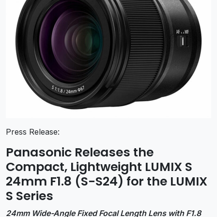
Press Release:
Panasonic Releases the
Compact, Lightweight LUMIX S
24mm F1.8 (S-S24) for the LUMIX
S Series
24mm Wide-Angle Fixed Focal Length Lens with F1.8