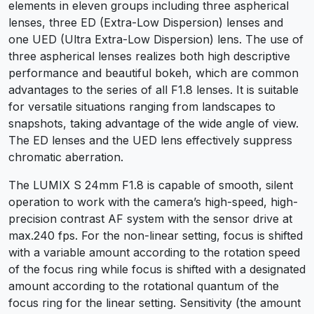
elements in eleven groups including three aspherical
lenses, three ED (Extra-Low Dispersion) lenses and
one UED (Ultra Extra-Low Dispersion) lens. The use of
three aspherical lenses realizes both high descriptive
performance and beautiful bokeh, which are common
advantages to the series of all F1.8 lenses. It is suitable
for versatile situations ranging from landscapes to
snapshots, taking advantage of the wide angle of view.
The ED lenses and the UED lens effectively suppress
chromatic aberration.
The LUMIX S 24mm F1.8 is capable of smooth, silent
operation to work with the camera’s high-speed, high-
precision contrast AF system with the sensor drive at
max.240 fps. For the non-linear setting, focus is shifted
with a variable amount according to the rotation speed
of the focus ring while focus is shifted with a designated
amount according to the rotational quantum of the
focus ring for the linear setting. Sensitivity (the amount