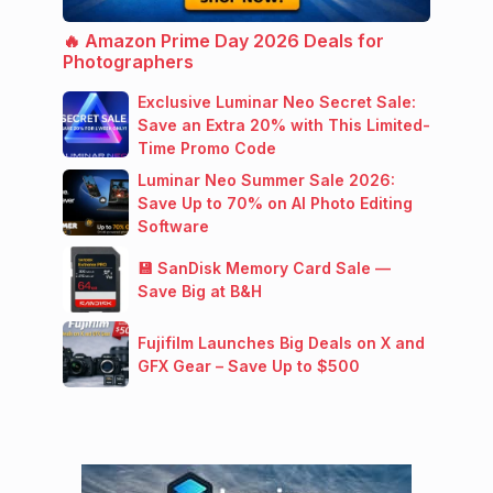
🔥 Amazon Prime Day 2026 Deals for
Photographers
Exclusive Luminar Neo Secret Sale:
Save an Extra 20% with This Limited-
Time Promo Code
Luminar Neo Summer Sale 2026:
Save Up to 70% on AI Photo Editing
Software
💾 SanDisk Memory Card Sale —
Save Big at B&H
Fujifilm Launches Big Deals on X and
GFX Gear – Save Up to $500