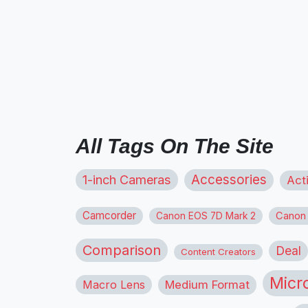
All Tags On The Site
1-inch Cameras
Accessories
Act
Camcorder
Canon
Canon EOS 7D Mark 2
Comparison
Deal
Content Creators
Micr
Macro Lens
Medium Format