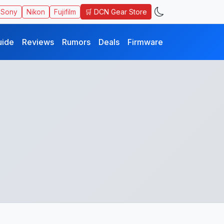
🛒 DCN Gear Store
Sony
Nikon
Fujifilm
uide
Reviews
Rumors
Deals
Firmware