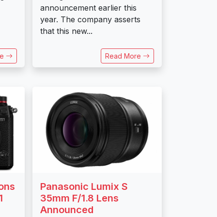
announcement earlier this
year. The company asserts
that this new...
re
Read More
ons
Panasonic Lumix S
1
35mm F/1.8 Lens
Announced