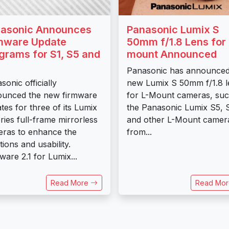
asonic Announces
Panasonic Lumix S
mware Update
50mm f/1.8 Lens for 
grams for S1, S5 and
mount Announced
Panasonic has announced
sonic officially
new Lumix S 50mm f/1.8 l
unced the new firmware
for L-Mount cameras, suc
tes for three of its Lumix
the Panasonic Lumix S5, 
ries full-frame mirrorless
and other L-Mount camer
ras to enhance the
from...
tions and usability.
ware 2.1 for Lumix...
Read More
Read Mo