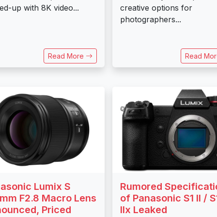
ed-up with 8K video...
creative options for
photographers...
Read More
Read Mo
asonic Lumix S
Rumored Specificati
mm F2.8 Macro Lens
of Panasonic S1 II / S
ounced, Priced
IIx Leaked