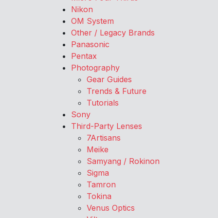
Nikon
OM System
Other / Legacy Brands
Panasonic
Pentax
Photography
Gear Guides
Trends & Future
Tutorials
Sony
Third-Party Lenses
7Artisans
Meike
Samyang / Rokinon
Sigma
Tamron
Tokina
Venus Optics