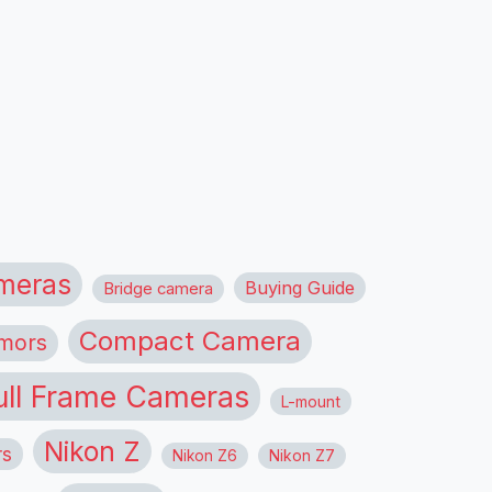
meras
Buying Guide
Bridge camera
Compact Camera
mors
ull Frame Cameras
L-mount
Nikon Z
rs
Nikon Z6
Nikon Z7