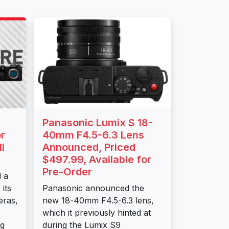
Panasonic Lumix S 18-
r
40mm F4.5-6.3 Lens
I
Announced, Priced
$497.99, Available for
Pre-Order
 a
its
Panasonic announced the
eras,
new 18-40mm F4.5-6.3 lens,
which it previously hinted at
ng
during the Lumix S9