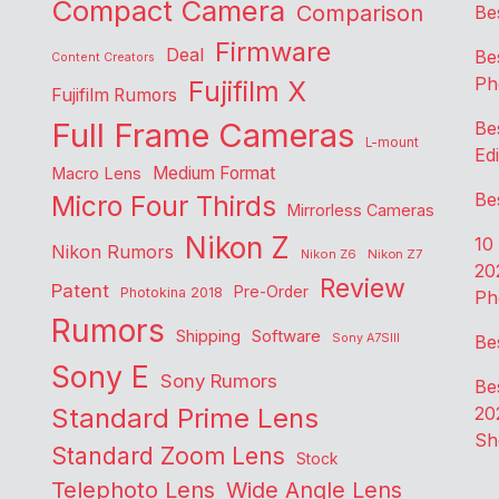
Compact Camera
Comparison
Be
Firmware
Deal
Be
Content Creators
Ph
Fujifilm X
Fujifilm Rumors
Full Frame Cameras
Be
L-mount
Edi
Medium Format
Macro Lens
Be
Micro Four Thirds
Mirrorless Cameras
Nikon Z
10
Nikon Rumors
Nikon Z6
Nikon Z7
20
Review
Patent
Pre-Order
Photokina 2018
Ph
Rumors
Shipping
Software
Sony A7SIII
Be
Sony E
Sony Rumors
Be
Standard Prime Lens
20
Sh
Standard Zoom Lens
Stock
Telephoto Lens
Wide Angle Lens