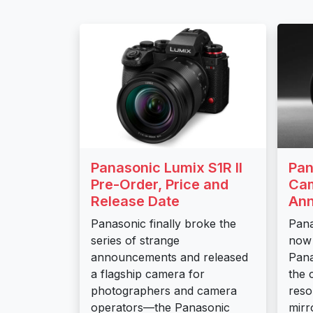
Panasonic Lumix S1R II
Pan
Pre-Order, Price and
Cam
Release Date
An
Panasonic finally broke the
Pana
series of strange
now 
announcements and released
Pana
a flagship camera for
the 
photographers and camera
reso
operators—the Panasonic
mirr