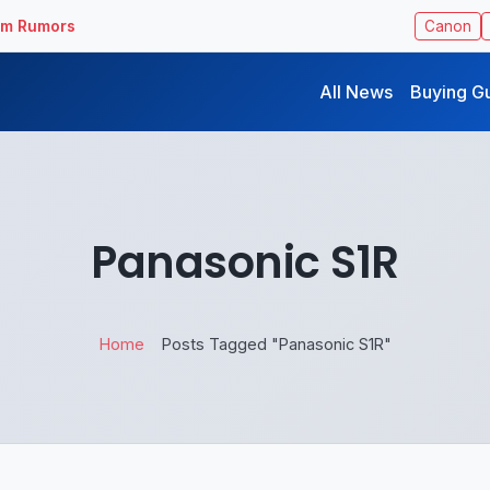
ilm Rumors
Canon
All News
Buying G
Panasonic ​S1R
Home
Posts Tagged "Panasonic ​S1R"