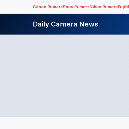
Canon Rumors
Sony Rumors
Nikon Rumors
Fujif
Daily Camera News