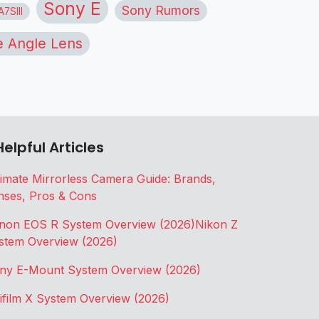
Sony E
Sony Rumors
7SIII
 Angle Lens
Helpful Articles
timate Mirrorless Camera Guide: Brands,
nses, Pros & Cons
non EOS R System Overview (2026)
Nikon Z
stem Overview (2026)
ny E-Mount System Overview (2026)
jifilm X System Overview (2026)