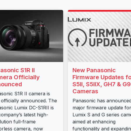
asonic S1R II
New Panasonic
era Officially
Firmware Updates fo
nounced
S5II, S5IIX, GH7 & G9I
Cameras
sonic S1R II camera is
officially announced. The
Panasonic has announced
sonic Lumix DC-S1RII is
major firmware update for 
company’s latest high-
Lumix S and G series cam
lution full-frame
aimed at enhancing
orless camera, now
functionality and expandi