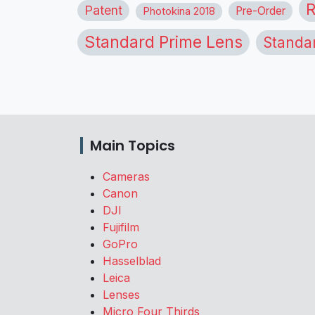
R
Patent
Pre-Order
Photokina 2018
Standard Prime Lens
Standa
Main Topics
Cameras
Canon
DJI
Fujifilm
GoPro
Hasselblad
Leica
Lenses
Micro Four Thirds