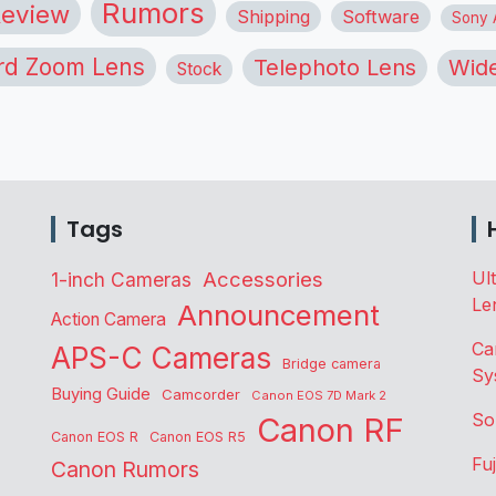
Rumors
eview
Shipping
Software
Sony A
rd Zoom Lens
Telephoto Lens
Wide
Stock
Tags
Accessories
Ul
1-inch Cameras
Le
Announcement
Action Camera
Ca
APS-C Cameras
Bridge camera
Sy
Buying Guide
Camcorder
Canon EOS 7D Mark 2
So
Canon RF
Canon EOS R
Canon EOS R5
Fu
Canon Rumors