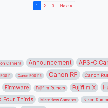
1
2
3
Next »
APS-C Ca
Announcement
ion Camera
Canon RF
Canon Ru
 EOS R
Canon EOS R5
F
Firmware
Fujifilm X
Fujifilm Rumors
o Four Thirds
Nikon Rumo
Mirrorless Cameras