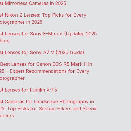
st Mirrorless Cameras in 2025
st Nikon Z Lenses: Top Picks for Every
otographer in 2025
st Lenses for Sony E-Mount (Updated 2025
tion)
st Lenses for Sony A7 V (2026 Guide)
 Best Lenses for Canon EOS R5 Mark II in
25 – Expert Recommendations for Every
otographer
st Lenses for Fujifilm X-T5
st Cameras for Landscape Photography in
25: Top Picks for Serious Hikers and Scenic
ooters