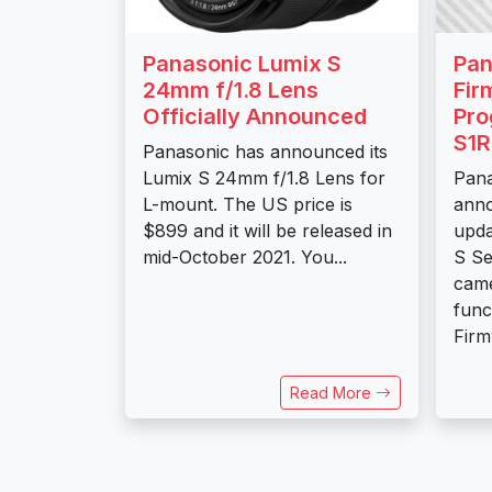
Panasonic Lumix S
Pan
24mm f/1.8 Lens
Fir
Officially Announced
Pro
S1R
Panasonic has announced its
Lumix S 24mm f/1.8 Lens for
Pana
L-mount. The US price is
anno
$899 and it will be released in
upda
mid-October 2021. You...
S Se
came
func
Firm
Read More