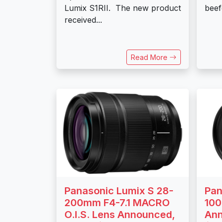
Lumix S1RII. The new product
beef
received...
Read More
Panasonic Lumix S 28-
Pan
200mm F4-7.1 MACRO
100
O.I.S. Lens Announced,
Ann