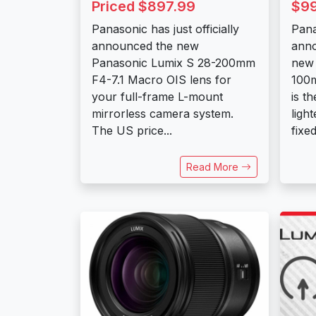
Priced $897.99
$9
Panasonic has just officially
Pana
announced the new
ann
Panasonic Lumix S 28-200mm
new 
F4-7.1 Macro OIS lens for
100m
your full-frame L-mount
is t
mirrorless camera system.
ligh
The US price...
fixe
Read More