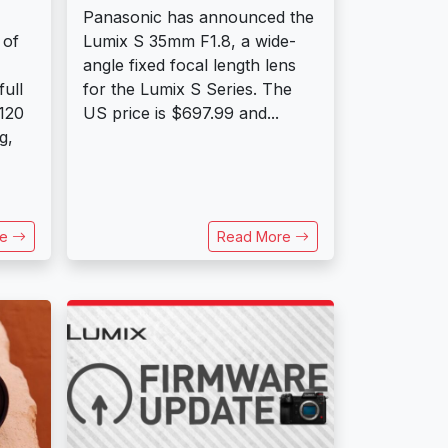
Panasonic has announced the
 of
Lumix S 35mm F1.8, a wide-
angle fixed focal length lens
ull
for the Lumix S Series. The
120
US price is $697.99 and...
g,
re
Read More