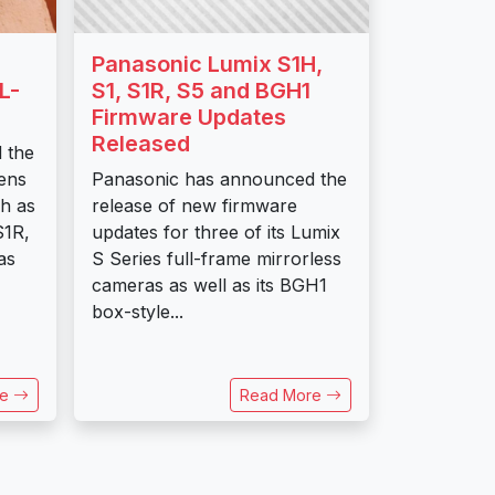
Panasonic Lumix S1H,
L-
S1, S1R, S5 and BGH1
Firmware Updates
Released
 the
ens
Panasonic has announced the
h as
release of new firmware
S1R,
updates for three of its Lumix
as
S Series full-frame mirrorless
cameras as well as its BGH1
box-style...
re
Read More