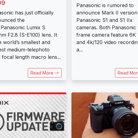
99
Panasonic is rumored to
sonic has just officially
announce Mark II version
ounced the
Panasonic ​S1 and S1 IIx
Panasonic Lumix S
cameras. Both Panasonic f
m F2.8 (S-E100) lens. It
frame camera feature 6K 
he world’s smallest and
and 4k/120 video recordin
test medium-telephoto
a...
d focal length macro lens...
Read More
Read Mo