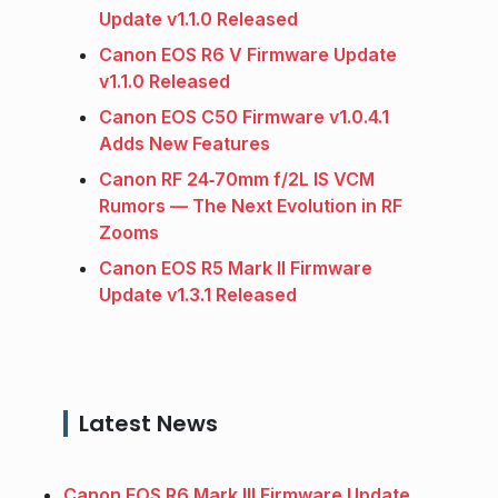
Update v1.1.0 Released
Canon EOS R6 V Firmware Update
v1.1.0 Released
Canon EOS C50 Firmware v1.0.4.1
Adds New Features
Canon RF 24‑70mm f/2L IS VCM
Rumors — The Next Evolution in RF
Zooms
Canon EOS R5 Mark II Firmware
Update v1.3.1 Released
Latest News
Canon EOS R6 Mark III Firmware Update