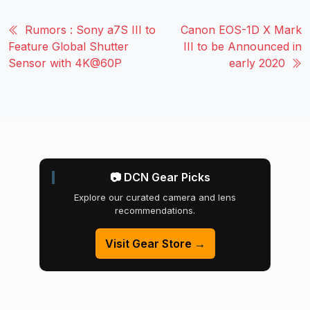
Rumors : Sony a7S III to
Canon EOS-1D X Mark
Feature Global Shutter
III to be Announced in
Sensor with 4K@60P
early 2020
📷 DCN Gear Picks
Explore our curated camera and lens
recommendations.
Visit Gear Store →