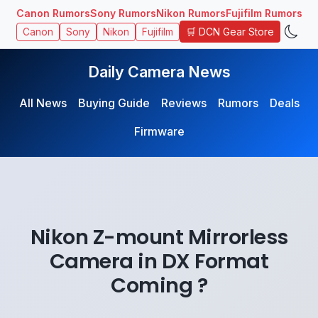
Canon Rumors
Sony Rumors
Nikon Rumors
Fujifilm Rumors
🛒 DCN Gear Store
Canon
Sony
Nikon
Fujifilm
Daily Camera News
All News
Buying Guide
Reviews
Rumors
Deals
Firmware
Nikon Z-mount Mirrorless
Camera in DX Format
Coming ?