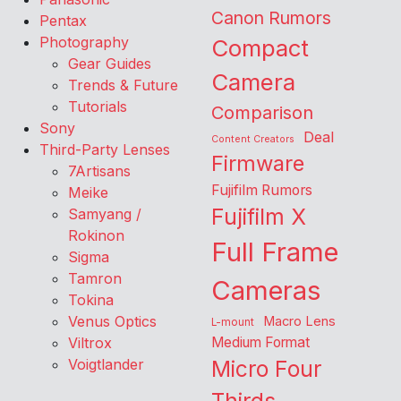
Canon Rumors
Pentax
Photography
Compact
Gear Guides
Camera
Trends & Future
Tutorials
Comparison
Sony
Deal
Content Creators
Third-Party Lenses
Firmware
7Artisans
Fujifilm Rumors
Meike
Fujifilm X
Samyang /
Rokinon
Full Frame
Sigma
Tamron
Cameras
Tokina
Venus Optics
Macro Lens
L-mount
Viltrox
Medium Format
Voigtlander
Micro Four