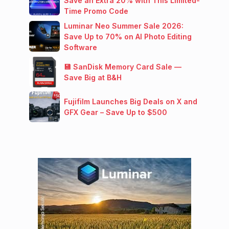
Save an Extra 20% with This Limited-
Time Promo Code
Luminar Neo Summer Sale 2026:
Save Up to 70% on AI Photo Editing
Software
💾 SanDisk Memory Card Sale —
Save Big at B&H
Fujifilm Launches Big Deals on X and
GFX Gear – Save Up to $500