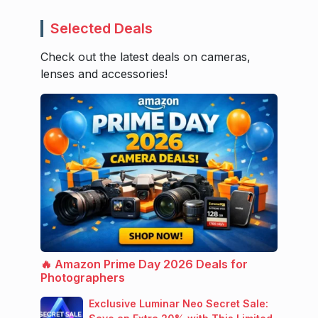
Selected Deals
Check out the latest deals on cameras,
lenses and accessories!
🔥 Amazon Prime Day 2026 Deals for
Photographers
Exclusive Luminar Neo Secret Sale: