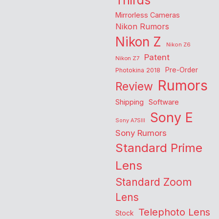
Thirds
Mirrorless Cameras
Nikon Rumors
Nikon Z
Nikon Z6
Patent
Nikon Z7
Pre-Order
Photokina 2018
Rumors
Review
Shipping
Software
Sony E
Sony A7SIII
Sony Rumors
Standard Prime
Lens
Standard Zoom
Lens
Telephoto Lens
Stock