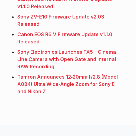
v1.1.0 Released
Sony ZV-E10 Firmware Update v2.03
Released
Canon EOS R6 V Firmware Update v1.1.0
Released
Sony Electronics Launches FX5 – Cinema
Line Camera with Open Gate and Internal
RAW Recording
Tamron Announces 12‑20mm f/2.8 (Model
A084) Ultra Wide‑Angle Zoom for Sony E
and Nikon Z