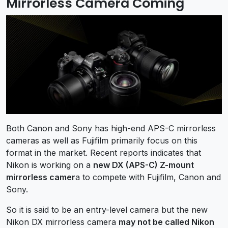
Mirrorless Camera Coming
Both Canon and Sony has high-end APS-C mirrorless
cameras as well as Fujifilm primarily focus on this
format in the market. Recent reports indicates that
Nikon is working on a
new DX (APS-C) Z-mount
mirrorless camer
a to compete with Fujifilm, Canon and
Sony.
So it is said to be an entry-level camera but the new
Nikon DX mirrorless camera
may not be called Nikon