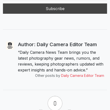
Author: Daily Camera Editor Team
“Daily Camera News Team brings you the
latest photography gear news, rumors, and
reviews, keeping photographers updated with
expert insights and hands-on advice.”
Other posts by
Daily Camera Editor Team
0