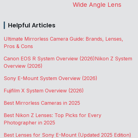
Wide Angle Lens
Helpful Articles
Ultimate Mirrorless Camera Guide: Brands, Lenses,
Pros & Cons
Canon EOS R System Overview (2026)
Nikon Z System
Overview (2026)
Sony E-Mount System Overview (2026)
Fujifilm X System Overview (2026)
Best Mirrorless Cameras in 2025
Best Nikon Z Lenses: Top Picks for Every
Photographer in 2025
Best Lenses for Sony E-Mount (Updated 2025 Edition)