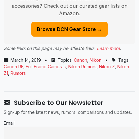
accessories? Check out our curated gear lists on
Amazon.
Browse DCN Gear Store →
Some links on this page may be affiliate links.
Learn more
.
March 14, 2019
•
Topics:
Canon
,
Nikon
•
Tags:
Canon RF
,
Full Frame Cameras
,
Nikon Rumors
,
Nikon Z
,
Nikon
Z1
,
Rumors
Subscribe to Our Newsletter
Sign-up for the latest news, rumors, comparisons and updates.
Email