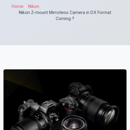
Home
Nikon
Nikon Z-mount Mirrorless Camera in DX Format
Coming ?