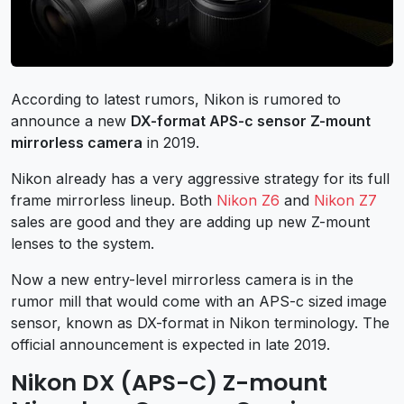
According to latest rumors, Nikon is rumored to
announce a new
DX-format APS-c sensor Z-mount
mirrorless camera
in 2019.
Nikon already has a very aggressive strategy for its full
frame mirrorless lineup. Both
Nikon Z6
and
Nikon Z7
sales are good and they are adding up new Z-mount
lenses to the system.
Now a new entry-level mirrorless camera is in the
rumor mill that would come with an APS-c sized image
sensor, known as DX-format in Nikon terminology. The
official announcement is expected in late 2019.
Nikon DX (APS-C) Z-mount