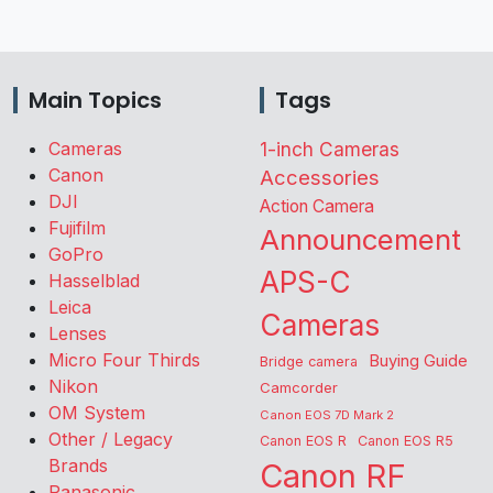
Main Topics
Tags
Cameras
1-inch Cameras
Canon
Accessories
DJI
Action Camera
Fujifilm
Announcement
GoPro
APS-C
Hasselblad
Leica
Cameras
Lenses
Micro Four Thirds
Buying Guide
Bridge camera
Nikon
Camcorder
OM System
Canon EOS 7D Mark 2
Other / Legacy
Canon EOS R
Canon EOS R5
Brands
Canon RF
Panasonic