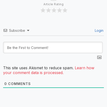
Article Rating
Subscribe
Login
This site uses Akismet to reduce spam.
Learn how
your comment data is processed.
0
COMMENTS