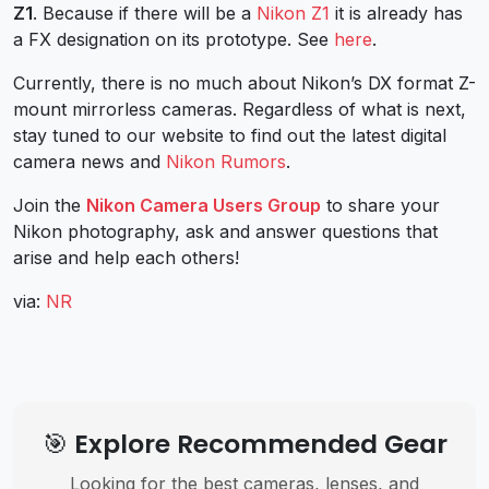
Z1
. Because if there will be a
Nikon Z1
it is already has
a FX designation on its prototype. See
here
.
Currently, there is no much about Nikon’s DX format Z-
mount mirrorless cameras. Regardless of what is next,
stay tuned to our website to find out the latest digital
camera news and
Nikon Rumors
.
Join the
Nikon Camera Users Group
to share your
Nikon photography, ask and answer questions that
arise and help each others!
via:
NR
🎯 Explore Recommended Gear
Looking for the best cameras, lenses, and