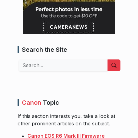
Search the Site
Search
Canon
Topic
If this section interests you, take a look at
other prominent articles on the subject.
Canon EOS R6 Mark III Firmware