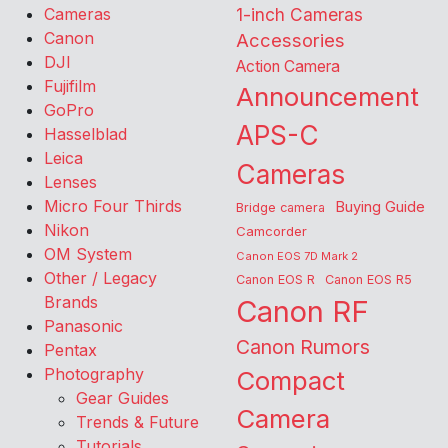
Cameras
1-inch Cameras
Canon
Accessories
DJI
Action Camera
Fujifilm
Announcement
GoPro
APS-C
Hasselblad
Leica
Cameras
Lenses
Micro Four Thirds
Buying Guide
Bridge camera
Nikon
Camcorder
OM System
Canon EOS 7D Mark 2
Other / Legacy
Canon EOS R
Canon EOS R5
Brands
Canon RF
Panasonic
Canon Rumors
Pentax
Photography
Compact
Gear Guides
Camera
Trends & Future
Tutorials