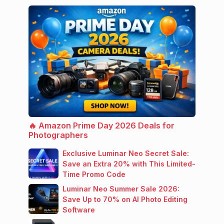
🔥 Amazon Prime Day 2026 Deals for
Photographers
Exclusive Luminar Neo Secret Sale:
Save an Extra 20% with This Limited-
Time Promo Code
Luminar Neo Summer Sale 2026:
Save Up to 70% on AI Photo Editing
Software