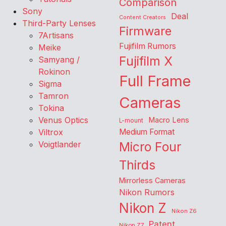
Comparison
Sony
Deal
Content Creators
Third-Party Lenses
Firmware
7Artisans
Fujifilm Rumors
Meike
Fujifilm X
Samyang /
Rokinon
Full Frame
Sigma
Tamron
Cameras
Tokina
Venus Optics
Macro Lens
L-mount
Viltrox
Medium Format
Voigtlander
Micro Four
Thirds
Mirrorless Cameras
Nikon Rumors
Nikon Z
Nikon Z6
Patent
Nikon Z7