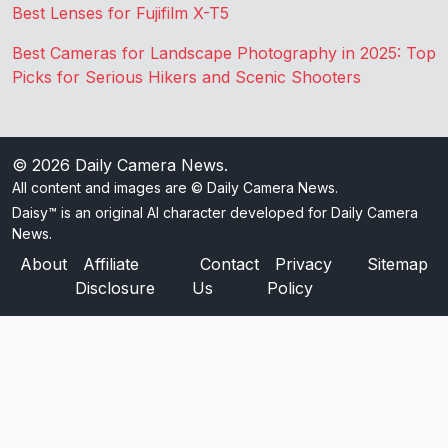
Best Lenses for Fujifilm X-T5
Best Cameras for Landscape Photography in 2025: Top
Picks for Serious Hikers and Scenic Shooters
© 2026
Daily Camera News
.
All content and images are © Daily Camera News.
Daisy™ is an original AI character developed for Daily Camera
News.
About
Affiliate
Contact
Privacy
Sitemap
Disclosure
Us
Policy