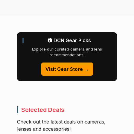
📷 DCN Gear Picks
Explore our curated camera and lens
recommendations.
Visit Gear Store →
Selected Deals
Check out the latest deals on cameras,
lenses and accessories!