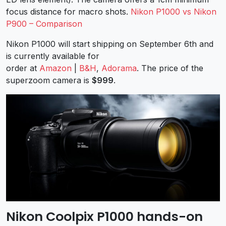
focus distance for macro shots.
Nikon P1000 vs Nikon
P900 – Comparison
Nikon P1000 will start shipping on September 6th and
is currently available for
order at
Amazon
|
B&H
,
Adorama
. The price of the
superzoom camera is
$999
.
Nikon Coolpix P1000 hands-on