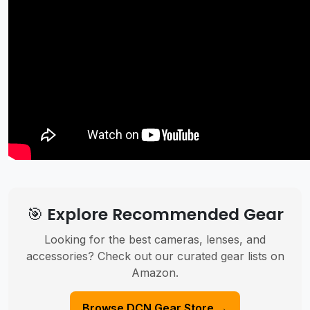
🎯 Explore Recommended Gear
Looking for the best cameras, lenses, and
accessories? Check out our curated gear lists on
Amazon.
Browse DCN Gear Store →