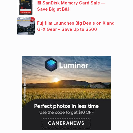
💾 SanDisk Memory Card Sale —
Save Big at B&H
Fujifilm Launches Big Deals on X and
GFX Gear – Save Up to $500