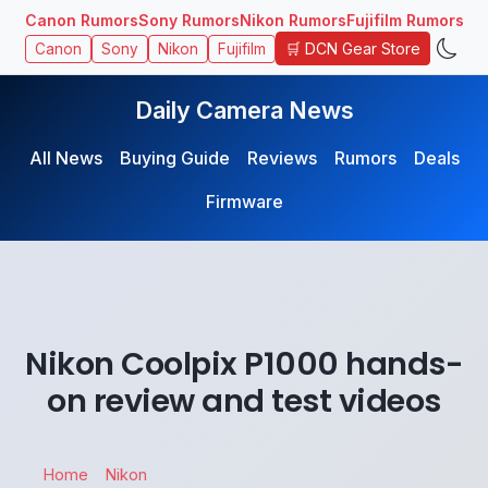
Canon Rumors
Sony Rumors
Nikon Rumors
Fujifilm Rumors
🛒 DCN Gear Store
Canon
Sony
Nikon
Fujifilm
Daily Camera News
All News
Buying Guide
Reviews
Rumors
Deals
Firmware
Nikon Coolpix P1000 hands-
on review and test videos
Home
Nikon