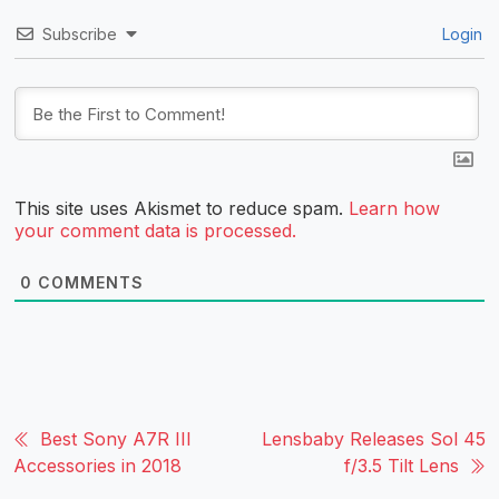
Subscribe
Login
This site uses Akismet to reduce spam.
Learn how
your comment data is processed.
0
COMMENTS
Best Sony A7R III
Lensbaby Releases Sol 45
Accessories in 2018
f/3.5 Tilt Lens