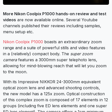
More Nikon Coolpix P1000 hands-on review and test
videos
are now available online. Several Youtube
channels published their reviews including samples,
menu setup etc.
Nikon Coolpix P1000
boasts an extraordinary zoom
range and a suite of powerful stills and video features
in a (relatively) compact body. The
super zoom
camera
features a 3000mm super telephoto lens,
allowing for mind-blowing reach that will let you zoom
to the moon.
With its Impressive NIKKOR 24-3000mm equivalent
optical zoom lens and advanced shooting controls,
the new model has a 125x zoom. Optical construction
of this complex zoom is composed of 17 elements in 12
groups (including five ED lens elements and one super
ED lens element). The camera offers a 1cm minimum