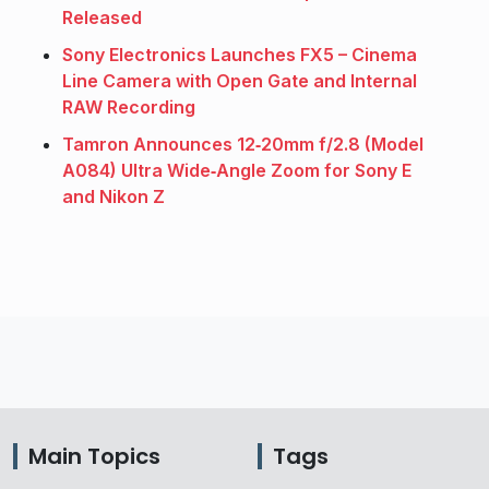
Released
Sony Electronics Launches FX5 – Cinema
Line Camera with Open Gate and Internal
RAW Recording
Tamron Announces 12‑20mm f/2.8 (Model
A084) Ultra Wide‑Angle Zoom for Sony E
and Nikon Z
Main Topics
Tags