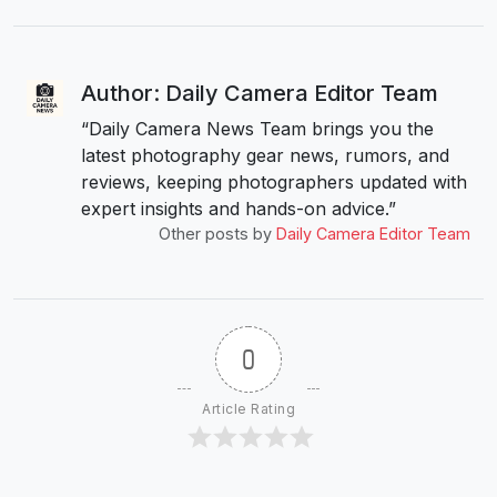
Author: Daily Camera Editor Team
“Daily Camera News Team brings you the
latest photography gear news, rumors, and
reviews, keeping photographers updated with
expert insights and hands-on advice.”
Other posts by
Daily Camera Editor Team
0
Article Rating