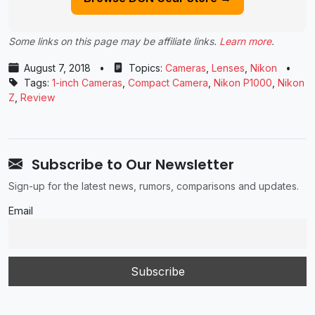
Some links on this page may be affiliate links.
Learn more
.
August 7, 2018
•
Topics:
Cameras
,
Lenses
,
Nikon
•
Tags:
1-inch Cameras
,
Compact Camera
,
Nikon P1000
,
Nikon
Z
,
Review
Subscribe to Our Newsletter
Sign-up for the latest news, rumors, comparisons and updates.
Email