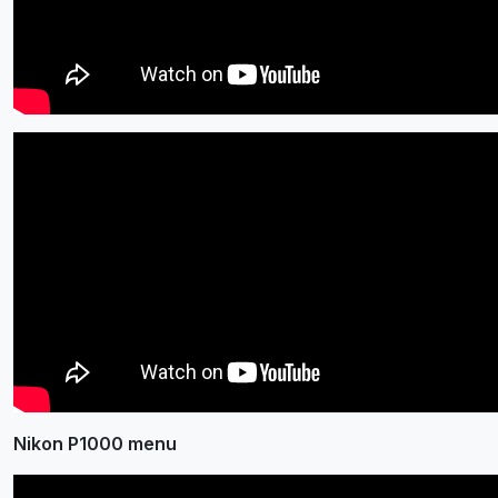
Nikon P1000 menu