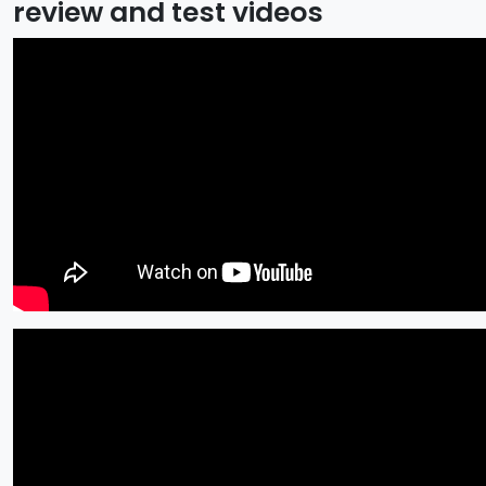
review and test videos