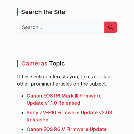
Search the Site
Search
Cameras
Topic
If this section interests you, take a look at
other prominent articles on the subject.
Canon EOS R6 Mark III Firmware
Update v1.1.0 Released
Sony ZV-E10 Firmware Update v2.03
Released
Canon EOS R6 V Firmware Update