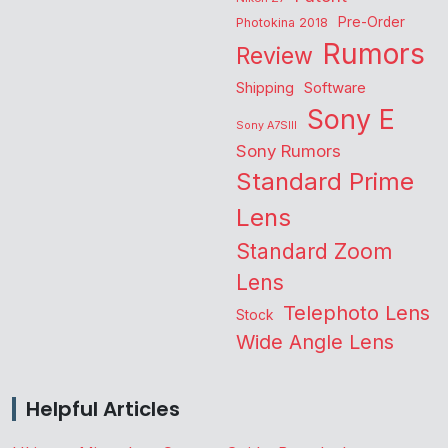
Pre-Order
Photokina 2018
Rumors
Review
Shipping
Software
Sony E
Sony A7SIII
Sony Rumors
Standard Prime
Lens
Standard Zoom
Lens
Telephoto Lens
Stock
Wide Angle Lens
Helpful Articles