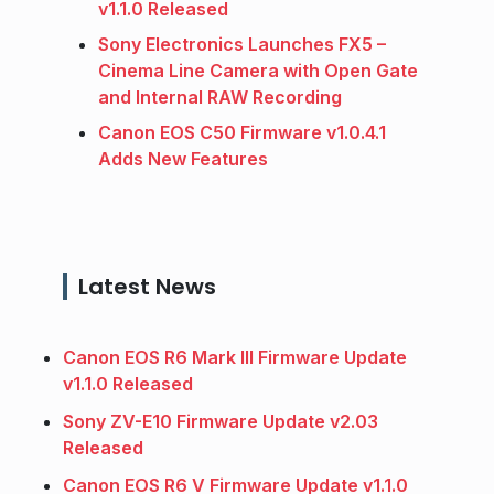
v1.1.0 Released
Sony Electronics Launches FX5 –
Cinema Line Camera with Open Gate
and Internal RAW Recording
Canon EOS C50 Firmware v1.0.4.1
Adds New Features
Latest News
Canon EOS R6 Mark III Firmware Update
v1.1.0 Released
Sony ZV-E10 Firmware Update v2.03
Released
Canon EOS R6 V Firmware Update v1.1.0