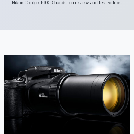
Nikon Coolpix P1000 hands-on review and test videos