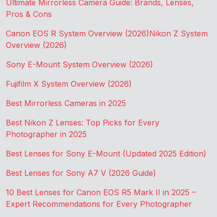
Ultimate Mirrorless Camera Guide: Brands, Lenses,
Pros & Cons
Canon EOS R System Overview (2026)
Nikon Z System
Overview (2026)
Sony E-Mount System Overview (2026)
Fujifilm X System Overview (2026)
Best Mirrorless Cameras in 2025
Best Nikon Z Lenses: Top Picks for Every
Photographer in 2025
Best Lenses for Sony E-Mount (Updated 2025 Edition)
Best Lenses for Sony A7 V (2026 Guide)
10 Best Lenses for Canon EOS R5 Mark II in 2025 –
Expert Recommendations for Every Photographer